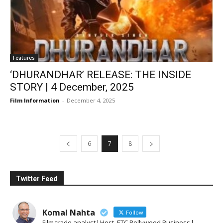
Features
‘DHURANDHAR’ RELEASE: THE INSIDE
STORY | 4 December, 2025
Film Information
-
December 4, 2025
6
7
8
Twitter Feed
Komal Nahta
Follow
Film trade analyst l Host, ETC Bollywood Business l