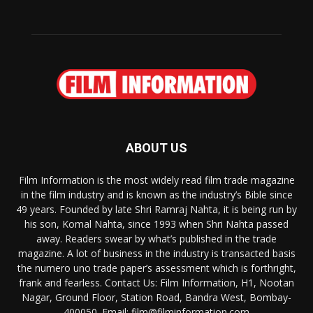
ABOUT US
Film Information is the most widely read film trade magazine
in the film industry and is known as the industry’s Bible since
49 years. Founded by late Shri Ramraj Nahta, it is being run by
his son, Komal Nahta, since 1993 when Shri Nahta passed
away. Readers swear by what’s published in the trade
magazine. A lot of business in the industry is transacted basis
the numero uno trade paper’s assessment which is forthright,
frank and fearless. Contact Us: Film Information, H1, Nootan
Nagar, Ground Floor, Station Road, Bandra West, Bombay-
400050. Email: film@filminformation.com