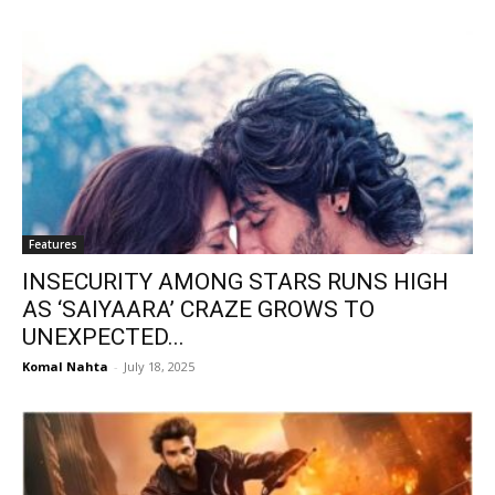
Features
INSECURITY AMONG STARS RUNS HIGH
AS ‘SAIYAARA’ CRAZE GROWS TO
UNEXPECTED...
Komal Nahta
-
July 18, 2025