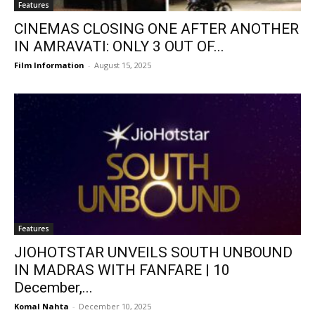
Features
CINEMAS CLOSING ONE AFTER ANOTHER
IN AMRAVATI: ONLY 3 OUT OF...
Film Information
-
August 15, 2025
Features
JIOHOTSTAR UNVEILS SOUTH UNBOUND
IN MADRAS WITH FANFARE | 10
December,...
Komal Nahta
-
December 10, 2025