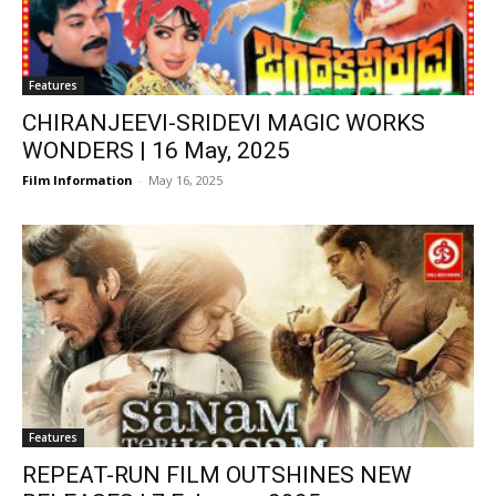
Features
CHIRANJEEVI-SRIDEVI MAGIC WORKS
WONDERS | 16 May, 2025
Film Information
-
May 16, 2025
Features
REPEAT-RUN FILM OUTSHINES NEW