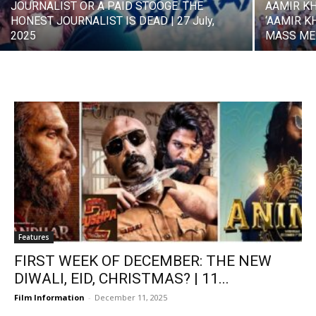
JOURNALIST OR A PAID STOOGE: THE
AAMIR K
HONEST JOURNALIST IS DEAD | 27 July,
‘AAMIR K
2025
MASS MED
Features
FIRST WEEK OF DECEMBER: THE NEW
DIWALI, EID, CHRISTMAS? | 11...
Film Information
-
December 11, 2025