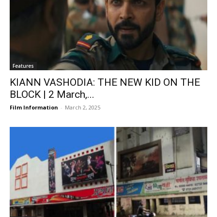
Features
KIANN VASHODIA: THE NEW KID ON THE
BLOCK | 2 March,...
Film Information
-
March 2, 2025