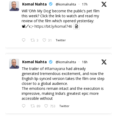
Komal Nahta
@komalnahta
·
17h
Will ‘Ohh My Dog’ become the public’s pet film
this week? Click the link to watch and read my
review of the film which opened yesterday:
📽️🔗👉
https://bit.ly/komal746
3
31
Twitter
Komal Nahta
@komalnahta
·
18h
The trailer of
#Ramayana
had already
generated tremendous excitement, and now the
English lip-synced version takes the film one step
closer to a global audience.
The emotions remain intact and the execution is
impressive, making India’s greatest epic more
accessible without
89
753
Twitter