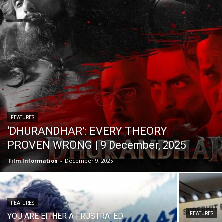
FEATURES
‘DHURANDHAR’: EVERY THEORY
PROVEN WRONG | 9 December, 2025
Film Information
-
December 9, 2025
FEATURES
FEATURES
YOU ARE EITHER A FRUSTRATED