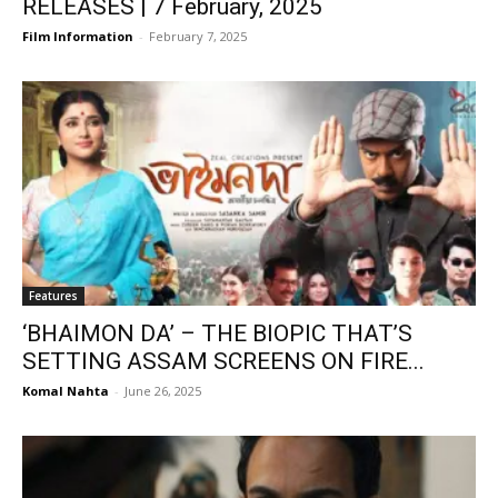
RELEASES | 7 February, 2025
Film Information
-
February 7, 2025
Features
‘BHAIMON DA’ – THE BIOPIC THAT’S
SETTING ASSAM SCREENS ON FIRE...
Komal Nahta
-
June 26, 2025