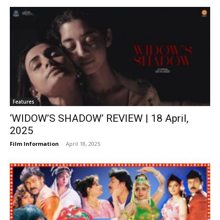
Features
‘WIDOW’S SHADOW’ REVIEW | 18 April,
2025
Film Information
-
April 18, 2025