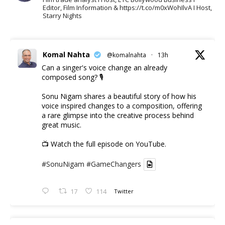
Editor, Film Information & https://t.co/m0xWohIlvA I Host,
Starry Nights
Komal Nahta
@komalnahta
·
13h
Can a singer's voice change an already
composed song? 🎙️
Sonu Nigam shares a beautiful story of how his
voice inspired changes to a composition, offering
a rare glimpse into the creative process behind
great music.
📺 Watch the full episode on YouTube.
#SonuNigam
#GameChangers
17
114
Twitter