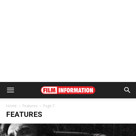
Home
Features
Page 7
FEATURES