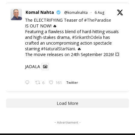
Komal Nahta
@komalnahta
·
6 Aug
The ELECTRIFYING Teaser of
#TheParadise
IS OUT NOW! 🔥
​Featuring a flawless blend of hard-hitting visuals
and high-stakes drama,
#SrikanthOdela
has
crafted an uncompromising action spectacle
starring
#NaturalStarNani
. 🔥
​The movie releases on 24th September 2026! 💥
JADALA
6
161
Twitter
Load More
- Advertisement -