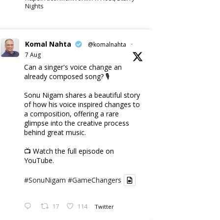
Nights
Komal Nahta
@komalnahta
·
7 Aug
Can a singer's voice change an
already composed song? 🎙️
Sonu Nigam shares a beautiful story
of how his voice inspired changes to
a composition, offering a rare
glimpse into the creative process
behind great music.
📺 Watch the full episode on
YouTube.
#SonuNigam
#GameChangers
17
114
Twitter