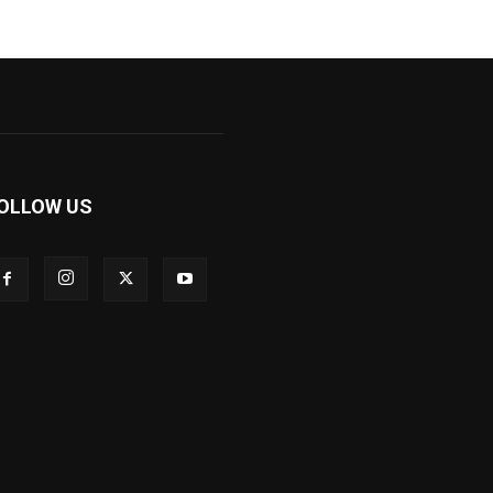
OLLOW US