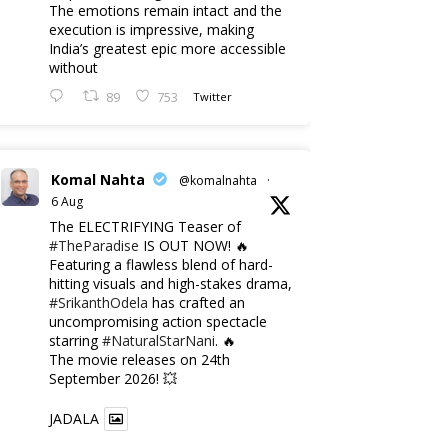
The emotions remain intact and the
execution is impressive, making
India’s greatest epic more accessible
without
89
753
Twitter
Komal Nahta
@komalnahta
·
6 Aug
The ELECTRIFYING Teaser of
#TheParadise
IS OUT NOW! 🔥
​Featuring a flawless blend of hard-
hitting visuals and high-stakes drama,
#SrikanthOdela
has crafted an
uncompromising action spectacle
starring
#NaturalStarNani
. 🔥
​The movie releases on 24th
September 2026! 💥
JADALA