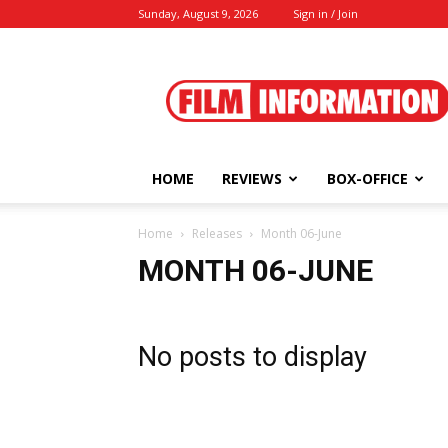
Sunday, August 9, 2026
Sign in / Join
Film
Information
HOME
REVIEWS
BOX-OFFICE
Home
Releases
Month 06-June
MONTH 06-JUNE
No posts to display