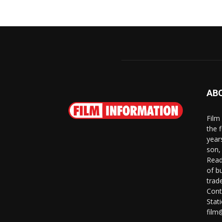
AB
Film
the 
year
son,
Read
of b
trad
Cont
Stat
film