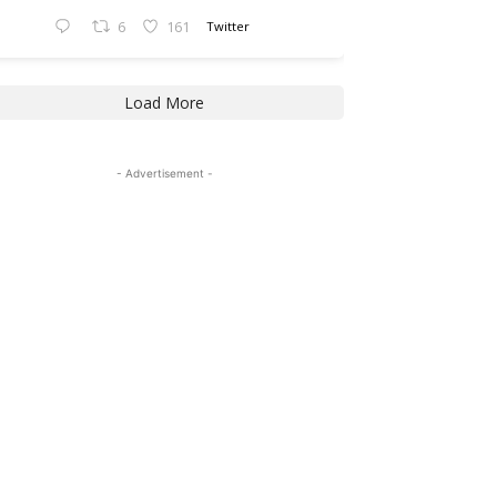
6
161
Twitter
Load More
- Advertisement -