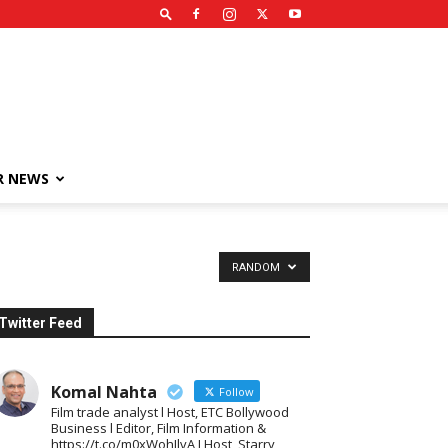
R NEWS
RANDOM
Twitter Feed
Komal Nahta
Follow
Film trade analyst l Host, ETC Bollywood
Business l Editor, Film Information &
https://t.co/m0xWohIlvA I Host, Starry