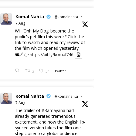
Komal Nahta
@komalnahta
·
7 Aug
Will ‘Ohh My Dog’ become the
public’s pet film this week? Click the
link to watch and read my review of
the film which opened yesterday:
📽️🔗👉
https://bit.ly/komal746
3
31
Twitter
Komal Nahta
@komalnahta
·
7 Aug
The trailer of
#Ramayana
had
already generated tremendous
excitement, and now the English lip-
synced version takes the film one
step closer to a global audience.