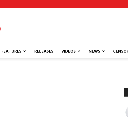
FEATURES
RELEASES
VIDEOS
NEWS
CENSO