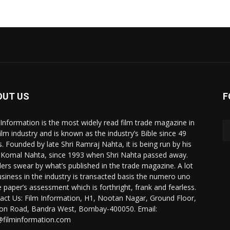
OUT US
F
 Information is the most widely read film trade magazine in
film industry and is known as the industry’s Bible since 49
s. Founded by late Shri Ramraj Nahta, it is being run by his
 Komal Nahta, since 1993 when Shri Nahta passed away.
ers swear by what’s published in the trade magazine. A lot
usiness in the industry is transacted basis the numero uno
e paper’s assessment which is forthright, frank and fearless.
act Us: Film Information, H1, Nootan Nagar, Ground Floor,
ion Road, Bandra West, Bombay-400050. Email:
@filminformation.com