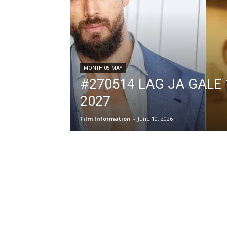
MONTH 05-MAY
#270514 LAG JA GALE 
2027
Film Information
-
June 10, 2026