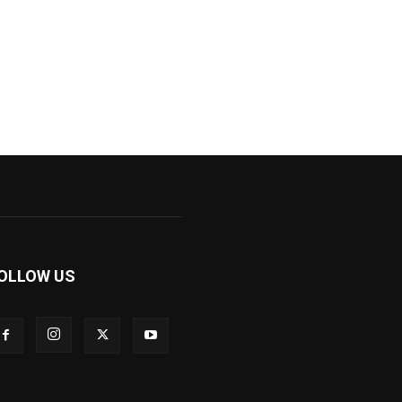
OLLOW US