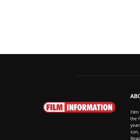
AB
Film
the 
year
son,
Read