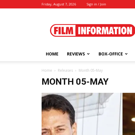
Friday, August 7, 2026
Sign in / Join
Film
Information
HOME
REVIEWS
BOX-OFFICE
Home
Releases
Month 05-May
MONTH 05-MAY