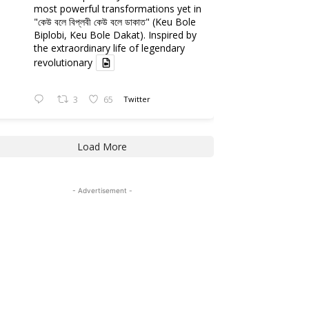
most powerful transformations yet in
"কেউ বলে বিপ্লবী কেউ বলে ডাকাত" (Keu Bole
Biplobi, Keu Bole Dakat). Inspired by
the extraordinary life of legendary
revolutionary
3
65
Twitter
Load More
- Advertisement -