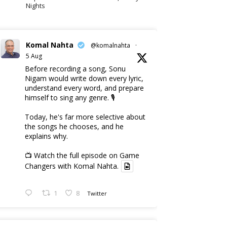
Nights
Komal Nahta
@komalnahta
·
5 Aug
Before recording a song, Sonu
Nigam would write down every lyric,
understand every word, and prepare
himself to sing any genre. 🎙️
Today, he's far more selective about
the songs he chooses, and he
explains why.
📺 Watch the full episode on Game
Changers with Komal Nahta.
1
8
Twitter