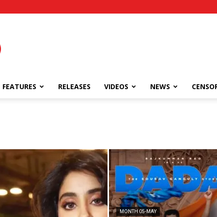
FEATURES
RELEASES
VIDEOS
NEWS
CENSO
MONTH 05-MAY