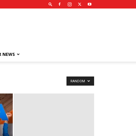
R NEWS
RANDOM