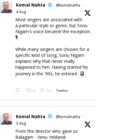
Komal Nahta
@komalnahta
·
4 Aug
Most singers are associated with
a particular style or genre, but Sonu
Nigam's voice became the exception.
🎙️
While many singers are chosen for a
specific kind of song, Sonu Nigam
explains why that never really
happened to him. Having started his
journey in the '90s, he entered
5
57
Twitter
Komal Nahta
@komalnahta
·
3 Aug
From the director who gave us
Balagam - Venu Yeldandi.