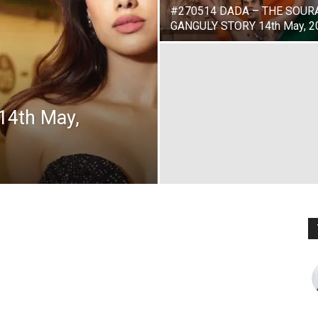
#270514 DADA – THE SOUR
GANGULY STORY 14th May, 2
14th May,