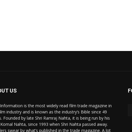
OUT US
F
 Information is the most widely read film trade magazine in
film industry and is known as the industry’s Bible since 49
s. Founded by late Shri Ramraj Nahta, it is being run by his
 Komal Nahta, since 1993 when Shri Nahta passed away.
ers swear by what’s published in the trade magazine. A lot