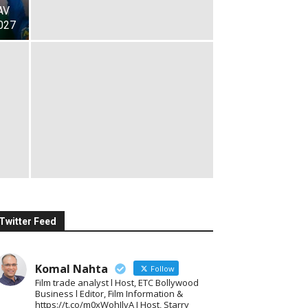
AV
027
Twitter Feed
Komal Nahta
Follow
Film trade analyst l Host, ETC Bollywood
Business l Editor, Film Information &
https://t.co/m0xWohIlvA I Host, Starry