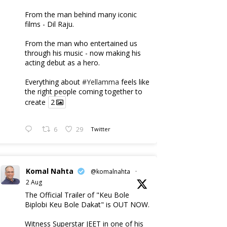
From the man behind many iconic
films - Dil Raju.
From the man who entertained us
through his music - now making his
acting debut as a hero.
Everything about
#Yellamma
feels like
the right people coming together to
create
2
6
29
Twitter
Komal Nahta
@komalnahta
·
2 Aug
The Official Trailer of "Keu Bole
Biplobi Keu Bole Dakat" is OUT NOW.
Witness Superstar JEET in one of his