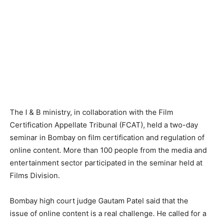
The I & B ministry, in collaboration with the Film
Certification Appellate Tribunal (FCAT), held a two-day
seminar in Bombay on film certification and regulation of
online content. More than 100 people from the media and
entertainment sector participated in the seminar held at
Films Division.
Bombay high court judge Gautam Patel said that the
issue of online content is a real challenge. He called for a