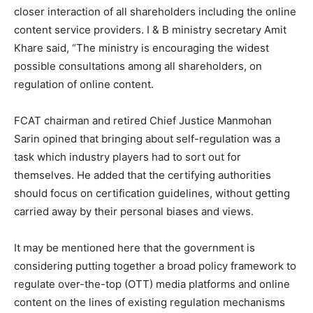
closer interaction of all shareholders including the online
content service providers. I & B ministry secretary Amit
Khare said, “The ministry is encouraging the widest
possible consultations among all shareholders, on
regulation of online content.
FCAT chairman and retired Chief Justice Manmohan
Sarin opined that bringing about self-regulation was a
task which industry players had to sort out for
themselves. He added that the certifying authorities
should focus on certification guidelines, without getting
carried away by their personal biases and views.
It may be mentioned here that the government is
considering putting together a broad policy framework to
regulate over-the-top (OTT) media platforms and online
content on the lines of existing regulation mechanisms