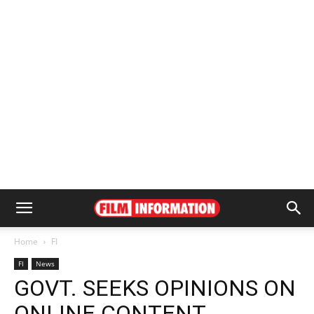
Home
FI
FI
News
GOVT. SEEKS OPINIONS ON
ONLINE CONTENT