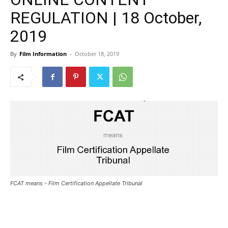
REGULATION | 18 October,
2019
By
Film Information
-
October 18, 2019
FCAT means - Film Certification Appellate Tribunal