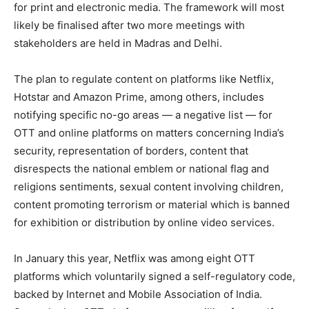
for print and electronic media. The framework will most
likely be finalised after two more meetings with
stakeholders are held in Madras and Delhi.
The plan to regulate content on platforms like Netflix,
Hotstar and Amazon Prime, among others, includes
notifying specific no-go areas — a negative list — for
OTT and online platforms on matters concerning India’s
security, representation of borders, content that
disrespects the national emblem or national flag and
religions sentiments, sexual content involving children,
content promoting terrorism or material which is banned
for exhibition or distribution by online video services.
In January this year, Netflix was among eight OTT
platforms which voluntarily signed a self-regulatory code,
backed by Internet and Mobile Association of India.