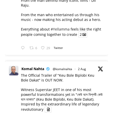
From the man behind many iconic films - Dil
Raju.
From the man who entertained us through his
music - now making his acting debut as a hero.
Everything about
#Yellamma
feels like the right
people coming together to create
2
6
29
Twitter
Komal Nahta
@komalnahta
·
2 Aug
The Official Trailer of "Keu Bole Biplobi Keu
Bole Dakat" is OUT NOW.
Witness Superstar JEET in one of his most
powerful transformations yet in "কেউ বলে বিপ্লবী কেউ
বলে ডাকাত" (Keu Bole Biplobi, Keu Bole Dakat).
Inspired by the extraordinary life of legendary
revolutionary