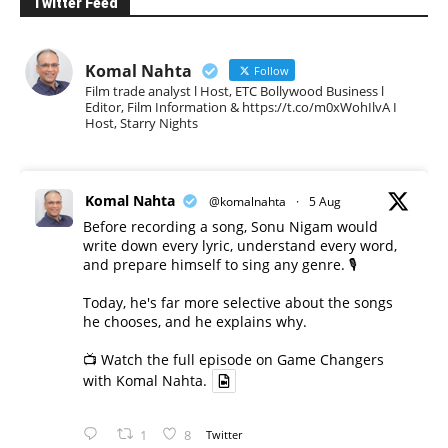
Twitter Feed
Komal Nahta
Follow
Film trade analyst l Host, ETC Bollywood Business l
Editor, Film Information & https://t.co/m0xWohIlvA I
Host, Starry Nights
Komal Nahta
@komalnahta
·
5 Aug
Before recording a song, Sonu Nigam would
write down every lyric, understand every word,
and prepare himself to sing any genre. 🎙️
Today, he's far more selective about the songs
he chooses, and he explains why.
📺 Watch the full episode on Game Changers
with Komal Nahta.
1
8
Twitter