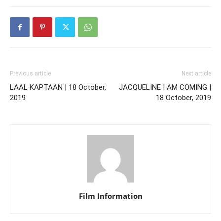
Previous article
Next article
LAAL KAPTAAN | 18 October,
JACQUELINE I AM COMING |
2019
18 October, 2019
Film Information