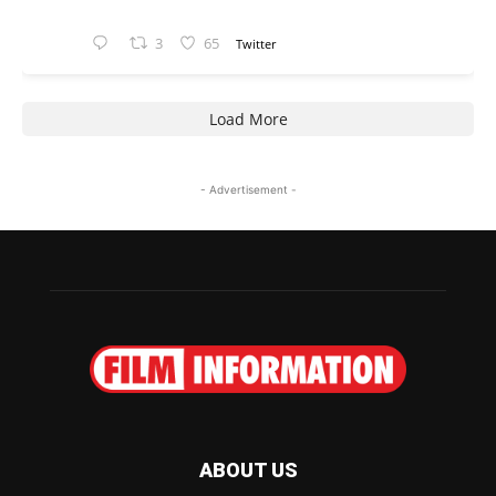
3
65
Twitter
Load More
- Advertisement -
ABOUT US