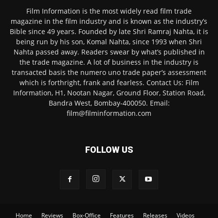
Film Information is the most widely read film trade
magazine in the film industry and is known as the industry’s
Bible since 49 years. Founded by late Shri Ramraj Nahta, it is
being run by his son, Komal Nahta, since 1993 when Shri
Nahta passed away. Readers swear by what’s published in
the trade magazine. A lot of business in the industry is
transacted basis the numero uno trade paper’s assessment
which is forthright, frank and fearless. Contact Us: Film
Information, H1, Nootan Nagar, Ground Floor, Station Road,
Bandra West, Bombay-400050. Email:
film@filminformation.com
FOLLOW US
Home
Reviews
Box-Office
Features
Releases
Videos