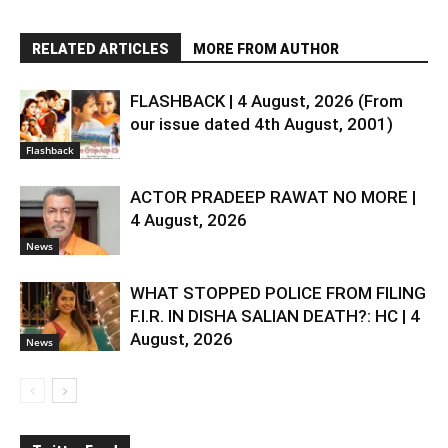
RELATED ARTICLES
MORE FROM AUTHOR
FLASHBACK | 4 August, 2026 (From
our issue dated 4th August, 2001)
Flashback
ACTOR PRADEEP RAWAT NO MORE |
4 August, 2026
News
WHAT STOPPED POLICE FROM FILING
F.I.R. IN DISHA SALIAN DEATH?: HC | 4
August, 2026
News