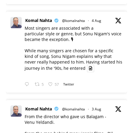
Komal Nahta
@komalnahta
·
4 Aug
Most singers are associated with a
particular style or genre, but Sonu Nigam's voice
became the exception. 🎙️
While many singers are chosen for a specific
kind of song, Sonu Nigam explains why that
never really happened to him. Having started his
journey in the '90s, he entered
5
57
Twitter
Komal Nahta
@komalnahta
·
3 Aug
From the director who gave us Balagam -
Venu Yeldandi.