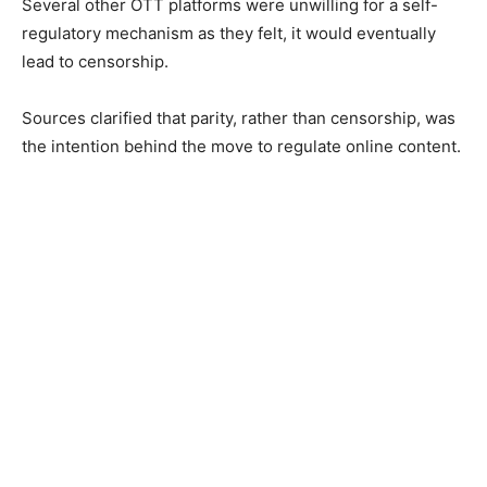
Several other OTT platforms were unwilling for a self-
regulatory mechanism as they felt, it would eventually
lead to censorship.
Sources clarified that parity, rather than censorship, was
the intention behind the move to regulate online content.