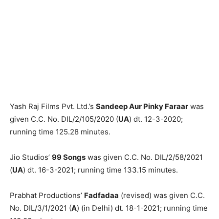
Yash Raj Films Pvt. Ltd.’s
Sandeep Aur Pinky Faraar
was
given C.C. No. DIL/2/105/2020 (
UA
) dt. 12-3-2020;
running time 125.28 minutes.
Jio Studios’
99 Songs
was given C.C. No. DIL/2/58/2021
(
UA
) dt. 16-3-2021; running time 133.15 minutes.
Prabhat Productions’
Fadfadaa
(revised) was given C.C.
No. DIL/3/1/2021 (
A
) (in Delhi) dt. 18-1-2021; running time