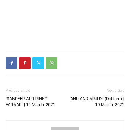
Previous article
Next article
‘SANDEEP AUR PINKY
‘ANU AND ARJUN’ (Dubbed) |
FARAAR’ | 19 March, 2021
19 March, 2021