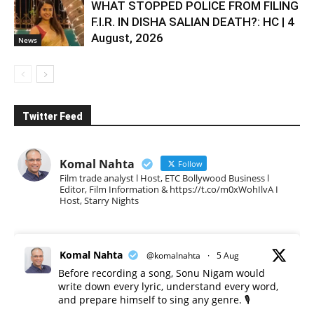
WHAT STOPPED POLICE FROM FILING
F.I.R. IN DISHA SALIAN DEATH?: HC | 4
August, 2026
News
Twitter Feed
Komal Nahta
Follow
Film trade analyst l Host, ETC Bollywood Business l
Editor, Film Information & https://t.co/m0xWohIlvA I
Host, Starry Nights
Komal Nahta
@komalnahta
·
5 Aug
Before recording a song, Sonu Nigam would
write down every lyric, understand every word,
and prepare himself to sing any genre. 🎙️