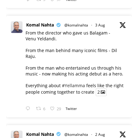
Komal Nahta
@komalnahta
·
3 Aug
From the director who gave us Balagam -
Venu Yeldandi.
From the man behind many iconic films - Dil
Raju.
From the man who entertained us through his
music - now making his acting debut as a hero.
Everything about
#Yellamma
feels like the right
people coming together to create
2
6
29
Twitter
Komal Nahta
@komalnahta
·
2 Aug