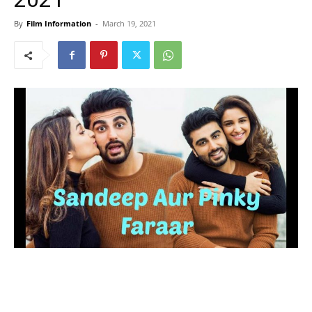
By
Film Information
-
March 19, 2021