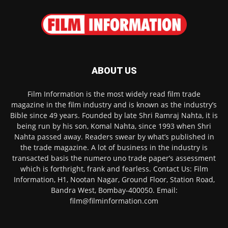
ABOUT US
Film Information is the most widely read film trade
magazine in the film industry and is known as the industry’s
Bible since 49 years. Founded by late Shri Ramraj Nahta, it is
being run by his son, Komal Nahta, since 1993 when Shri
Nahta passed away. Readers swear by what’s published in
the trade magazine. A lot of business in the industry is
transacted basis the numero uno trade paper’s assessment
which is forthright, frank and fearless. Contact Us: Film
Information, H1, Nootan Nagar, Ground Floor, Station Road,
Bandra West, Bombay-400050. Email:
film@filminformation.com