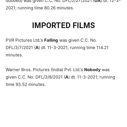
dubbed) was given C.C. No. DFL/2/27/2021 (
UA
) dt. 12-3-
2021; running time 80.26 minutes.
IMPORTED FILMS
PVR Pictures Ltd.’s
Falling
was given C.C. No.
DFL/3/7/2021 (
A
) dt. 11-3-2021; running time 114.21
minutes.
Warner Bros. Pictures (India) Pvt. Ltd.’s
Nobody
was
given C.C. No. DFL/3/8/2021 (
A
) dt. 11-3-2021; running
time 93.52 minutes.