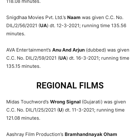
118.08 minutes.
Snigdhaa Movies Pvt. Ltd.’s
Naam
was given C.C. No.
DIL/2/56/2021 (
UA
) dt. 12-3-2021; running time 135.56
minutes.
AVA Entertainment’s
Anu And Arjun
(dubbed) was given
C.C. No. DIL/2/59/2021 (
UA
) dt. 16-3-2021; running time
135.15 minutes.
REGIONAL FILMS
Midas Touchword’s
Wrong Signal
(Gujarati) was given
C.C. No. DIL/1/25/2021 (
U
) dt. 11-3-2021; running time
121.08 minutes.
Aashray Film Production’s
Bramhandnayak Oham