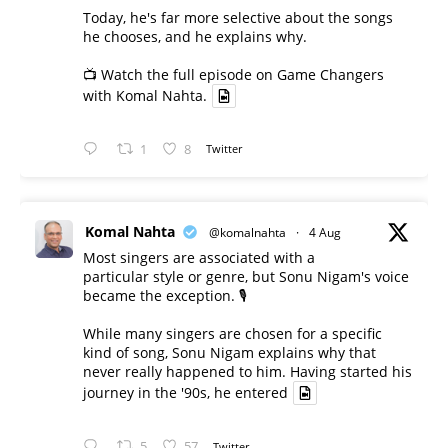
Today, he's far more selective about the songs
he chooses, and he explains why.
📺 Watch the full episode on Game Changers
with Komal Nahta.
1
8
Twitter
Komal Nahta
@komalnahta
·
4 Aug
Most singers are associated with a
particular style or genre, but Sonu Nigam's voice
became the exception. 🎙️
While many singers are chosen for a specific
kind of song, Sonu Nigam explains why that
never really happened to him. Having started his
journey in the '90s, he entered
5
57
Twitter