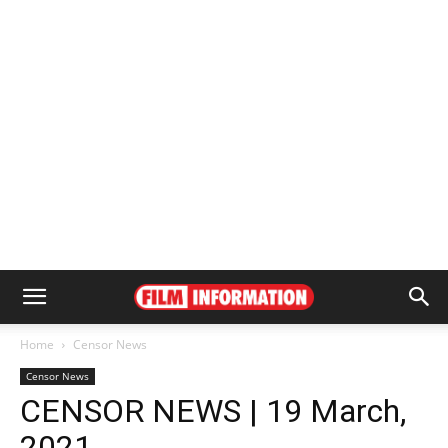
Home
Censor News
Censor News
CENSOR NEWS | 19 March,
2021