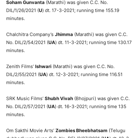
Soham Gunvanta
(Marathi) was given C.C. No.
DIL/1/26/2021 (
U
) dt. 17-3-2021; running time 155.19
minutes.
Chalchitra Company’s
Jhimma
(Marathi) was given C.C.
No. DIL/2/54/2021 (
UA
) dt. 11-3-2021; running time 130.17
minutes.
Zenith Films’
Ishwari
(Marathi) was given C.C. No.
DIL/2/55/2021 (
UA
) dt. 12-3-2021; running time 116.51
minutes.
SRK Music Films’
Shubh Vivah
(Bhojpuri) was given C.C.
No. DIL/2/57/2021 (
UA
) dt. 16-3-2021; running time 135
minutes.
Om Sakthi Movie Arts’
Zombies Bheebhatsam
(Telugu