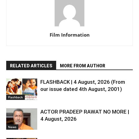
Film Information
RELATED ARTICLES
MORE FROM AUTHOR
FLASHBACK | 4 August, 2026 (From
our issue dated 4th August, 2001)
Flashback
ACTOR PRADEEP RAWAT NO MORE |
4 August, 2026
News