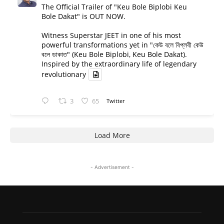
The Official Trailer of "Keu Bole Biplobi Keu
Bole Dakat" is OUT NOW.
Witness Superstar JEET in one of his most
powerful transformations yet in "কেউ বলে বিপ্লবী কেউ
বলে ডাকাত" (Keu Bole Biplobi, Keu Bole Dakat).
Inspired by the extraordinary life of legendary
revolutionary
3
65
Twitter
Load More
- Advertisement -