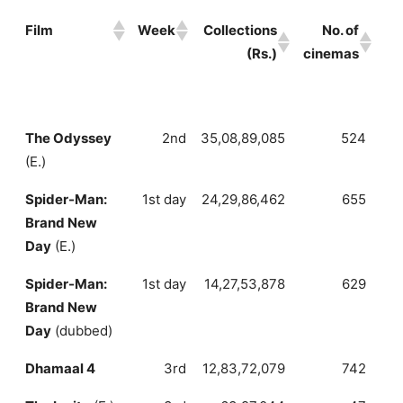
Film
Week
Collections
No. of
A
(Rs.)
cinemas
c
Film
Week
Collections
No. of
A
The Odyssey
2nd
35,08,89,085
524
6
(Rs.)
cinemas
(E.)
c
Spider-Man:
1st day
24,29,86,462
655
3
Brand New
Day
(E.)
Spider-Man:
1st day
14,27,53,878
629
2
Brand New
Day
(dubbed)
Dhamaal 4
3rd
12,83,72,079
742
1