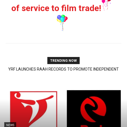
of service to film trade!
TRENDING NOW
PRIYANKA CHOPRA JONAS OPPOSITE RUSSELL CROWE IN SCI-
FI ACTION THRILLER ‘BLUEFLY’ | 7 August, 2026
NEWS