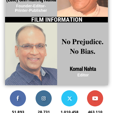
51,893
28,731
1,010,458
463,110