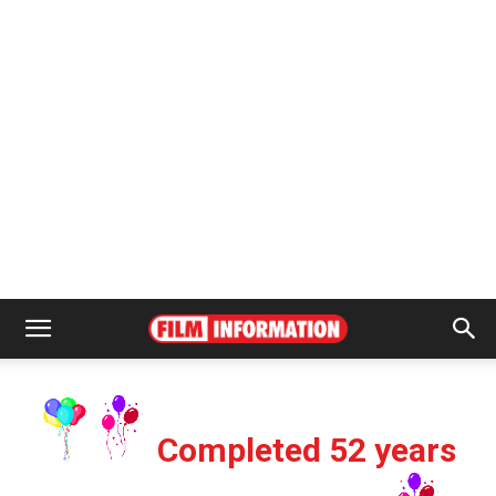
Completed 52 years