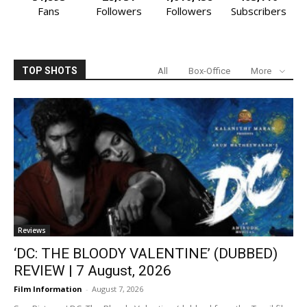
Fans
Followers
Followers
Subscribers
TOP SHOTS
All
Box-Office
More
Reviews
‘DC: THE BLOODY VALENTINE’ (DUBBED)
REVIEW | 7 August, 2026
Film Information
-
August 7, 2026