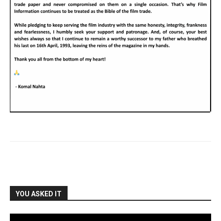
YOU ASKED IT