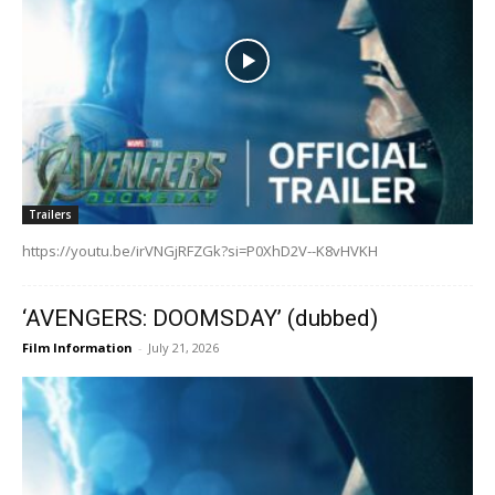
Trailers
https://youtu.be/irVNGjRFZGk?si=P0XhD2V--K8vHVKH
‘AVENGERS: DOOMSDAY’ (dubbed)
Film Information
-
July 21, 2026