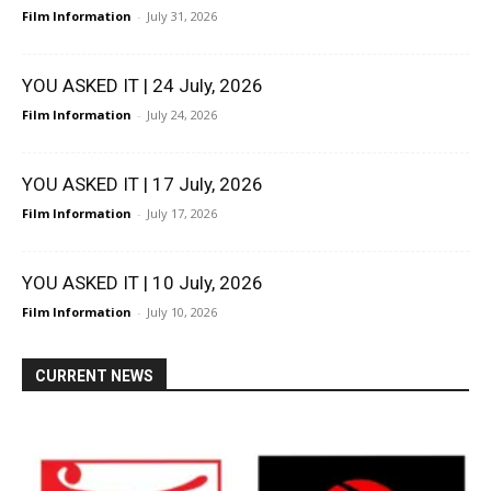
Film Information
-
July 31, 2026
YOU ASKED IT | 24 July, 2026
Film Information
-
July 24, 2026
YOU ASKED IT | 17 July, 2026
Film Information
-
July 17, 2026
YOU ASKED IT | 10 July, 2026
Film Information
-
July 10, 2026
CURRENT NEWS