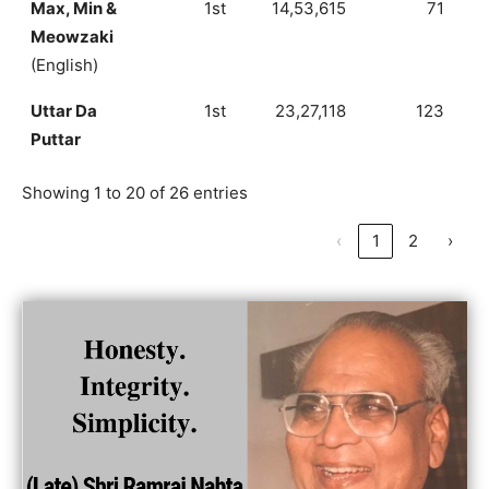
Max, Min &
1st
14,53,615
71
Meowzaki
(English)
Uttar Da
1st
23,27,118
123
Puttar
Showing 1 to 20 of 26 entries
‹
1
2
›