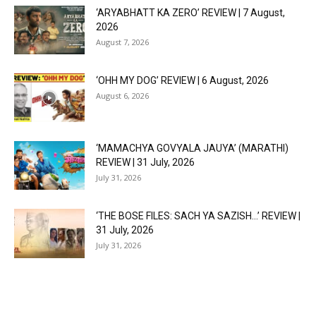
‘ARYABHATT KA ZERO’ REVIEW | 7 August,
2026
August 7, 2026
‘OHH MY DOG’ REVIEW | 6 August, 2026
August 6, 2026
‘MAMACHYA GOVYALA JAUYA’ (MARATHI)
REVIEW | 31 July, 2026
July 31, 2026
‘THE BOSE FILES: SACH YA SAZISH…’ REVIEW |
31 July, 2026
July 31, 2026