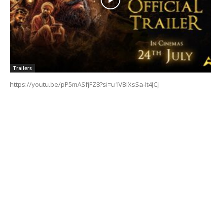
Trailers
https://youtu.be/pP5mASfjFZ8?si=u1VBIXsSa-It4JCj