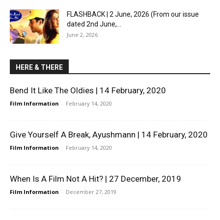
FLASHBACK | 2 June, 2026 (From our issue
dated 2nd June,...
June 2, 2026
HERE & THERE
Bend It Like The Oldies | 14 February, 2020
Film Information
-
February 14, 2020
Give Yourself A Break, Ayushmann | 14 February, 2020
Film Information
-
February 14, 2020
When Is A Film Not A Hit? | 27 December, 2019
Film Information
-
December 27, 2019