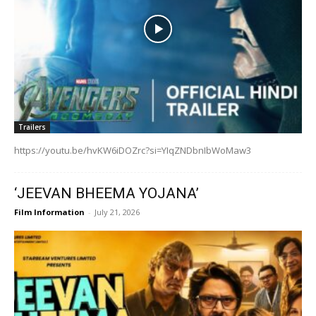
Trailers
https://youtu.be/hvKW6iDOZrc?si=YIqZNDbnIbWoMaw3
‘JEEVAN BHEEMA YOJANA’
Film Information
-
July 21, 2026