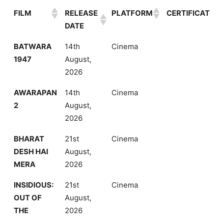
FILM
RELEASE
PLATFORM
CERTIFICATE
DATE
FILM
RELEASE
PLATFORM
CERTIFICATE
BATWARA
14th
Cinema
DATE
1947
August,
2026
AWARAPAN
14th
Cinema
2
August,
2026
BHARAT
21st
Cinema
DESH HAI
August,
MERA
2026
INSIDIOUS:
21st
Cinema
OUT OF
August,
THE
2026