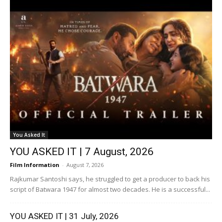
You Asked It
YOU ASKED IT | 7 August, 2026
Film Information
-
August 7, 2026
Rajkumar Santoshi says, he struggled to get a producer to back his
script of Batwara 1947 for almost two decades. He is a successful...
YOU ASKED IT | 31 July, 2026