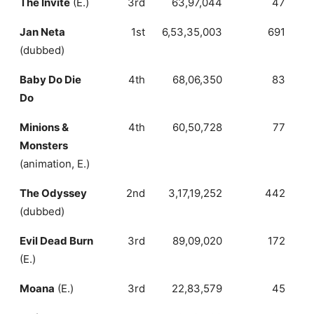
The Invite
(E.)
3rd
63,97,044
47
1
Jan Neta
1st
6,53,35,003
691
(dubbed)
Baby Do Die
4th
68,06,350
83
Do
Minions &
4th
60,50,728
77
Monsters
(animation, E.)
The Odyssey
2nd
3,17,19,252
442
(dubbed)
Evil Dead Burn
3rd
89,09,020
172
(E.)
Moana
(E.)
3rd
22,83,579
45