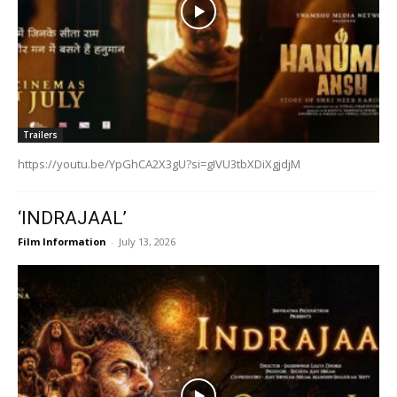
Trailers
https://youtu.be/YpGhCA2X3gU?si=gIVU3tbXDiXgjdjM
‘INDRAJAAL’
Film Information
-
July 13, 2026