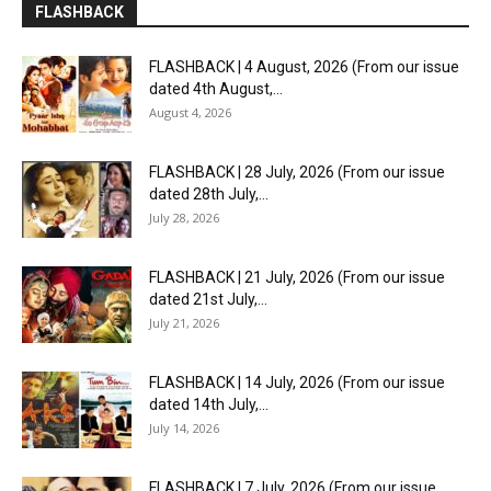
FLASHBACK
FLASHBACK | 4 August, 2026 (From our issue
dated 4th August,...
August 4, 2026
FLASHBACK | 28 July, 2026 (From our issue
dated 28th July,...
July 28, 2026
FLASHBACK | 21 July, 2026 (From our issue
dated 21st July,...
July 21, 2026
FLASHBACK | 14 July, 2026 (From our issue
dated 14th July,...
July 14, 2026
FLASHBACK | 7 July, 2026 (From our issue