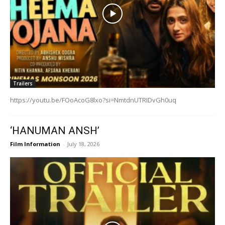
Trailers
https://youtu.be/FOoAcoG8lxo?si=NmtdnUTRIDvGh0uq
‘HANUMAN ANSH’
Film Information
-
July 18, 2026