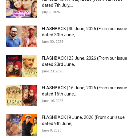
dated 7th July,...
July 7, 2026
FLASHBACK | 30 June, 2026 (From our issue
dated 30th June,...
June 30, 2026
FLASHBACK | 23 June, 2026 (From our issue
dated 23rd June,...
June 23, 2026
FLASHBACK | 16 June, 2026 (From our issue
dated 16th June,...
June 16, 2026
FLASHBACK | 9 June, 2026 (From our issue
dated 9th June,...
June 9, 2026