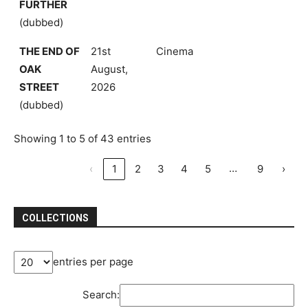
FURTHER
(dubbed)
THE END OF
21st
Cinema
OAK
August,
STREET
2026
(dubbed)
Showing 1 to 5 of 43 entries
…
‹
1
2
3
4
5
9
›
COLLECTIONS
entries per page
Search: