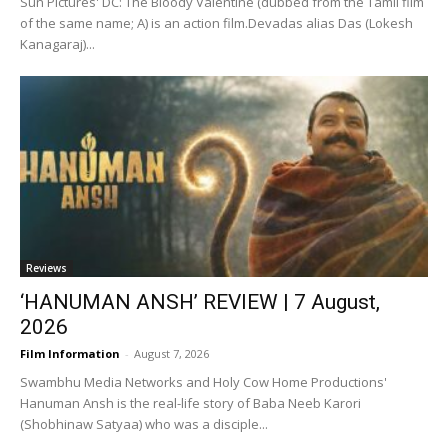
Sun Pictures' DC: The Bloody Valentine (dubbed from the Tamil film
of the same name; A) is an action film.Devadas alias Das (Lokesh
Kanagaraj)...
Reviews
‘HANUMAN ANSH’ REVIEW | 7 August,
2026
Film Information
-
August 7, 2026
Swambhu Media Networks and Holy Cow Home Productions'
Hanuman Ansh is the real-life story of Baba Neeb Karori
(Shobhinaw Satyaa) who was a disciple...