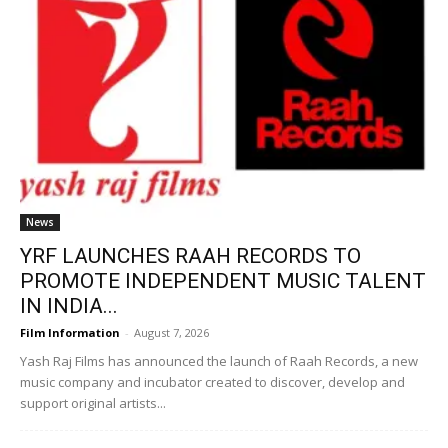
News
YRF LAUNCHES RAAH RECORDS TO
PROMOTE INDEPENDENT MUSIC TALENT
IN INDIA...
Film Information
-
August 7, 2026
Yash Raj Films has announced the launch of Raah Records, a new
music company and incubator created to discover, develop and
support original artists...