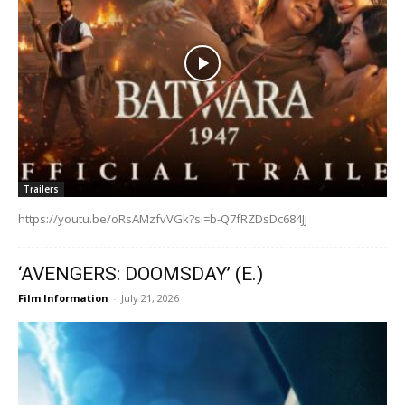
Trailers
https://youtu.be/oRsAMzfvVGk?si=b-Q7fRZDsDc684Jj
‘AVENGERS: DOOMSDAY’ (E.)
Film Information
-
July 21, 2026