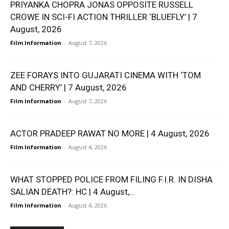
PRIYANKA CHOPRA JONAS OPPOSITE RUSSELL
CROWE IN SCI-FI ACTION THRILLER ‘BLUEFLY’ | 7
August, 2026
Film Information
-
August 7, 2026
ZEE FORAYS INTO GUJARATI CINEMA WITH ‘TOM
AND CHERRY’ | 7 August, 2026
Film Information
-
August 7, 2026
ACTOR PRADEEP RAWAT NO MORE | 4 August, 2026
Film Information
-
August 4, 2026
WHAT STOPPED POLICE FROM FILING F.I.R. IN DISHA
SALIAN DEATH?: HC | 4 August,...
Film Information
-
August 4, 2026