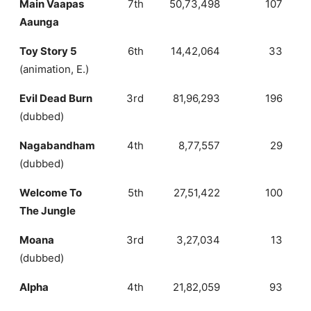
Main Vaapas
7th
50,73,498
107
Aaunga
Toy Story 5
6th
14,42,064
33
(animation, E.)
Evil Dead Burn
3rd
81,96,293
196
(dubbed)
Nagabandham
4th
8,77,557
29
(dubbed)
Welcome To
5th
27,51,422
100
The Jungle
Moana
3rd
3,27,034
13
(dubbed)
Alpha
4th
21,82,059
93