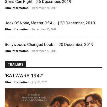
Stars Can Right! | 26 December, 2019
Film Information
-
December 26, 2019
Jack Of None, Master Of All… | 20 December, 2019
Film Information
-
December 20, 2019
Bollywood’s Changed Look… | 20 December, 2019
Film Information
-
December 20, 2019
TRAILERS
‘BATWARA 1947’
Film Information
-
July 28, 2026