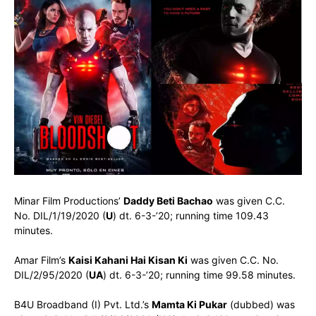
Minar Film Productions’
Daddy Beti Bachao
was given C.C.
No. DIL/1/19/2020 (
U
) dt. 6-3-’20; running time 109.43
minutes.
Amar Film’s
Kaisi Kahani Hai Kisan Ki
was given C.C. No.
DIL/2/95/2020 (
UA
) dt. 6-3-’20; running time 99.58 minutes.
B4U Broadband (I) Pvt. Ltd.’s
Mamta Ki Pukar
(dubbed) was