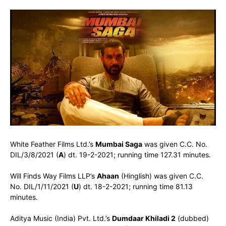
White Feather Films Ltd.’s
Mumbai Saga
was given C.C. No.
DIL/3/8/2021 (
A
) dt. 19-2-2021; running time 127.31 minutes.
Will Finds Way Films LLP’s
Ahaan
(Hinglish) was given C.C.
No. DIL/1/11/2021 (
U
) dt. 18-2-2021; running time 81.13
minutes.
Aditya Music (India) Pvt. Ltd.’s
Dumdaar Khiladi 2
(dubbed)