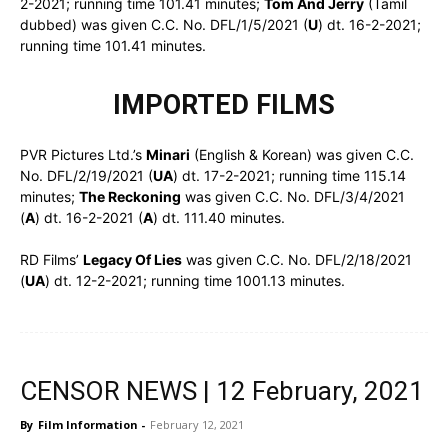
2-2021; running time 101.41 minutes;
Tom And Jerry
(Tamil
dubbed) was given C.C. No. DFL/1/5/2021 (
U
) dt. 16-2-2021;
running time 101.41 minutes.
IMPORTED FILMS
PVR Pictures Ltd.’s
Minari
(English & Korean) was given C.C.
No. DFL/2/19/2021 (
UA
) dt. 17-2-2021; running time 115.14
minutes;
The Reckoning
was given C.C. No. DFL/3/4/2021
(
A
) dt. 16-2-2021 (
A
) dt. 111.40 minutes.
RD Films’
Legacy Of Lies
was given C.C. No. DFL/2/18/2021
(
UA
) dt. 12-2-2021; running time 1001.13 minutes.
CENSOR NEWS | 12 February, 2021
By
Film Information
-
February 12, 2021