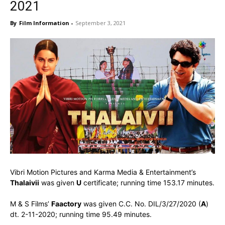
2021
By
Film Information
-
September 3, 2021
Vibri Motion Pictures and Karma Media & Entertainment’s
Thalaivii
was given
U
certificate; running time 153.17 minutes.
M & S Films’
Faactory
was given C.C. No. DIL/3/27/2020 (
A
)
dt. 2-11-2020; running time 95.49 minutes.