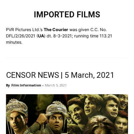
IMPORTED FILMS
PVR Pictures Ltd.’s
The Courier
was given C.C. No.
DFL/2/26/2021 (
UA
) dt. 8-3-2021; running time 113.21
minutes.
CENSOR NEWS | 5 March, 2021
By
Film Information
-
March 5, 2021