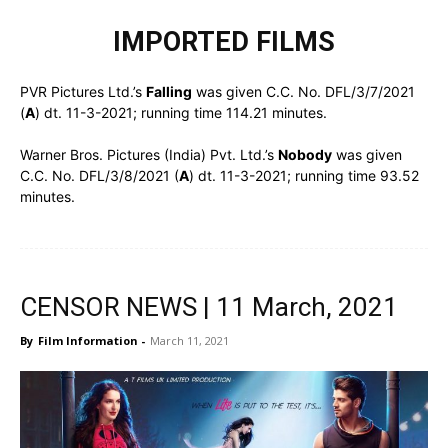
IMPORTED FILMS
PVR Pictures Ltd.’s
Falling
was given C.C. No. DFL/3/7/2021
(
A
) dt. 11-3-2021; running time 114.21 minutes.
Warner Bros. Pictures (India) Pvt. Ltd.’s
Nobody
was given
C.C. No. DFL/3/8/2021 (
A
) dt. 11-3-2021; running time 93.52
minutes.
CENSOR NEWS | 11 March, 2021
By
Film Information
-
March 11, 2021