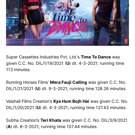
Super Cassettes Industries Pvt. Ltd.’s
Time To Dance
was
given C.C. No. DIL/1/19/2021 (
U
) dt. 4-3-2021; running time
113 minutes.
Running Horses Films’
Mera Fauji Calling
was given C.C. No.
DIL/1/21/2021 (
U
) dt. 9-3-2021; running time 128.26 minutes.
Vaishali Films Creation’s
Kya Hum Bojh Hai
was given C.C. No.
DIL/1/20/2021 (
U
) dt. 4-3-2021; running time 127.43 minutes.
Subha Creation’s
Teri Khata
was given C.C. No. DIL/3/9/2021
(
A
) dt. 8-3-2021; running time 107.44 minutes.