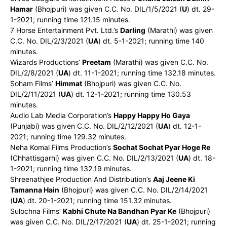
Hamar
(Bhojpuri) was given C.C. No. DIL/1/5/2021 (
U
) dt. 29-
1-2021; running time 121.15 minutes.
7 Horse Entertainment Pvt. Ltd.’s
Darling
(Marathi) was given
C.C. No. DIL/2/3/2021 (
UA
) dt. 5-1-2021; running time 140
minutes.
Wizards Productions’
Preetam
(Marathi) was given C.C. No.
DIL/2/8/2021 (
UA
) dt. 11-1-2021; running time 132.18 minutes.
Soham Films’
Himmat
(Bhojpuri) was given C.C. No.
DIL/2/11/2021 (
UA
) dt. 12-1-2021; running time 130.53
minutes.
Audio Lab Media Corporation’s
Happy Happy Ho Gaya
(Punjabi) was given C.C. No. DIL/2/12/2021 (
UA
) dt. 12-1-
2021; running time 129.32 minutes.
Neha Komal Films Production’s
Sochat Sochat Pyar Hoge Re
(Chhattisgarhi) was given C.C. No. DIL/2/13/2021 (
UA
) dt. 18-
1-2021; running time 132.19 minutes.
Shreenathjee Production And Distribution’s
Aaj Jeene Ki
Tamanna Hain
(Bhojpuri) was given C.C. No. DIL/2/14/2021
(
UA
) dt. 20-1-2021; running time 151.32 minutes.
Sulochna Films’
Kabhi Chute Na Bandhan Pyar Ke
(Bhojpuri)
was given C.C. No. DIL/2/17/2021 (
UA
) dt. 25-1-2021; running