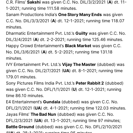
C.R. Films’
Sakshi
was given C.C. No. DIL/3/2/2021 (
A
) dt. 11-
1-2021; running time 111.58 minutes.
Sanam Productions India’s
One Story Many Ends
was given
C.C. No. DIL/3/3/2021 (
A
) dt. 12-1-2021; running time 118.07
minutes.
Dharmatic Entertainment Pvt. Ltd.’s
Guilty
was given C.C. No.
DIL/3/4/2021 (
A
) dt. 2-2-2021; running time 125.46 minutes.
Happy Crowd Entertainment’s
Black Market
was given C.C.
No. DIL/3/6/2021 (
A
) dt. 5-2-2021; running time 131.18
minutes.
IVY Entertainment Pvt. Ltd.’s
Vijay The Master
(dubbed) was
given C.C. No. DIL/2/7/2021 (
UA
) dt. 8-1-2021; running time
179.01 minutes.
Sony Pictures Films India Pvt. Ltd.’s
Peter Rabbit 2
(dubbed)
was given C.C. No. DFL/1/1/2021 (
U
) dt. 12-1-2021; running
time 86.10 minutes.
E4 Entertainment’s
Gundala
(dubbed) was given C.C. No.
DFL/2/1/2021 (
UA
) dt. 4-1-2021; running time 122.03 minutes.
Jayas Films’
The Bad Nun
(dubbed) was given C.C. No.
DFL/2/3/2021 (
UA
) dt. 13-1-2021; running time 97 minutes;
Battle Ground
(dubbed) was given C.C. No. DFL/2/10/2021
(
UA
) dt. 28-1-2021; running time 95 minutes.