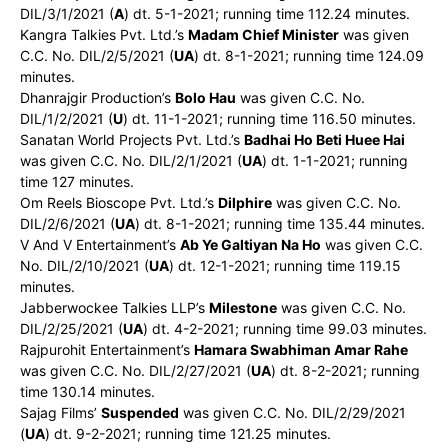
DIL/3/1/2021 (
A
) dt. 5-1-2021; running time 112.24 minutes.
Kangra Talkies Pvt. Ltd.’s
Madam Chief Minister
was given
C.C. No. DIL/2/5/2021 (
UA
) dt. 8-1-2021; running time 124.09
minutes.
Dhanrajgir Production’s
Bolo Hau
was given C.C. No.
DIL/1/2/2021 (
U
) dt. 11-1-2021; running time 116.50 minutes.
Sanatan World Projects Pvt. Ltd.’s
Badhai Ho Beti Huee Hai
was given C.C. No. DIL/2/1/2021 (
UA
) dt. 1-1-2021; running
time 127 minutes.
Om Reels Bioscope Pvt. Ltd.’s
Dilphire
was given C.C. No.
DIL/2/6/2021 (
UA
) dt. 8-1-2021; running time 135.44 minutes.
V And V Entertainment’s
Ab Ye Galtiyan Na Ho
was given C.C.
No. DIL/2/10/2021 (
UA
) dt. 12-1-2021; running time 119.15
minutes.
Jabberwockee Talkies LLP’s
Milestone
was given C.C. No.
DIL/2/25/2021 (
UA
) dt. 4-2-2021; running time 99.03 minutes.
Rajpurohit Entertainment’s
Hamara Swabhiman Amar Rahe
was given C.C. No. DIL/2/27/2021 (
UA
) dt. 8-2-2021; running
time 130.14 minutes.
Sajag Films’
Suspended
was given C.C. No. DIL/2/29/2021
(
UA
) dt. 9-2-2021; running time 121.25 minutes.