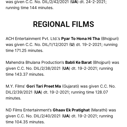
was given C.C. No. DIL/2/42/2021 (
UA
) dt. 24-2-2021;
running time 144 minutes.
REGIONAL FILMS
ACH Entertainment Pvt. Ltd.’s
Pyar To Hona Hi Tha
(Bhojpuri)
was given C.C. No. DIL/1/12/2021 (
U
) dt. 19-2-2021; running
time 171.25 minutes.
Mahendra Bhulana Production’s
Babli Ke Barat
(Bhojpuri) was
given C.C. No. DIL/2/38/2021 (
UA
) dt. 19-2-2021; running
time 143.37 minutes.
M.Y. Films’
Gori Tari Preet Ma
(Gujarati) was given C.C. No.
DIL/2/39/2021 (
UA
) dt. 19-2-2021; running time 128.07
minutes.
ND Films Entertainment’s
Ghaav Ek Pratighat
(Marathi) was
given C.C. No. DIL/2/40/2021 (
UA
) dt. 19-2-2021; running
time 104.35 minutes.