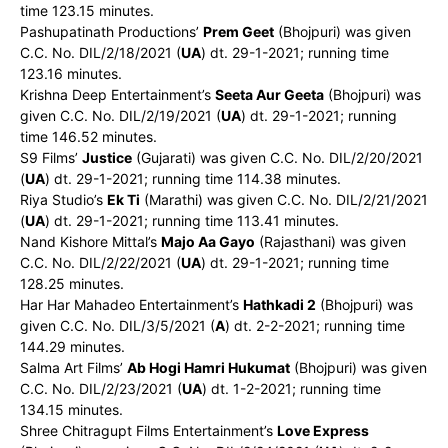
time 123.15 minutes.
Pashupatinath Productions’
Prem Geet
(Bhojpuri) was given
C.C. No. DIL/2/18/2021 (
UA
) dt. 29-1-2021; running time
123.16 minutes.
Krishna Deep Entertainment’s
Seeta Aur Geeta
(Bhojpuri) was
given C.C. No. DIL/2/19/2021 (
UA
) dt. 29-1-2021; running
time 146.52 minutes.
S9 Films’
Justice
(Gujarati) was given C.C. No. DIL/2/20/2021
(
UA
) dt. 29-1-2021; running time 114.38 minutes.
Riya Studio’s
Ek Ti
(Marathi) was given C.C. No. DIL/2/21/2021
(
UA
) dt. 29-1-2021; running time 113.41 minutes.
Nand Kishore Mittal’s
Majo Aa Gayo
(Rajasthani) was given
C.C. No. DIL/2/22/2021 (
UA
) dt. 29-1-2021; running time
128.25 minutes.
Har Har Mahadeo Entertainment’s
Hathkadi 2
(Bhojpuri) was
given C.C. No. DIL/3/5/2021 (
A
) dt. 2-2-2021; running time
144.29 minutes.
Salma Art Films’
Ab Hogi Hamri Hukumat
(Bhojpuri) was given
C.C. No. DIL/2/23/2021 (
UA
) dt. 1-2-2021; running time
134.15 minutes.
Shree Chitragupt Films Entertainment’s
Love Express