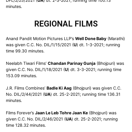
DFL/2/25/2021 (
UA
) dt. 2-3-2021; running time 100.13
minutes.
REGIONAL FILMS
Anand Pandit Motion Pictures LLP’s
Well Done Baby
(Marathi)
was given C.C. No. DIL/1/15/2021 (
U
) dt. 1-3-2021; running
time 99.30 minutes.
Neelabh Tiwari Films’
Chandan Parinay Gunja
(Bhojpuri) was
given C.C. No. DIL/1/18/2021 (
U
) dt. 3-3-2021; running time
153.09 minutes.
J.R. Films Combines’
Badle Ki Aag
(Bhojpuri) was given C.C.
No. DIL/2/44/2021 (
UA
) dt. 25-2-2021; running time 136.31
minutes.
Films Forever’s
Jaan Le Leb Tohre Jaan Ke
(Bhojpuri) was
given C.C. No. DIL/2/46/2021 (
UA
) dt. 25-2-2021; running
time 128.32 minutes.