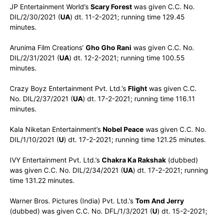
JP Entertainment World’s
Scary Forest
was given C.C. No.
DIL/2/30/2021 (
UA
) dt. 11-2-2021; running time 129.45
minutes.
Arunima Film Creations’
Gho Gho Rani
was given C.C. No.
DIL/2/31/2021 (
UA
) dt. 12-2-2021; running time 100.55
minutes.
Crazy Boyz Entertainment Pvt. Ltd.’s
Flight
was given C.C.
No. DIL/2/37/2021 (
UA
) dt. 17-2-2021; running time 116.11
minutes.
Kala Niketan Entertainment’s
Nobel Peace
was given C.C. No.
DIL/1/10/2021 (
U
) dt. 17-2-2021; running time 121.25 minutes.
IVY Entertainment Pvt. Ltd.’s
Chakra Ka Rakshak
(dubbed)
was given C.C. No. DIL/2/34/2021 (
UA
) dt. 17-2-2021; running
time 131.22 minutes.
Warner Bros. Pictures (India) Pvt. Ltd.’s
Tom And Jerry
(dubbed) was given C.C. No. DFL/1/3/2021 (
U
) dt. 15-2-2021;