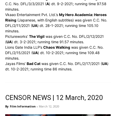
C.C. No. DFL/3/3/2021 (
A
) dt. 9-2-2021; running time 97.58
minutes.
Vkaao Entertainment Pvt. Ltd.’s
My Hero Academia: Heroes
Rising
(Japanese, with English subtitles) was given C.C. No.
DFL/2/11/2021 (
UA
) dt. 28-1-2021; running time 105.10
minutes.
Pictureworks’
The Vigil
was given C.C. No. DFL/2/12/2021
(
UA
) dt. 3-2-2021; running time 91.57 minutes.
Lions Gate India LLP’s
Chaos Walking
was given C.C. No.
DFL/2/15/2021 (
UA
) dt. 10-2-2021; running time 109.48
minutes.
Jayas Films’
Bad Cat
was given C.C. No. DFL/2/17/2021 (
UA
)
dt. 10-2-2021; running time 86 minutes.
CENSOR NEWS | 12 March, 2020
By
Film Information
-
March 12, 2020