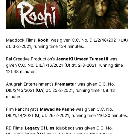
Maddock Films’
Roohi
was given C.C. No. DIL/2/48/2021 (
UA
)
dt. 3-3-2021; running time 134 minutes.
Rai Creative Production’s
Jeene Ki Umeed Tumse Hi
was
given C.C. No. DIL/1/16/2021 (
U
) dt. 2-3-2021; running time
121.48 minutes.
Anugrah Entertainment’s
Premaatur
was given C.C. No.
DIL/2/45/2021 (
UA
) dt. 25-2-2021; running time 108.43
minutes.
Film Panchayat’s
Mewad Ke Panne
was given C.C. No.
DIL/1/14/2021 (
U
) dt. 26-2-2021; running time 116.30 minutes.
RD Films’
Legacy Of Lies
(dubbed) was given C.C. No.