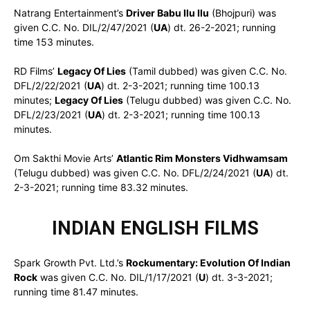
Natrang Entertainment’s
Driver Babu Ilu Ilu
(Bhojpuri) was
given C.C. No. DIL/2/47/2021 (
UA
) dt. 26-2-2021; running
time 153 minutes.
RD Films’
Legacy Of Lies
(Tamil dubbed) was given C.C. No.
DFL/2/22/2021 (
UA
) dt. 2-3-2021; running time 100.13
minutes;
Legacy Of Lies
(Telugu dubbed) was given C.C. No.
DFL/2/23/2021 (
UA
) dt. 2-3-2021; running time 100.13
minutes.
Om Sakthi Movie Arts’
Atlantic Rim Monsters Vidhwamsam
(Telugu dubbed) was given C.C. No. DFL/2/24/2021 (
UA
) dt.
2-3-2021; running time 83.32 minutes.
INDIAN ENGLISH FILMS
Spark Growth Pvt. Ltd.’s
Rockumentary: Evolution Of Indian
Rock
was given C.C. No. DIL/1/17/2021 (
U
) dt. 3-3-2021;
running time 81.47 minutes.