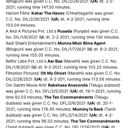
(Bhojpuri) was given C.C. No. DIL/2/24/2021 (
UA
) dt. 2-2-
2021; running time 147.50 minutes.
Hariom Films’
Kahar The Havoc
(Chhattisgarhi) was given
C.C. No. DIL/2/26/2021 (
UA
) dt. 4-2-2021; running time
103.04 minutes.
A And A Pictures Pvt. Ltd.’s
Puaada
(Punjabi) was given C.C.
No. DIL/1/6/2021 (
U
) dt. 2-2-2021; running time 130 minutes.
Aadi Shakti Entertainment’s
Munna Misir Bima Agent
(Bhojpuri) was given C.C. No. DIL/1/7/2021 (
U
) dt. 8-2-2021;
running time 155.05 minutes.
Relfor Labs Pvt. Ltd.’s
Aar Baa
(Marathi) was given C.C. No.
DIL/1/8/2021 (
U
) dt. 9-2-2021; running time 103.23 minutes.
Filmotion Pictures’
Oh My Ghost
(Marathi) was given C.C. No.
DIL/2/28/2021 (
UA
) dt. 9-2-201; running time 113.56 minutes.
Om Sakthi Movie Arts’
Rakshasa Anaconda
(Telugu dubbed)
was given C.C. No. DFL/2/5/2021 (
UA
) dt. 19-1-2021; running
time 92.03 minutes;
The Ten Commandments
(Telugu
dubbed) was given C.C. No. DFL/2/6/2021 (
UA
) dt. 20-1-
2021; running time 176.45 minutes;
Mummy Is Back
(Tamil
dubbed) was given C.C. No. DFL/2/14/2021 (
UA
) dt. 4-2-
2021; running time 96.02 minutes;
The Ten Commandments
(Tamil dubbed) was given C.C. No. DFL/2/16/2021 (
UA
) dt.