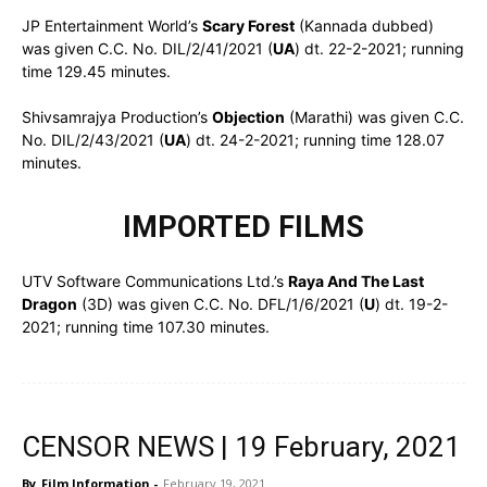
JP Entertainment World’s
Scary Forest
(Kannada dubbed)
was given C.C. No. DIL/2/41/2021 (
UA
) dt. 22-2-2021; running
time 129.45 minutes.
Shivsamrajya Production’s
Objection
(Marathi) was given C.C.
No. DIL/2/43/2021 (
UA
) dt. 24-2-2021; running time 128.07
minutes.
IMPORTED FILMS
UTV Software Communications Ltd.’s
Raya And The Last
Dragon
(3D) was given C.C. No. DFL/1/6/2021 (
U
) dt. 19-2-
2021; running time 107.30 minutes.
CENSOR NEWS | 19 February, 2021
By
Film Information
-
February 19, 2021