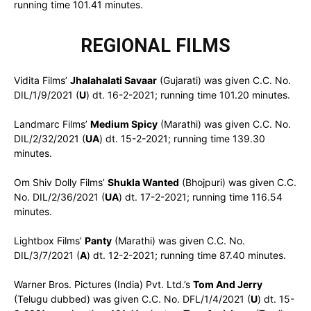
running time 101.41 minutes.
REGIONAL FILMS
Vidita Films’
Jhalahalati Savaar
(Gujarati) was given C.C. No.
DIL/1/9/2021 (
U
) dt. 16-2-2021; running time 101.20 minutes.
Landmarc Films’
Medium Spicy
(Marathi) was given C.C. No.
DIL/2/32/2021 (
UA
) dt. 15-2-2021; running time 139.30
minutes.
Om Shiv Dolly Films’
Shukla Wanted
(Bhojpuri) was given C.C.
No. DIL/2/36/2021 (
UA
) dt. 17-2-2021; running time 116.54
minutes.
Lightbox Films’
Panty
(Marathi) was given C.C. No.
DIL/3/7/2021 (
A
) dt. 12-2-2021; running time 87.40 minutes.
Warner Bros. Pictures (India) Pvt. Ltd.’s
Tom And Jerry
(Telugu dubbed) was given C.C. No. DFL/1/4/2021 (
U
) dt. 15-