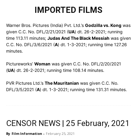
IMPORTED FILMS
Warner Bros. Pictures (India) Pvt. Ltd.’s
Godzilla vs. Kong
was
given C.C. No. DFL/2/21/2021 (
UA
) dt. 26-2-2021; running
time 113.11 minutes;
Judas And The Black Messiah
was given
C.C. No. DFL/3/6/2021 (
A
) dt. 1-3-2021; running time 127.26
minutes.
Pictureworks’
Woman
was given C.C. No. DFL/2/20/2021
(
UA
) dt. 26-2-2021; running time 108.14 minutes.
PVR Pictures Ltd.’s
The Mauritanian
was given C.C. No.
DFL/3/5/2021 (
A
) dt. 1-3-2021; running time 131.31 minutes.
CENSOR NEWS | 25 February, 2021
By
Film Information
-
February 25, 2021