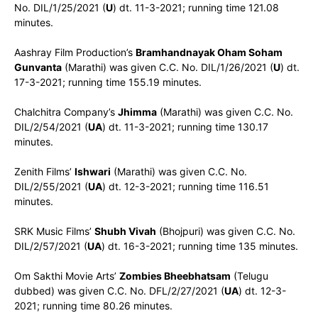
No. DIL/1/25/2021 (
U
) dt. 11-3-2021; running time 121.08
minutes.
Aashray Film Production’s
Bramhandnayak Oham Soham
Gunvanta
(Marathi) was given C.C. No. DIL/1/26/2021 (
U
) dt.
17-3-2021; running time 155.19 minutes.
Chalchitra Company’s
Jhimma
(Marathi) was given C.C. No.
DIL/2/54/2021 (
UA
) dt. 11-3-2021; running time 130.17
minutes.
Zenith Films’
Ishwari
(Marathi) was given C.C. No.
DIL/2/55/2021 (
UA
) dt. 12-3-2021; running time 116.51
minutes.
SRK Music Films’
Shubh Vivah
(Bhojpuri) was given C.C. No.
DIL/2/57/2021 (
UA
) dt. 16-3-2021; running time 135 minutes.
Om Sakthi Movie Arts’
Zombies Bheebhatsam
(Telugu
dubbed) was given C.C. No. DFL/2/27/2021 (
UA
) dt. 12-3-
2021; running time 80.26 minutes.