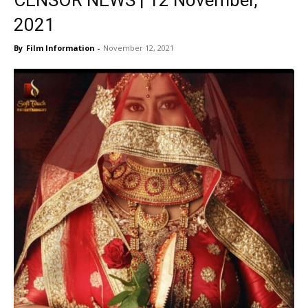
CENSOR NEWS | 12 November,
2021
By
Film Information
-
November 12, 2021