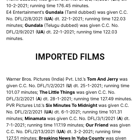
10-2-2021; running time 176.45 minutes.
E4 Entertainment’s
Gundala
(Tamil dubbed) was given C.C.
No. DFL/2/8/2021 (
UA
) dt. 22-1-2021; running time 122.03
minutes;
Gundala
(Telugu dubbed) was given C.C. No.
DFL/2/9/2021 (
UA
) dt. 22-1-2021; running time 122.03
minutes.
IMPORTED FILMS
Warner Bros. Pictures (India) Pvt. Ltd.’s
Tom And Jerry
was
given C.C. No. DFL/1/2/2021 (
U
) dt. 25-1-2021; running time
101.07 minutes;
The Little Things
was given C.C. No.
DFL/3/2/2021 (
A
) dt. 28-1-2021; running time 127.49 minutes.
PVR Pictures Ltd.’s
Six Minutes To Midnight
was given C.C.
No. DFL/2/2/2021 (
UA
) dt. 6-1-2021; running time 101.31
minutes;
Minamata
was given C.C. No. DFL/3/1/2021 (
A
) dt.
7-1-2021; running time 117.19 minutes;
Our Friend
was given
C.C. No. DFL/2/13/2021 (
UA
) dt. 3-2-2021; running time
127.51 minutes;
Breaking News In Yuba County
was given