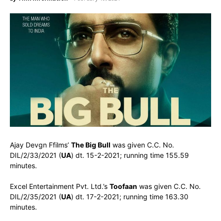
Ajay Devgn Ffilms’
The Big Bull
was given C.C. No.
DIL/2/33/2021 (
UA
) dt. 15-2-2021; running time 155.59
minutes.
Excel Entertainment Pvt. Ltd.’s
Toofaan
was given C.C. No.
DIL/2/35/2021 (
UA
) dt. 17-2-2021; running time 163.30
minutes.