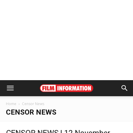
Home
Censor News
CENSOR NEWS