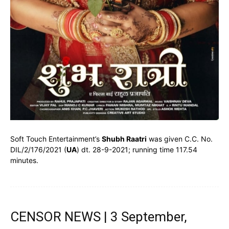
Soft Touch Entertainment’s
Shubh Raatri
was given C.C. No.
DIL/2/176/2021 (
UA
) dt. 28-9-2021; running time 117.54
minutes.
CENSOR NEWS | 3 September,