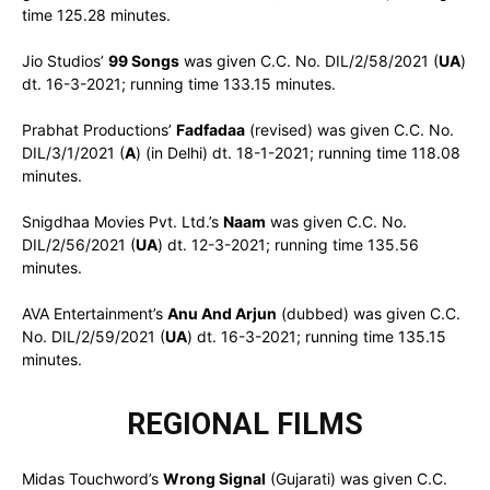
time 125.28 minutes.
Jio Studios’
99 Songs
was given C.C. No. DIL/2/58/2021 (
UA
)
dt. 16-3-2021; running time 133.15 minutes.
Prabhat Productions’
Fadfadaa
(revised) was given C.C. No.
DIL/3/1/2021 (
A
) (in Delhi) dt. 18-1-2021; running time 118.08
minutes.
Snigdhaa Movies Pvt. Ltd.’s
Naam
was given C.C. No.
DIL/2/56/2021 (
UA
) dt. 12-3-2021; running time 135.56
minutes.
AVA Entertainment’s
Anu And Arjun
(dubbed) was given C.C.
No. DIL/2/59/2021 (
UA
) dt. 16-3-2021; running time 135.15
minutes.
REGIONAL FILMS
Midas Touchword’s
Wrong Signal
(Gujarati) was given C.C.