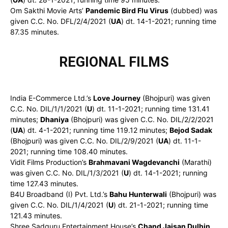
Om Sakthi Movie Arts’
Pandemic Bird Flu Virus
(dubbed) was
given C.C. No. DFL/2/4/2021 (
UA
) dt. 14-1-2021; running time
87.35 minutes.
REGIONAL FILMS
India E-Commerce Ltd.’s
Love Journey
(Bhojpuri) was given
C.C. No. DIL/1/1/2021 (
U
) dt. 11-1-2021; running time 131.41
minutes;
Dhaniya
(Bhojpuri) was given C.C. No. DIL/2/2/2021
(
UA
) dt. 4-1-2021; running time 119.12 minutes;
Bejod Sadak
(Bhojpuri) was given C.C. No. DIL/2/9/2021 (
UA
) dt. 11-1-
2021; running time 108.40 minutes.
Vidit Films Production’s
Brahmavani Wagdevanchi
(Marathi)
was given C.C. No. DIL/1/3/2021 (
U
) dt. 14-1-2021; running
time 127.43 minutes.
B4U Broadband (I) Pvt. Ltd.’s
Bahu Hunterwali
(Bhojpuri) was
given C.C. No. DIL/1/4/2021 (
U
) dt. 21-1-2021; running time
121.43 minutes.
Shree Sadguru Entertainment House’s
Chand Jaisan Dulhin