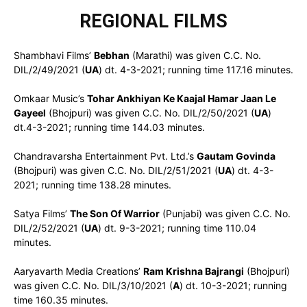
REGIONAL FILMS
Shambhavi Films’
Bebhan
(Marathi) was given C.C. No.
DIL/2/49/2021 (
UA
) dt. 4-3-2021; running time 117.16 minutes.
Omkaar Music’s
Tohar Ankhiyan Ke Kaajal Hamar Jaan Le
Gayeel
(Bhojpuri) was given C.C. No. DIL/2/50/2021 (
UA
)
dt.4-3-2021; running time 144.03 minutes.
Chandravarsha Entertainment Pvt. Ltd.’s
Gautam Govinda
(Bhojpuri) was given C.C. No. DIL/2/51/2021 (
UA
) dt. 4-3-
2021; running time 138.28 minutes.
Satya Films’
The Son Of Warrior
(Punjabi) was given C.C. No.
DIL/2/52/2021 (
UA
) dt. 9-3-2021; running time 110.04
minutes.
Aaryavarth Media Creations’
Ram Krishna Bajrangi
(Bhojpuri)
was given C.C. No. DIL/3/10/2021 (
A
) dt. 10-3-2021; running
time 160.35 minutes.