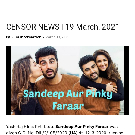
CENSOR NEWS | 19 March, 2021
By
Film Information
-
March 19, 2021
Yash Raj Films Pvt. Ltd.’s
Sandeep Aur Pinky Faraar
was
given C.C. No. DIL/2/105/2020 (
UA
) dt. 12-3-2020; running