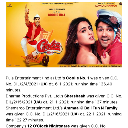
Puja Entertainment (India) Ltd.’s
Coolie No. 1
was given C.C.
No. DIL/2/4/2021 (
UA
) dt. 6-1-2021; running time 136.40
minutes.
Dharma Productions Pvt. Ltd.’s
Shershaah
was given C.C. No.
DIL/2/15/2021 (
UA
) dt. 21-1-2021; running time 137 minutes.
Shemaroo Entertainment Ltd.’s
Ammaa Ki Boli Fun N Family
was given C.C. No. DIL/2/16/2021 (
UA
) dt. 22-1-2021; running
time 122.27 minutes.
Company’s
12 O’Clock Nightmare
was given C.C. No.