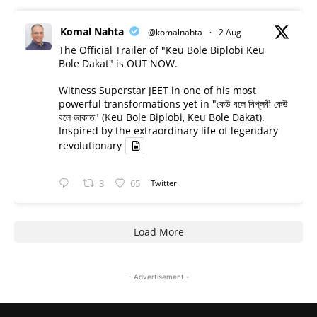
Komal Nahta
@komalnahta
·
2 Aug
The Official Trailer of "Keu Bole Biplobi Keu
Bole Dakat" is OUT NOW.
Witness Superstar JEET in one of his most
powerful transformations yet in "কেউ বলে বিপ্লবী কেউ
বলে ডাকাত" (Keu Bole Biplobi, Keu Bole Dakat).
Inspired by the extraordinary life of legendary
revolutionary
3
65
Twitter
Load More
- Advertisement -