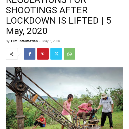
SHOOTINGS AFTER
LOCKDOWN IS LIFTED | 5
May, 2020
By
Film Information
-
May 5, 2020