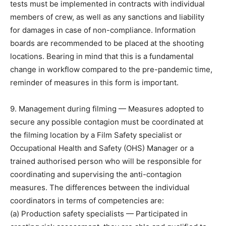
tests must be implemented in contracts with individual
members of crew, as well as any sanctions and liability
for damages in case of non-compliance. Information
boards are recommended to be placed at the shooting
locations. Bearing in mind that this is a fundamental
change in workflow compared to the pre-pandemic time,
reminder of measures in this form is important.
9. Management during filming — Measures adopted to
secure any possible contagion must be coordinated at
the filming location by a Film Safety specialist or
Occupational Health and Safety (OHS) Manager or a
trained authorised person who will be responsible for
coordinating and supervising the anti-contagion
measures. The differences between the individual
coordinators in terms of competencies are:
(a) Production safety specialists — Participated in