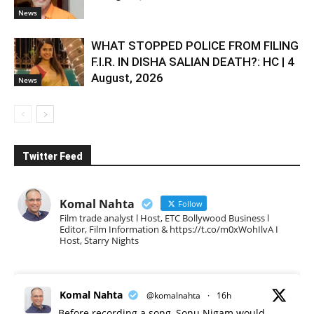
News
WHAT STOPPED POLICE FROM FILING
F.I.R. IN DISHA SALIAN DEATH?: HC | 4
August, 2026
News
Twitter Feed
Komal Nahta
Follow
Film trade analyst l Host, ETC Bollywood Business l
Editor, Film Information & https://t.co/m0xWohIlvA I
Host, Starry Nights
Komal Nahta
@komalnahta
·
16h
Before recording a song, Sonu Nigam would