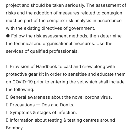
project and should be taken seriously. The assessment of
risks and the adoption of measures related to contagion
must be part of the complex risk analysis in accordance
with the existing directives of government.
● Follow the risk assessment methods, then determine
the technical and organisational measures. Use the
services of qualified professionals.
 Provision of Handbook to cast and crew along with
protective gear kit in order to sensitise and educate them
on COVID-19 prior to entering the set which shall include
the following:
 General awareness about the novel corona virus.
 Precautions — Dos and Don’ts.
 Symptoms & stages of infection.
 Information about testing & testing centres around
Bombay.