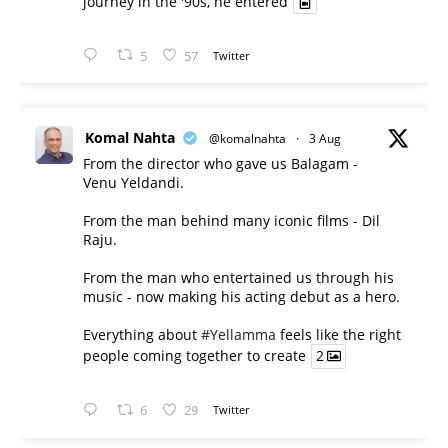
journey in the '90s, he entered
5
57
Twitter
Komal Nahta
@komalnahta
·
3 Aug
From the director who gave us Balagam -
Venu Yeldandi.
From the man behind many iconic films - Dil
Raju.
From the man who entertained us through his
music - now making his acting debut as a hero.
Everything about
#Yellamma
feels like the right
people coming together to create
2
6
29
Twitter