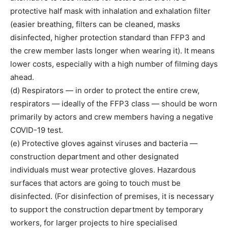
protective half mask with inhalation and exhalation filter
(easier breathing, filters can be cleaned, masks
disinfected, higher protection standard than FFP3 and
the crew member lasts longer when wearing it). It means
lower costs, especially with a high number of filming days
ahead.
(d) Respirators — in order to protect the entire crew,
respirators — ideally of the FFP3 class — should be worn
primarily by actors and crew members having a negative
COVID-19 test.
(e) Protective gloves against viruses and bacteria —
construction department and other designated
individuals must wear protective gloves. Hazardous
surfaces that actors are going to touch must be
disinfected. (For disinfection of premises, it is necessary
to support the construction department by temporary
workers, for larger projects to hire specialised