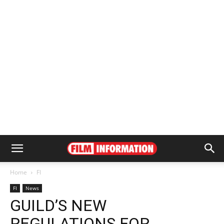
Home
FI
FI
News
GUILD’S NEW
REGULATIONS FOR