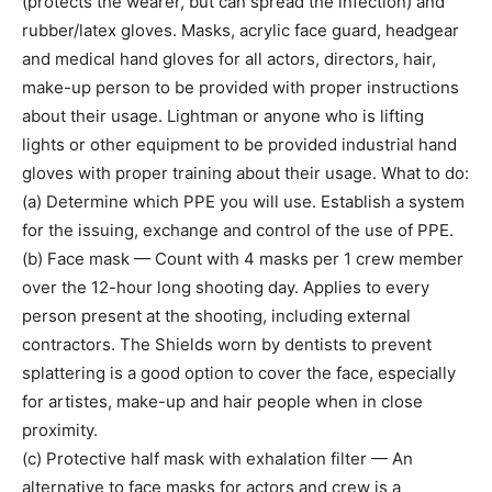
(protects the wearer, but can spread the infection) and
rubber/latex gloves. Masks, acrylic face guard, headgear
and medical hand gloves for all actors, directors, hair,
make-up person to be provided with proper instructions
about their usage. Lightman or anyone who is lifting
lights or other equipment to be provided industrial hand
gloves with proper training about their usage. What to do:
(a) Determine which PPE you will use. Establish a system
for the issuing, exchange and control of the use of PPE.
(b) Face mask — Count with 4 masks per 1 crew member
over the 12-hour long shooting day. Applies to every
person present at the shooting, including external
contractors. The Shields worn by dentists to prevent
splattering is a good option to cover the face, especially
for artistes, make-up and hair people when in close
proximity.
(c) Protective half mask with exhalation filter — An
alternative to face masks for actors and crew is a