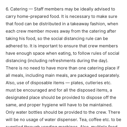
6. Catering — Staff members may be ideally advised to
carry home-prepared food. It is necessary to make sure
that food can be distributed in a takeaway fashion, when
each crew member moves away from the catering after
taking his food, so the social distancing rule can be
adhered to. It is important to ensure that crew members
have enough space when eating, to follow rules of social
distancing (including refreshments during the day).
There is no need to have more than one catering place if
all meals, including main meals, are packaged separately.
Also, use of disposable items — plates, cutleries etc.
must be encouraged and for all the disposed items, a
designated place should be provided to dispose off the
same, and proper hygiene will have to be maintained.
Only water bottles should be provided to the crew. There
will be no usage of water dispenser. Tea, coffee etc. to be
supplied through vending machines. Also, multiple food