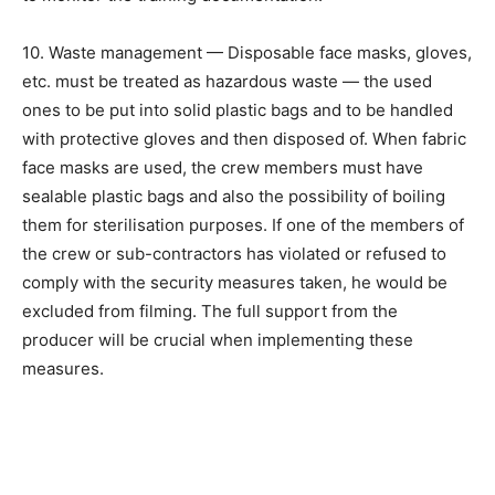
10. Waste management — Disposable face masks, gloves,
etc. must be treated as hazardous waste — the used
ones to be put into solid plastic bags and to be handled
with protective gloves and then disposed of. When fabric
face masks are used, the crew members must have
sealable plastic bags and also the possibility of boiling
them for sterilisation purposes. If one of the members of
the crew or sub-contractors has violated or refused to
comply with the security measures taken, he would be
excluded from filming. The full support from the
producer will be crucial when implementing these
measures.