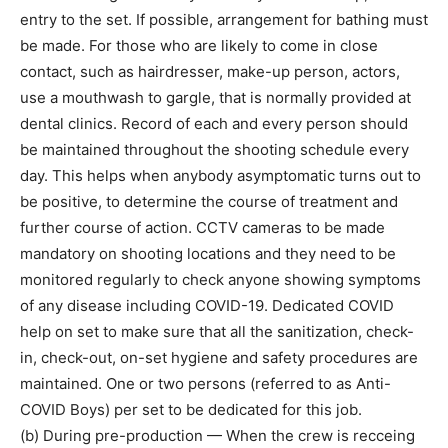
entry to the set. If possible, arrangement for bathing must
be made. For those who are likely to come in close
contact, such as hairdresser, make-up person, actors,
use a mouthwash to gargle, that is normally provided at
dental clinics. Record of each and every person should
be maintained throughout the shooting schedule every
day. This helps when anybody asymptomatic turns out to
be positive, to determine the course of treatment and
further course of action. CCTV cameras to be made
mandatory on shooting locations and they need to be
monitored regularly to check anyone showing symptoms
of any disease including COVID-19. Dedicated COVID
help on set to make sure that all the sanitization, check-
in, check-out, on-set hygiene and safety procedures are
maintained. One or two persons (referred to as Anti-
COVID Boys) per set to be dedicated for this job.
(b) During pre-production — When the crew is recceing