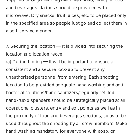
and beverages stations should be provided with
microwave. Dry snacks, fruit juices, etc. to be placed only
in the specified area so people just go and collect them in
a self-service manner.
7. Securing the location — It is divided into securing the
location and location recce.
(a) During filming — It will be important to ensure a
consistent and a secure lock-up to prevent any
unauthorised personnel from entering. Each shooting
location to be provided adequate hand washing and anti-
bacterial solutions/hand sanitizers/regularly refilled
hand-rub dispensers should be strategically placed at all
operational clusters, entry and exit points as well as in
the proximity of food and beverages sections, so as to be
used throughout the shooting by all crew members. Make
hand washing mandatory for everyone with soap, on