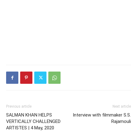
Previous article
Next article
SALMAN KHAN HELPS
Interview with filmmaker S.S.
VERTICALLY CHALLENGED
Rajamouli
ARTISTES | 4 May, 2020