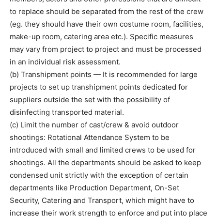
to replace should be separated from the rest of the crew
(eg. they should have their own costume room, facilities,
make-up room, catering area etc.). Specific measures
may vary from project to project and must be processed
in an individual risk assessment.
(b) Transhipment points — It is recommended for large
projects to set up transhipment points dedicated for
suppliers outside the set with the possibility of
disinfecting transported material.
(c) Limit the number of cast/crew & avoid outdoor
shootings: Rotational Attendance System to be
introduced with small and limited crews to be used for
shootings. All the departments should be asked to keep
condensed unit strictly with the exception of certain
departments like Production Department, On-Set
Security, Catering and Transport, which might have to
increase their work strength to enforce and put into place