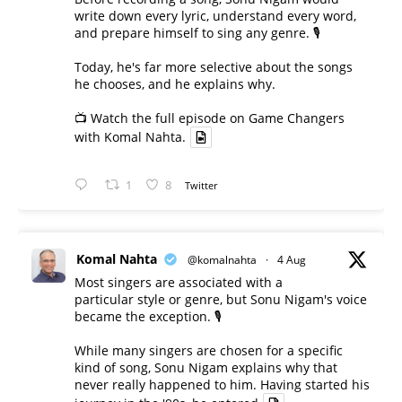
write down every lyric, understand every word,
and prepare himself to sing any genre. 🎙️
Today, he's far more selective about the songs
he chooses, and he explains why.
📺 Watch the full episode on Game Changers
with Komal Nahta.
1
8
Twitter
Komal Nahta
@komalnahta
·
4 Aug
Most singers are associated with a
particular style or genre, but Sonu Nigam's voice
became the exception. 🎙️
While many singers are chosen for a specific
kind of song, Sonu Nigam explains why that
never really happened to him. Having started his