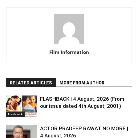
Film Information
RELATED ARTICLES
MORE FROM AUTHOR
FLASHBACK | 4 August, 2026 (From
our issue dated 4th August, 2001)
Flashback
ACTOR PRADEEP RAWAT NO MORE |
4 August, 2026