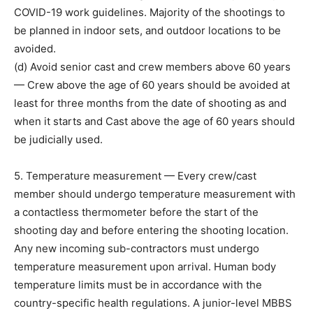
COVID-19 work guidelines. Majority of the shootings to
be planned in indoor sets, and outdoor locations to be
avoided.
(d) Avoid senior cast and crew members above 60 years
— Crew above the age of 60 years should be avoided at
least for three months from the date of shooting as and
when it starts and Cast above the age of 60 years should
be judicially used.
5. Temperature measurement — Every crew/cast
member should undergo temperature measurement with
a contactless thermometer before the start of the
shooting day and before entering the shooting location.
Any new incoming sub-contractors must undergo
temperature measurement upon arrival. Human body
temperature limits must be in accordance with the
country-specific health regulations. A junior-level MBBS