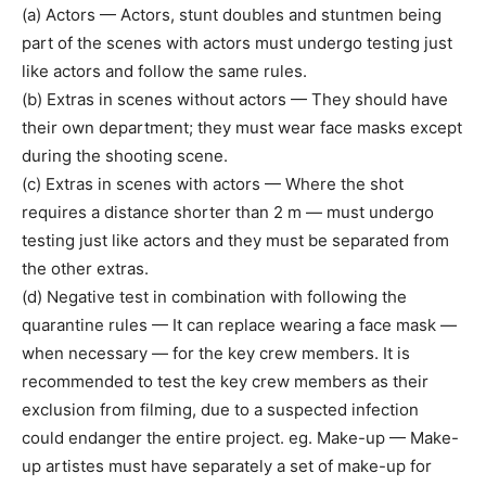
(a) Actors — Actors, stunt doubles and stuntmen being
part of the scenes with actors must undergo testing just
like actors and follow the same rules.
(b) Extras in scenes without actors — They should have
their own department; they must wear face masks except
during the shooting scene.
(c) Extras in scenes with actors — Where the shot
requires a distance shorter than 2 m — must undergo
testing just like actors and they must be separated from
the other extras.
(d) Negative test in combination with following the
quarantine rules — It can replace wearing a face mask —
when necessary — for the key crew members. It is
recommended to test the key crew members as their
exclusion from filming, due to a suspected infection
could endanger the entire project. eg. Make-up — Make-
up artistes must have separately a set of make-up for