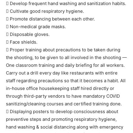
 Develop frequent hand washing and sanitization habits.
 Cultivate good respiratory hygiene.
 Promote distancing between each other.
 Non-medical grade masks.
 Disposable gloves.
 Face shields.
 Proper training about precautions to be taken during
the shooting, to be given to all involved in the shooting —
One classroom training and daily briefing for all workers.
Carry out a drill every day like restaurants with entire
staff regarding precautions so that it becomes a habit. All
in-house office housekeeping staff hired directly or
through third-party vendors to have mandatory COVID
sanitizing/cleaning courses and certified training done.
 Displaying posters to develop consciousness about
preventive steps and promoting respiratory hygiene,
hand washing & social distancing along with emergency