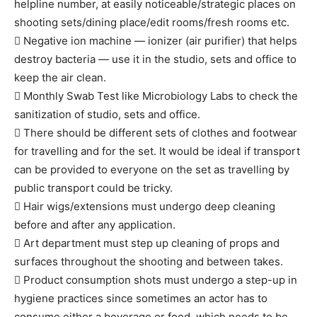
helpline number, at easily noticeable/strategic places on
shooting sets/dining place/edit rooms/fresh rooms etc.
 Negative ion machine — ionizer (air purifier) that helps
destroy bacteria — use it in the studio, sets and office to
keep the air clean.
 Monthly Swab Test like Microbiology Labs to check the
sanitization of studio, sets and office.
 There should be different sets of clothes and footwear
for travelling and for the set. It would be ideal if transport
can be provided to everyone on the set as travelling by
public transport could be tricky.
 Hair wigs/extensions must undergo deep cleaning
before and after any application.
 Art department must step up cleaning of props and
surfaces throughout the shooting and between takes.
 Product consumption shots must undergo a step-up in
hygiene practices since sometimes an actor has to
consume either a beverage or food, which needs to be