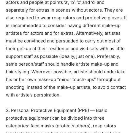
actors and people at points ‘a’, ‘b’, ‘c’ and ‘d’ and
separately for extras in scenes without actors. They are
also required to wear respirators and protective gloves. It
is recommended to consider having different make-up
artistes for actors and for extras. Alternatively, artistes
must be convinced and persuaded to carry out most of
their get-up at their residence and visit sets with as little
support staff as possible (ideally, just one). Preferably,
same person/staff should handle artiste make-up and
hair styling. Wherever possible, artiste should undertake
his or her own make-up “minor touch-ups” throughout
shooting, instead of the make-up artiste, to avoid contact
with artiste’s perspiration.
2. Personal Protective Equipment (PPE) — Basic
protective equipment can be divided into three
categories: face masks (protects others), respirators