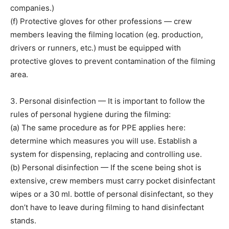
companies.)
(f) Protective gloves for other professions — crew
members leaving the filming location (eg. production,
drivers or runners, etc.) must be equipped with
protective gloves to prevent contamination of the filming
area.
3. Personal disinfection — It is important to follow the
rules of personal hygiene during the filming:
(a) The same procedure as for PPE applies here:
determine which measures you will use. Establish a
system for dispensing, replacing and controlling use.
(b) Personal disinfection — If the scene being shot is
extensive, crew members must carry pocket disinfectant
wipes or a 30 ml. bottle of personal disinfectant, so they
don’t have to leave during filming to hand disinfectant
stands.