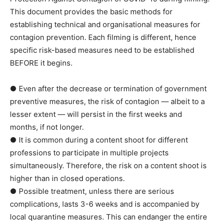
This document provides the basic methods for
establishing technical and organisational measures for
contagion prevention. Each filming is different, hence
specific risk-based measures need to be established
BEFORE it begins.
● Even after the decrease or termination of government
preventive measures, the risk of contagion — albeit to a
lesser extent — will persist in the first weeks and
months, if not longer.
● It is common during a content shoot for different
professions to participate in multiple projects
simultaneously. Therefore, the risk on a content shoot is
higher than in closed operations.
● Possible treatment, unless there are serious
complications, lasts 3-6 weeks and is accompanied by
local quarantine measures. This can endanger the entire