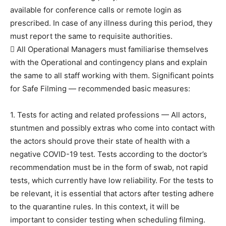
available for conference calls or remote login as
prescribed. In case of any illness during this period, they
must report the same to requisite authorities.
 All Operational Managers must familiarise themselves
with the Operational and contingency plans and explain
the same to all staff working with them. Significant points
for Safe Filming — recommended basic measures:
1. Tests for acting and related professions — All actors,
stuntmen and possibly extras who come into contact with
the actors should prove their state of health with a
negative COVID-19 test. Tests according to the doctor’s
recommendation must be in the form of swab, not rapid
tests, which currently have low reliability. For the tests to
be relevant, it is essential that actors after testing adhere
to the quarantine rules. In this context, it will be
important to consider testing when scheduling filming.