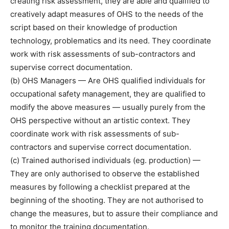
creating risk assessment, they are able and qualified to
creatively adapt measures of OHS to the needs of the
script based on their knowledge of production
technology, problematics and its need. They coordinate
work with risk assessments of sub-contractors and
supervise correct documentation.
(b) OHS Managers — Are OHS qualified individuals for
occupational safety management, they are qualified to
modify the above measures — usually purely from the
OHS perspective without an artistic context. They
coordinate work with risk assessments of sub-
contractors and supervise correct documentation.
(c) Trained authorised individuals (eg. production) —
They are only authorised to observe the established
measures by following a checklist prepared at the
beginning of the shooting. They are not authorised to
change the measures, but to assure their compliance and
to monitor the training documentation.