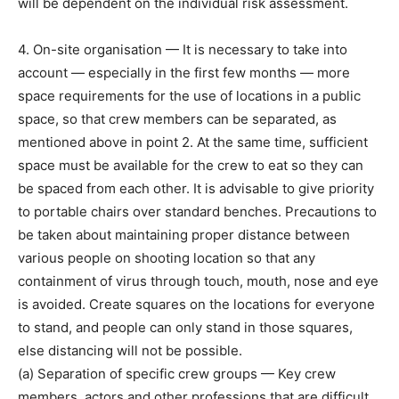
will be dependent on the individual risk assessment.
4. On-site organisation — It is necessary to take into
account — especially in the first few months — more
space requirements for the use of locations in a public
space, so that crew members can be separated, as
mentioned above in point 2. At the same time, sufficient
space must be available for the crew to eat so they can
be spaced from each other. It is advisable to give priority
to portable chairs over standard benches. Precautions to
be taken about maintaining proper distance between
various people on shooting location so that any
containment of virus through touch, mouth, nose and eye
is avoided. Create squares on the locations for everyone
to stand, and people can only stand in those squares,
else distancing will not be possible.
(a) Separation of specific crew groups — Key crew
members, actors and other professions that are difficult