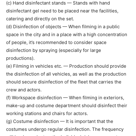
(c) Hand disinfectant stands — Stands with hand
disinfectant gel need to be placed near the facilities,
catering and directly on the set.
(d) Disinfection of objects — When filming in a public
space in the city and in a place with a high concentration
of people, it’s recommended to consider space
disinfection by spraying (especially for large
productions).
(e) Filming in vehicles etc. — Production should provide
the disinfection of all vehicles, as well as the production
should secure disinfection of the fleet that carries the
crew and actors.
(f) Workspace disinfection — When filming in exteriors,
make-up and costume department should disinfect their
working stations and chairs for actors.
(g) Costume disinfection — It is important that the
costumes undergo regular disinfection. The frequency