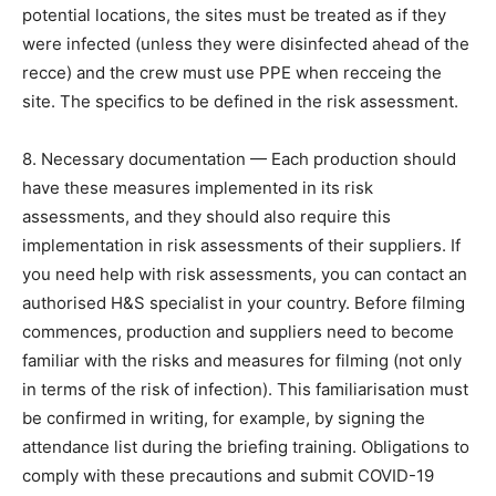
potential locations, the sites must be treated as if they
were infected (unless they were disinfected ahead of the
recce) and the crew must use PPE when recceing the
site. The specifics to be defined in the risk assessment.
8. Necessary documentation — Each production should
have these measures implemented in its risk
assessments, and they should also require this
implementation in risk assessments of their suppliers. If
you need help with risk assessments, you can contact an
authorised H&S specialist in your country. Before filming
commences, production and suppliers need to become
familiar with the risks and measures for filming (not only
in terms of the risk of infection). This familiarisation must
be confirmed in writing, for example, by signing the
attendance list during the briefing training. Obligations to
comply with these precautions and submit COVID-19