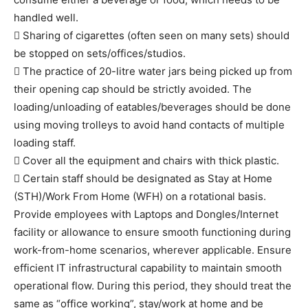
handled well.
 Sharing of cigarettes (often seen on many sets) should
be stopped on sets/offices/studios.
 The practice of 20-litre water jars being picked up from
their opening cap should be strictly avoided. The
loading/unloading of eatables/beverages should be done
using moving trolleys to avoid hand contacts of multiple
loading staff.
 Cover all the equipment and chairs with thick plastic.
 Certain staff should be designated as Stay at Home
(STH)/Work From Home (WFH) on a rotational basis.
Provide employees with Laptops and Dongles/Internet
facility or allowance to ensure smooth functioning during
work-from-home scenarios, wherever applicable. Ensure
efficient IT infrastructural capability to maintain smooth
operational flow. During this period, they should treat the
same as “office working”, stay/work at home and be