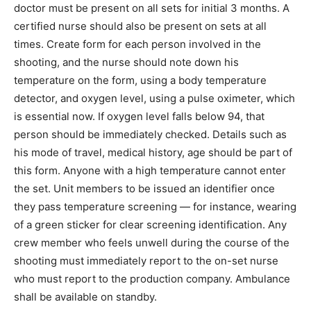
doctor must be present on all sets for initial 3 months. A
certified nurse should also be present on sets at all
times. Create form for each person involved in the
shooting, and the nurse should note down his
temperature on the form, using a body temperature
detector, and oxygen level, using a pulse oximeter, which
is essential now. If oxygen level falls below 94, that
person should be immediately checked. Details such as
his mode of travel, medical history, age should be part of
this form. Anyone with a high temperature cannot enter
the set. Unit members to be issued an identifier once
they pass temperature screening — for instance, wearing
of a green sticker for clear screening identification. Any
crew member who feels unwell during the course of the
shooting must immediately report to the on-set nurse
who must report to the production company. Ambulance
shall be available on standby.