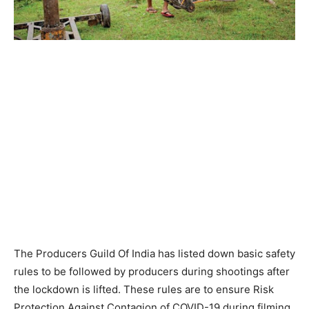
The Producers Guild Of India has listed down basic safety
rules to be followed by producers during shootings after
the lockdown is lifted. These rules are to ensure Risk
Protection Against Contagion of COVID-19 during filming.