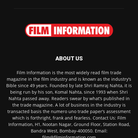
ABOUT US
Film Information is the most widely read film trade
magazine in the film industry and is known as the industry’s
Bible since 49 years. Founded by late Shri Ramraj Nahta, it is
being run by his son, Komal Nahta, since 1993 when Shri
Nahta passed away. Readers swear by what’s published in
the trade magazine. A lot of business in the industry is
transacted basis the numero uno trade paper’s assessment
which is forthright, frank and fearless. Contact Us: Film
Information, H1, Nootan Nagar, Ground Floor, Station Road,
Bandra West, Bombay-400050. Email:
film@filminformation.com