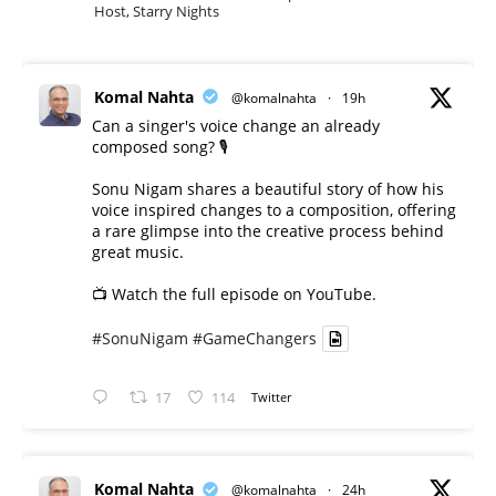
Host, Starry Nights
Komal Nahta
@komalnahta
·
19h
Can a singer's voice change an already
composed song? 🎙️
Sonu Nigam shares a beautiful story of how his
voice inspired changes to a composition, offering
a rare glimpse into the creative process behind
great music.
📺 Watch the full episode on YouTube.
#SonuNigam
#GameChangers
17
114
Twitter
Komal Nahta
@komalnahta
·
24h