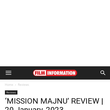
Home
Reviews
Reviews
‘MISSION MAJNU’ REVIEW |
20 January, 2023