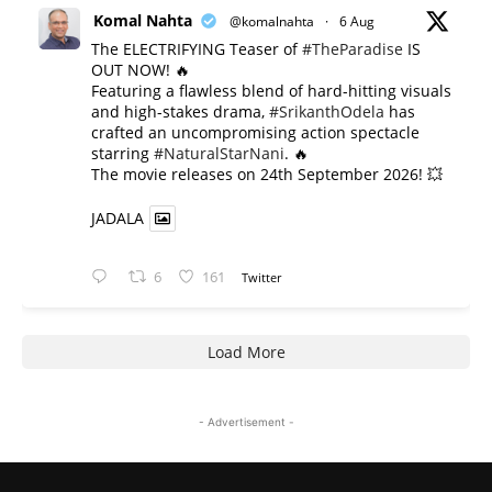
Komal Nahta
@komalnahta
·
6 Aug
The ELECTRIFYING Teaser of
#TheParadise
IS
OUT NOW! 🔥
​Featuring a flawless blend of hard-hitting visuals
and high-stakes drama,
#SrikanthOdela
has
crafted an uncompromising action spectacle
starring
#NaturalStarNani
. 🔥
​The movie releases on 24th September 2026! 💥
JADALA
6
161
Twitter
Load More
- Advertisement -