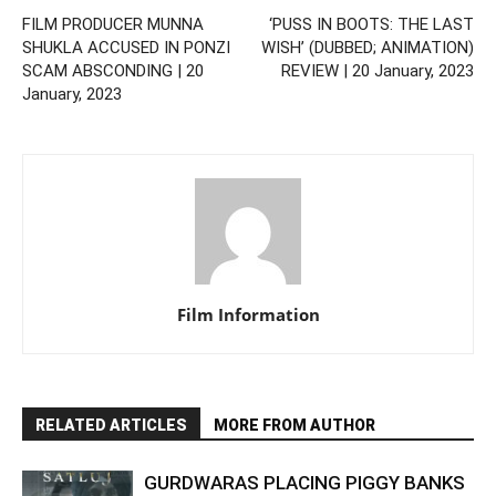
FILM PRODUCER MUNNA
‘PUSS IN BOOTS: THE LAST
SHUKLA ACCUSED IN PONZI
WISH’ (DUBBED; ANIMATION)
SCAM ABSCONDING | 20
REVIEW | 20 January, 2023
January, 2023
Film Information
RELATED ARTICLES
MORE FROM AUTHOR
GURDWARAS PLACING PIGGY BANKS