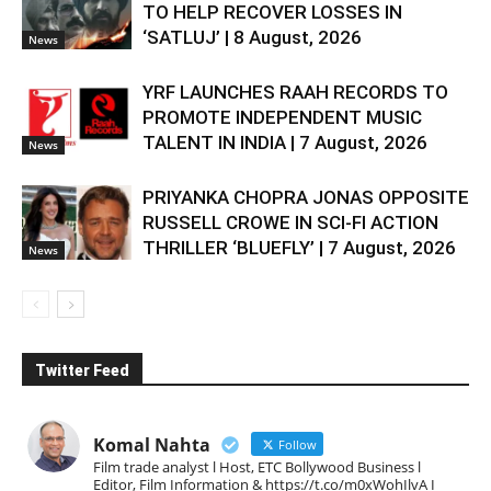
TO HELP RECOVER LOSSES IN
‘SATLUJ’ | 8 August, 2026
News
YRF LAUNCHES RAAH RECORDS TO
PROMOTE INDEPENDENT MUSIC
TALENT IN INDIA | 7 August, 2026
News
PRIYANKA CHOPRA JONAS OPPOSITE
RUSSELL CROWE IN SCI-FI ACTION
THRILLER ‘BLUEFLY’ | 7 August, 2026
News
Twitter Feed
Komal Nahta
Follow
Film trade analyst l Host, ETC Bollywood Business l
Editor, Film Information & https://t.co/m0xWohIlvA I