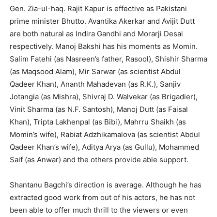
Gen. Zia-ul-haq. Rajit Kapur is effective as Pakistani
prime minister Bhutto. Avantika Akerkar and Avijit Dutt
are both natural as Indira Gandhi and Morarji Desai
respectively. Manoj Bakshi has his moments as Momin.
Salim Fatehi (as Nasreen’s father, Rasool), Shishir Sharma
(as Maqsood Alam), Mir Sarwar (as scientist Abdul
Qadeer Khan), Ananth Mahadevan (as R.K.), Sanjiv
Jotangia (as Mishra), Shivraj D. Walvekar (as Brigadier),
Vinit Sharma (as N.F. Santosh), Manoj Dutt (as Faisal
Khan), Tripta Lakhenpal (as Bibi), Mahrru Shaikh (as
Momin’s wife), Rabiat Adzhikamalova (as scientist Abdul
Qadeer Khan’s wife), Aditya Arya (as Gullu), Mohammed
Saif (as Anwar) and the others provide able support.
Shantanu Bagchi’s direction is average. Although he has
extracted good work from out of his actors, he has not
been able to offer much thrill to the viewers or even