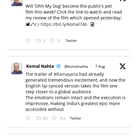
Will ‘Ohh My Dog’ become the public’s pet
film this week? Click the link to watch and read
my review of the film which opened yesterday:
📽️🔗👉
https://bit.ly/komal746
3
31
Twitter
Komal Nahta
@komalnahta
·
7 Aug
The trailer of
#Ramayana
had already
generated tremendous excitement, and now the
English lip-synced version takes the film one
step closer to a global audience.
The emotions remain intact and the execution is
impressive, making India’s greatest epic more
accessible without
89
753
Twitter