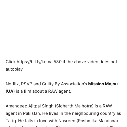
Click
https://bit.ly/komal530
if the above video does not
autoplay.
Netflix, RSVP and Guilty By Association’s
Mission Majnu
(
UA
) is a film about a RAW agent.
Amandeep Ajitpal Singh (Sidharth Malhotra) is a RAW
agent in Pakistan. He lives in the neighbouring country as
Tariq. He falls in love with Nasreen (Rashmika Mandana)