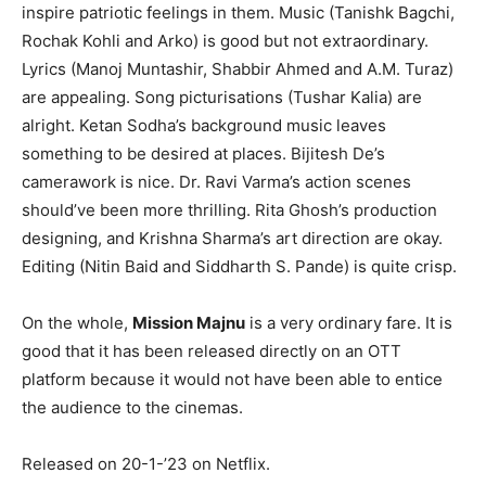
inspire patriotic feelings in them. Music (Tanishk Bagchi,
Rochak Kohli and Arko) is good but not extraordinary.
Lyrics (Manoj Muntashir, Shabbir Ahmed and A.M. Turaz)
are appealing. Song picturisations (Tushar Kalia) are
alright. Ketan Sodha’s background music leaves
something to be desired at places. Bijitesh De’s
camerawork is nice. Dr. Ravi Varma’s action scenes
should’ve been more thrilling. Rita Ghosh’s production
designing, and Krishna Sharma’s art direction are okay.
Editing (Nitin Baid and Siddharth S. Pande) is quite crisp.
On the whole,
Mission Majnu
is a very ordinary fare. It is
good that it has been released directly on an OTT
platform because it would not have been able to entice
the audience to the cinemas.
Released on 20-1-’23 on Netflix.