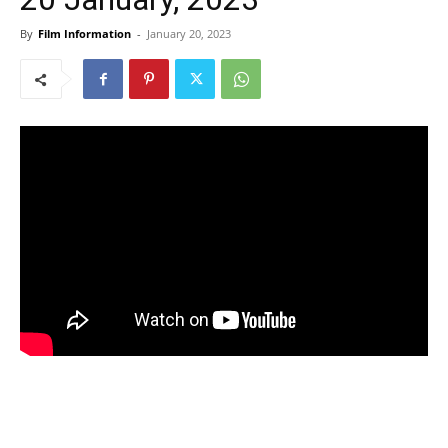
By
Film Information
-
January 20, 2023