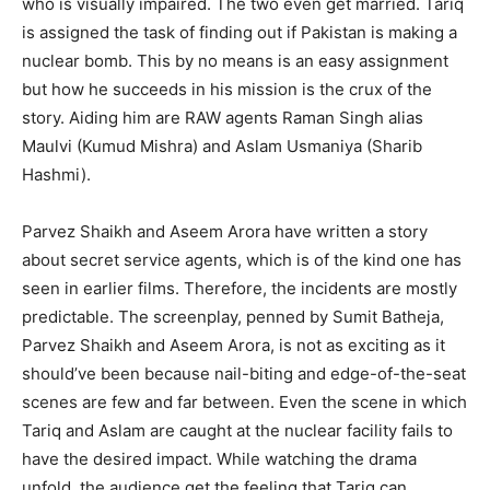
who is visually impaired. The two even get married. Tariq
is assigned the task of finding out if Pakistan is making a
nuclear bomb. This by no means is an easy assignment
but how he succeeds in his mission is the crux of the
story. Aiding him are RAW agents Raman Singh alias
Maulvi (Kumud Mishra) and Aslam Usmaniya (Sharib
Hashmi).
Parvez Shaikh and Aseem Arora have written a story
about secret service agents, which is of the kind one has
seen in earlier films. Therefore, the incidents are mostly
predictable. The screenplay, penned by Sumit Batheja,
Parvez Shaikh and Aseem Arora, is not as exciting as it
should’ve been because nail-biting and edge-of-the-seat
scenes are few and far between. Even the scene in which
Tariq and Aslam are caught at the nuclear facility fails to
have the desired impact. While watching the drama
unfold, the audience get the feeling that Tariq can