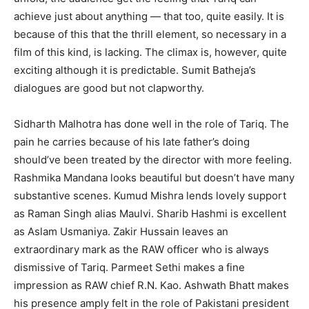
achieve just about anything — that too, quite easily. It is
because of this that the thrill element, so necessary in a
film of this kind, is lacking. The climax is, however, quite
exciting although it is predictable. Sumit Batheja’s
dialogues are good but not clapworthy.
Sidharth Malhotra has done well in the role of Tariq. The
pain he carries because of his late father’s doing
should’ve been treated by the director with more feeling.
Rashmika Mandana looks beautiful but doesn’t have many
substantive scenes. Kumud Mishra lends lovely support
as Raman Singh alias Maulvi. Sharib Hashmi is excellent
as Aslam Usmaniya. Zakir Hussain leaves an
extraordinary mark as the RAW officer who is always
dismissive of Tariq. Parmeet Sethi makes a fine
impression as RAW chief R.N. Kao. Ashwath Bhatt makes
his presence amply felt in the role of Pakistani president