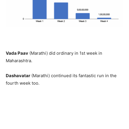
Vada Paav
(Marathi) did ordinary in 1st week in
Maharashtra.
Dashavatar
(Marathi) continued its fantastic run in the
fourth week too.