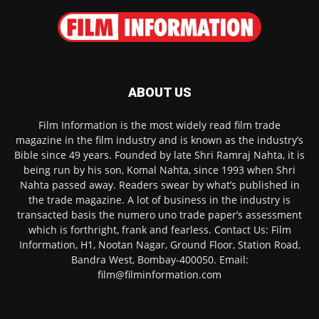
ABOUT US
Film Information is the most widely read film trade
magazine in the film industry and is known as the industry’s
Bible since 49 years. Founded by late Shri Ramraj Nahta, it is
being run by his son, Komal Nahta, since 1993 when Shri
Nahta passed away. Readers swear by what’s published in
the trade magazine. A lot of business in the industry is
transacted basis the numero uno trade paper’s assessment
which is forthright, frank and fearless. Contact Us: Film
Information, H1, Nootan Nagar, Ground Floor, Station Road,
Bandra West, Bombay-400050. Email:
film@filminformation.com