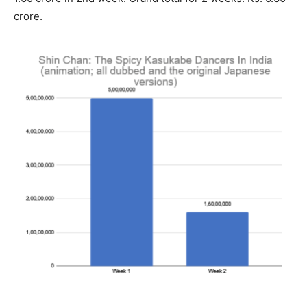
crore.