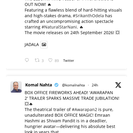
OUT NOW! 🔥
​Featuring a flawless blend of hard-hitting visuals
and high-stakes drama,
#SrikanthOdela
has
crafted an uncompromising action spectacle
starring
#NaturalStarNani
. 🔥
​The movie releases on 24th September 2026! 💥
JADALA
3
89
Twitter
Komal Nahta
@komalnahta
·
24h
BOX OFFICE FIREWORKS AHEAD! 'AWARAPAN
2' TRAILER SPARKS MASSIVE TRADE JUBILATION!
💥🔥
The theatrical trailer of
#Awarapan2
is pure,
unadulterated BOX OFFICE MAGIC! Emraan
Hashmi as Shivam Pandit is in a deadlier,
hungrier avatar—delivering his absolute best
look in years that