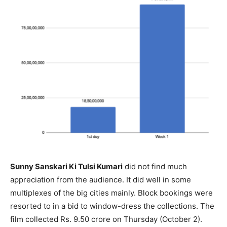
Sunny Sanskari Ki Tulsi Kumari
did not find much
appreciation from the audience. It did well in some
multiplexes of the big cities mainly. Block bookings were
resorted to in a bid to window-dress the collections. The
film collected Rs. 9.50 crore on Thursday (October 2).