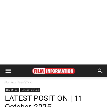
Home
Box-Office
Box-Office
Latest Position
LATEST POSITION | 11
October, 2025