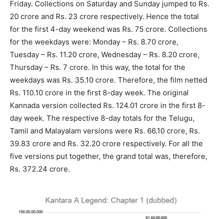
Friday. Collections on Saturday and Sunday jumped to Rs.
20 crore and Rs. 23 crore respectively. Hence the total
for the first 4-day weekend was Rs. 75 crore. Collections
for the weekdays were: Monday – Rs. 8.70 crore,
Tuesday – Rs. 11.20 crore, Wednesday – Rs. 8.20 crore,
Thursday – Rs. 7 crore. In this way, the total for the
weekdays was Rs. 35.10 crore. Therefore, the film netted
Rs. 110.10 crore in the first 8-day week. The original
Kannada version collected Rs. 124.01 crore in the first 8-
day week. The respective 8-day totals for the Telugu,
Tamil and Malayalam versions were Rs. 66.10 crore, Rs.
39.83 crore and Rs. 32.20 crore respectively. For all the
five versions put together, the grand total was, therefore,
Rs. 372.24 crore.