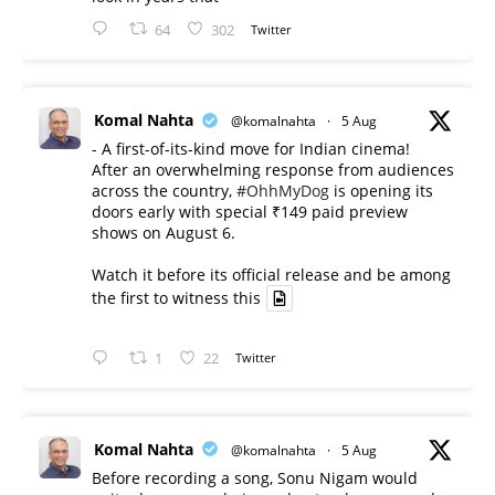
64
302
Twitter
Komal Nahta
@komalnahta
·
5 Aug
- A first-of-its-kind move for Indian cinema!
After an overwhelming response from audiences
across the country,
#OhhMyDog
is opening its
doors early with special ₹149 paid preview
shows on August 6.
Watch it before its official release and be among
the first to witness this
1
22
Twitter
Komal Nahta
@komalnahta
·
5 Aug
Before recording a song, Sonu Nigam would