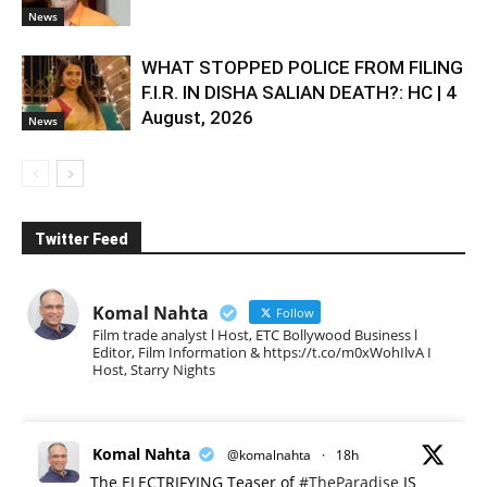
News
WHAT STOPPED POLICE FROM FILING
F.I.R. IN DISHA SALIAN DEATH?: HC | 4
August, 2026
News
Twitter Feed
Komal Nahta
Follow
Film trade analyst l Host, ETC Bollywood Business l
Editor, Film Information & https://t.co/m0xWohIlvA I
Host, Starry Nights
Komal Nahta
@komalnahta
·
18h
The ELECTRIFYING Teaser of
#TheParadise
IS