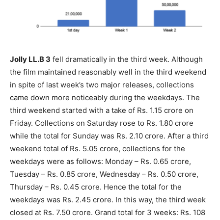
Jolly LL.B 3
fell dramatically in the third week. Although
the film maintained reasonably well in the third weekend
in spite of last week’s two major releases, collections
came down more noticeably during the weekdays. The
third weekend started with a take of Rs. 1.15 crore on
Friday. Collections on Saturday rose to Rs. 1.80 crore
while the total for Sunday was Rs. 2.10 crore. After a third
weekend total of Rs. 5.05 crore, collections for the
weekdays were as follows: Monday – Rs. 0.65 crore,
Tuesday – Rs. 0.85 crore, Wednesday – Rs. 0.50 crore,
Thursday – Rs. 0.45 crore. Hence the total for the
weekdays was Rs. 2.45 crore. In this way, the third week
closed at Rs. 7.50 crore. Grand total for 3 weeks: Rs. 108