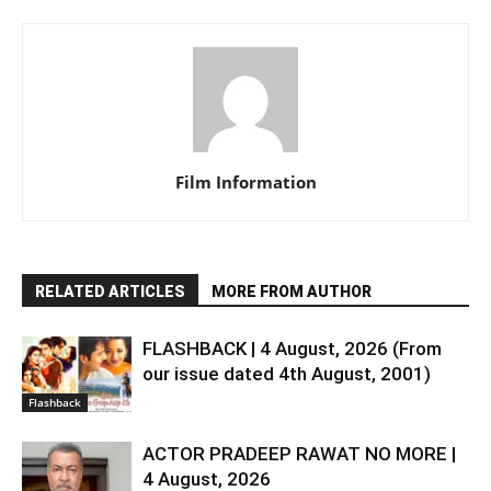
Film Information
RELATED ARTICLES
MORE FROM AUTHOR
FLASHBACK | 4 August, 2026 (From
our issue dated 4th August, 2001)
Flashback
ACTOR PRADEEP RAWAT NO MORE |
4 August, 2026