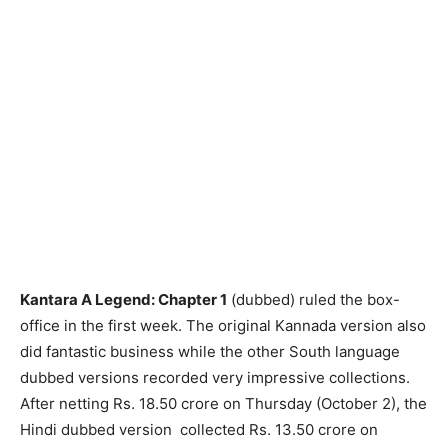
Kantara A Legend: Chapter 1
(dubbed) ruled the box-
office in the first week. The original Kannada version also
did fantastic business while the other South language
dubbed versions recorded very impressive collections.
After netting Rs. 18.50 crore on Thursday (October 2), the
Hindi dubbed version collected Rs. 13.50 crore on