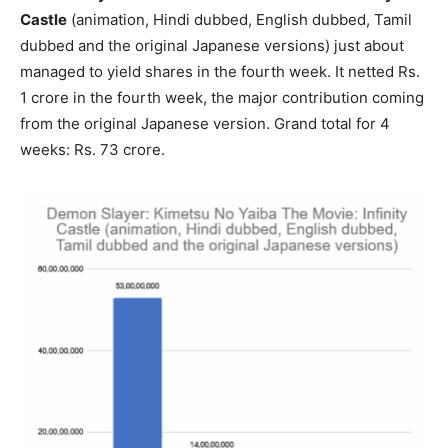
Castle
(animation, Hindi dubbed, English dubbed, Tamil
dubbed and the original Japanese versions) just about
managed to yield shares in the fourth week. It netted Rs.
1 crore in the fourth week, the major contribution coming
from the original Japanese version. Grand total for 4
weeks: Rs. 73 crore.