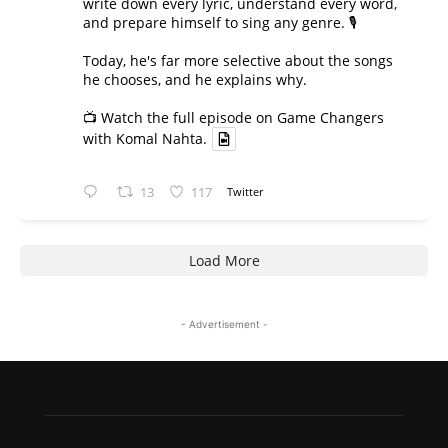
write down every lyric, understand every word,
and prepare himself to sing any genre. 🎙️
Today, he's far more selective about the songs
he chooses, and he explains why.
📺 Watch the full episode on Game Changers
with Komal Nahta.
13
117
Twitter
Load More
- Advertisement -