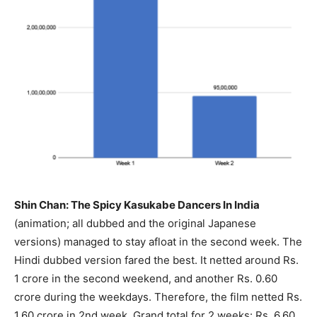
Shin Chan: The Spicy Kasukabe Dancers In India
(animation; all dubbed and the original Japanese
versions) managed to stay afloat in the second week. The
Hindi dubbed version fared the best. It netted around Rs.
1 crore in the second weekend, and another Rs. 0.60
crore during the weekdays. Therefore, the film netted Rs.
1.60 crore in 2nd week. Grand total for 2 weeks: Rs. 6.60