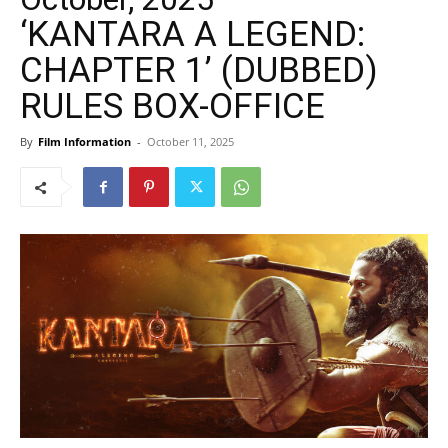
‘KANTARA A LEGEND:
CHAPTER 1’ (DUBBED)
RULES BOX-OFFICE
By
Film Information
-
October 11, 2025