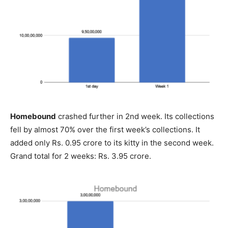
Homebound
crashed further in 2nd week. Its collections
fell by almost 70% over the first week’s collections. It
added only Rs. 0.95 crore to its kitty in the second week.
Grand total for 2 weeks: Rs. 3.95 crore.