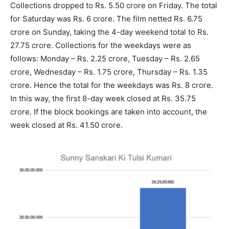
Collections dropped to Rs. 5.50 crore on Friday. The total
for Saturday was Rs. 6 crore. The film netted Rs. 6.75
crore on Sunday, taking the 4-day weekend total to Rs.
27.75 crore. Collections for the weekdays were as
follows: Monday – Rs. 2.25 crore, Tuesday – Rs. 2.65
crore, Wednesday – Rs. 1.75 crore, Thursday – Rs. 1.35
crore. Hence the total for the weekdays was Rs. 8 crore.
In this way, the first 8-day week closed at Rs. 35.75
crore. If the block bookings are taken into account, the
week closed at Rs. 41.50 crore.