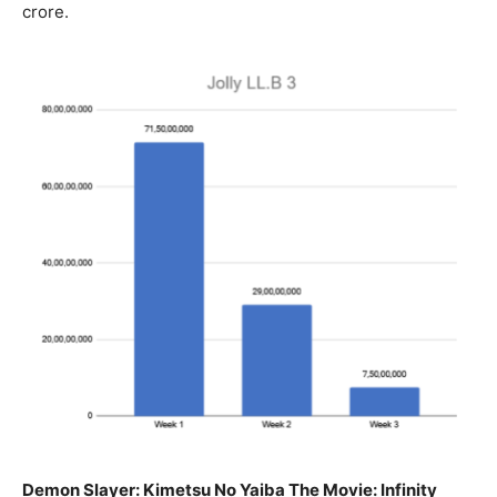
crore.
Demon Slayer: Kimetsu No Yaiba The Movie: Infinity