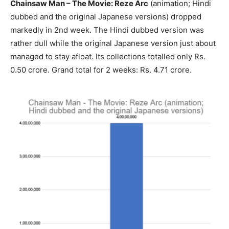
Chainsaw Man – The Movie: Reze Arc
(animation; Hindi
dubbed and the original Japanese versions) dropped
markedly in 2nd week. The Hindi dubbed version was
rather dull while the original Japanese version just about
managed to stay afloat. Its collections totalled only Rs.
0.50 crore. Grand total for 2 weeks: Rs. 4.71 crore.