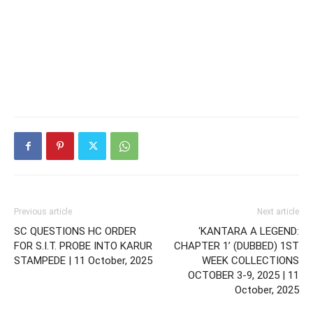
Previous article
Next article
SC QUESTIONS HC ORDER
‘KANTARA A LEGEND:
FOR S.I.T. PROBE INTO KARUR
CHAPTER 1’ (DUBBED) 1ST
STAMPEDE | 11 October, 2025
WEEK COLLECTIONS
OCTOBER 3-9, 2025 | 11
October, 2025