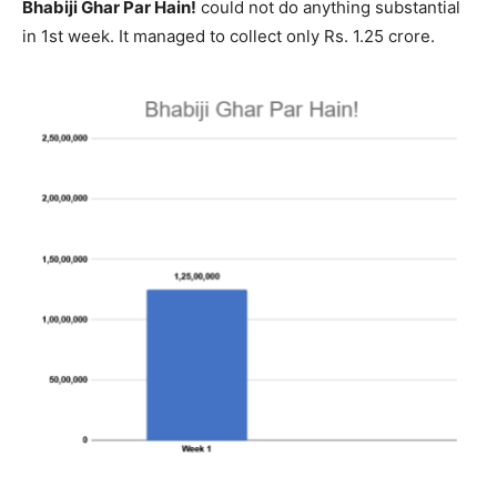
Bhabiji Ghar Par Hain!
could not do anything substantial
in 1st week. It managed to collect only Rs. 1.25 crore.