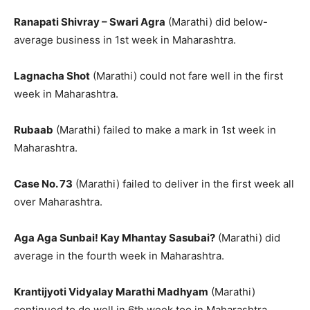
Ranapati Shivray – Swari Agra
(Marathi) did below-
average business in 1st week in Maharashtra.
Lagnacha Shot
(Marathi) could not fare well in the first
week in Maharashtra.
Rubaab
(Marathi) failed to make a mark in 1st week in
Maharashtra.
Case No. 73
(Marathi) failed to deliver in the first week all
over Maharashtra.
Aga Aga Sunbai! Kay Mhantay Sasubai?
(Marathi) did
average in the fourth week in Maharashtra.
Krantijyoti Vidyalay Marathi Madhyam
(Marathi)
continued to do well in 6th week too in Maharashtra.