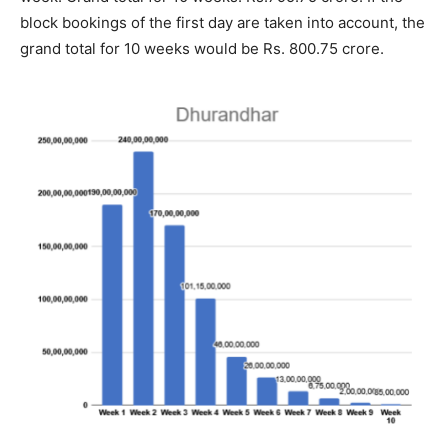
block bookings of the first day are taken into account, the
grand total for 10 weeks would be Rs. 800.75 crore.