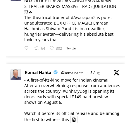
BOX OFFICE FIREWORKS AHEAD! 'AWARAPAN
2' TRAILER SPARKS MASSIVE TRADE JUBILATION!
💥🔥
The theatrical trailer of
#Awarapan2
is pure,
unadulterated BOX OFFICE MAGIC! Emraan
Hashmi as Shivam Pandit is in a deadlier,
hungrier avatar—delivering his absolute best
look in years that
64
302
Twitter
Komal Nahta
@komalnahta
·
5 Aug
- A first-of-its-kind move for Indian cinema!
After an overwhelming response from audiences
across the country,
#OhhMyDog
is opening its
doors early with special ₹149 paid preview
shows on August 6.
Watch it before its official release and be among
the first to witness this