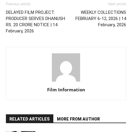
Previous article
Next article
DELAYED FILM PROJECT:
WEEKLY COLLECTIONS
PRODUCER SERVES DHANUSH
FEBRUARY 6-12, 2026 | 14
RS. 20 CRORE NOTICE | 14
February, 2026
February, 2026
Film Information
RELATED ARTICLES
MORE FROM AUTHOR