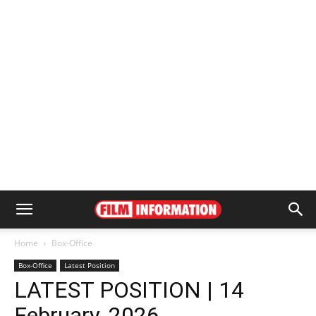
Home
Box-Office
Box-Office
Latest Position
LATEST POSITION | 14
February, 2026