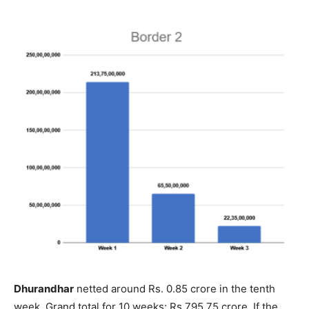
Dhurandhar
netted around Rs. 0.85 crore in the tenth
week. Grand total for 10 weeks: Rs.795.75 crore. If the