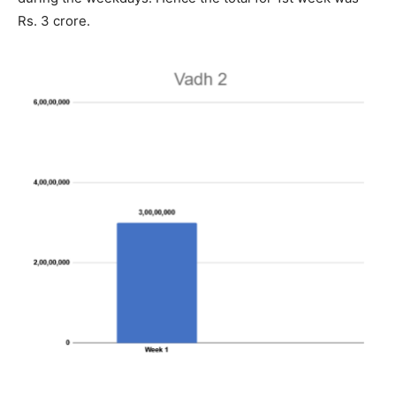
Rs. 3 crore.