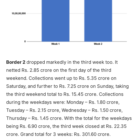
Border 2
dropped markedly in the third week too. It
netted Rs. 2.85 crore on the first day of the third
weekend. Collections went up to Rs. 5.35 crore on
Saturday, and further to Rs. 7.25 crore on Sunday, taking
the third weekend total to Rs. 15.45 crore. Collections
during the weekdays were: Monday – Rs. 1.80 crore,
Tuesday – Rs. 2.15 crore, Wednesday – Rs. 1.50 crore,
Thursday – Rs. 1.45 crore. With the total for the weekdays
being Rs. 6.90 crore, the third week closed at Rs. 22.35
crore. Grand total for 3 weeks: Rs. 301.60 crore.