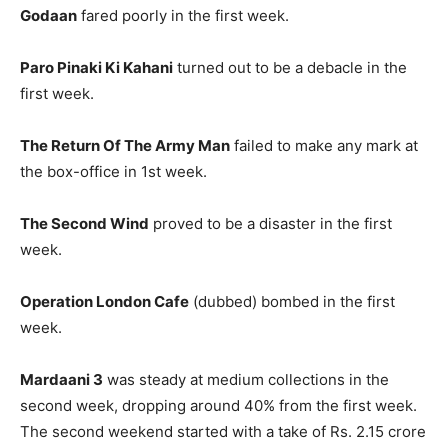
Godaan
fared poorly in the first week.
Paro Pinaki Ki Kahani
turned out to be a debacle in the
first week.
The Return Of The Army Man
failed to make any mark at
the box-office in 1st week.
The Second Wind
proved to be a disaster in the first
week.
Operation London Cafe
(dubbed) bombed in the first
week.
Mardaani 3
was steady at medium collections in the
second week, dropping around 40% from the first week.
The second weekend started with a take of Rs. 2.15 crore