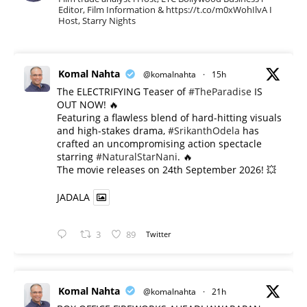
Editor, Film Information & https://t.co/m0xWohIlvA I
Host, Starry Nights
Komal Nahta
@komalnahta
·
15h
The ELECTRIFYING Teaser of
#TheParadise
IS
OUT NOW! 🔥
​Featuring a flawless blend of hard-hitting visuals
and high-stakes drama,
#SrikanthOdela
has
crafted an uncompromising action spectacle
starring
#NaturalStarNani
. 🔥
​The movie releases on 24th September 2026! 💥
JADALA
3
89
Twitter
Komal Nahta
@komalnahta
·
21h