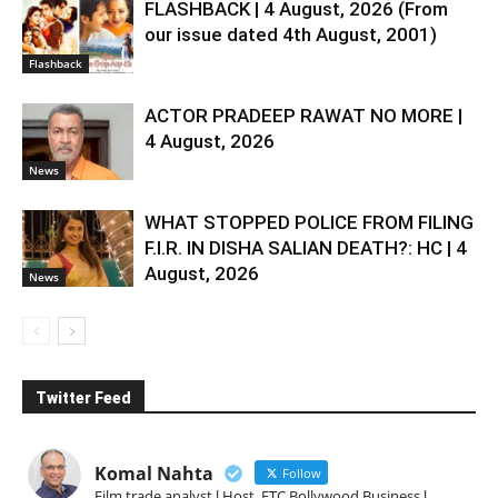
FLASHBACK | 4 August, 2026 (From
our issue dated 4th August, 2001)
Flashback
ACTOR PRADEEP RAWAT NO MORE |
4 August, 2026
News
WHAT STOPPED POLICE FROM FILING
F.I.R. IN DISHA SALIAN DEATH?: HC | 4
August, 2026
News
Twitter Feed
Komal Nahta
Follow
Film trade analyst l Host, ETC Bollywood Business l