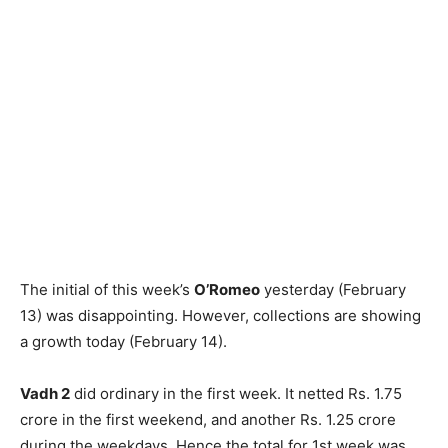
The initial of this week’s
O’Romeo
yesterday (February
13) was disappointing. However, collections are showing
a growth today (February 14).
Vadh 2
did ordinary in the first week. It netted Rs. 1.75
crore in the first weekend, and another Rs. 1.25 crore
during the weekdays. Hence the total for 1st week was