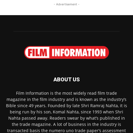
- Advertisement -
ABOUT US
Film Information is the most widely read film trade
magazine in the film industry and is known as the industry’s
Bible since 49 years. Founded by late Shri Ramraj Nahta, it is
being run by his son, Komal Nahta, since 1993 when Shri
Nahta passed away. Readers swear by what’s published in
the trade magazine. A lot of business in the industry is
transacted basis the numero uno trade paper’s assessment