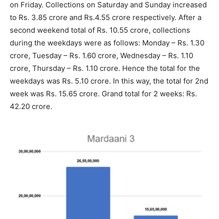
on Friday. Collections on Saturday and Sunday increased
to Rs. 3.85 crore and Rs.4.55 crore respectively. After a
second weekend total of Rs. 10.55 crore, collections
during the weekdays were as follows: Monday – Rs. 1.30
crore, Tuesday – Rs. 1.60 crore, Wednesday – Rs. 1.10
crore, Thursday – Rs. 1.10 crore. Hence the total for the
weekdays was Rs. 5.10 crore. In this way, the total for 2nd
week was Rs. 15.65 crore. Grand total for 2 weeks: Rs.
42.20 crore.