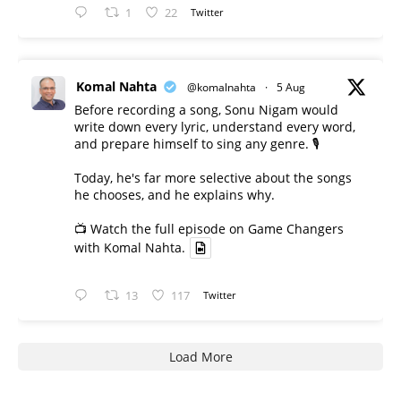
1
22
Twitter
Komal Nahta
@komalnahta
·
5 Aug
Before recording a song, Sonu Nigam would
write down every lyric, understand every word,
and prepare himself to sing any genre. 🎙️
Today, he's far more selective about the songs
he chooses, and he explains why.
📺 Watch the full episode on Game Changers
with Komal Nahta.
13
117
Twitter
Load More