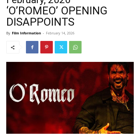
‘O’ROMEO’ OPENING
DISAPPOINTS
By
Film Information
-
February 14, 2026