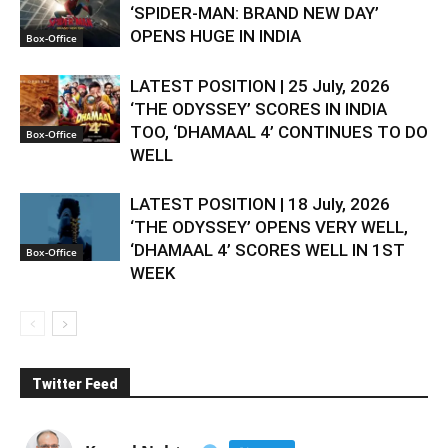
‘SPIDER-MAN: BRAND NEW DAY’
OPENS HUGE IN INDIA
Box-Office
LATEST POSITION | 25 July, 2026
‘THE ODYSSEY’ SCORES IN INDIA
TOO, ‘DHAMAAL 4’ CONTINUES TO DO
Box-Office
WELL
LATEST POSITION | 18 July, 2026
‘THE ODYSSEY’ OPENS VERY WELL,
‘DHAMAAL 4’ SCORES WELL IN 1ST
Box-Office
WEEK
Twitter Feed