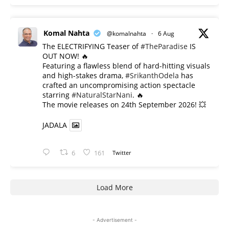
Komal Nahta
@komalnahta
·
6 Aug
The ELECTRIFYING Teaser of
#TheParadise
IS
OUT NOW! 🔥
​Featuring a flawless blend of hard-hitting visuals
and high-stakes drama,
#SrikanthOdela
has
crafted an uncompromising action spectacle
starring
#NaturalStarNani
. 🔥
​The movie releases on 24th September 2026! 💥
JADALA
6
161
Twitter
Load More
- Advertisement -