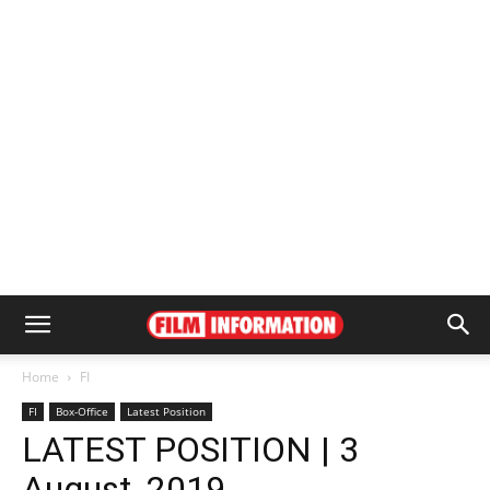
Home
FI
FI
Box-Office
Latest Position
LATEST POSITION | 3
August, 2019