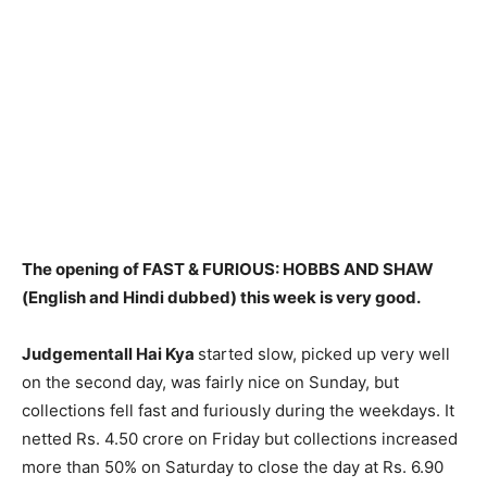
The opening of FAST & FURIOUS: HOBBS AND SHAW
(English and Hindi dubbed) this week is very good.
Judgementall Hai Kya
started slow, picked up very well
on the second day, was fairly nice on Sunday, but
collections fell fast and furiously during the weekdays. It
netted Rs. 4.50 crore on Friday but collections increased
more than 50% on Saturday to close the day at Rs. 6.90