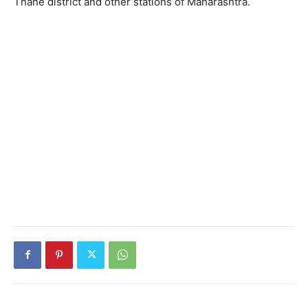
Thane district and other stations of Maharashtra.