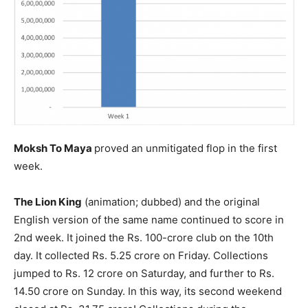
Moksh To Maya
proved an unmitigated flop in the first
week.
The Lion King
(animation; dubbed) and the original
English version of the same name continued to score in
2nd week. It joined the Rs. 100-crore club on the 10th
day. It collected Rs. 5.25 crore on Friday. Collections
jumped to Rs. 12 crore on Saturday, and further to Rs.
14.50 crore on Sunday. In this way, its second weekend