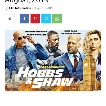
By
Film Information
-
August 3, 2019