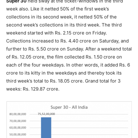
Super 30
held sway at the ticket-windows in the third
week also. Like it netted 50% of the first week’s
collections in its second week, it netted 50% of the
second week’s collections in its third week. The third
weekend started with Rs. 2.15 crore on Friday.
Collections increased to Rs. 4.40 crore on Saturday, and
further to Rs. 5.50 crore on Sunday. After a weekend total
of Rs. 12.05 crore, the film collected Rs. 1.50 crore on
each of the four weekdays. In other words, it added Rs. 6
crore to its kitty in the weekdays and thereby took its
third week’s total to Rs. 18.05 crore. Grand total for 3
weeks: Rs. 129.87 crore.