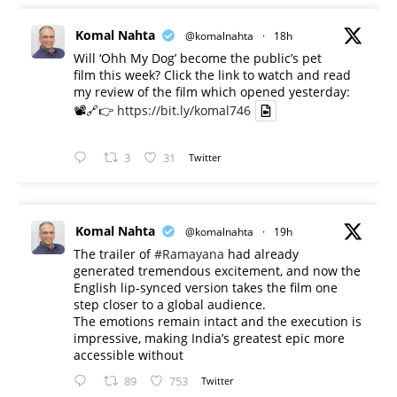
Komal Nahta
@komalnahta
·
18h
Will ‘Ohh My Dog’ become the public’s pet
film this week? Click the link to watch and read
my review of the film which opened yesterday:
📽️🔗👉
https://bit.ly/komal746
3
31
Twitter
Komal Nahta
@komalnahta
·
19h
The trailer of
#Ramayana
had already
generated tremendous excitement, and now the
English lip-synced version takes the film one
step closer to a global audience.
The emotions remain intact and the execution is
impressive, making India’s greatest epic more
accessible without
89
753
Twitter