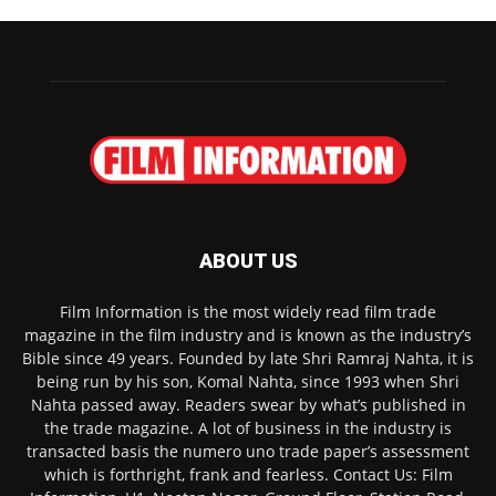
ABOUT US
Film Information is the most widely read film trade
magazine in the film industry and is known as the industry’s
Bible since 49 years. Founded by late Shri Ramraj Nahta, it is
being run by his son, Komal Nahta, since 1993 when Shri
Nahta passed away. Readers swear by what’s published in
the trade magazine. A lot of business in the industry is
transacted basis the numero uno trade paper’s assessment
which is forthright, frank and fearless. Contact Us: Film