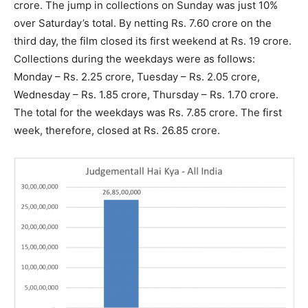
crore. The jump in collections on Sunday was just 10%
over Saturday’s total. By netting Rs. 7.60 crore on the
third day, the film closed its first weekend at Rs. 19 crore.
Collections during the weekdays were as follows:
Monday – Rs. 2.25 crore, Tuesday – Rs. 2.05 crore,
Wednesday – Rs. 1.85 crore, Thursday – Rs. 1.70 crore.
The total for the weekdays was Rs. 7.85 crore. The first
week, therefore, closed at Rs. 26.85 crore.