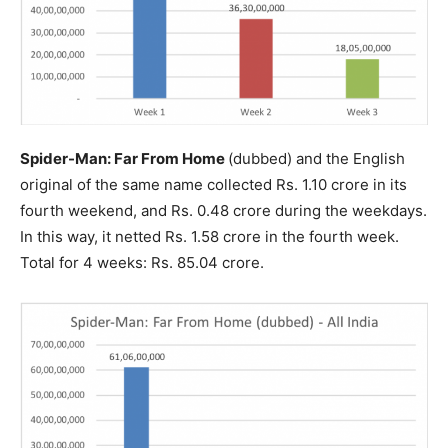
Spider-Man: Far From Home
(dubbed) and the English
original of the same name collected Rs. 1.10 crore in its
fourth weekend, and Rs. 0.48 crore during the weekdays.
In this way, it netted Rs. 1.58 crore in the fourth week.
Total for 4 weeks: Rs. 85.04 crore.