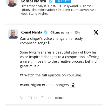
Komal Nahta
Follow
Film trade analyst l Host, ETC Bollywood Business l
Editor, Film Information & https://t.co/m0xWohIlvA I
Host, Starry Nights
Komal Nahta
@komalnahta
·
13h
Can a singer's voice change an already
composed song? 🎙️
Sonu Nigam shares a beautiful story of how his
voice inspired changes to a composition, offering
a rare glimpse into the creative process behind
great music.
📺 Watch the full episode on YouTube.
#SonuNigam
#GameChangers
17
114
Twitter