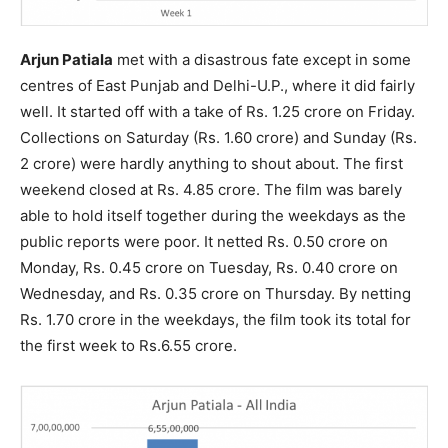
Arjun Patiala
met with a disastrous fate except in some
centres of East Punjab and Delhi-U.P., where it did fairly
well. It started off with a take of Rs. 1.25 crore on Friday.
Collections on Saturday (Rs. 1.60 crore) and Sunday (Rs.
2 crore) were hardly anything to shout about. The first
weekend closed at Rs. 4.85 crore. The film was barely
able to hold itself together during the weekdays as the
public reports were poor. It netted Rs. 0.50 crore on
Monday, Rs. 0.45 crore on Tuesday, Rs. 0.40 crore on
Wednesday, and Rs. 0.35 crore on Thursday. By netting
Rs. 1.70 crore in the weekdays, the film took its total for
the first week to Rs.6.55 crore.