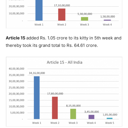
Article 15
added Rs. 1.05 crore to its kitty in 5th week and
thereby took its grand total to Rs. 64.61 crore.