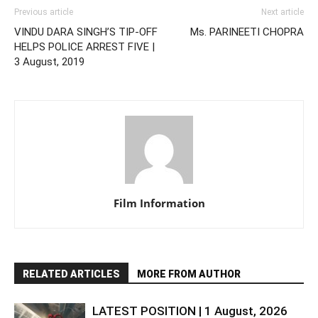
Previous article
Next article
VINDU DARA SINGH’S TIP-OFF
Ms. PARINEETI CHOPRA
HELPS POLICE ARREST FIVE |
3 August, 2019
Film Information
RELATED ARTICLES
MORE FROM AUTHOR
LATEST POSITION | 1 August, 2026