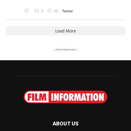
3
65
Twitter
Load More
- Advertisement -
ABOUT US