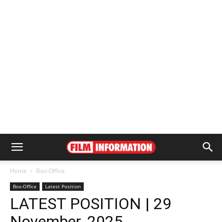
Home
Box-Office
Box-Office
Latest Position
LATEST POSITION | 29
November, 2025