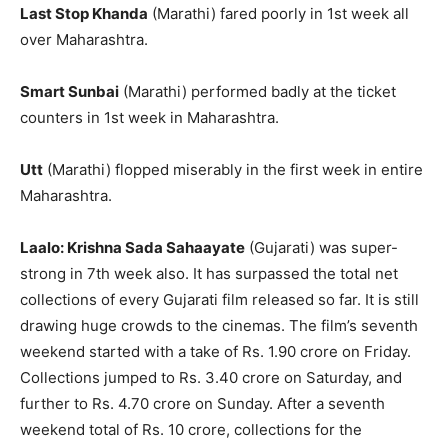
Last Stop Khanda
(Marathi) fared poorly in 1st week all
over Maharashtra.
Smart Sunbai
(Marathi) performed badly at the ticket
counters in 1st week in Maharashtra.
Utt
(Marathi) flopped miserably in the first week in entire
Maharashtra.
Laalo: Krishna Sada Sahaayate
(Gujarati) was super-
strong in 7th week also. It has surpassed the total net
collections of every Gujarati film released so far. It is still
drawing huge crowds to the cinemas. The film’s seventh
weekend started with a take of Rs. 1.90 crore on Friday.
Collections jumped to Rs. 3.40 crore on Saturday, and
further to Rs. 4.70 crore on Sunday. After a seventh
weekend total of Rs. 10 crore, collections for the