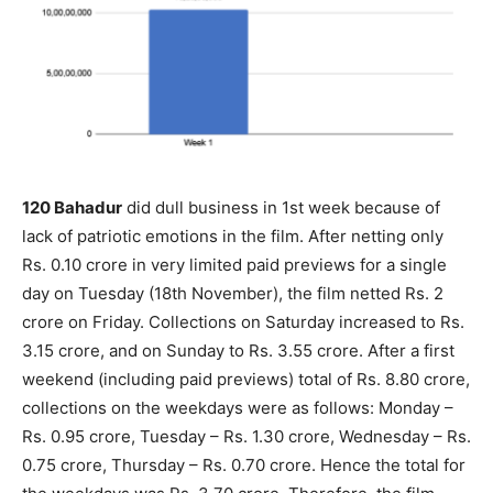
120 Bahadur
did dull business in 1st week because of
lack of patriotic emotions in the film. After netting only
Rs. 0.10 crore in very limited paid previews for a single
day on Tuesday (18th November), the film netted Rs. 2
crore on Friday. Collections on Saturday increased to Rs.
3.15 crore, and on Sunday to Rs. 3.55 crore. After a first
weekend (including paid previews) total of Rs. 8.80 crore,
collections on the weekdays were as follows: Monday –
Rs. 0.95 crore, Tuesday – Rs. 1.30 crore, Wednesday – Rs.
0.75 crore, Thursday – Rs. 0.70 crore. Hence the total for