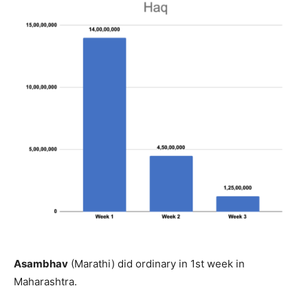
Asambhav
(Marathi) did ordinary in 1st week in
Maharashtra.