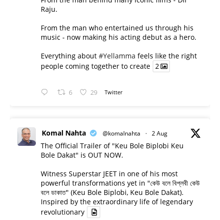
Raju.
From the man who entertained us through his
music - now making his acting debut as a hero.
Everything about
#Yellamma
feels like the right
people coming together to create
2
6
29
Twitter
Komal Nahta
@komalnahta
·
2 Aug
The Official Trailer of "Keu Bole Biplobi Keu
Bole Dakat" is OUT NOW.
Witness Superstar JEET in one of his most
powerful transformations yet in "কেউ বলে বিপ্লবী কেউ
বলে ডাকাত" (Keu Bole Biplobi, Keu Bole Dakat).
Inspired by the extraordinary life of legendary
revolutionary