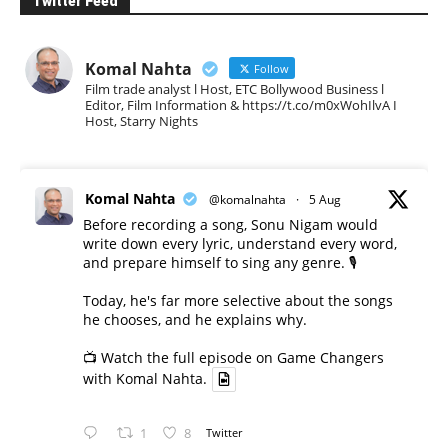
Twitter Feed
Komal Nahta
Follow
Film trade analyst l Host, ETC Bollywood Business l
Editor, Film Information & https://t.co/m0xWohIlvA I
Host, Starry Nights
Komal Nahta
@komalnahta
·
5 Aug
Before recording a song, Sonu Nigam would
write down every lyric, understand every word,
and prepare himself to sing any genre. 🎙️
Today, he's far more selective about the songs
he chooses, and he explains why.
📺 Watch the full episode on Game Changers
with Komal Nahta.
1
8
Twitter