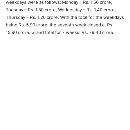
weekdays were as follows: Monday – Rs. 1.50 crore,
Tuesday – Rs. 1.80 crore, Wednesday – Rs. 1.40 crore,
Thursday – Rs. 1.20 crore. With the total for the weekdays
being Rs. 5.90 crore, the seventh week closed at Rs.
15.90 crore. Grand total for 7 weeks: Rs. 79.40 crore.