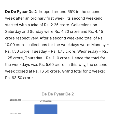
De De Pyaar De 2
dropped around 65% in the second
week after an ordinary first week. Its second weekend
started with a take of Rs. 2.25 crore. Collections on
Saturday and Sunday were Rs. 4.20 crore and Rs. 4.45
crore respectively. After a second weekend total of Rs.
10.90 crore, collections for the weekdays were: Monday –
Rs. 1.50 crore, Tuesday – Rs. 1.75 crore, Wednesday – Rs.
1.25 crore, Thursday – Rs. 1.10 crore. Hence the total for
the weekdays was Rs. 5.60 crore. In this way, the second
week closed at Rs. 16.50 crore. Grand total for 2 weeks:
Rs. 63.50 crore.