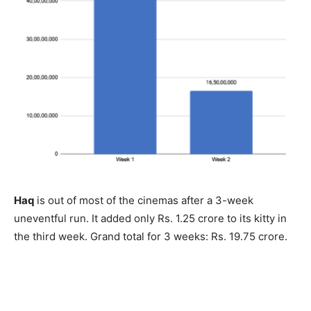
Haq
is out of most of the cinemas after a 3-week
uneventful run. It added only Rs. 1.25 crore to its kitty in
the third week. Grand total for 3 weeks: Rs. 19.75 crore.