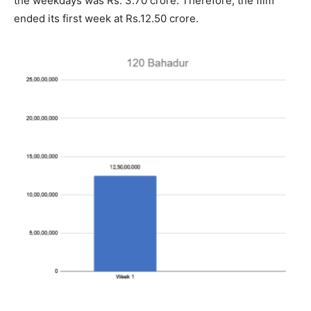
the weekdays was Rs. 3.70 crore. Therefore, the film
ended its first week at Rs.12.50 crore.