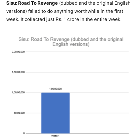
Sisu: Road To Revenge
(dubbed and the original English
versions) failed to do anything worthwhile in the first
week. It collected just Rs. 1 crore in the entire week.