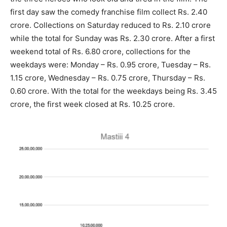
first day saw the comedy franchise film collect Rs. 2.40
crore. Collections on Saturday reduced to Rs. 2.10 crore
while the total for Sunday was Rs. 2.30 crore. After a first
weekend total of Rs. 6.80 crore, collections for the
weekdays were: Monday – Rs. 0.95 crore, Tuesday – Rs.
1.15 crore, Wednesday – Rs. 0.75 crore, Thursday – Rs.
0.60 crore. With the total for the weekdays being Rs. 3.45
crore, the first week closed at Rs. 10.25 crore.