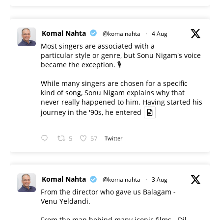
Komal Nahta
@komalnahta
·
4 Aug
Most singers are associated with a
particular style or genre, but Sonu Nigam's voice
became the exception. 🎙️
While many singers are chosen for a specific
kind of song, Sonu Nigam explains why that
never really happened to him. Having started his
journey in the '90s, he entered
5
57
Twitter
Komal Nahta
@komalnahta
·
3 Aug
From the director who gave us Balagam -
Venu Yeldandi.
From the man behind many iconic films - Dil