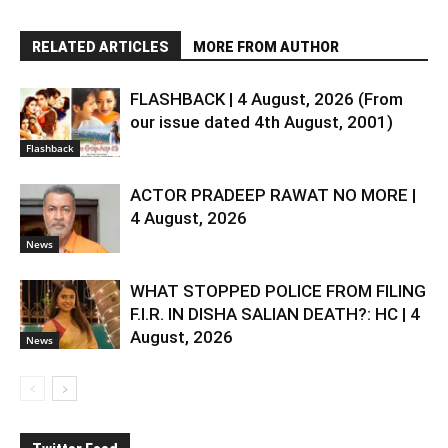
RELATED ARTICLES
MORE FROM AUTHOR
FLASHBACK | 4 August, 2026 (From
our issue dated 4th August, 2001)
Flashback
ACTOR PRADEEP RAWAT NO MORE |
4 August, 2026
News
WHAT STOPPED POLICE FROM FILING
F.I.R. IN DISHA SALIAN DEATH?: HC | 4
August, 2026
News