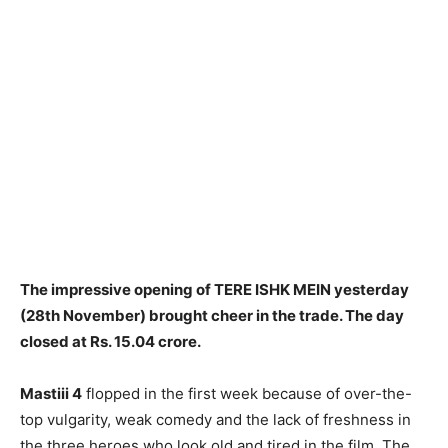
The impressive opening of TERE ISHK MEIN yesterday
(28th November) brought cheer in the trade. The day
closed at Rs. 15.04 crore.
Mastiii 4
flopped in the first week because of over-the-
top vulgarity, weak comedy and the lack of freshness in
the three heroes who look old and tired in the film. The