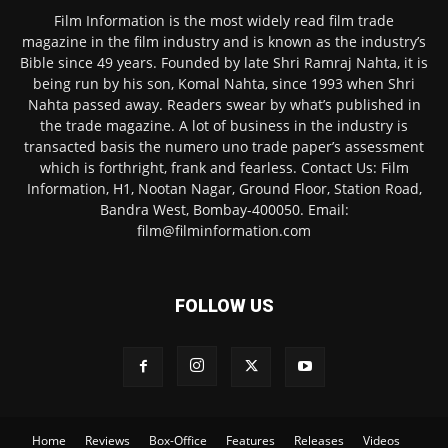
Film Information is the most widely read film trade
magazine in the film industry and is known as the industry’s
Bible since 49 years. Founded by late Shri Ramraj Nahta, it is
being run by his son, Komal Nahta, since 1993 when Shri
Nahta passed away. Readers swear by what’s published in
the trade magazine. A lot of business in the industry is
transacted basis the numero uno trade paper’s assessment
which is forthright, frank and fearless. Contact Us: Film
Information, H1, Nootan Nagar, Ground Floor, Station Road,
Bandra West, Bombay-400050. Email:
film@filminformation.com
FOLLOW US
Home
Reviews
Box-Office
Features
Releases
Videos