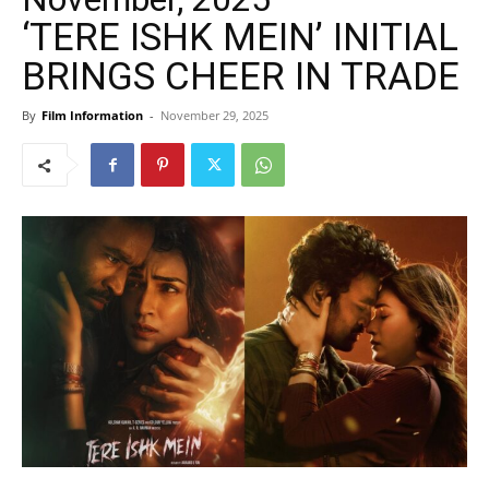
‘TERE ISHK MEIN’ INITIAL
BRINGS CHEER IN TRADE
By
Film Information
-
November 29, 2025