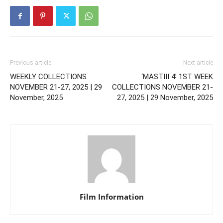
Previous article
Next article
WEEKLY COLLECTIONS
‘MASTIII 4’ 1ST WEEK
NOVEMBER 21-27, 2025 | 29
COLLECTIONS NOVEMBER 21-
November, 2025
27, 2025 | 29 November, 2025
Film Information