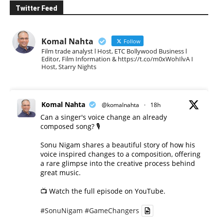
Twitter Feed
Komal Nahta
Follow
Film trade analyst l Host, ETC Bollywood Business l
Editor, Film Information & https://t.co/m0xWohIlvA I
Host, Starry Nights
Komal Nahta
@komalnahta
·
18h
Can a singer's voice change an already
composed song? 🎙️
Sonu Nigam shares a beautiful story of how his
voice inspired changes to a composition, offering
a rare glimpse into the creative process behind
great music.
📺 Watch the full episode on YouTube.
#SonuNigam
#GameChangers