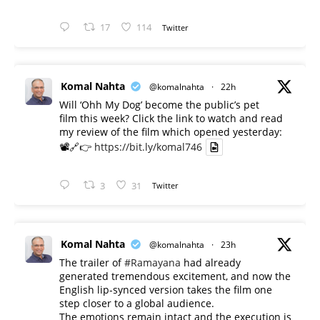
17
114
Twitter
Komal Nahta
@komalnahta
·
22h
Will ‘Ohh My Dog’ become the public’s pet
film this week? Click the link to watch and read
my review of the film which opened yesterday:
📽️🔗👉
https://bit.ly/komal746
3
31
Twitter
Komal Nahta
@komalnahta
·
23h
The trailer of
#Ramayana
had already
generated tremendous excitement, and now the
English lip-synced version takes the film one
step closer to a global audience.
The emotions remain intact and the execution is