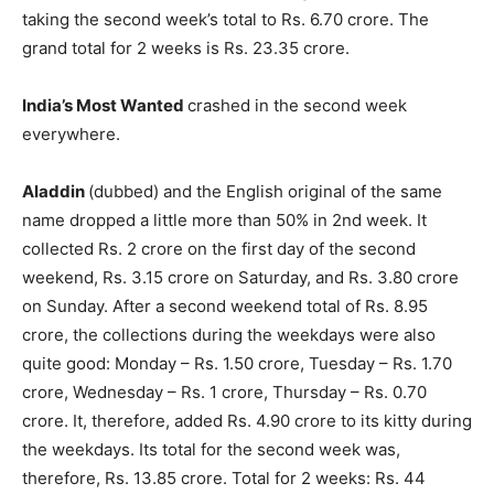
taking the second week’s total to Rs. 6.70 crore. The
grand total for 2 weeks is Rs. 23.35 crore.
India’s Most Wanted
crashed in the second week
everywhere.
Aladdin
(dubbed) and the English original of the same
name dropped a little more than 50% in 2nd week. It
collected Rs. 2 crore on the first day of the second
weekend, Rs. 3.15 crore on Saturday, and Rs. 3.80 crore
on Sunday. After a second weekend total of Rs. 8.95
crore, the collections dur­ing the weekdays were also
quite good: Monday – Rs. 1.50 crore, Tues­day – Rs. 1.70
crore, Wednesday – Rs. 1 crore, Thursday – Rs. 0.70
crore. It, therefore, added Rs. 4.90 crore to its kitty during
the weekdays. Its total for the second week was,
therefore, Rs. 13.85 crore. Total for 2 weeks: Rs. 44