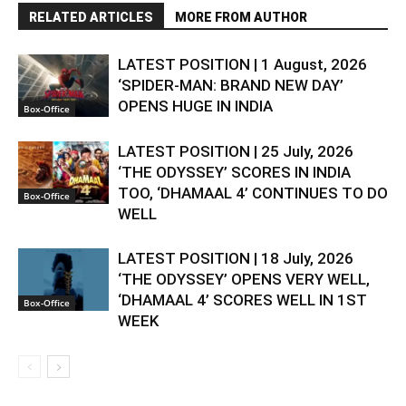
RELATED ARTICLES
MORE FROM AUTHOR
LATEST POSITION | 1 August, 2026
‘SPIDER-MAN: BRAND NEW DAY’
OPENS HUGE IN INDIA
Box-Office
LATEST POSITION | 25 July, 2026
‘THE ODYSSEY’ SCORES IN INDIA
TOO, ‘DHAMAAL 4’ CONTINUES TO DO
Box-Office
WELL
LATEST POSITION | 18 July, 2026
‘THE ODYSSEY’ OPENS VERY WELL,
‘DHAMAAL 4’ SCORES WELL IN 1ST
Box-Office
WEEK