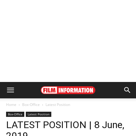
Home
Box-Office
Latest Position
Box-Office
Latest Position
LATEST POSITION | 8 June,
2019