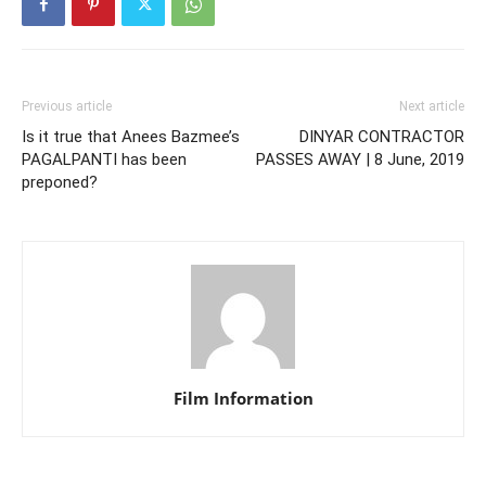
Previous article
Next article
Is it true that Anees Bazmee’s
DINYAR CONTRACTOR
PAGALPANTI has been
PASSES AWAY | 8 June, 2019
preponed?
Film Information