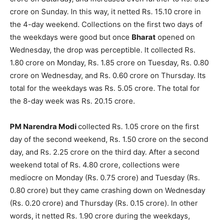
crore on Sunday. In this way, it netted Rs. 15.10 crore in
the 4-day weekend. Collections on the first two days of
the weekdays were good but once
Bharat
opened on
Wednesday, the drop was perceptible. It collected Rs.
1.80 crore on Monday, Rs. 1.85 crore on Tuesday, Rs. 0.80
crore on Wednesday, and Rs. 0.60 crore on Thursday. Its
total for the weekdays was Rs. 5.05 crore. The total for
the 8-day week was Rs. 20.15 crore.
PM Narendra Modi
collected Rs. 1.05 crore on the first
day of the sec­ond weekend, Rs. 1.50 crore on the second
day, and Rs. 2.25 crore on the third day. After a second
weekend total of Rs. 4.80 crore, collections were
mediocre on Monday (Rs. 0.75 crore) and Tuesday (Rs.
0.80 crore) but they came crashing down on Wednesday
(Rs. 0.20 crore) and Thursday (Rs. 0.15 crore). In other
words, it netted Rs. 1.90 crore during the weekdays,