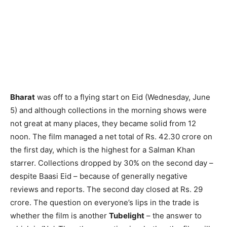
Bharat
was off to a flying start on Eid (Wednesday, June
5) and althou­gh collections in the morning shows were
not great at many places, they became solid from 12
noon. The film managed a net total of Rs. 42.30 crore on
the first day, which is the highest for a Salman Khan
starrer. Collections dropped by 30% on the second day –
despite Baasi Eid – because of generally negative
reviews and reports. The second day closed at Rs. 29
crore. The question on everyone’s lips in the trade is
whether the film is another
Tubelight
– the answer to