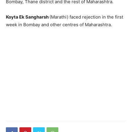
Bombay, Thane district and the rest of Maharashtra.
Koyta Ek Sangharsh
(Marathi) faced rejection in the first
week in Bombay and other centres of Maha­rashtra.