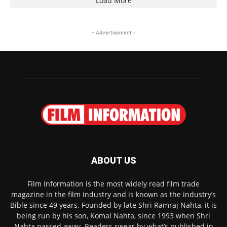
Load More
- Advertisement -
ABOUT US
Film Information is the most widely read film trade
magazine in the film industry and is known as the industry’s
Bible since 49 years. Founded by late Shri Ramraj Nahta, it is
being run by his son, Komal Nahta, since 1993 when Shri
Nahta passed away. Readers swear by what’s published in