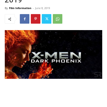
By
Film Information
-
June 8, 2019