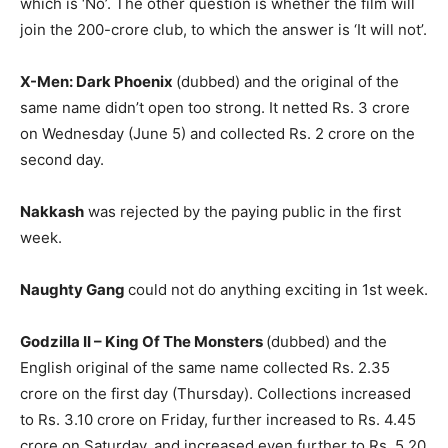
which is ‘No’. The other question is whether the film will
join the 200-crore club, to which the ans­wer is ‘It will not’.
X-Men: Dark Phoenix
(dubbed) and the original of the
same name didn’t open too strong. It netted Rs. 3 crore
on Wednesday (June 5) and collected Rs. 2 crore on the
second day.
Nakkash
was rejected by the pay­ing public in the first
week.
Naughty Gang
could not do any­thing exciting in 1st week.
Godzilla II – King Of The Mons­ters
(dubbed) and the
English original of the same name collected Rs. 2.35
crore on the first day (Thursday). Coll­ections increased
to Rs. 3.10 crore on Friday, further increased to Rs. 4.45
crore on Saturday, and increased even further to Rs. 5.20