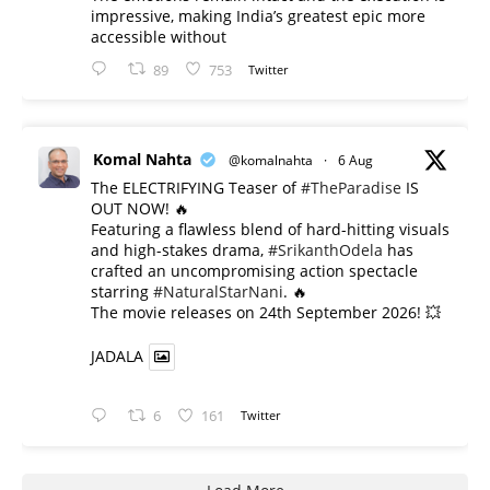
impressive, making India’s greatest epic more
accessible without
89
753
Twitter
Komal Nahta
@komalnahta
·
6 Aug
The ELECTRIFYING Teaser of
#TheParadise
IS
OUT NOW! 🔥
​Featuring a flawless blend of hard-hitting visuals
and high-stakes drama,
#SrikanthOdela
has
crafted an uncompromising action spectacle
starring
#NaturalStarNani
. 🔥
​The movie releases on 24th September 2026! 💥
JADALA
6
161
Twitter