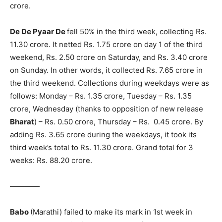
crore.
De De Pyaar De
fell 50% in the third week, collecting Rs.
11.30 crore. It netted Rs. 1.75 crore on day 1 of the third
weekend, Rs. 2.50 crore on Sat­urday, and Rs. 3.40 crore
on Sunday. In other words, it collected Rs. 7.65 crore in
the third weekend. Collections during weekdays were as
follows: Monday – Rs. 1.35 crore, Tuesday – Rs. 1.35
crore, Wednesday (thanks to opposition of new release
Bharat
) – Rs. 0.50 crore, Thursday – Rs. 0.45 crore. By
adding Rs. 3.65 crore during the weekdays, it took its
third week’s total to Rs. 11.30 crore. Grand total for 3
weeks: Rs. 88.20 crore.
————
Babo
(Marathi) failed to make its mark in 1st week in