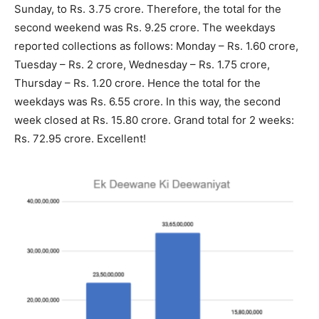
Sunday, to Rs. 3.75 crore. Therefore, the total for the
second weekend was Rs. 9.25 crore. The weekdays
reported collections as follows: Monday – Rs. 1.60 crore,
Tuesday – Rs. 2 crore, Wednesday – Rs. 1.75 crore,
Thursday – Rs. 1.20 crore. Hence the total for the
weekdays was Rs. 6.55 crore. In this way, the second
week closed at Rs. 15.80 crore. Grand total for 2 weeks:
Rs. 72.95 crore. Excellent!