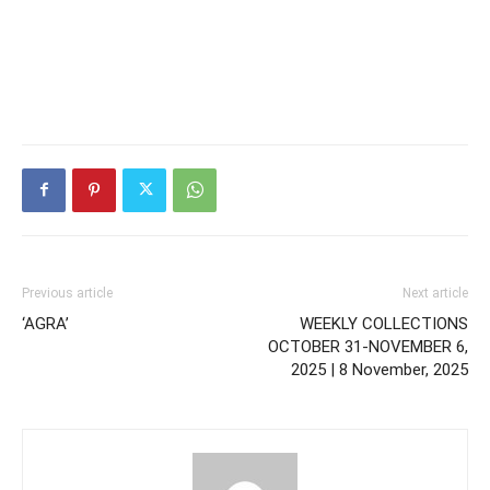
Previous article
Next article
‘AGRA’
WEEKLY COLLECTIONS
OCTOBER 31-NOVEMBER 6,
2025 | 8 November, 2025