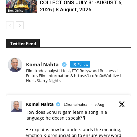
COLLECTIONS JULY 31-AUGUST 6,
2026 | 8 August, 2026
Box-Office
Twitter Feed
Komal Nahta
Follow
Film trade analyst l Host, ETC Bollywood Business l
Editor, Film Information & https://t.co/m0xWohIlvA I
Host, Starry Nights
Komal Nahta
@komalnahta
·
9 Aug
How does Sonu Nigam learn a song in a
language he doesn't speak? 🎙️
He explains how he understands the meaning,
emotion & pronunciation to ensure every word