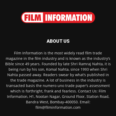
ABOUT US
Film Information is the most widely read film trade
magazine in the film industry and is known as the industry’s
Bible since 49 years. Founded by late Shri Ramraj Nahta, it is
being run by his son, Komal Nahta, since 1993 when Shri
Nahta passed away. Readers swear by what’s published in
the trade magazine. A lot of business in the industry is
transacted basis the numero uno trade paper’s assessment
which is forthright, frank and fearless. Contact Us: Film
Information, H1, Nootan Nagar, Ground Floor, Station Road,
Bandra West, Bombay-400050. Email:
film@filminformation.com