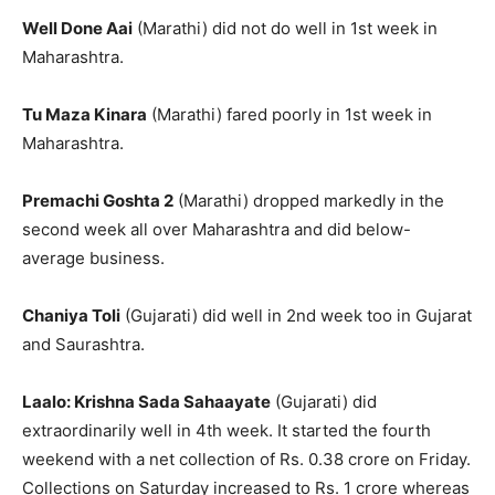
Well Done Aai
(Marathi) did not do well in 1st week in
Maharashtra.
Tu Maza Kinara
(Marathi) fared poorly in 1st week in
Maharashtra.
Premachi Goshta 2
(Marathi) dropped markedly in the
second week all over Maharashtra and did below-
average business.
Chaniya Toli
(Gujarati) did well in 2nd week too in Gujarat
and Saurashtra.
Laalo: Krishna Sada Sahaayate
(Gujarati) did
extraordinarily well in 4th week. It started the fourth
weekend with a net collection of Rs. 0.38 crore on Friday.
Collections on Saturday increased to Rs. 1 crore whereas