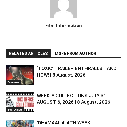
Film Information
RELATED ARTICLES
MORE FROM AUTHOR
‘TOXIC’ TRAILER ENTHRALLS… AND
HOW! | 8 August, 2026
Features
WEEKLY COLLECTIONS JULY 31-
AUGUST 6, 2026 | 8 August, 2026
Box-Office
‘DHAMAAL 4’ 4TH WEEK