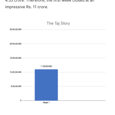
4.55 crore. Therefore, the first week closed at an
impressive Rs. 11 crore.