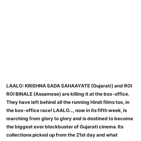
LAALO: KRISHNA SADA SAHAAYATE (Gujarati) and ROI
ROI BINALE (Assamese) are killing it at the box-office.
They have left behind all the running Hindi films too, in
the box-office race! LAALO…, now in its fifth week, is
marching from glory to glory and is destined to become
the biggest ever blockbuster of Gujarati cinema. Its
collections picked up from the 21st day and what