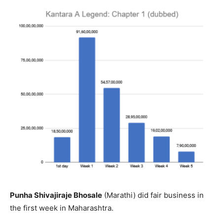
Punha Shivajiraje Bhosale
(Marathi) did fair business in
the first week in Maharashtra.