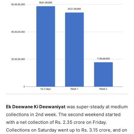
Ek Deewane Ki Deewaniyat
was super-steady at medium
collections in 2nd week. The second weekend started
with a net collection of Rs. 2.35 crore on Friday.
Collections on Saturday went up to Rs. 3.15 crore, and on