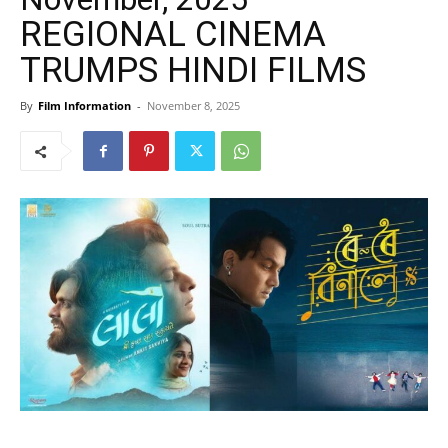
REGIONAL CINEMA
TRUMPS HINDI FILMS
By
Film Information
-
November 8, 2025