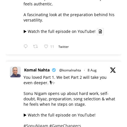
feels authentic.
A fascinating look at the preparation behind his
versatility.
▶️ Watch the full episode on YouTube!
11
Twitter
Komal Nahta
@komalnahta
·
8 Aug
You loved Part 1. We bet Part 2 will take you
even deeper. 🎙️✨
Sonu Nigam opens up about hard work, self-
doubt, Riyaz, preparation, song selection & what
he feels when he steps on stage.
▶️ Watch the full episode on YouTube!
#SonuNigam
#GameChangers