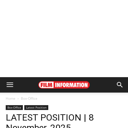
Home
Box-Office
Box-Office
Latest Position
LATEST POSITION | 8
November, 2025