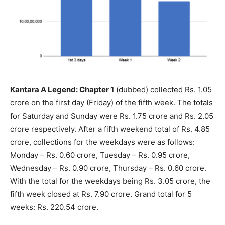
Kantara A Legend: Chapter 1
(dubbed) collected Rs. 1.05
crore on the first day (Friday) of the fifth week. The totals
for Saturday and Sunday were Rs. 1.75 crore and Rs. 2.05
crore respectively. After a fifth weekend total of Rs. 4.85
crore, collections for the weekdays were as follows:
Monday – Rs. 0.60 crore, Tuesday – Rs. 0.95 crore,
Wednesday – Rs. 0.90 crore, Thursday – Rs. 0.60 crore.
With the total for the weekdays being Rs. 3.05 crore, the
fifth week closed at Rs. 7.90 crore. Grand total for 5
weeks: Rs. 220.54 crore.