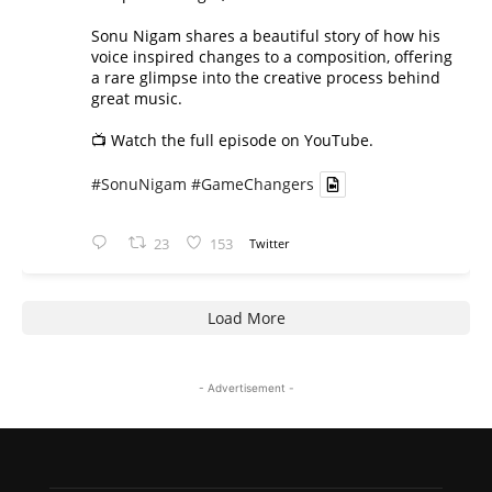
Sonu Nigam shares a beautiful story of how his
voice inspired changes to a composition, offering
a rare glimpse into the creative process behind
great music.
📺 Watch the full episode on YouTube.
#SonuNigam
#GameChangers
23
153
Twitter
Load More
- Advertisement -