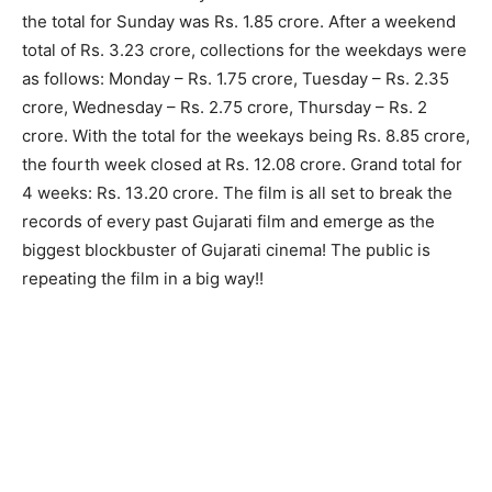
the total for Sunday was Rs. 1.85 crore. After a weekend
total of Rs. 3.23 crore, collections for the weekdays were
as follows: Monday – Rs. 1.75 crore, Tuesday – Rs. 2.35
crore, Wednesday – Rs. 2.75 crore, Thursday – Rs. 2
crore. With the total for the weekays being Rs. 8.85 crore,
the fourth week closed at Rs. 12.08 crore. Grand total for
4 weeks: Rs. 13.20 crore. The film is all set to break the
records of every past Gujarati film and emerge as the
biggest blockbuster of Gujarati cinema! The public is
repeating the film in a big way!!