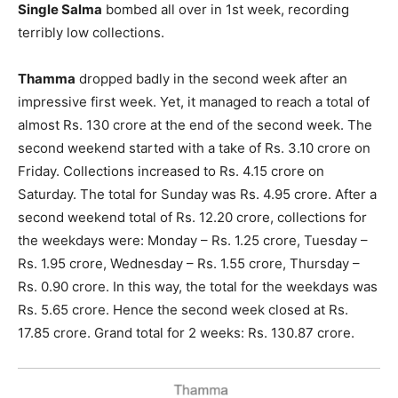
Single Salma
bombed all over in 1st week, recording
terribly low collections.
Thamma
dropped badly in the second week after an
impressive first week. Yet, it managed to reach a total of
almost Rs. 130 crore at the end of the second week. The
second weekend started with a take of Rs. 3.10 crore on
Friday. Collections increased to Rs. 4.15 crore on
Saturday. The total for Sunday was Rs. 4.95 crore. After a
second weekend total of Rs. 12.20 crore, collections for
the weekdays were: Monday – Rs. 1.25 crore, Tuesday –
Rs. 1.95 crore, Wednesday – Rs. 1.55 crore, Thursday –
Rs. 0.90 crore. In this way, the total for the weekdays was
Rs. 5.65 crore. Hence the second week closed at Rs.
17.85 crore. Grand total for 2 weeks: Rs. 130.87 crore.