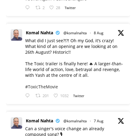
2
28
Twitter
Komal Nahta
@komalnahta
·
8 Aug
What did I just see?!?! Oh my God, it’s crazy!
What kind of an opening are we looking at on
26th August? Historic!!
The Toxic trailer is finally here! 🔥 A larger-than-
life world of action, love, betrayal and revenge,
with Yash at the centre of it all.
#ToxicTheMovie
201
1032
Twitter
Komal Nahta
@komalnahta
·
7 Aug
Can a singer's voice change an already
composed song? 🎙️