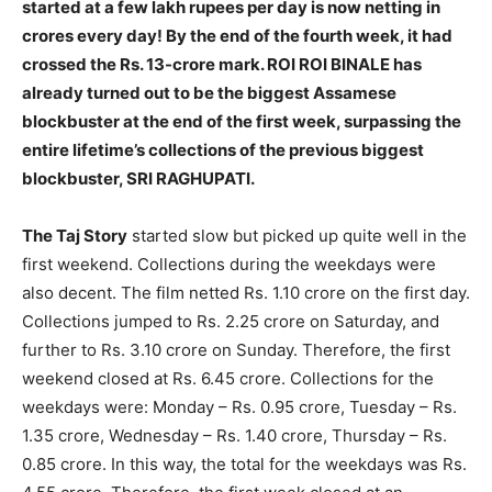
started at a few lakh rupees per day is now netting in
crores every day! By the end of the fourth week, it had
crossed the Rs. 13-crore mark. ROI ROI BINALE has
already turned out to be the biggest Assamese
blockbuster at the end of the first week, surpassing the
entire lifetime’s collections of the previous biggest
blockbuster, SRI RAGHUPATI.
The Taj Story
started slow but picked up quite well in the
first weekend. Collections during the weekdays were
also decent. The film netted Rs. 1.10 crore on the first day.
Collections jumped to Rs. 2.25 crore on Saturday, and
further to Rs. 3.10 crore on Sunday. Therefore, the first
weekend closed at Rs. 6.45 crore. Collections for the
weekdays were: Monday – Rs. 0.95 crore, Tuesday – Rs.
1.35 crore, Wednesday – Rs. 1.40 crore, Thursday – Rs.
0.85 crore. In this way, the total for the weekdays was Rs.