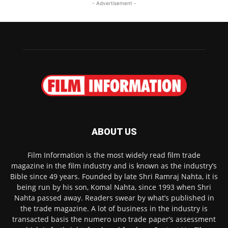
- Advertisement -
ABOUT US
Film Information is the most widely read film trade
magazine in the film industry and is known as the industry’s
Bible since 49 years. Founded by late Shri Ramraj Nahta, it is
being run by his son, Komal Nahta, since 1993 when Shri
Nahta passed away. Readers swear by what’s published in
the trade magazine. A lot of business in the industry is
transacted basis the numero uno trade paper’s assessment