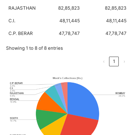
RAJASTHAN
82,85,823
82,85,823
C.I.
48,11,445
48,11,445
C.P. BERAR
47,78,747
47,78,747
Showing 1 to 8 of 8 entries
‹
1
›