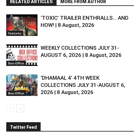
RELATED ARTICLES
MORE FROM AUTHOR
‘TOXIC’ TRAILER ENTHRALLS… AND
HOW! | 8 August, 2026
Features
WEEKLY COLLECTIONS JULY 31-
AUGUST 6, 2026 | 8 August, 2026
Box-Office
‘DHAMAAL 4’ 4TH WEEK
COLLECTIONS JULY 31-AUGUST 6,
2026 | 8 August, 2026
Box-Office
Twitter Feed