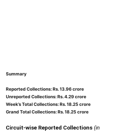
Summary
Reported Collections: Rs. 13.96 crore
Unreported Collections: Rs. 4.29 crore
Week’s Total Collections: Rs. 18.25 crore
Grand Total Collections: Rs. 18.25 crore
Circuit-wise Reported Collections
(in