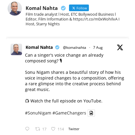
Komal Nahta
Follow
Film trade analyst l Host, ETC Bollywood Business l
Editor, Film Information & https://t.co/m0xWohIlvA I
Host, Starry Nights
Komal Nahta
@komalnahta
·
7 Aug
Can a singer's voice change an already
composed song? 🎙️
Sonu Nigam shares a beautiful story of how his
voice inspired changes to a composition, offering
a rare glimpse into the creative process behind
great music.
📺 Watch the full episode on YouTube.
#SonuNigam
#GameChangers
17
114
Twitter