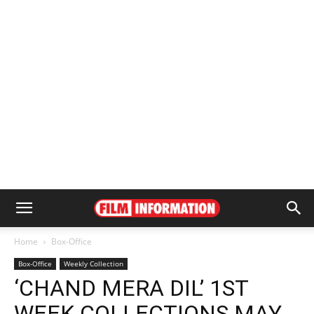
Home
Box-Office
Box-Office
Weekly Collection
‘CHAND MERA DIL’ 1ST
WEEK COLLECTIONS MAY