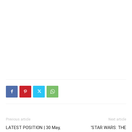
Previous article
Next article
LATEST POSITION | 30 May,
‘STAR WARS: THE