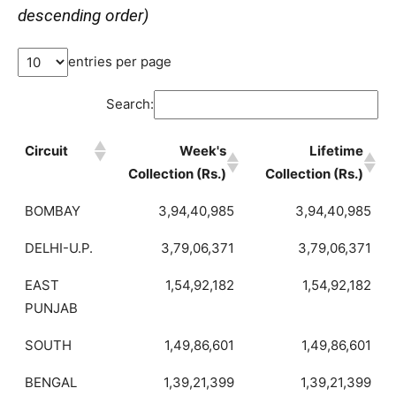
descending order)
entries per page
Search:
Circuit
Week's
Lifetime
Collection (Rs.)
Collection (Rs.)
BOMBAY
3,94,40,985
3,94,40,985
DELHI-U.P.
3,79,06,371
3,79,06,371
EAST
1,54,92,182
1,54,92,182
PUNJAB
SOUTH
1,49,86,601
1,49,86,601
BENGAL
1,39,21,399
1,39,21,399