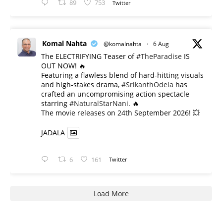
89
753
Twitter
Komal Nahta
@komalnahta
·
6 Aug
The ELECTRIFYING Teaser of
#TheParadise
IS
OUT NOW! 🔥
​Featuring a flawless blend of hard-hitting visuals
and high-stakes drama,
#SrikanthOdela
has
crafted an uncompromising action spectacle
starring
#NaturalStarNani
. 🔥
​The movie releases on 24th September 2026! 💥
JADALA
6
161
Twitter
Load More