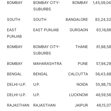
BOMBAY
BOMBAY CITY-
BOMBAY
1,45,09,0
SUBURBS
SOUTH
SOUTH
BANGALORE
83,24,3
EAST
EAST PUNJAB
GURGAON
63,16,6
PUNJAB
BOMBAY
BOMBAY CITY-
THANE
61,88,5
SUBURBS
BOMBAY
MAHARASHTRA
PUNE
57,94,2
BENGAL
BENGAL
CALCUTTA
56,43,6
DELHI-U.P.
U.P.
NOIDA
55,98,7
DELHI-U.P.
U.P.
LUCKNOW
46,59,5
RAJASTHAN
RAJASTHAN
JAIPUR
46,15,0