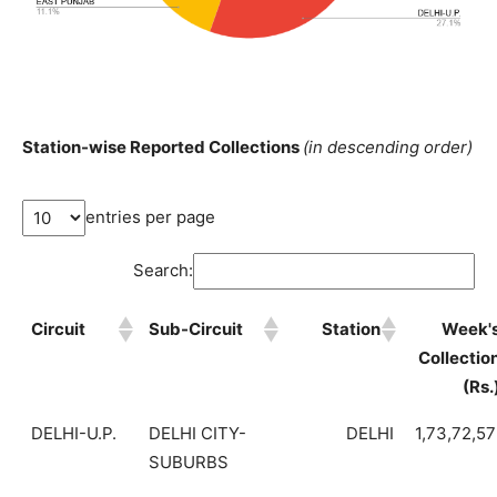
Station-wise Reported Collections
(in descending order)
entries per page
Search:
Circuit
Sub-Circuit
Station
Week'
Collectio
(Rs.
DELHI-U.P.
DELHI CITY-
DELHI
1,73,72,5
SUBURBS