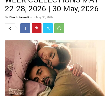
22-28, 2026 | 30 May, 2026
By
Film Information
-
May 30, 2026