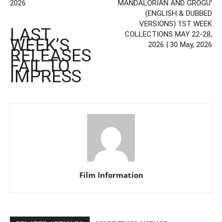
2026
MANDALORIAN AND GROGU’
(ENGLISH & DUBBED
VERSIONS) 1ST WEEK
LAST
COLLECTIONS MAY 22-28,
WEEK’S
2026 | 30 May, 2026
RELEASES
FAIL TO
IMPRESS
Film Information