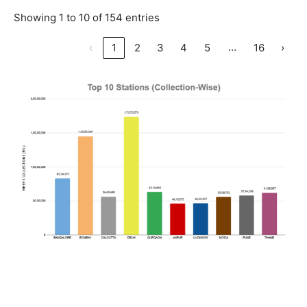
Showing 1 to 10 of 154 entries
…
‹
1
2
3
4
5
16
›