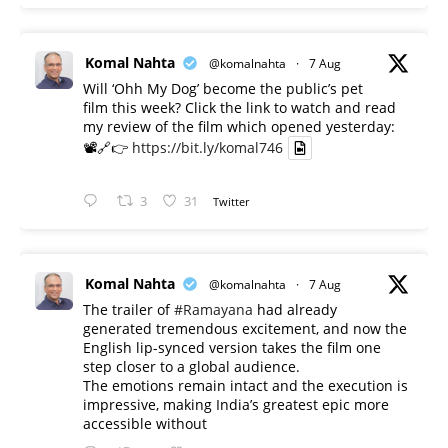
Komal Nahta
@komalnahta
·
7 Aug
Will ‘Ohh My Dog’ become the public’s pet
film this week? Click the link to watch and read
my review of the film which opened yesterday:
📽️🔗👉
https://bit.ly/komal746
3
31
Twitter
Komal Nahta
@komalnahta
·
7 Aug
The trailer of
#Ramayana
had already
generated tremendous excitement, and now the
English lip-synced version takes the film one
step closer to a global audience.
The emotions remain intact and the execution is
impressive, making India’s greatest epic more
accessible without