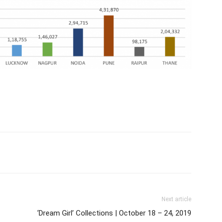
Next article
‘Dream Girl’ Collections | October 18 – 24, 2019