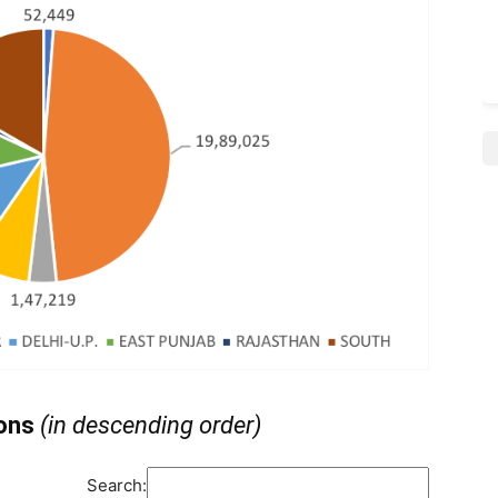
ions
(in descending order)
Search: