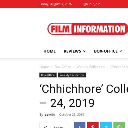
Friday, August 7, 2026
Sign in / Join
Film
Information
HOME
REVIEWS
BOX-OFFICE
Home
Box-Office
Weekly Collection
‘Chhichhore
Box-Office
Weekly Collection
‘Chhichhore’ Coll
– 24, 2019
By
admin
-
October 26, 2019
Share