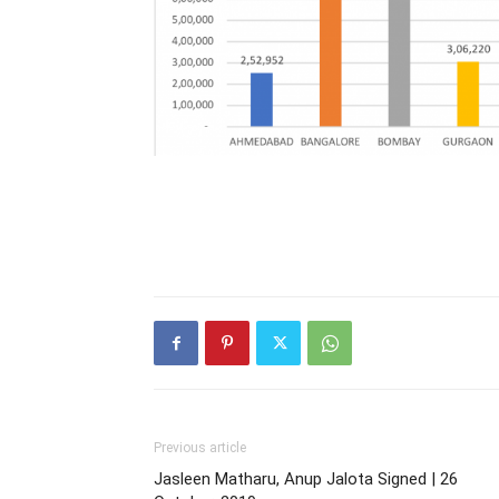
Previous article
Jasleen Matharu, Anup Jalota Signed | 26