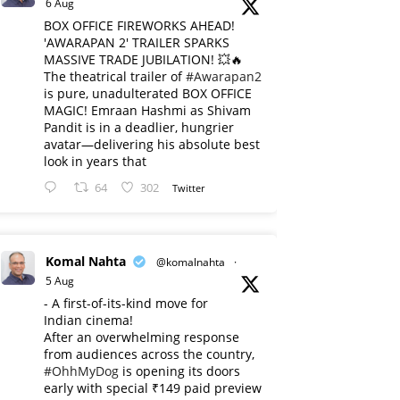
6 Aug
BOX OFFICE FIREWORKS AHEAD!
'AWARAPAN 2' TRAILER SPARKS
MASSIVE TRADE JUBILATION! 💥🔥
The theatrical trailer of
#Awarapan2
is pure, unadulterated BOX OFFICE
MAGIC! Emraan Hashmi as Shivam
Pandit is in a deadlier, hungrier
avatar—delivering his absolute best
look in years that
64
302
Twitter
Komal Nahta
@komalnahta
·
5 Aug
- A first-of-its-kind move for
Indian cinema!
After an overwhelming response
from audiences across the country,
#OhhMyDog
is opening its doors
early with special ₹149 paid preview