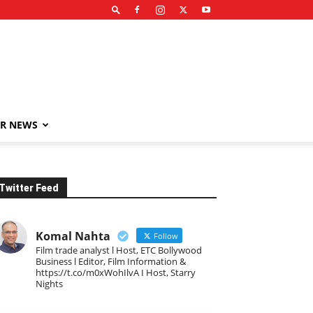
R NEWS
Twitter Feed
Komal Nahta
Follow
Film trade analyst l Host, ETC Bollywood
Business l Editor, Film Information &
https://t.co/m0xWohIlvA I Host, Starry
Nights