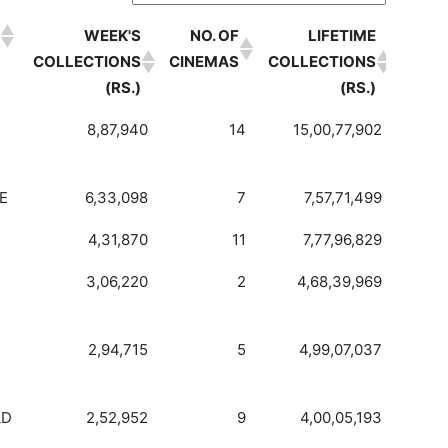
WEEK'S
NO. OF
LIFETIME
COLLECTIONS
CINEMAS
COLLECTIONS
(RS.)
(RS.)
WEEK'S
NO. OF
LIFETIME
8,87,940
14
15,00,77,902
COLLECTIONS
CINEMAS
COLLECTIONS
(RS.)
(RS.)
E
6,33,098
7
7,57,71,499
4,31,870
11
7,77,96,829
3,06,220
2
4,68,39,969
2,94,715
5
4,99,07,037
AD
2,52,952
9
4,00,05,193