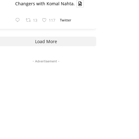
Changers with Komal Nahta.
13
117
Twitter
Load More
- Advertisement -