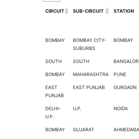
CIRCUIT
SUB-CIRCUIT
STATION
CIRCUIT
SUB-CIRCUIT
STATION
BOMBAY
BOMBAY CITY-
BOMBAY
SUBURBS
SOUTH
SOUTH
BANGALOR
BOMBAY
MAHARASHTRA
PUNE
EAST
EAST PUNJAB
GURGAON
PUNJAB
DELHI-
U.P.
NOIDA
U.P.
BOMBAY
GUJARAT
AHMEDAB