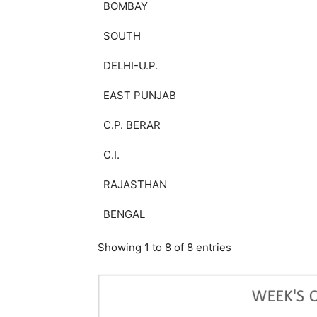
BOMBAY
SOUTH
DELHI-U.P.
EAST PUNJAB
C.P. BERAR
C.I.
RAJASTHAN
BENGAL
Showing 1 to 8 of 8 entries