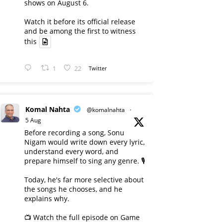
shows on August 6.
Watch it before its official release
and be among the first to witness
this
1
22
Twitter
Komal Nahta
@komalnahta
·
5 Aug
Before recording a song, Sonu
Nigam would write down every lyric,
understand every word, and
prepare himself to sing any genre. 🎙️
Today, he's far more selective about
the songs he chooses, and he
explains why.
📺 Watch the full episode on Game