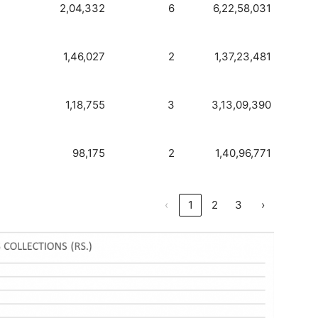
2,04,332
6
6,22,58,031
1,46,027
2
1,37,23,481
1,18,755
3
3,13,09,390
98,175
2
1,40,96,771
‹
1
2
3
›