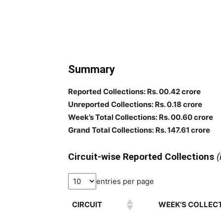
Summary
Reported Collections: Rs. 00.42 crore
Unreported Collections: Rs. 0.18 crore
Week’s Total Collections: Rs. 00.60 crore
Grand Total Collections: Rs. 147.61 crore
Circuit-wise Reported Collections
(
entries per page
CIRCUIT
WEEK'S COLLECT