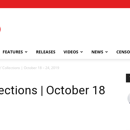
FEATURES
RELEASES
VIDEOS
NEWS
CENSO
’ Collections | October 18 – 24, 2019
ections | October 18