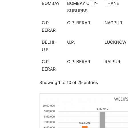
BOMBAY
BOMBAY CITY-
THANE
SUBURBS
C.P.
C.P. BERAR
NAGPUR
BERAR
DELHI-
U.P.
LUCKNOW
U.P.
C.P.
C.P. BERAR
RAIPUR
BERAR
Showing 1 to 10 of 29 entries