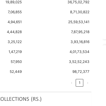
19,89,025
36,75,02,792
7,06,855
8,71,30,822
4,94,651
25,59,53,141
4,44,828
7,87,95,218
3,25,122
3,93,16,816
1,47,219
4,01,73,534
57,950
3,52,52,243
52,449
98,72,377
‹
1
›