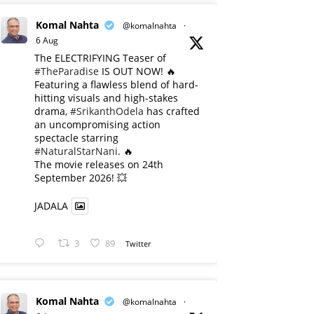
Komal Nahta
@komalnahta
·
6 Aug
The ELECTRIFYING Teaser of
#TheParadise
IS OUT NOW! 🔥
​Featuring a flawless blend of hard-
hitting visuals and high-stakes
drama,
#SrikanthOdela
has crafted
an uncompromising action
spectacle starring
#NaturalStarNani
. 🔥
​The movie releases on 24th
September 2026! 💥
JADALA
3
89
Twitter
Komal Nahta
@komalnahta
·