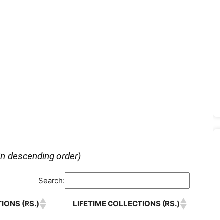
in descending order)
Search:
IONS (RS.)
LIFETIME COLLECTIONS (RS.)