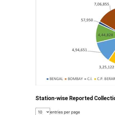
Station-wise Reported Collect
entries per page