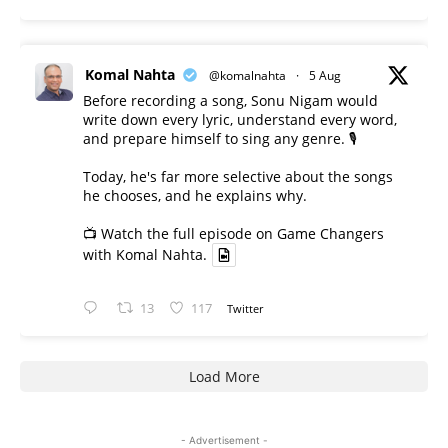
Komal Nahta
@komalnahta
·
5 Aug
Before recording a song, Sonu Nigam would
write down every lyric, understand every word,
and prepare himself to sing any genre. 🎙️
Today, he's far more selective about the songs
he chooses, and he explains why.
📺 Watch the full episode on Game Changers
with Komal Nahta.
13
117
Twitter
Load More
- Advertisement -