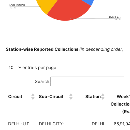
Station-wise Reported Collections
(in descending order)
entries per page
Search:
Circuit
Sub-Circuit
Station
Week'
Collectio
(Rs
DELHI-U.P.
DELHI CITY-
DELHI
66,91,9