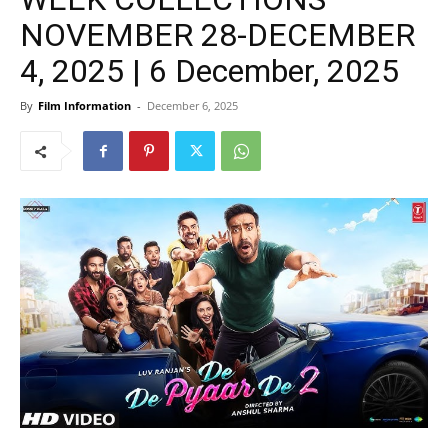
NOVEMBER 28-DECEMBER
4, 2025 | 6 December, 2025
By
Film Information
-
December 6, 2025