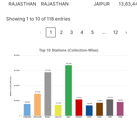
RAJASTHAN
RAJASTHAN
JAIPUR
13,63,4
Showing 1 to 10 of 118 entries
…
‹
1
2
3
4
5
12
›