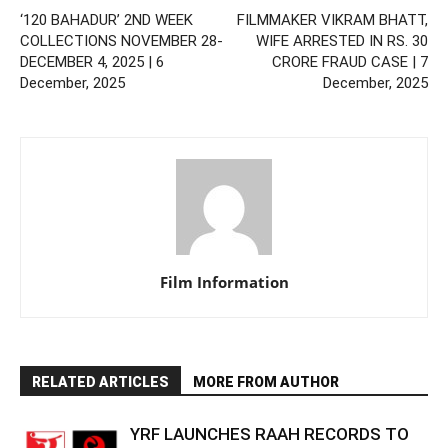
‘120 BAHADUR’ 2ND WEEK
FILMMAKER VIKRAM BHATT,
COLLECTIONS NOVEMBER 28-
WIFE ARRESTED IN RS. 30
DECEMBER 4, 2025 | 6
CRORE FRAUD CASE | 7
December, 2025
December, 2025
Film Information
RELATED ARTICLES
MORE FROM AUTHOR
YRF LAUNCHES RAAH RECORDS TO