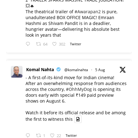
💥🔥
The theatrical trailer of
#Awarapan2
is pure,
unadulterated BOX OFFICE MAGIC! Emraan
Hashmi as Shivam Pandit is in a deadlier,
hungrier avatar—delivering his absolute best
look in years that
64
302
Twitter
Komal Nahta
@komalnahta
·
5 Aug
- A first-of-its-kind move for Indian cinema!
After an overwhelming response from audiences
across the country,
#OhhMyDog
is opening its
doors early with special ₹149 paid preview
shows on August 6.
Watch it before its official release and be among
the first to witness this
1
22
Twitter