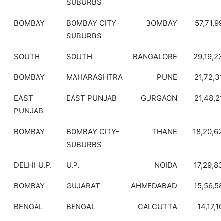
SUBURBS
BOMBAY
BOMBAY CITY-
BOMBAY
57,71,9
SUBURBS
SOUTH
SOUTH
BANGALORE
29,19,2
BOMBAY
MAHARASHTRA
PUNE
21,72,3
EAST
EAST PUNJAB
GURGAON
21,48,2
PUNJAB
BOMBAY
BOMBAY CITY-
THANE
18,20,6
SUBURBS
DELHI-U.P.
U.P.
NOIDA
17,29,8
BOMBAY
GUJARAT
AHMEDABAD
15,56,5
BENGAL
BENGAL
CALCUTTA
14,17,1