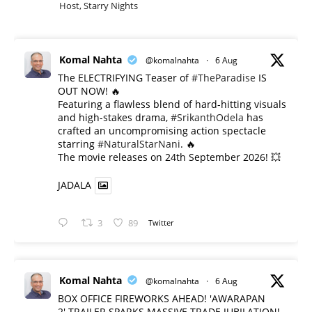
Host, Starry Nights
Komal Nahta
@komalnahta
·
6 Aug
The ELECTRIFYING Teaser of
#TheParadise
IS
OUT NOW! 🔥
​Featuring a flawless blend of hard-hitting visuals
and high-stakes drama,
#SrikanthOdela
has
crafted an uncompromising action spectacle
starring
#NaturalStarNani
. 🔥
​The movie releases on 24th September 2026! 💥
JADALA
3
89
Twitter
Komal Nahta
@komalnahta
·
6 Aug
BOX OFFICE FIREWORKS AHEAD! 'AWARAPAN
2' TRAILER SPARKS MASSIVE TRADE JUBILATION!