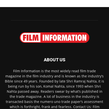
ABOUT US
Film Information is the most widely read film trade
magazine in the film industry and is known as the industry’s
Bible since 49 years. Founded by late Shri Ramraj Nahta, it is
being run by his son, Komal Nahta, since 1993 when Shri
Nahta passed away. Readers swear by what’s published in
the trade magazine. A lot of business in the industry is
transacted basis the numero uno trade paper’s assessment
which is forthright, frank and fearless. Contact Us: Film