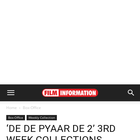
Home
Box-Office
Box-Office
Weekly Collection
‘DE DE PYAAR DE 2’ 3RD
WEEK COLLECTIONS