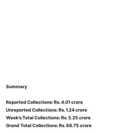
Summary
Reported Collections: Rs. 4.01 crore
Unreported Collections: Rs. 1.24 crore
Week’s Total Collections: Rs. 5.25 crore
Grand Total Collections: Rs. 68.75 crore