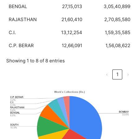
BENGAL
27,15,013
3,05,40,899
RAJASTHAN
21,60,410
2,70,85,580
C.I.
13,12,254
1,59,35,585
C.P. BERAR
12,66,091
1,56,08,622
Showing 1 to 8 of 8 entries
‹
1
›