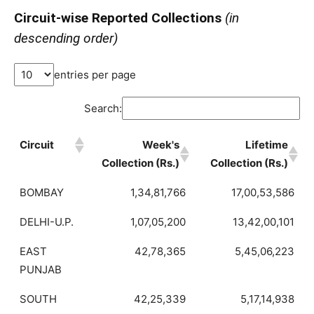
Circuit-wise Reported Collections
(in
descending order)
entries per page
Search:
Circuit
Week's
Lifetime
Collection (Rs.)
Collection (Rs.)
BOMBAY
1,34,81,766
17,00,53,586
DELHI-U.P.
1,07,05,200
13,42,00,101
EAST
42,78,365
5,45,06,223
PUNJAB
SOUTH
42,25,339
5,17,14,938