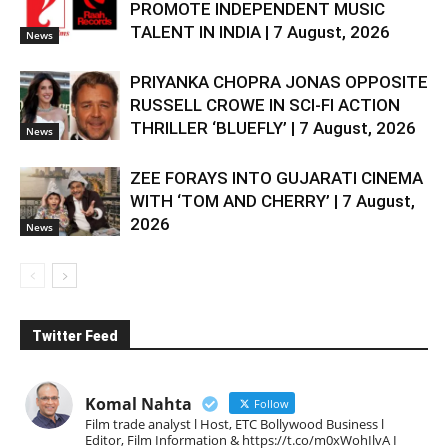
PROMOTE INDEPENDENT MUSIC
TALENT IN INDIA | 7 August, 2026
News
PRIYANKA CHOPRA JONAS OPPOSITE
RUSSELL CROWE IN SCI-FI ACTION
THRILLER ‘BLUEFLY’ | 7 August, 2026
News
ZEE FORAYS INTO GUJARATI CINEMA
WITH ‘TOM AND CHERRY’ | 7 August,
2026
News
Twitter Feed
Komal Nahta
Follow
Film trade analyst l Host, ETC Bollywood Business l
Editor, Film Information & https://t.co/m0xWohIlvA I