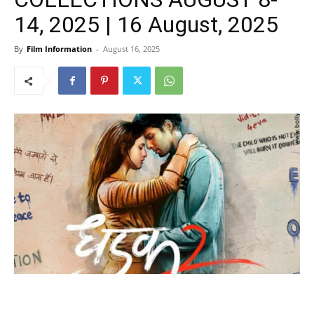
14, 2025 | 16 August, 2025
By
Film Information
-
August 16, 2025