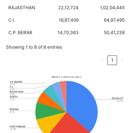
RAJASTHAN
22,12,724
1,02,04,445
C.I.
16,87,409
64,97,495
C.P. BERAR
14,70,363
50,41,238
Showing 1 to 8 of 8 entries
‹
1
›