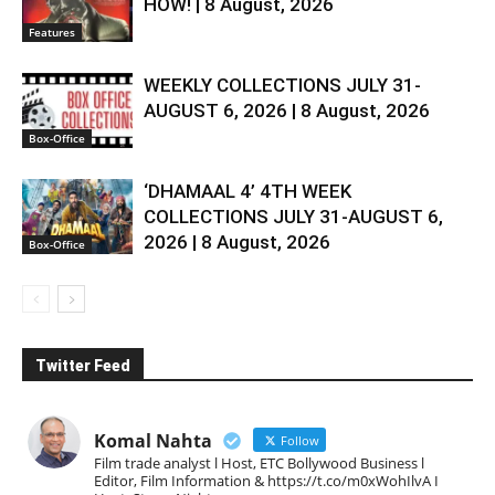
HOW! | 8 August, 2026
Features
WEEKLY COLLECTIONS JULY 31-
AUGUST 6, 2026 | 8 August, 2026
Box-Office
‘DHAMAAL 4’ 4TH WEEK
COLLECTIONS JULY 31-AUGUST 6,
2026 | 8 August, 2026
Box-Office
Twitter Feed
Komal Nahta
Follow
Film trade analyst l Host, ETC Bollywood Business l
Editor, Film Information & https://t.co/m0xWohIlvA I