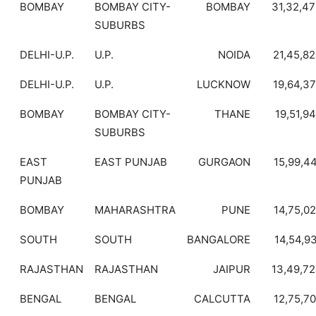
BOMBAY
BOMBAY CITY-
BOMBAY
31,32,4
SUBURBS
DELHI-U.P.
U.P.
NOIDA
21,45,8
DELHI-U.P.
U.P.
LUCKNOW
19,64,3
BOMBAY
BOMBAY CITY-
THANE
19,51,9
SUBURBS
EAST
EAST PUNJAB
GURGAON
15,99,4
PUNJAB
BOMBAY
MAHARASHTRA
PUNE
14,75,0
SOUTH
SOUTH
BANGALORE
14,54,9
RAJASTHAN
RAJASTHAN
JAIPUR
13,49,7
BENGAL
BENGAL
CALCUTTA
12,75,7