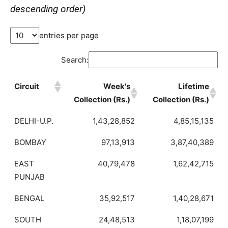
descending order)
entries per page
Search:
Circuit
Week's
Lifetime
Collection (Rs.)
Collection (Rs.)
DELHI-U.P.
1,43,28,852
4,85,15,135
BOMBAY
97,13,913
3,87,40,389
EAST
40,79,478
1,62,42,715
PUNJAB
BENGAL
35,92,517
1,40,28,671
SOUTH
24,48,513
1,18,07,199