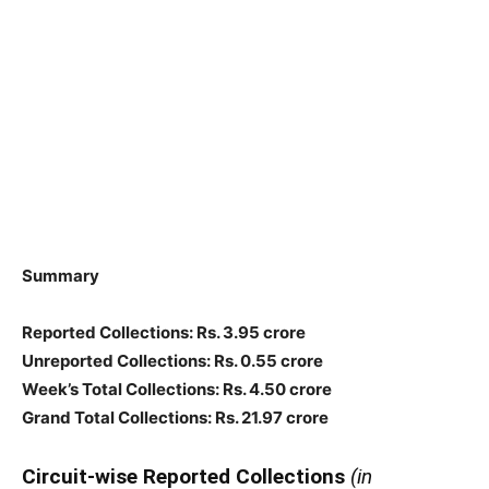
Summary
Reported Collections
: Rs. 3.95 crore
Unreported Collections
: Rs. 0.55 crore
Week’s Total Collections: Rs. 4.50 crore
Grand Total Collections: Rs. 21.97 crore
Circuit-wise Reported Collections
(in