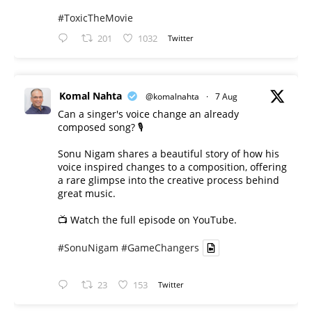
#ToxicTheMovie
201
1032
Twitter
Komal Nahta
@komalnahta
·
7 Aug
Can a singer's voice change an already
composed song? 🎙️
Sonu Nigam shares a beautiful story of how his
voice inspired changes to a composition, offering
a rare glimpse into the creative process behind
great music.
📺 Watch the full episode on YouTube.
#SonuNigam
#GameChangers
23
153
Twitter