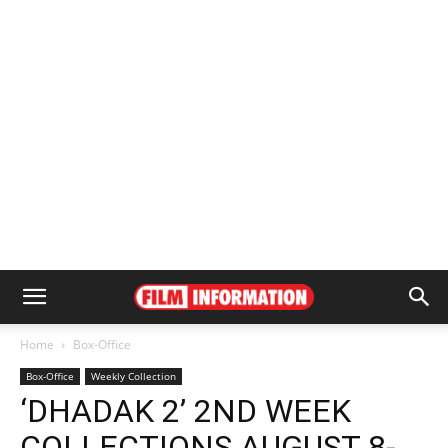
Home
Box-Office
Box-Office
Weekly Collection
‘DHADAK 2’ 2ND WEEK
COLLECTIONS AUGUST 8-