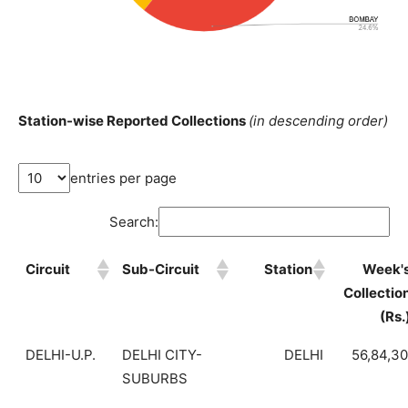
Station-wise Reported Collections
(in descending order)
entries per page
Search:
Circuit
Sub-Circuit
Station
Week'
Collectio
(Rs.
DELHI-U.P.
DELHI CITY-
DELHI
56,84,3
SUBURBS