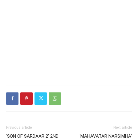
Previous article
Next article
‘SON OF SARDAAR 2’ 2ND
‘MAHAVATAR NARSIMHA’