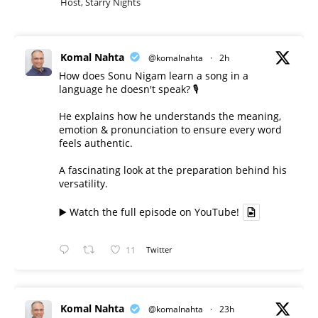
Host, Starry Nights
Komal Nahta
@komalnahta
·
2h
How does Sonu Nigam learn a song in a
language he doesn't speak? 🎙️
He explains how he understands the meaning,
emotion & pronunciation to ensure every word
feels authentic.
A fascinating look at the preparation behind his
versatility.
▶️ Watch the full episode on YouTube!
11
Twitter
Komal Nahta
@komalnahta
·
23h