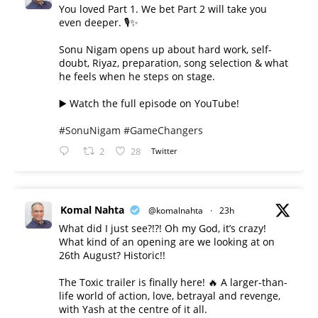
You loved Part 1. We bet Part 2 will take you
even deeper. 🎙️✨
Sonu Nigam opens up about hard work, self-
doubt, Riyaz, preparation, song selection & what
he feels when he steps on stage.
▶️ Watch the full episode on YouTube!
#SonuNigam
#GameChangers
2
28
Twitter
Komal Nahta
@komalnahta
·
23h
What did I just see?!?! Oh my God, it’s crazy!
What kind of an opening are we looking at on
26th August? Historic!!
The Toxic trailer is finally here! 🔥 A larger-than-
life world of action, love, betrayal and revenge,
with Yash at the centre of it all.