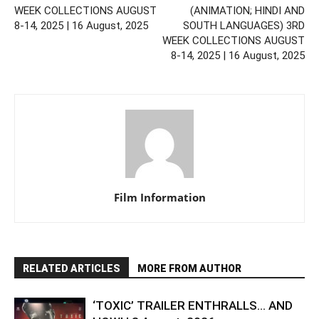
WEEK COLLECTIONS AUGUST
(ANIMATION; HINDI AND
8-14, 2025 | 16 August, 2025
SOUTH LANGUAGES) 3RD
WEEK COLLECTIONS AUGUST
8-14, 2025 | 16 August, 2025
Film Information
RELATED ARTICLES
MORE FROM AUTHOR
‘TOXIC’ TRAILER ENTHRALLS… AND