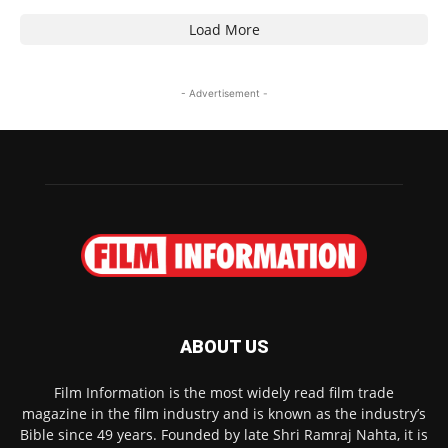
Load More
- Advertisement -
ABOUT US
Film Information is the most widely read film trade
magazine in the film industry and is known as the industry’s
Bible since 49 years. Founded by late Shri Ramraj Nahta, it is