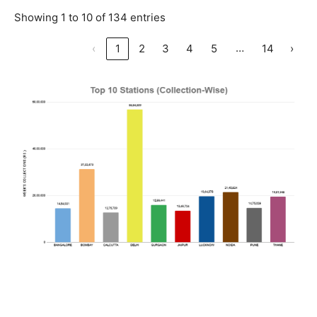
Showing 1 to 10 of 134 entries
…
‹
1
2
3
4
5
14
›