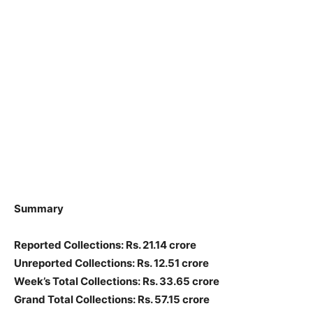
Summary
Reported Collections
: Rs. 21.14 crore
Unreported Collections
: Rs. 12.51 crore
Week’s Total Collections: Rs. 33.65 crore
Grand Total Collections: Rs. 57.15 crore