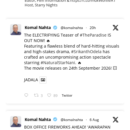
Editor, Film Information & https://t.co/m0xWohIlvA I
Host, Starry Nights
Komal Nahta
@komalnahta
·
20h
The ELECTRIFYING Teaser of
#TheParadise
IS
OUT NOW! 🔥
​Featuring a flawless blend of hard-hitting visuals
and high-stakes drama,
#SrikanthOdela
has
crafted an uncompromising action spectacle
starring
#NaturalStarNani
. 🔥
​The movie releases on 24th September 2026! 💥
JADALA
3
89
Twitter
Komal Nahta
@komalnahta
·
6 Aug
BOX OFFICE FIREWORKS AHEAD! 'AWARAPAN