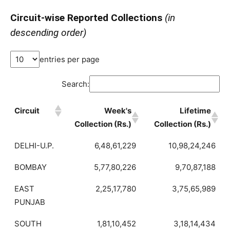
Circuit-wise Reported Collections
(in
descending order)
entries per page
Search:
Circuit
Week's
Lifetime
Collection (Rs.)
Collection (Rs.)
DELHI-U.P.
6,48,61,229
10,98,24,246
BOMBAY
5,77,80,226
9,70,87,188
EAST
2,25,17,780
3,75,65,989
PUNJAB
SOUTH
1,81,10,452
3,18,14,434