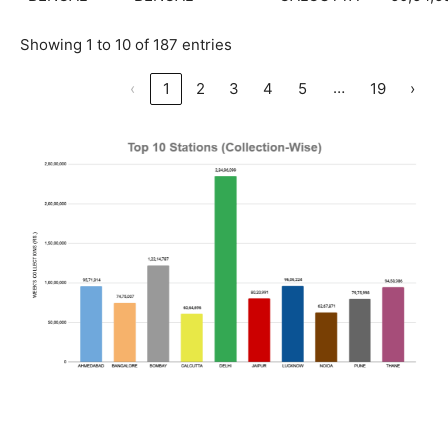
Showing 1 to 10 of 187 entries
…
‹
1
2
3
4
5
19
›