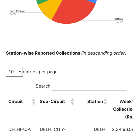
Station-wise Reported Collections
(in descending order)
entries per page
Search:
Circuit
Sub-Circuit
Station
Week'
Collectio
(Rs
DELHI-U.P.
DELHI CITY-
DELHI
2,34,96,0