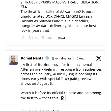
2' TRAILER SPARKS MASSIVE TRADE JUBILATION!
💥🔥
The theatrical trailer of
#Awarapan2
is pure,
unadulterated BOX OFFICE MAGIC! Emraan
Hashmi as Shivam Pandit is in a deadlier,
hungrier avatar—delivering his absolute best
look in years that
64
302
Twitter
Komal Nahta
@komalnahta
·
5 Aug
- A first-of-its-kind move for Indian cinema!
After an overwhelming response from audiences
across the country,
#OhhMyDog
is opening its
doors early with special ₹149 paid preview
shows on August 6.
Watch it before its official release and be among
the first to witness this