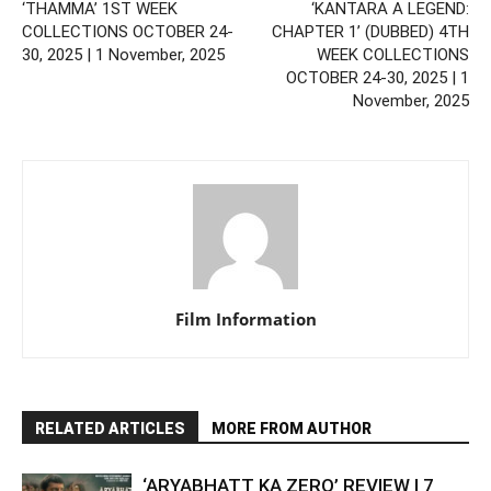
‘THAMMA’ 1ST WEEK
‘KANTARA A LEGEND:
COLLECTIONS OCTOBER 24-
CHAPTER 1’ (DUBBED) 4TH
30, 2025 | 1 November, 2025
WEEK COLLECTIONS
OCTOBER 24-30, 2025 | 1
November, 2025
Film Information
RELATED ARTICLES
MORE FROM AUTHOR
‘ARYABHATT KA ZERO’ REVIEW | 7