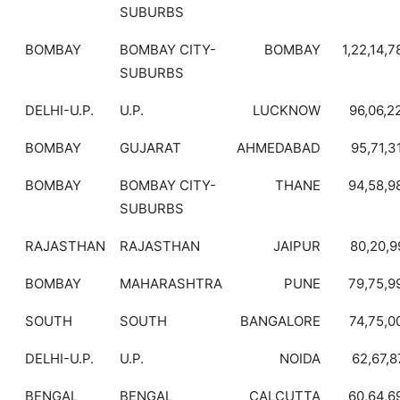
SUBURBS
BOMBAY
BOMBAY CITY-
BOMBAY
1,22,14,7
SUBURBS
DELHI-U.P.
U.P.
LUCKNOW
96,06,2
BOMBAY
GUJARAT
AHMEDABAD
95,71,3
BOMBAY
BOMBAY CITY-
THANE
94,58,9
SUBURBS
RAJASTHAN
RAJASTHAN
JAIPUR
80,20,9
BOMBAY
MAHARASHTRA
PUNE
79,75,9
SOUTH
SOUTH
BANGALORE
74,75,0
DELHI-U.P.
U.P.
NOIDA
62,67,8
BENGAL
BENGAL
CALCUTTA
60,64,6