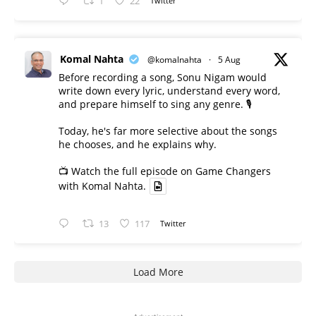
1
22
Twitter
Komal Nahta
@komalnahta
·
5 Aug
Before recording a song, Sonu Nigam would
write down every lyric, understand every word,
and prepare himself to sing any genre. 🎙️
Today, he's far more selective about the songs
he chooses, and he explains why.
📺 Watch the full episode on Game Changers
with Komal Nahta.
13
117
Twitter
Load More