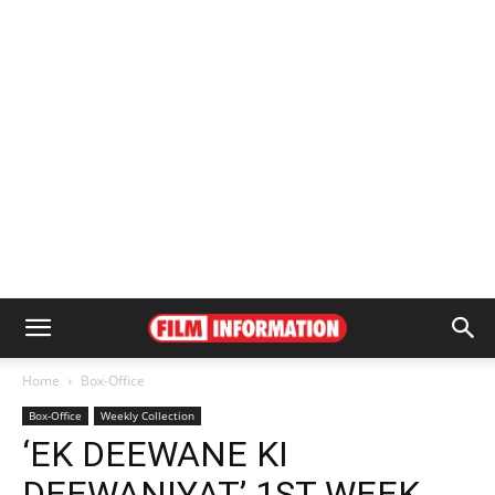
Home
Box-Office
Box-Office
Weekly Collection
‘EK DEEWANE KI
DEEWANIYAT’ 1ST WEEK