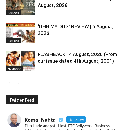
August, 2026
Reviews
‘OHH MY DOG’ REVIEW | 6 August,
2026
Reviews
FLASHBACK | 4 August, 2026 (From
our issue dated 4th August, 2001)
Flashback
Twitter Feed
Komal Nahta
Follow
Film trade analyst l Host, ETC Bollywood Business l