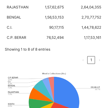
RAJASTHAN
1,57,62,675
2,64,04,355
BENGAL
1,56,53,153
2,70,77,752
C.I.
90,17,115
1,44,78,622
C.P. BERAR
76,52,494
1,17,53,161
Showing 1 to 8 of 8 entries
‹
1
›