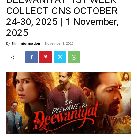
COLLECTIONS OCTOBER
24-30, 2025 | 1 November,
2025
By
Film Information
-
November 1, 2025