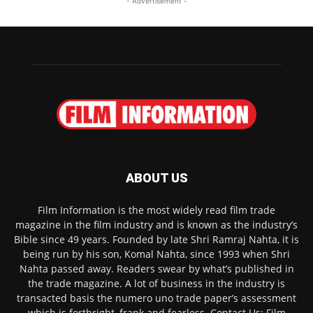
- Advertisement -
ABOUT US
Film Information is the most widely read film trade
magazine in the film industry and is known as the industry’s
Bible since 49 years. Founded by late Shri Ramraj Nahta, it is
being run by his son, Komal Nahta, since 1993 when Shri
Nahta passed away. Readers swear by what’s published in
the trade magazine. A lot of business in the industry is
transacted basis the numero uno trade paper’s assessment
which is forthright, frank and fearless. Contact Us: Film