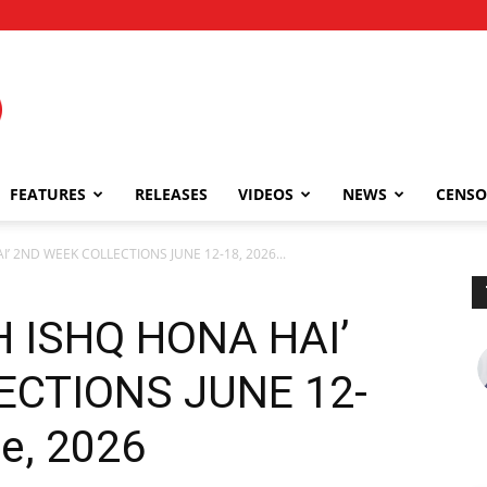
FEATURES
RELEASES
VIDEOS
NEWS
CENSO
I’ 2ND WEEK COLLECTIONS JUNE 12-18, 2026...
H ISHQ HONA HAI’
ECTIONS JUNE 12-
ne, 2026