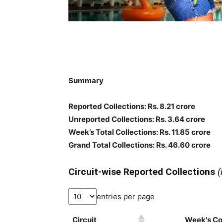
Summary
Reported Collections: Rs. 8.21 crore
Unreported Collections: Rs. 3.64 crore
Week’s Total Collections: Rs. 11.85 crore
Grand Total Collections: Rs. 46.60 crore
Circuit-wise Reported Collections
(
entries per page
Circuit
Week's Col