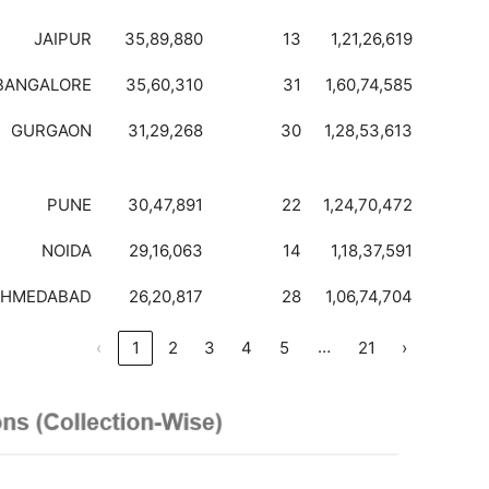
JAIPUR
35,89,880
13
1,21,26,619
BANGALORE
35,60,310
31
1,60,74,585
GURGAON
31,29,268
30
1,28,53,613
PUNE
30,47,891
22
1,24,70,472
NOIDA
29,16,063
14
1,18,37,591
AHMEDABAD
26,20,817
28
1,06,74,704
…
‹
1
2
3
4
5
21
›