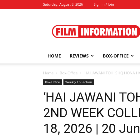
Saturday, August 8, 2026
Sign in / Join
Film
Information
HOME
REVIEWS
BOX-OFFICE
Home
Box-Office
‘HAI JAWANI TOH ISHQ HONA HA
Box-Office
Weekly Collection
‘HAI JAWANI TO
2ND WEEK COLL
18, 2026 | 20 Ju