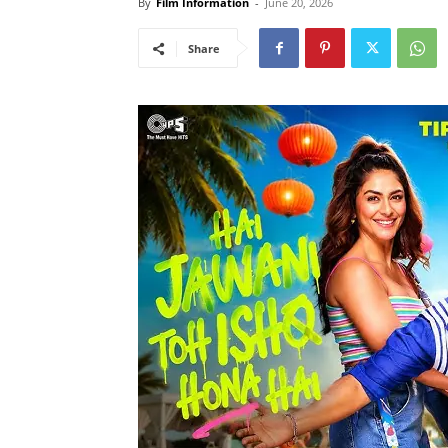
By
Film Information
-
June 20, 2026
Share