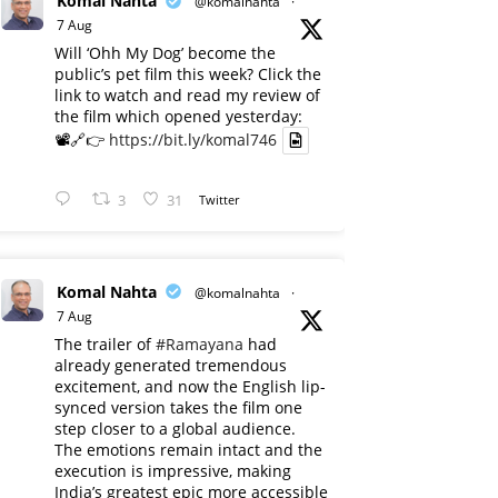
Komal Nahta
@komalnahta
·
7 Aug
Will ‘Ohh My Dog’ become the
public’s pet film this week? Click the
link to watch and read my review of
the film which opened yesterday:
📽️🔗👉
https://bit.ly/komal746
3
31
Twitter
Komal Nahta
@komalnahta
·
7 Aug
The trailer of
#Ramayana
had
already generated tremendous
excitement, and now the English lip-
synced version takes the film one
step closer to a global audience.
The emotions remain intact and the
execution is impressive, making
India’s greatest epic more accessible