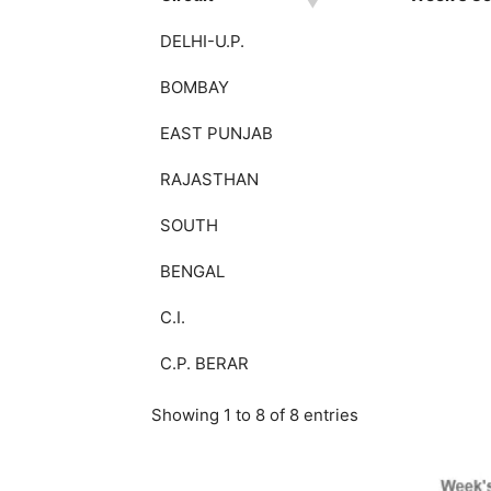
DELHI-U.P.
BOMBAY
EAST PUNJAB
RAJASTHAN
SOUTH
BENGAL
C.I.
C.P. BERAR
Showing 1 to 8 of 8 entries