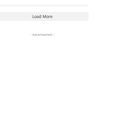
Load More
- Advertisement -