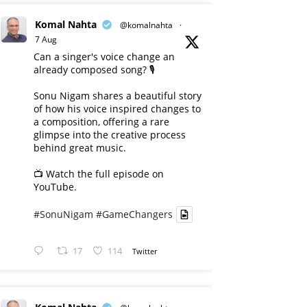
Komal Nahta
@komalnahta
·
7 Aug
Can a singer's voice change an
already composed song? 🎙️
Sonu Nigam shares a beautiful story
of how his voice inspired changes to
a composition, offering a rare
glimpse into the creative process
behind great music.
📺 Watch the full episode on
YouTube.
#SonuNigam
#GameChangers
17
114
Twitter