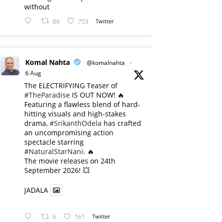
without
89
753
Twitter
Komal Nahta
@komalnahta
·
6 Aug
The ELECTRIFYING Teaser of
#TheParadise
IS OUT NOW! 🔥
​Featuring a flawless blend of hard-
hitting visuals and high-stakes
drama,
#SrikanthOdela
has crafted
an uncompromising action
spectacle starring
#NaturalStarNani
. 🔥
​The movie releases on 24th
September 2026! 💥
JADALA
6
161
Twitter