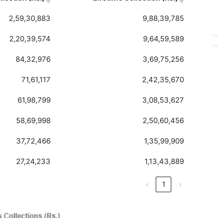
2,59,30,883
9,88,39,785
2,20,39,574
9,64,59,589
84,32,976
3,69,75,256
71,61,117
2,42,35,670
61,98,799
3,08,53,627
58,69,998
2,50,60,456
37,72,466
1,35,99,909
27,24,233
1,13,43,889
‹
1
›