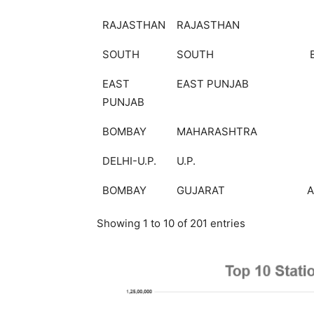
RAJASTHAN
RAJASTHAN
SOUTH
SOUTH
EAST
EAST PUNJAB
PUNJAB
BOMBAY
MAHARASHTRA
DELHI-U.P.
U.P.
BOMBAY
GUJARAT
Showing 1 to 10 of 201 entries