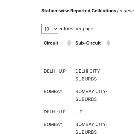
Station-wise Reported Collections
(in des
entries per page
Circuit
Sub-Circuit
DELHI-U.P.
DELHI CITY-
SUBURBS
BOMBAY
BOMBAY CITY-
SUBURBS
DELHI-U.P.
U.P.
BOMBAY
BOMBAY CITY-
SUBURBS