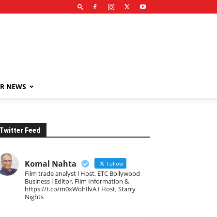
R NEWS
Twitter Feed
Komal Nahta
Follow
Film trade analyst l Host, ETC Bollywood
Business l Editor, Film Information &
https://t.co/m0xWohIlvA I Host, Starry
Nights