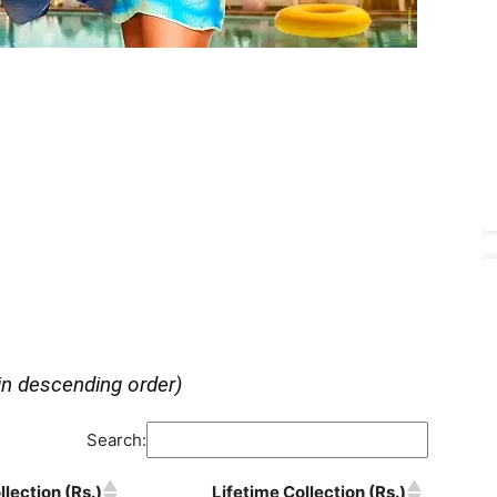
in descending order)
Search:
lection (Rs.)
Lifetime Collection (Rs.)