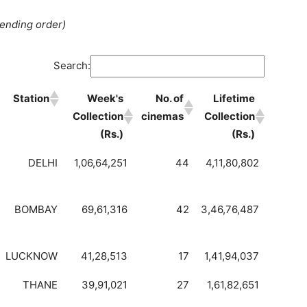
cending order)
Search:
Station
Week's
No. of
Lifetime
Collection
cinemas
Collection
(Rs.)
(Rs.)
DELHI
1,06,64,251
44
4,11,80,802
BOMBAY
69,61,316
42
3,46,76,487
LUCKNOW
41,28,513
17
1,41,94,037
THANE
39,91,021
27
1,61,82,651