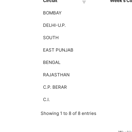
Circuit
Week's Col
BOMBAY
DELHI-U.P.
SOUTH
EAST PUNJAB
BENGAL
RAJASTHAN
C.P. BERAR
C.I.
Showing 1 to 8 of 8 entries