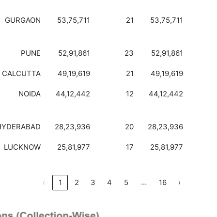
GURGAON
53,75,711
21
53,75,711
PUNE
52,91,861
23
52,91,861
CALCUTTA
49,19,619
21
49,19,619
NOIDA
44,12,442
12
44,12,442
HYDERABAD
28,23,936
20
28,23,936
LUCKNOW
25,81,977
17
25,81,977
…
‹
1
2
3
4
5
16
›