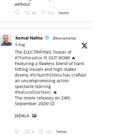
without
89
753
Twitter
Komal Nahta
@komalnahta
·
6 Aug
The ELECTRIFYING Teaser of
#TheParadise
IS OUT NOW! 🔥
​Featuring a flawless blend of hard-
hitting visuals and high-stakes
drama,
#SrikanthOdela
has crafted
an uncompromising action
spectacle starring
#NaturalStarNani
. 🔥
​The movie releases on 24th
September 2026! 💥
JADALA
6
161
Twitter