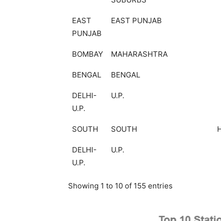
EAST
EAST PUNJAB
PUNJAB
BOMBAY
MAHARASHTRA
BENGAL
BENGAL
DELHI-
U.P.
U.P.
SOUTH
SOUTH
DELHI-
U.P.
U.P.
Showing 1 to 10 of 155 entries