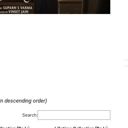
in descending order)
Search: