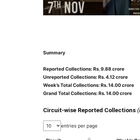
Summary
Reported Collections
: Rs. 9.88 crore
Unreported Collections
: Rs. 4.12 crore
Week’s Total Collections: Rs. 14.00 crore
Grand Total Collections: Rs. 14.00 crore
Circuit-wise Reported Collections
(
entries per page