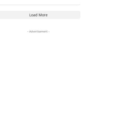
Load More
- Advertisement -