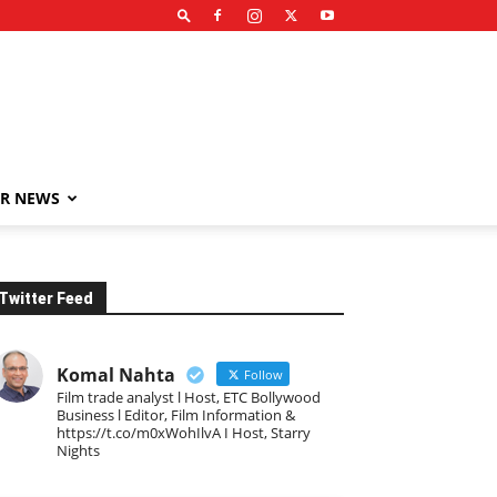
R NEWS
Twitter Feed
Komal Nahta
Follow
Film trade analyst l Host, ETC Bollywood
Business l Editor, Film Information &
https://t.co/m0xWohIlvA I Host, Starry
Nights