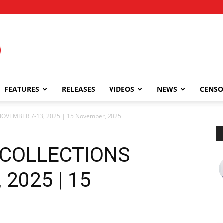
FEATURES
RELEASES
VIDEOS
NEWS
CENSO
OVEMBER 7-13, 2025 | 15 November, 2025
 COLLECTIONS
2025 | 15