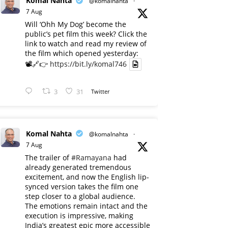
Komal Nahta
@komalnahta
·
7 Aug
Will ‘Ohh My Dog’ become the
public’s pet film this week? Click the
link to watch and read my review of
the film which opened yesterday:
📽️🔗👉
https://bit.ly/komal746
3
31
Twitter
Komal Nahta
@komalnahta
·
7 Aug
The trailer of
#Ramayana
had
already generated tremendous
excitement, and now the English lip-
synced version takes the film one
step closer to a global audience.
The emotions remain intact and the
execution is impressive, making
India’s greatest epic more accessible