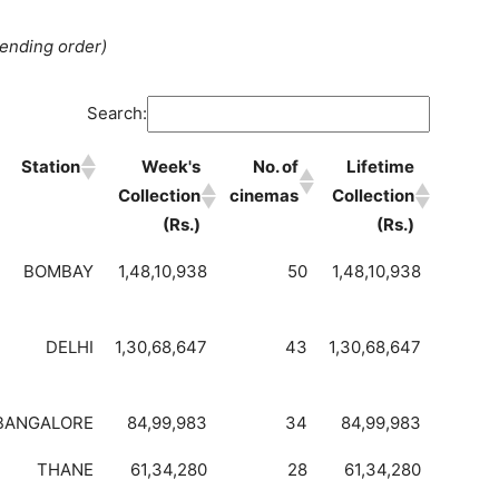
cending order)
Search:
Station
Week's
No. of
Lifetime
Collection
cinemas
Collection
(Rs.)
(Rs.)
BOMBAY
1,48,10,938
50
1,48,10,938
DELHI
1,30,68,647
43
1,30,68,647
BANGALORE
84,99,983
34
84,99,983
THANE
61,34,280
28
61,34,280