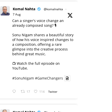
Komal Nahta
@komalnahta
·
7 Aug
Can a singer's voice change an
already composed song? 🎙️
Sonu Nigam shares a beautiful story
of how his voice inspired changes to
a composition, offering a rare
glimpse into the creative process
behind great music.
📺 Watch the full episode on
YouTube.
#SonuNigam
#GameChangers
17
114
Twitter