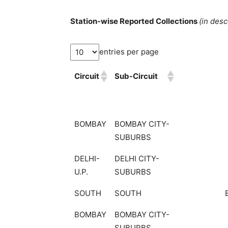
Station-wise Reported Collections
(in des
entries per page
Circuit
Sub-Circuit
BOMBAY
BOMBAY CITY-
SUBURBS
DELHI-
DELHI CITY-
U.P.
SUBURBS
SOUTH
SOUTH
BOMBAY
BOMBAY CITY-
SUBURBS