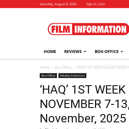
Saturday, August 8, 2026
Sign in / Join
Film
Information
HOME
REVIEWS
BOX-OFFICE
Home
Box-Office
‘HAQ’ 1ST WEEK COLLECTIONS N
Box-Office
Weekly Collection
‘HAQ’ 1ST WEEK
NOVEMBER 7-13, 
November, 2025