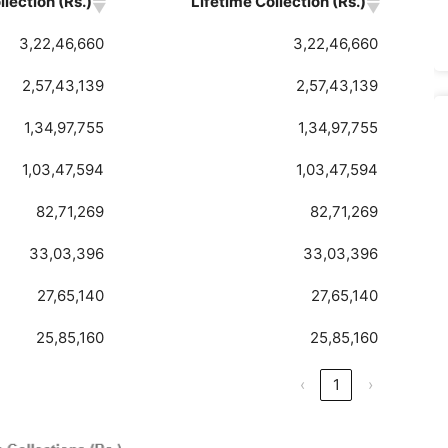
lection (Rs.)
Lifetime Collection (Rs.)
3,22,46,660
3,22,46,660
2,57,43,139
2,57,43,139
1,34,97,755
1,34,97,755
1,03,47,594
1,03,47,594
82,71,269
82,71,269
33,03,396
33,03,396
27,65,140
27,65,140
25,85,160
25,85,160
‹
1
›