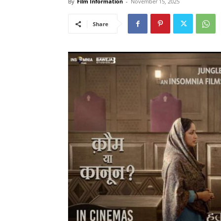
By
Film Information
-
November 15, 2025
Share