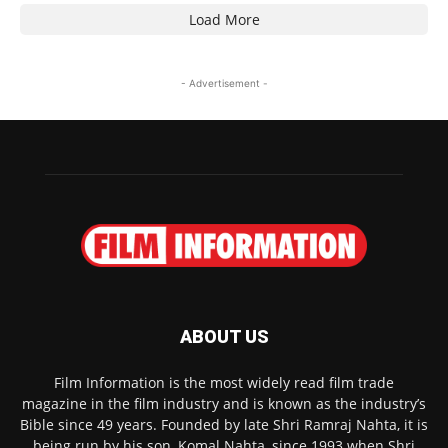
Load More
- Advertisement -
ABOUT US
Film Information is the most widely read film trade
magazine in the film industry and is known as the industry’s
Bible since 49 years. Founded by late Shri Ramraj Nahta, it is
being run by his son, Komal Nahta, since 1993 when Shri