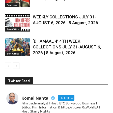
Features
WEEKLY COLLECTIONS JULY 31-
AUGUST 6, 2026 | 8 August, 2026
Box-Office
‘DHAMAAL 4’ 4TH WEEK
COLLECTIONS JULY 31-AUGUST 6,
2026 | 8 August, 2026
Box-Office
Twitter Feed
Komal Nahta
Follow
Film trade analyst l Host, ETC Bollywood Business l
Editor, Film Information & https://t.co/m0xWohIlvA I
Host, Starry Nights