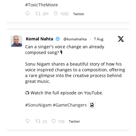
#ToxicTheMovie
201
1032
Twitter
Komal Nahta
@komalnahta
·
7 Aug
Can a singer's voice change an already
composed song? 🎙️
Sonu Nigam shares a beautiful story of how his
voice inspired changes to a composition, offering
a rare glimpse into the creative process behind
great music.
📺 Watch the full episode on YouTube.
#SonuNigam
#GameChangers
23
153
Twitter