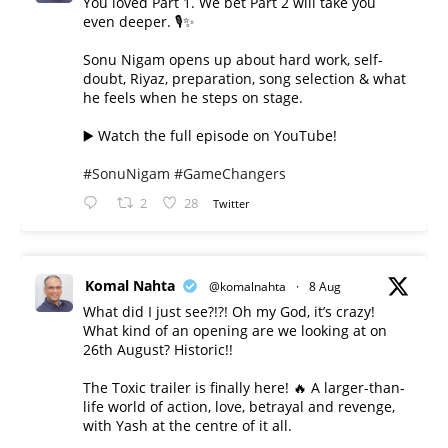
You loved Part 1. We bet Part 2 will take you
even deeper. 🎙️✨
Sonu Nigam opens up about hard work, self-
doubt, Riyaz, preparation, song selection & what
he feels when he steps on stage.
▶️ Watch the full episode on YouTube!
#SonuNigam
#GameChangers
2
28
Twitter
Komal Nahta
@komalnahta
·
8 Aug
What did I just see?!?! Oh my God, it’s crazy!
What kind of an opening are we looking at on
26th August? Historic!!
The Toxic trailer is finally here! 🔥 A larger-than-
life world of action, love, betrayal and revenge,
with Yash at the centre of it all.