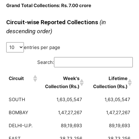
Grand Total Collections: Rs. 7.00 crore
Circuit-wise Reported Collections
(in
descending order)
entries per page
Search:
Circuit
Week's
Lifetime
Collection (Rs.)
Collection (Rs.)
SOUTH
1,63,05,547
1,63,05,547
BOMBAY
1,47,27,267
1,47,27,267
DELHI-U.P.
89,19,693
89,19,693
EAST
38,73,256
38,73,256