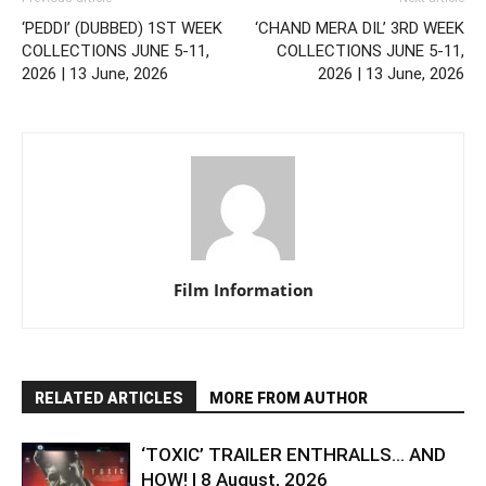
‘PEDDI’ (DUBBED) 1ST WEEK
‘CHAND MERA DIL’ 3RD WEEK
COLLECTIONS JUNE 5-11,
COLLECTIONS JUNE 5-11,
2026 | 13 June, 2026
2026 | 13 June, 2026
Film Information
RELATED ARTICLES
MORE FROM AUTHOR
‘TOXIC’ TRAILER ENTHRALLS… AND
HOW! | 8 August, 2026