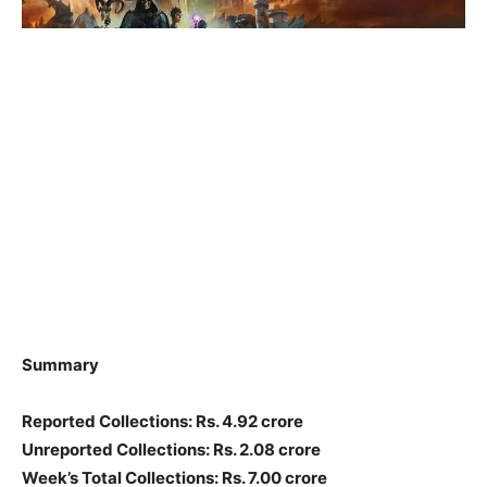
Summary
Reported Collections: Rs. 4.92 crore
Unreported Collections: Rs. 2.08 crore
Week’s Total Collections: Rs. 7.00 crore