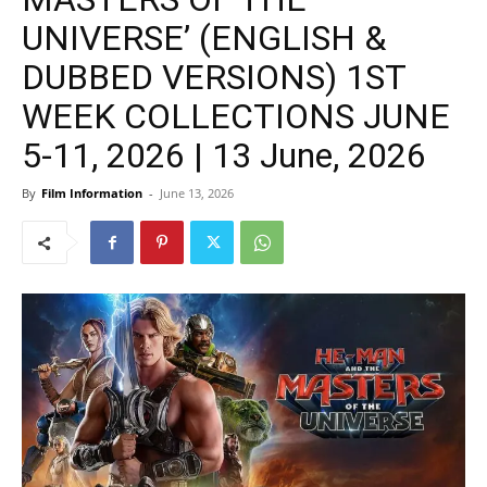
UNIVERSE’ (ENGLISH &
DUBBED VERSIONS) 1ST
WEEK COLLECTIONS JUNE
5-11, 2026 | 13 June, 2026
By
Film Information
-
June 13, 2026