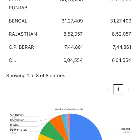
PUNJAB
BENGAL
31,27,409
31,27,409
RAJASTHAN
8,52,057
8,52,057
C.P. BERAR
7,44,861
7,44,861
C.I.
6,04,554
6,04,554
Showing 1 to 8 of 8 entries
‹
1
›