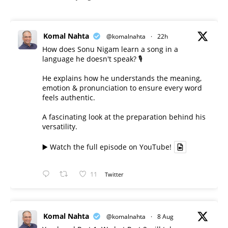
Komal Nahta
@komalnahta
·
22h
How does Sonu Nigam learn a song in a
language he doesn't speak? 🎙️
He explains how he understands the meaning,
emotion & pronunciation to ensure every word
feels authentic.
A fascinating look at the preparation behind his
versatility.
▶️ Watch the full episode on YouTube!
11
Twitter
Komal Nahta
@komalnahta
·
8 Aug