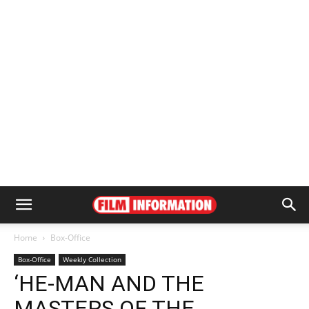
Home
Box-Office
Box-Office
Weekly Collection
‘HE-MAN AND THE
MASTERS OF THE