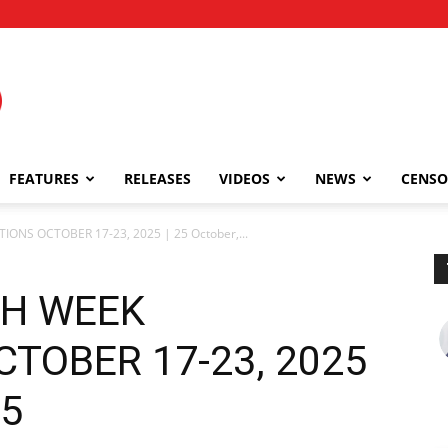
FEATURES
RELEASES
VIDEOS
NEWS
CENSO
TIONS OCTOBER 17-23, 2025 | 25 October,...
5TH WEEK
TOBER 17-23, 2025
25