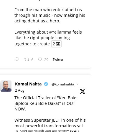
From the man who entertained us
through his music - now making his
acting debut as a hero.
Everything about
#Yellamma
feels
like the right people coming
together to create
2
6
29
Twitter
Komal Nahta
@komalnahta
·
2 Aug
The Official Trailer of "Keu Bole
Biplobi Keu Bole Dakat" is OUT
NOW.
Witness Superstar JEET in one of his
most powerful transformations yet
in "কেউ বলে বিপ্লবী কেউ বলে ডাকাত" (Keu