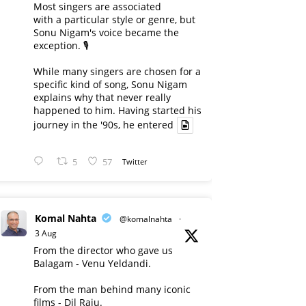
Most singers are associated
with a particular style or genre, but
Sonu Nigam's voice became the
exception. 🎙️
While many singers are chosen for a
specific kind of song, Sonu Nigam
explains why that never really
happened to him. Having started his
journey in the '90s, he entered
5
57
Twitter
Komal Nahta
@komalnahta
·
3 Aug
From the director who gave us
Balagam - Venu Yeldandi.
From the man behind many iconic
films - Dil Raju.