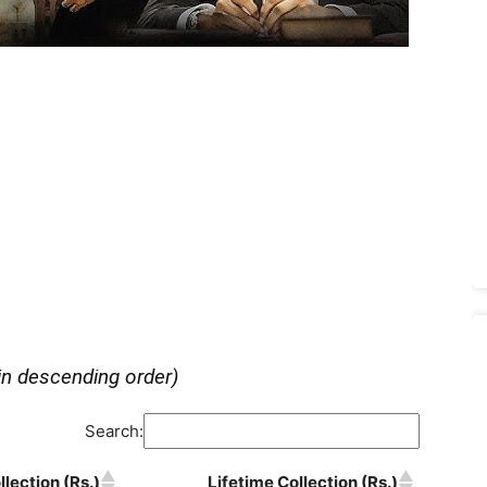
in descending order)
Search:
lection (Rs.)
Lifetime Collection (Rs.)