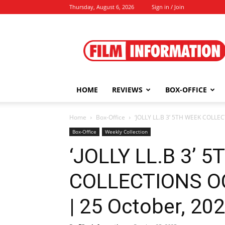
Thursday, August 6, 2026
Sign in / Join
Film
Information
HOME
REVIEWS
BOX-OFFICE
Home
Box-Office
‘JOLLY LL.B 3’ 5TH WEEK COLLEC
Box-Office
Weekly Collection
‘JOLLY LL.B 3’ 
COLLECTIONS OC
| 25 October, 20