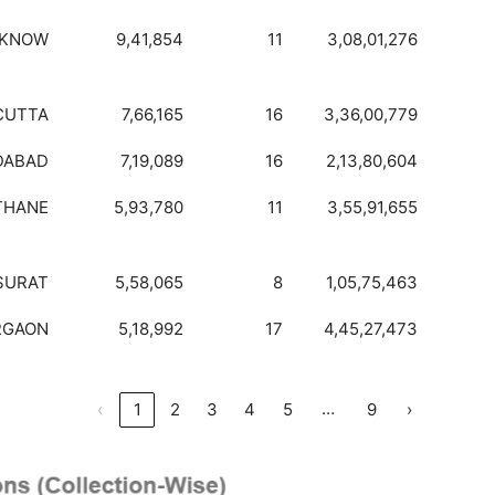
CKNOW
9,41,854
11
3,08,01,276
CUTTA
7,66,165
16
3,36,00,779
DABAD
7,19,089
16
2,13,80,604
THANE
5,93,780
11
3,55,91,655
SURAT
5,58,065
8
1,05,75,463
RGAON
5,18,992
17
4,45,27,473
…
‹
1
2
3
4
5
9
›