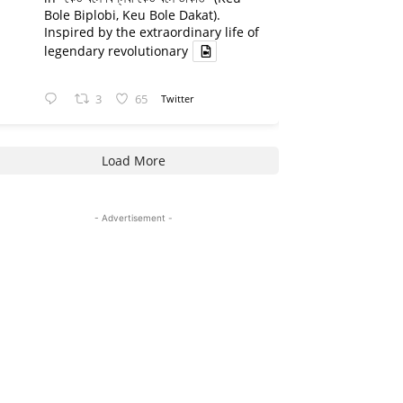
Bole Biplobi, Keu Bole Dakat).
Inspired by the extraordinary life of
legendary revolutionary
3
65
Twitter
Load More
- Advertisement -