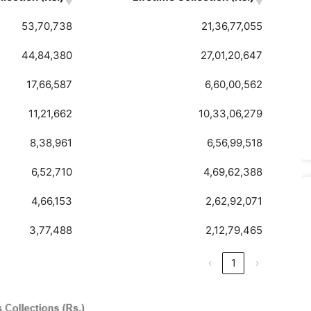
53,70,738
21,36,77,055
44,84,380
27,01,20,647
17,66,587
6,60,00,562
11,21,662
10,33,06,279
8,38,961
6,56,99,518
6,52,710
4,69,62,388
4,66,153
2,62,92,071
3,77,488
2,12,79,465
‹
1
›