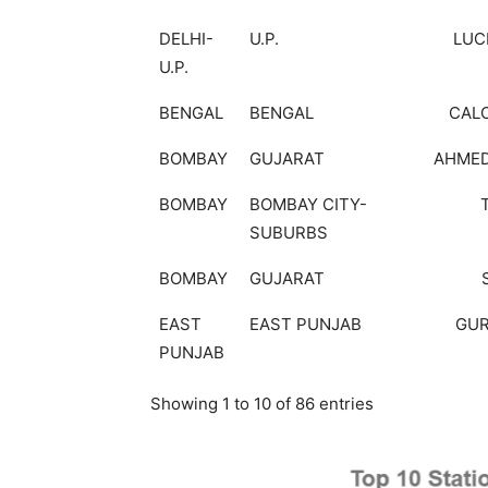
DELHI-
U.P.
LU
U.P.
BENGAL
BENGAL
CAL
BOMBAY
GUJARAT
AHME
BOMBAY
BOMBAY CITY-
SUBURBS
BOMBAY
GUJARAT
EAST
EAST PUNJAB
GU
PUNJAB
Showing 1 to 10 of 86 entries