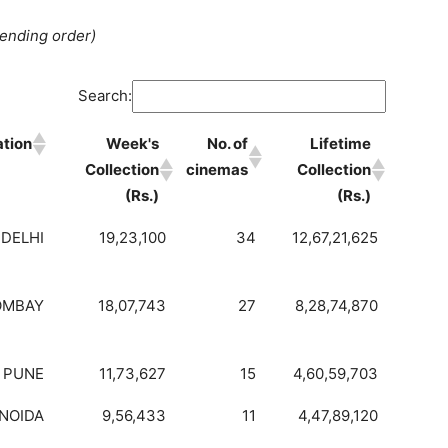
cending order)
Search:
ation
Week's
No. of
Lifetime
Collection
cinemas
Collection
(Rs.)
(Rs.)
DELHI
19,23,100
34
12,67,21,625
OMBAY
18,07,743
27
8,28,74,870
PUNE
11,73,627
15
4,60,59,703
NOIDA
9,56,433
11
4,47,89,120