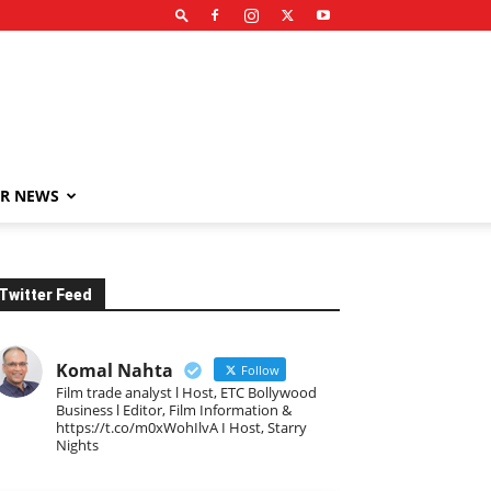
R NEWS
Twitter Feed
Komal Nahta
Follow
Film trade analyst l Host, ETC Bollywood
Business l Editor, Film Information &
https://t.co/m0xWohIlvA I Host, Starry
Nights