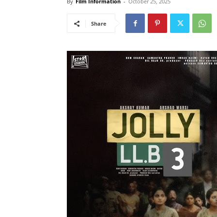
By
Film Information
-
October 25, 2025
Share