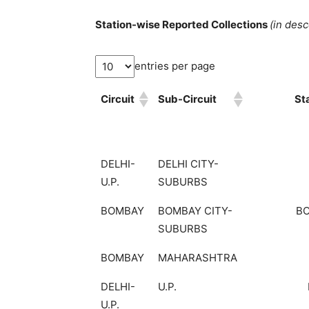
Station-wise Reported Collections
(in des
entries per page
Circuit
Sub-Circuit
St
DELHI-
DELHI CITY-
U.P.
SUBURBS
BOMBAY
BOMBAY CITY-
B
SUBURBS
BOMBAY
MAHARASHTRA
DELHI-
U.P.
U.P.