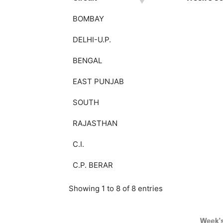
BOMBAY
DELHI-U.P.
BENGAL
EAST PUNJAB
SOUTH
RAJASTHAN
C.I.
C.P. BERAR
Showing 1 to 8 of 8 entries