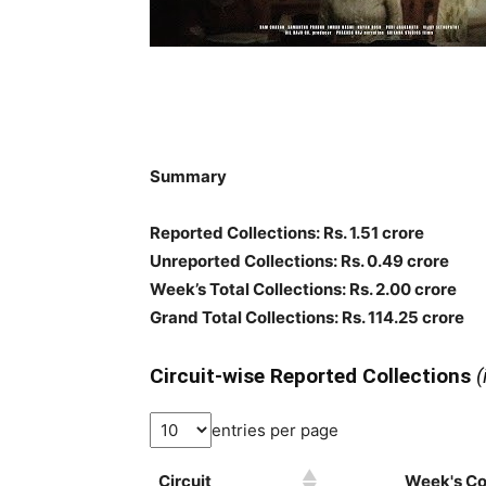
Summary
Reported Collections: Rs. 1.51 crore
Unreported Collections: Rs. 0.49 crore
Week’s Total Collections: Rs. 2.00 crore
Grand Total Collections: Rs. 114.25 crore
Circuit-wise Reported Collections
(
entries per page
Circuit
Week's Col