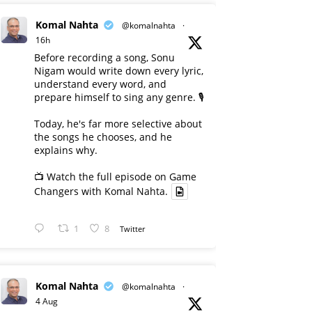
Komal Nahta
@komalnahta
·
16h
Before recording a song, Sonu
Nigam would write down every lyric,
understand every word, and
prepare himself to sing any genre. 🎙️
Today, he's far more selective about
the songs he chooses, and he
explains why.
📺 Watch the full episode on Game
Changers with Komal Nahta.
1
8
Twitter
Komal Nahta
@komalnahta
·
4 Aug