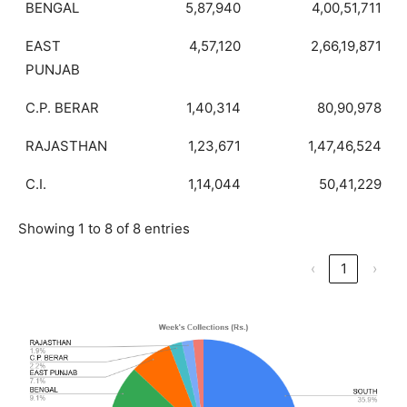
BENGAL
5,87,940
4,00,51,711
EAST
4,57,120
2,66,19,871
PUNJAB
C.P. BERAR
1,40,314
80,90,978
RAJASTHAN
1,23,671
1,47,46,524
C.I.
1,14,044
50,41,229
Showing 1 to 8 of 8 entries
‹
1
›