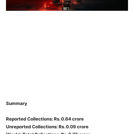
Summary
Reported Collections: Rs. 0.64 crore
Unreported Collections: Rs. 0.09 crore