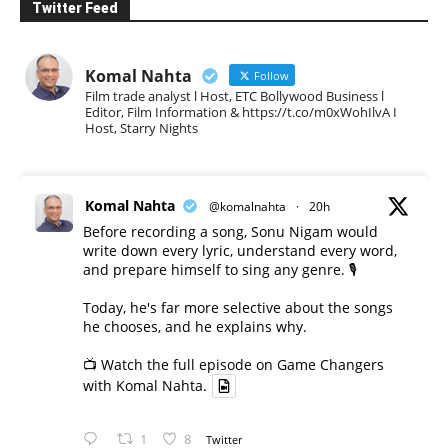
Twitter Feed
Komal Nahta
Follow
Film trade analyst l Host, ETC Bollywood Business l
Editor, Film Information & https://t.co/m0xWohIlvA I
Host, Starry Nights
Komal Nahta
@komalnahta
·
20h
Before recording a song, Sonu Nigam would
write down every lyric, understand every word,
and prepare himself to sing any genre. 🎙️
Today, he's far more selective about the songs
he chooses, and he explains why.
📺 Watch the full episode on Game Changers
with Komal Nahta.
1
8
Twitter