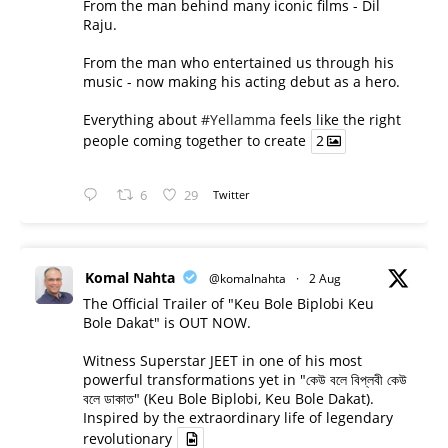
From the man behind many iconic films - Dil
Raju.
From the man who entertained us through his
music - now making his acting debut as a hero.
Everything about
#Yellamma
feels like the right
people coming together to create
2
6
29
Twitter
Komal Nahta
@komalnahta
·
2 Aug
The Official Trailer of "Keu Bole Biplobi Keu
Bole Dakat" is OUT NOW.
Witness Superstar JEET in one of his most
powerful transformations yet in "কেউ বলে বিপ্লবী কেউ
বলে ডাকাত" (Keu Bole Biplobi, Keu Bole Dakat).
Inspired by the extraordinary life of legendary
revolutionary