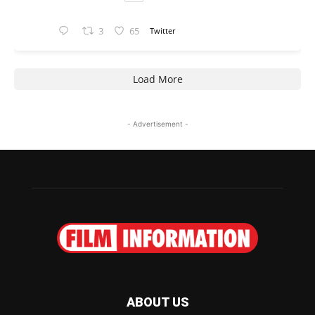
3
65
Twitter
Load More
- Advertisement -
ABOUT US