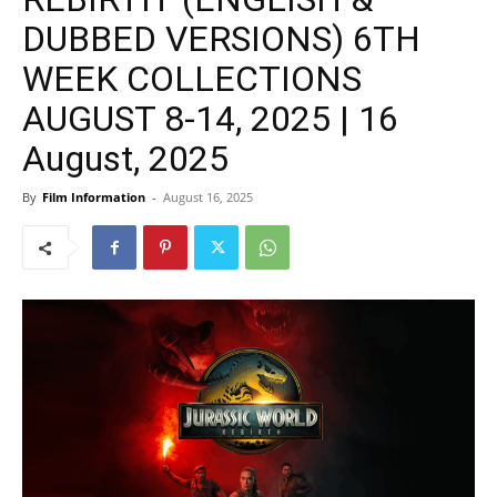
DUBBED VERSIONS) 6TH
WEEK COLLECTIONS
AUGUST 8-14, 2025 | 16
August, 2025
By
Film Information
-
August 16, 2025