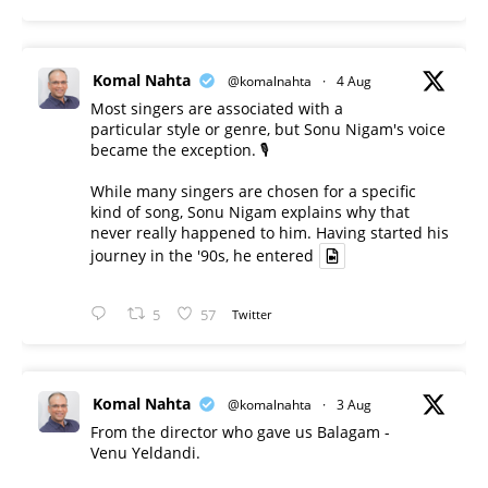
Komal Nahta
@komalnahta
·
4 Aug
Most singers are associated with a
particular style or genre, but Sonu Nigam's voice
became the exception. 🎙️
While many singers are chosen for a specific
kind of song, Sonu Nigam explains why that
never really happened to him. Having started his
journey in the '90s, he entered
5
57
Twitter
Komal Nahta
@komalnahta
·
3 Aug
From the director who gave us Balagam -
Venu Yeldandi.