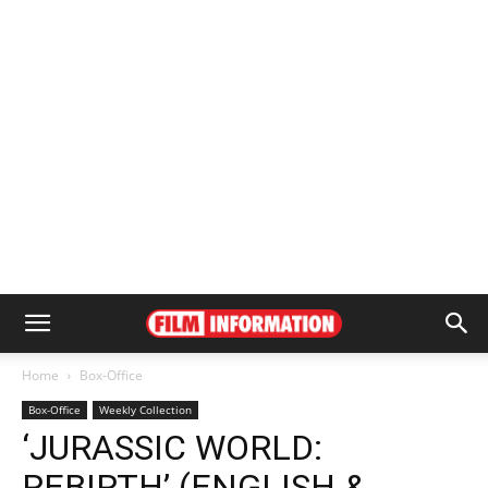
Home
Box-Office
Box-Office
Weekly Collection
‘JURASSIC WORLD:
REBIRTH’ (ENGLISH &