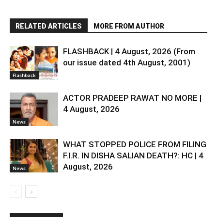
RELATED ARTICLES
MORE FROM AUTHOR
FLASHBACK | 4 August, 2026 (From
our issue dated 4th August, 2001)
Flashback
ACTOR PRADEEP RAWAT NO MORE |
4 August, 2026
News
WHAT STOPPED POLICE FROM FILING
F.I.R. IN DISHA SALIAN DEATH?: HC | 4
August, 2026
News