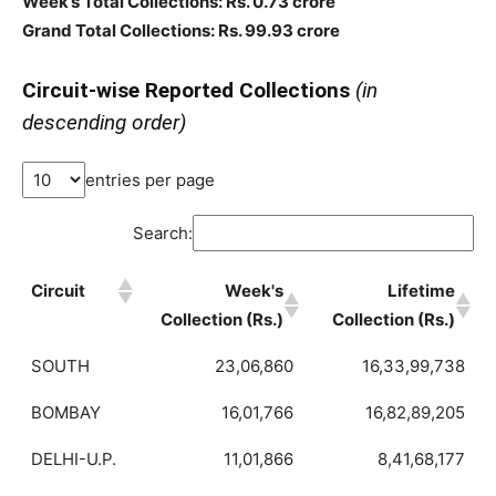
Week’s Total Collections: Rs. 0.73 crore
Grand Total Collections: Rs. 99.93 crore
Circuit-wise Reported Collections
(in
descending order)
entries per page
Search:
Circuit
Week's
Lifetime
Collection (Rs.)
Collection (Rs.)
SOUTH
23,06,860
16,33,99,738
BOMBAY
16,01,766
16,82,89,205
DELHI-U.P.
11,01,866
8,41,68,177