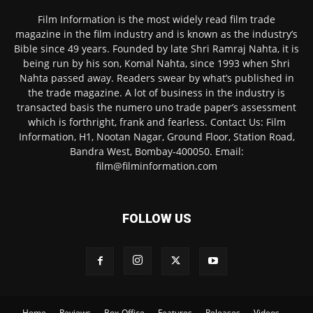
Film Information is the most widely read film trade
magazine in the film industry and is known as the industry’s
Bible since 49 years. Founded by late Shri Ramraj Nahta, it is
being run by his son, Komal Nahta, since 1993 when Shri
Nahta passed away. Readers swear by what’s published in
the trade magazine. A lot of business in the industry is
transacted basis the numero uno trade paper’s assessment
which is forthright, frank and fearless. Contact Us: Film
Information, H1, Nootan Nagar, Ground Floor, Station Road,
Bandra West, Bombay-400050. Email:
film@filminformation.com
FOLLOW US
Home
Reviews
Box-Office
Features
Releases
Videos