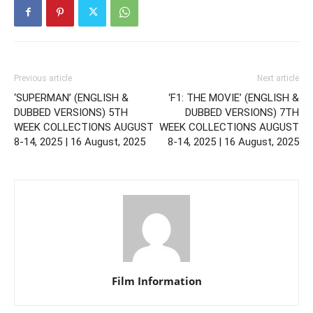
Previous article
Next article
‘SUPERMAN’ (ENGLISH &
‘F1: THE MOVIE’ (ENGLISH &
DUBBED VERSIONS) 5TH
DUBBED VERSIONS) 7TH
WEEK COLLECTIONS AUGUST
WEEK COLLECTIONS AUGUST
8-14, 2025 | 16 August, 2025
8-14, 2025 | 16 August, 2025
Film Information