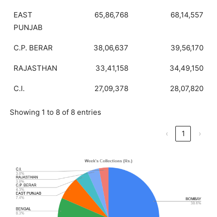
EAST
65,86,768
68,14,557
PUNJAB
C.P. BERAR
38,06,637
39,56,170
RAJASTHAN
33,41,158
34,49,150
C.I.
27,09,378
28,07,820
Showing 1 to 8 of 8 entries
‹
1
›