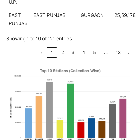
U.P.
EAST
EAST PUNJAB
GURGAON
25,59,178
PUNJAB
Showing 1 to 10 of 121 entries
…
‹
1
2
3
4
5
13
›