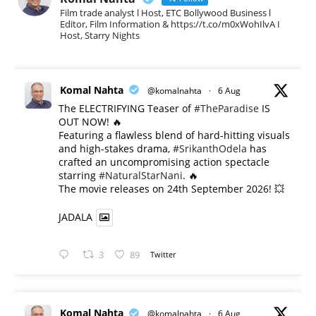
Film trade analyst l Host, ETC Bollywood Business l
Editor, Film Information & https://t.co/m0xWohIlvA I
Host, Starry Nights
Komal Nahta
@komalnahta
·
6 Aug
The ELECTRIFYING Teaser of
#TheParadise
IS
OUT NOW! 🔥
​Featuring a flawless blend of hard-hitting visuals
and high-stakes drama,
#SrikanthOdela
has
crafted an uncompromising action spectacle
starring
#NaturalStarNani
. 🔥
​The movie releases on 24th September 2026! 💥
JADALA
3
89
Twitter
Komal Nahta
@komalnahta
·
6 Aug