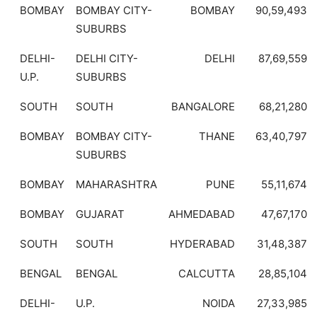
BOMBAY
BOMBAY CITY-
BOMBAY
90,59,493
SUBURBS
DELHI-
DELHI CITY-
DELHI
87,69,559
U.P.
SUBURBS
SOUTH
SOUTH
BANGALORE
68,21,280
BOMBAY
BOMBAY CITY-
THANE
63,40,797
SUBURBS
BOMBAY
MAHARASHTRA
PUNE
55,11,674
BOMBAY
GUJARAT
AHMEDABAD
47,67,170
SOUTH
SOUTH
HYDERABAD
31,48,387
BENGAL
BENGAL
CALCUTTA
28,85,104
DELHI-
U.P.
NOIDA
27,33,985