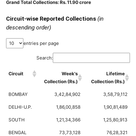
Grand Total Collections: Rs. 11.90 crore
Circuit-wise Reported Collections
(in
descending order)
entries per page
Search:
Circuit
Week's
Lifetime
Collection (Rs.)
Collection (Rs.)
BOMBAY
3,42,84,902
3,58,79,112
DELHI-U.P.
1,86,00,858
1,90,81,489
SOUTH
1,21,34,366
1,25,80,913
BENGAL
73,73,128
76,28,321