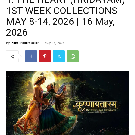
1ST WEEK COLLECTIONS
MAY 8-14, 2026 | 16 May,
2026
By
Film Information
-
May 16, 2026