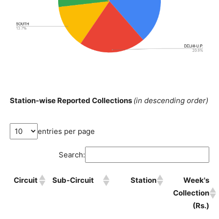
Station-wise Reported Collections
(in descending order)
entries per page
Search:
Circuit
Sub-Circuit
Station
Week's
Collection
(Rs.)