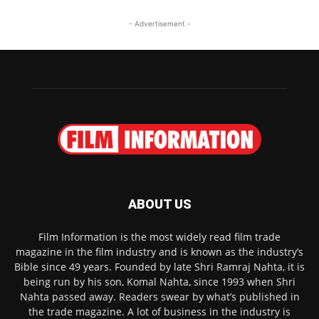
- Advertisement -
ABOUT US
Film Information is the most widely read film trade
magazine in the film industry and is known as the industry’s
Bible since 49 years. Founded by late Shri Ramraj Nahta, it is
being run by his son, Komal Nahta, since 1993 when Shri
Nahta passed away. Readers swear by what’s published in
the trade magazine. A lot of business in the industry is