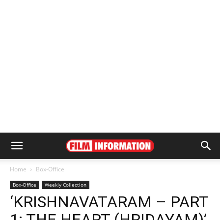
Home
Box-Office
Box-Office
Weekly Collection
‘KRISHNAVATARAM – PART
1: THE HEART (HRIDAYAM)’