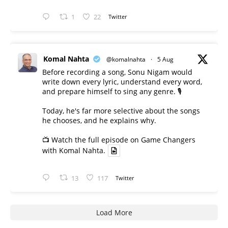
1
22
Twitter
Komal Nahta
@komalnahta
·
5 Aug
Before recording a song, Sonu Nigam would
write down every lyric, understand every word,
and prepare himself to sing any genre. 🎙️
Today, he's far more selective about the songs
he chooses, and he explains why.
📺 Watch the full episode on Game Changers
with Komal Nahta.
13
117
Twitter
Load More