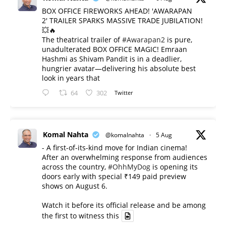
BOX OFFICE FIREWORKS AHEAD! 'AWARAPAN
2' TRAILER SPARKS MASSIVE TRADE JUBILATION!
💥🔥
The theatrical trailer of
#Awarapan2
is pure,
unadulterated BOX OFFICE MAGIC! Emraan
Hashmi as Shivam Pandit is in a deadlier,
hungrier avatar—delivering his absolute best
look in years that
64
302
Twitter
Komal Nahta
@komalnahta
·
5 Aug
- A first-of-its-kind move for Indian cinema!
After an overwhelming response from audiences
across the country,
#OhhMyDog
is opening its
doors early with special ₹149 paid preview
shows on August 6.
Watch it before its official release and be among
the first to witness this