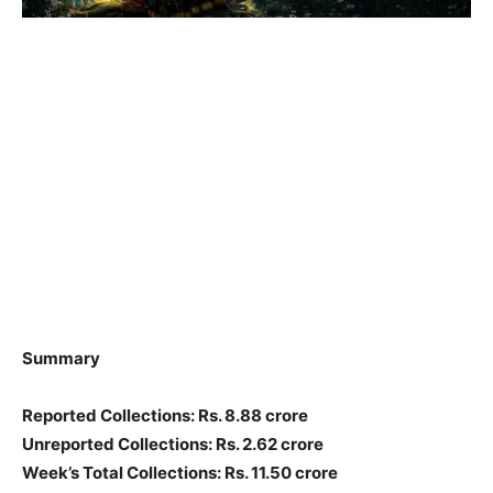
Summary
Reported Collections: Rs. 8.88 crore
Unreported Collections: Rs. 2.62 crore
Week’s Total Collections: Rs. 11.50 crore