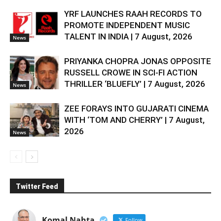
YRF LAUNCHES RAAH RECORDS TO
PROMOTE INDEPENDENT MUSIC
TALENT IN INDIA | 7 August, 2026
News
PRIYANKA CHOPRA JONAS OPPOSITE
RUSSELL CROWE IN SCI-FI ACTION
THRILLER ‘BLUEFLY’ | 7 August, 2026
News
ZEE FORAYS INTO GUJARATI CINEMA
WITH ‘TOM AND CHERRY’ | 7 August,
2026
News
Twitter Feed
Komal Nahta
Follow