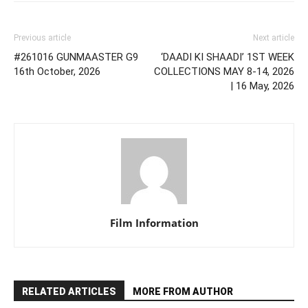
Previous article
Next article
#261016 GUNMAASTER G9
‘DAADI KI SHAADI’ 1ST WEEK
16th October, 2026
COLLECTIONS MAY 8-14, 2026
| 16 May, 2026
Film Information
RELATED ARTICLES
MORE FROM AUTHOR