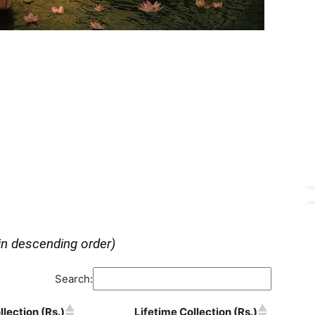
in descending order)
Search:
lection (Rs.)
Lifetime Collection (Rs.)