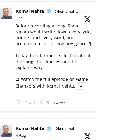
Komal Nahta
@komalnahta
·
12h
Before recording a song, Sonu
Nigam would write down every lyric,
understand every word, and
prepare himself to sing any genre. 🎙️
Today, he's far more selective about
the songs he chooses, and he
explains why.
📺 Watch the full episode on Game
Changers with Komal Nahta.
1
8
Twitter
Komal Nahta
@komalnahta
·
4 Aug