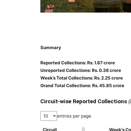
Summary
Reported Collections
: Rs. 1.87 crore
Unreported Collections
: Rs. 0.38 crore
Week’s Total Collections: Rs. 2.25 crore
Grand Total Collections: Rs. 45.85 crore
Circuit-wise Reported Collections
(
entries per page
Circuit
Week's Col