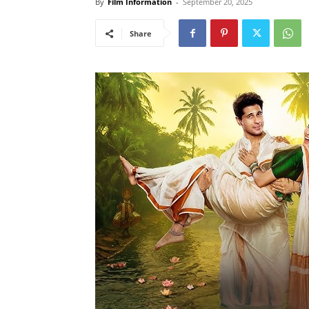
By
Film Information
-
September 20, 2025
Share