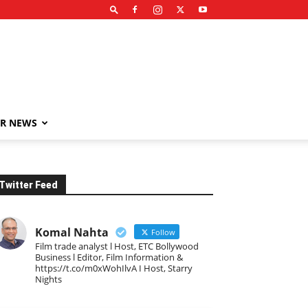
R NEWS
Twitter Feed
Komal Nahta
Follow
Film trade analyst l Host, ETC Bollywood
Business l Editor, Film Information &
https://t.co/m0xWohIlvA I Host, Starry
Nights