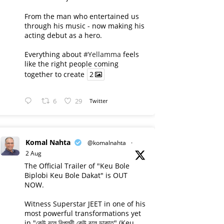
From the man who entertained us
through his music - now making his
acting debut as a hero.
Everything about
#Yellamma
feels
like the right people coming
together to create
2
6
29
Twitter
Komal Nahta
@komalnahta
·
2 Aug
The Official Trailer of "Keu Bole
Biplobi Keu Bole Dakat" is OUT
NOW.
Witness Superstar JEET in one of his
most powerful transformations yet
in "কেউ বলে বিপ্লবী কেউ বলে ডাকাত" (Keu