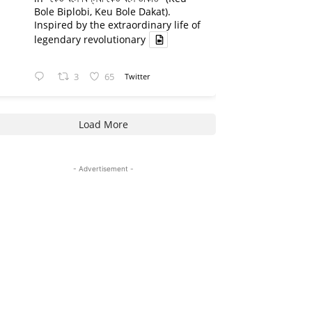
Bole Biplobi, Keu Bole Dakat).
Inspired by the extraordinary life of
legendary revolutionary
3
65
Twitter
Load More
- Advertisement -