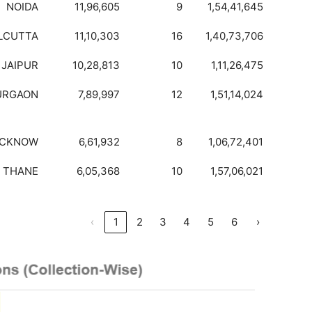
NOIDA
11,96,605
9
1,54,41,645
LCUTTA
11,10,303
16
1,40,73,706
JAIPUR
10,28,813
10
1,11,26,475
URGAON
7,89,997
12
1,51,14,024
UCKNOW
6,61,932
8
1,06,72,401
THANE
6,05,368
10
1,57,06,021
‹
1
2
3
4
5
6
›