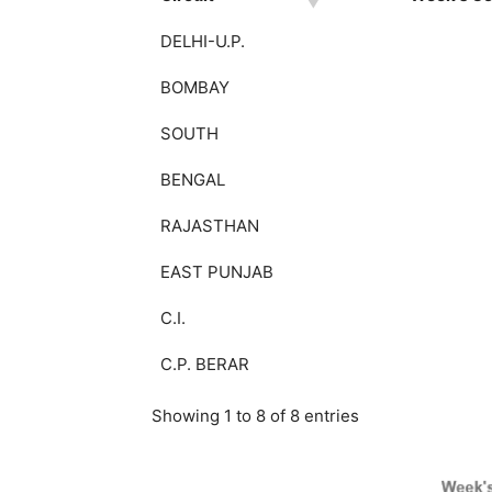
DELHI-U.P.
BOMBAY
SOUTH
BENGAL
RAJASTHAN
EAST PUNJAB
C.I.
C.P. BERAR
Showing 1 to 8 of 8 entries