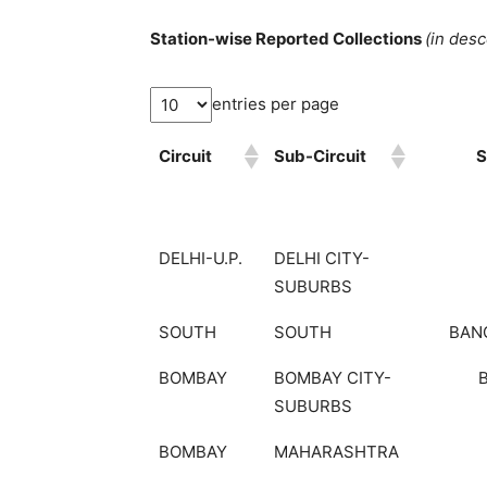
Station-wise Reported Collections
(in des
entries per page
Circuit
Sub-Circuit
S
DELHI-U.P.
DELHI CITY-
SUBURBS
SOUTH
SOUTH
BAN
BOMBAY
BOMBAY CITY-
SUBURBS
BOMBAY
MAHARASHTRA