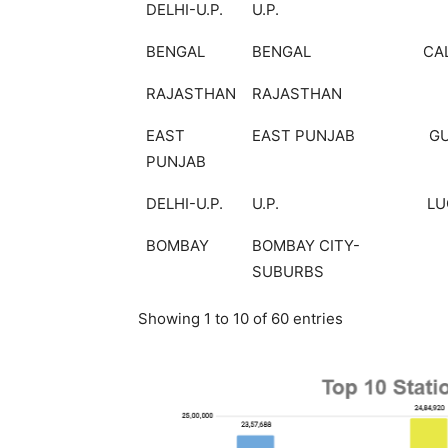
DELHI-U.P.
U.P.
BENGAL
BENGAL
CA
RAJASTHAN
RAJASTHAN
EAST
EAST PUNJAB
G
PUNJAB
DELHI-U.P.
U.P.
L
BOMBAY
BOMBAY CITY-
SUBURBS
Showing 1 to 10 of 60 entries