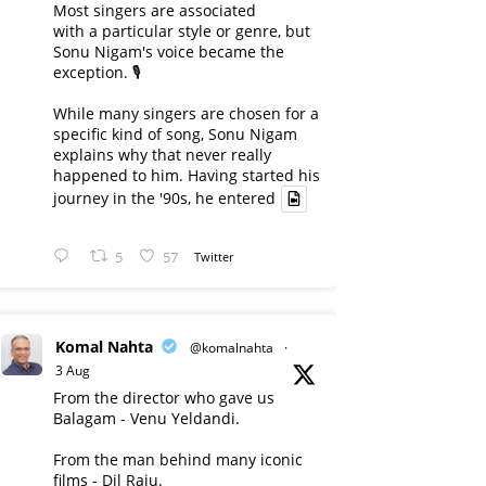
Most singers are associated
with a particular style or genre, but
Sonu Nigam's voice became the
exception. 🎙️
While many singers are chosen for a
specific kind of song, Sonu Nigam
explains why that never really
happened to him. Having started his
journey in the '90s, he entered
5
57
Twitter
Komal Nahta
@komalnahta
·
3 Aug
From the director who gave us
Balagam - Venu Yeldandi.
From the man behind many iconic
films - Dil Raju.