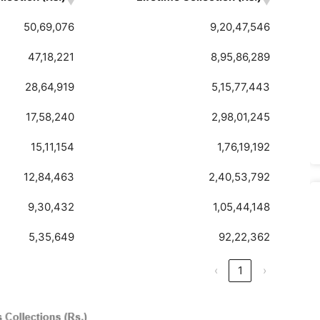
50,69,076
9,20,47,546
47,18,221
8,95,86,289
28,64,919
5,15,77,443
17,58,240
2,98,01,245
15,11,154
1,76,19,192
12,84,463
2,40,53,792
9,30,432
1,05,44,148
5,35,649
92,22,362
‹
1
›