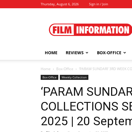
Thursday, August 6, 2026
Sign in / Join
Film
Information
HOME
REVIEWS
BOX-OFFICE
Home
Box-Office
‘PARAM SUNDARI’ 3RD WEEK CO
Box-Office
Weekly Collection
‘PARAM SUNDAR
COLLECTIONS S
2025 | 20 Septe