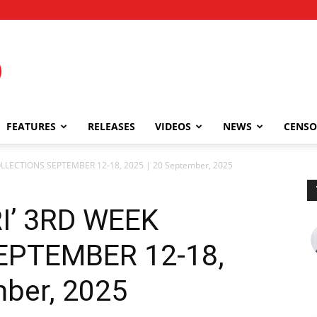
FEATURES
RELEASES
VIDEOS
NEWS
CENSO
LLECTIONS SEPTEMBER 12-18, 2025 | 20 September, 2025
I’ 3RD WEEK
EPTEMBER 12-18,
mber, 2025