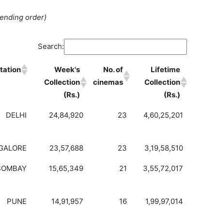
cending order)
Search:
tation
Week's
No. of
Lifetime
Collection
cinemas
Collection
(Rs.)
(Rs.)
DELHI
24,84,920
23
4,60,25,201
GALORE
23,57,688
23
3,19,58,510
BOMBAY
15,65,349
21
3,55,72,017
PUNE
14,91,957
16
1,99,97,014