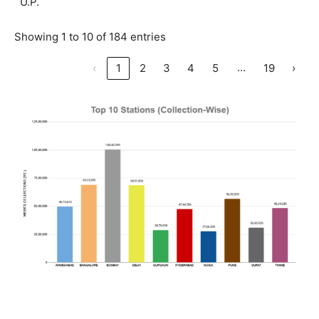
U.P.
Showing 1 to 10 of 184 entries
…
‹
1
2
3
4
5
19
›