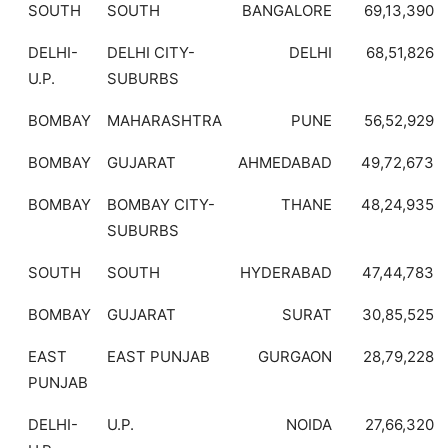
SOUTH
SOUTH
BANGALORE
69,13,390
DELHI-
DELHI CITY-
DELHI
68,51,826
U.P.
SUBURBS
BOMBAY
MAHARASHTRA
PUNE
56,52,929
BOMBAY
GUJARAT
AHMEDABAD
49,72,673
BOMBAY
BOMBAY CITY-
THANE
48,24,935
SUBURBS
SOUTH
SOUTH
HYDERABAD
47,44,783
BOMBAY
GUJARAT
SURAT
30,85,525
EAST
EAST PUNJAB
GURGAON
28,79,228
PUNJAB
DELHI-
U.P.
NOIDA
27,66,320