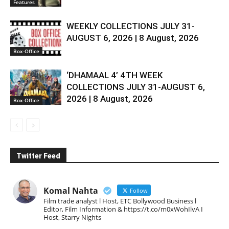
Features
WEEKLY COLLECTIONS JULY 31-
AUGUST 6, 2026 | 8 August, 2026
Box-Office
‘DHAMAAL 4’ 4TH WEEK
COLLECTIONS JULY 31-AUGUST 6,
2026 | 8 August, 2026
Box-Office
Twitter Feed
Komal Nahta
Follow
Film trade analyst l Host, ETC Bollywood Business l
Editor, Film Information & https://t.co/m0xWohIlvA I
Host, Starry Nights