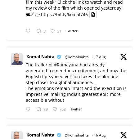
film this week? Click the link to watch and read
my review of the film which opened yesterday:
📽️🔗👉
https://bit.ly/komal746
3
31
Twitter
Komal Nahta
@komalnahta
·
7 Aug
The trailer of
#Ramayana
had already
generated tremendous excitement, and now the
English lip-synced version takes the film one
step closer to a global audience.
The emotions remain intact and the execution is
impressive, making India’s greatest epic more
accessible without
89
753
Twitter
Komal Nahta
@komalnahta
·
6 Aug