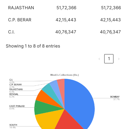
RAJASTHAN
51,72,366
51,72,366
C.P. BERAR
42,15,443
42,15,443
C.I.
40,76,347
40,76,347
Showing 1 to 8 of 8 entries
‹
1
›