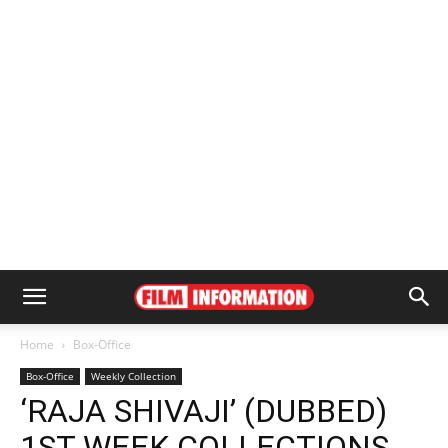
Home
Box-Office
Box-Office
Weekly Collection
‘RAJA SHIVAJI’ (DUBBED)
1ST WEEK COLLECTIONS