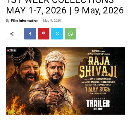
MAY 1-7, 2026 | 9 May, 2026
By
Film Information
-
May 9, 2026