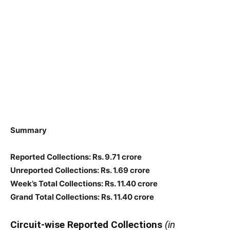
Summary
Reported Collections: Rs. 9.71 crore
Unreported Collections: Rs. 1.69 crore
Week’s Total Collections: Rs. 11.40 crore
Grand Total Collections: Rs. 11.40 crore
Circuit-wise Reported Collections
(in