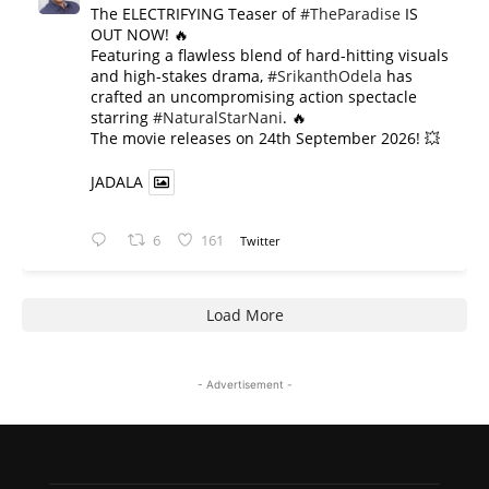
The ELECTRIFYING Teaser of
#TheParadise
IS
OUT NOW! 🔥
​Featuring a flawless blend of hard-hitting visuals
and high-stakes drama,
#SrikanthOdela
has
crafted an uncompromising action spectacle
starring
#NaturalStarNani
. 🔥
​The movie releases on 24th September 2026! 💥
JADALA
6
161
Twitter
Load More
- Advertisement -