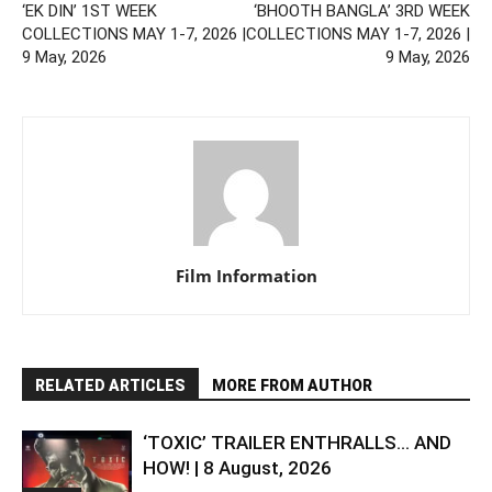
‘EK DIN’ 1ST WEEK
‘BHOOTH BANGLA’ 3RD WEEK
COLLECTIONS MAY 1-7, 2026 |
COLLECTIONS MAY 1-7, 2026 |
9 May, 2026
9 May, 2026
Film Information
RELATED ARTICLES
MORE FROM AUTHOR
‘TOXIC’ TRAILER ENTHRALLS… AND
HOW! | 8 August, 2026