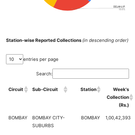
Station-wise Reported Collections
(in descending order)
entries per page
Search:
Circuit
Sub-Circuit
Station
Week's
Collection
(Rs.)
BOMBAY
BOMBAY CITY-
BOMBAY
1,00,42,393
SUBURBS