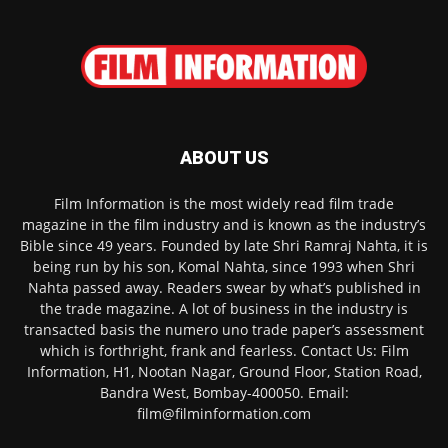
ABOUT US
Film Information is the most widely read film trade
magazine in the film industry and is known as the industry’s
Bible since 49 years. Founded by late Shri Ramraj Nahta, it is
being run by his son, Komal Nahta, since 1993 when Shri
Nahta passed away. Readers swear by what’s published in
the trade magazine. A lot of business in the industry is
transacted basis the numero uno trade paper’s assessment
which is forthright, frank and fearless. Contact Us: Film
Information, H1, Nootan Nagar, Ground Floor, Station Road,
Bandra West, Bombay-400050. Email:
film@filminformation.com