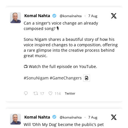
Komal Nahta
@komalnahta
·
7 Aug
Can a singer's voice change an already
composed song? 🎙️
Sonu Nigam shares a beautiful story of how his
voice inspired changes to a composition, offering
a rare glimpse into the creative process behind
great music.
📺 Watch the full episode on YouTube.
#SonuNigam
#GameChangers
17
114
Twitter
Komal Nahta
@komalnahta
·
7 Aug
Will ‘Ohh My Dog’ become the public’s pet