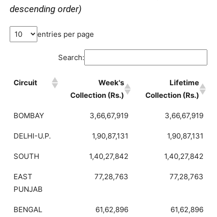
descending order)
entries per page
Search:
Circuit
Week's
Lifetime
Collection (Rs.)
Collection (Rs.)
BOMBAY
3,66,67,919
3,66,67,919
DELHI-U.P.
1,90,87,131
1,90,87,131
SOUTH
1,40,27,842
1,40,27,842
EAST
77,28,763
77,28,763
PUNJAB
BENGAL
61,62,896
61,62,896