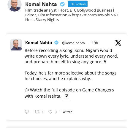
Komal Nahta
Follow
Film trade analyst l Host, ETC Bollywood Business l
Editor, Film Information & https://t.co/m0xWohIlvA I
Host, Starry Nights
Komal Nahta
@komalnahta
·
19h
Before recording a song, Sonu Nigam would
write down every lyric, understand every word,
and prepare himself to sing any genre. 🎙️
Today, he's far more selective about the songs
he chooses, and he explains why.
📺 Watch the full episode on Game Changers
with Komal Nahta.
1
8
Twitter