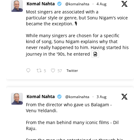
Komal Nahta
@komalnahta
·
4 Aug
Most singers are associated with a
particular style or genre, but Sonu Nigam's voice
became the exception. 🎙️
While many singers are chosen for a specific
kind of song, Sonu Nigam explains why that
never really happened to him. Having started his
journey in the '90s, he entered
5
57
Twitter
Komal Nahta
@komalnahta
·
3 Aug
From the director who gave us Balagam -
Venu Yeldandi.
From the man behind many iconic films - Dil
Raju.