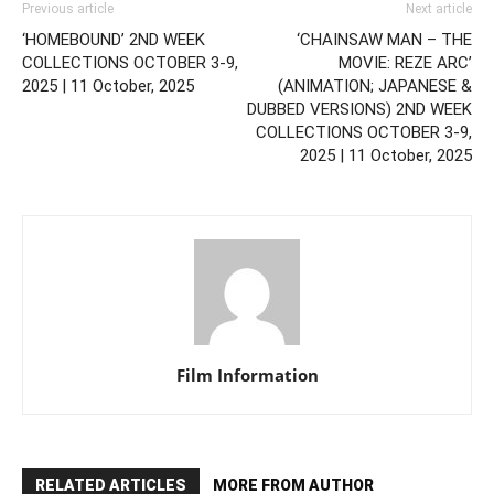
Previous article
Next article
‘HOMEBOUND’ 2ND WEEK
‘CHAINSAW MAN – THE
COLLECTIONS OCTOBER 3-9,
MOVIE: REZE ARC’
2025 | 11 October, 2025
(ANIMATION; JAPANESE &
DUBBED VERSIONS) 2ND WEEK
COLLECTIONS OCTOBER 3-9,
2025 | 11 October, 2025
Film Information
RELATED ARTICLES
MORE FROM AUTHOR