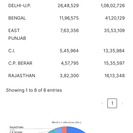
DELHI-U.P.
26,48,529
1,08,02,726
BENGAL
11,96,575
41,20,129
EAST
7,63,356
35,53,109
PUNJAB
C.I.
5,45,964
13,35,984
C.P. BERAR
4,57,795
15,35,597
RAJASTHAN
3,82,300
16,13,348
Showing 1 to 8 of 8 entries
‹
1
›