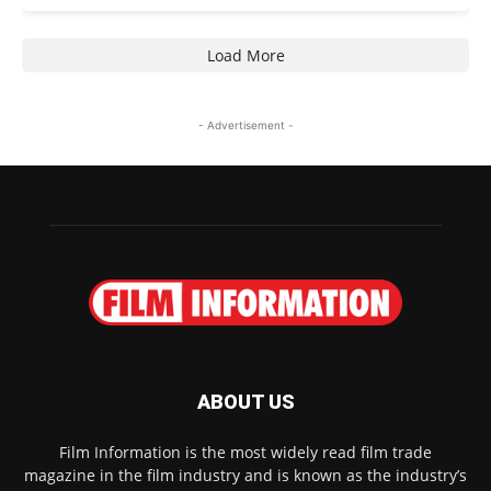
Load More
- Advertisement -
ABOUT US
Film Information is the most widely read film trade
magazine in the film industry and is known as the industry’s