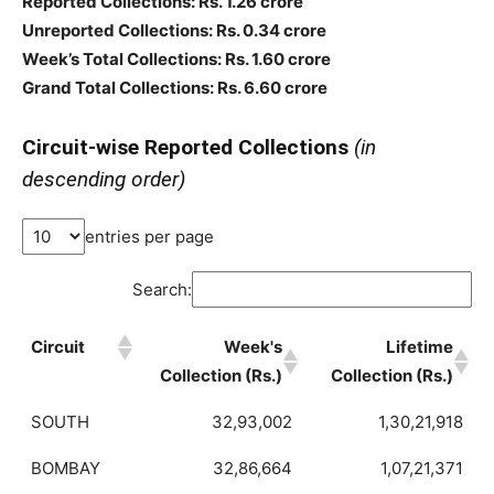
Reported Collections: Rs. 1.26 crore
Unreported Collections: Rs. 0.34 crore
Week’s Total Collections: Rs. 1.60 crore
Grand Total Collections: Rs. 6.60 crore
Circuit-wise Reported Collections
(in
descending order)
entries per page
Search:
Circuit
Week's
Lifetime
Collection (Rs.)
Collection (Rs.)
SOUTH
32,93,002
1,30,21,918
BOMBAY
32,86,664
1,07,21,371