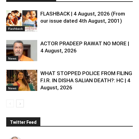
FLASHBACK | 4 August, 2026 (From
our issue dated 4th August, 2001)
Flashback
ACTOR PRADEEP RAWAT NO MORE |
4 August, 2026
News
WHAT STOPPED POLICE FROM FILING
F.I.R. IN DISHA SALIAN DEATH?: HC | 4
August, 2026
News
Twitter Feed