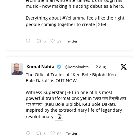
From the man who entertained us through his
music - now making his acting debut as a hero.
Everything about
#Yellamma
feels like the right
people coming together to create
2
6
29
Twitter
Komal Nahta
@komalnahta
·
2 Aug
The Official Trailer of "Keu Bole Biplobi Keu
Bole Dakat" is OUT NOW.
Witness Superstar JEET in one of his most
powerful transformations yet in "কেউ বলে বিপ্লবী কেউ
বলে ডাকাত" (Keu Bole Biplobi, Keu Bole Dakat).
Inspired by the extraordinary life of legendary
revolutionary
3
65
Twitter