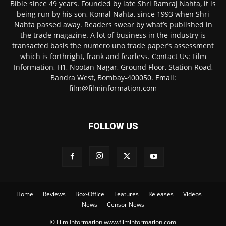
Bible since 49 years. Founded by late Shri Ramraj Nahta, it is
being run by his son, Komal Nahta, since 1993 when Shri
Nahta passed away. Readers swear by what’s published in
the trade magazine. A lot of business in the industry is
transacted basis the numero uno trade paper’s assessment
which is forthright, frank and fearless. Contact Us: Film
Information, H1, Nootan Nagar, Ground Floor, Station Road,
Bandra West, Bombay-400050. Email:
film@filminformation.com
FOLLOW US
Home
Reviews
Box-Office
Features
Releases
Videos
News
Censor News
© Film Information www.filminformation.com