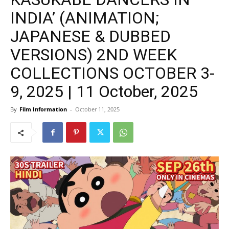
INDIA’ (ANIMATION;
JAPANESE & DUBBED
VERSIONS) 2ND WEEK
COLLECTIONS OCTOBER 3-
9, 2025 | 11 October, 2025
By
Film Information
-
October 11, 2025