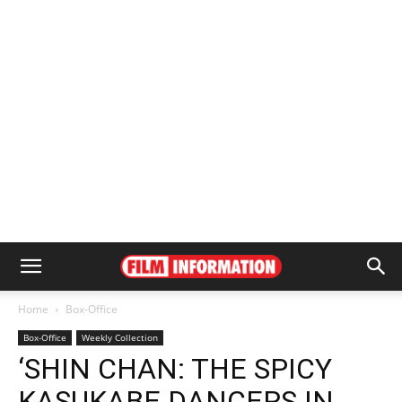
Home
Box-Office
Box-Office
Weekly Collection
‘SHIN CHAN: THE SPICY
KASUKABE DANCERS IN