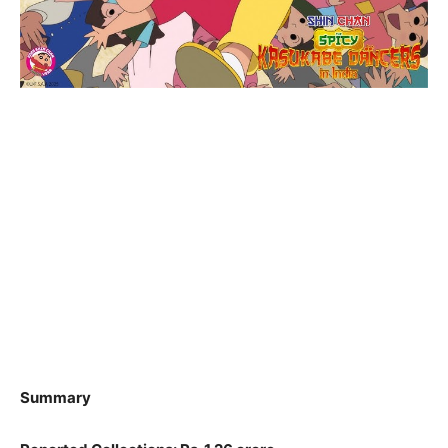
Summary