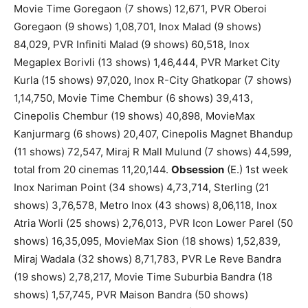
Movie Time Goregaon (7 shows) 12,671, PVR Oberoi
Goregaon (9 shows) 1,08,701, Inox Malad (9 shows)
84,029, PVR Infiniti Malad (9 shows) 60,518, Inox
Megaplex Borivli (13 shows) 1,46,444, PVR Market City
Kurla (15 shows) 97,020, Inox R-City Ghatkopar (7 shows)
1,14,750, Movie Time Chembur (6 shows) 39,413,
Cinepolis Chembur (19 shows) 40,898, MovieMax
Kanjurmarg (6 shows) 20,407, Cinepolis Magnet Bhandup
(11 shows) 72,547, Miraj R Mall Mulund (7 shows) 44,599,
total from 20 cinemas 11,20,144.
Obsession
(E.) 1st week
Inox Nariman Point (34 shows) 4,73,714, Sterling (21
shows) 3,76,578, Metro Inox (43 shows) 8,06,118, Inox
Atria Worli (25 shows) 2,76,013, PVR Icon Lower Parel (50
shows) 16,35,095, MovieMax Sion (18 shows) 1,52,839,
Miraj Wadala (32 shows) 8,71,783, PVR Le Reve Bandra
(19 shows) 2,78,217, Movie Time Suburbia Bandra (18
shows) 1,57,745, PVR Maison Bandra (50 shows)