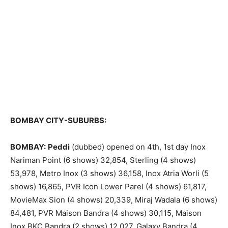
BOMBAY CITY-SUBURBS:
BOMBAY:
Peddi
(dubbed) opened on 4th, 1st day Inox
Nariman Point (6 shows) 32,854, Sterling (4 shows)
53,978, Metro Inox (3 shows) 36,158, Inox Atria Worli (5
shows) 16,865, PVR Icon Lower Parel (4 shows) 61,817,
MovieMax Sion (4 shows) 20,339, Miraj Wadala (6 shows)
84,481, PVR Maison Bandra (4 shows) 30,115, Maison
Inox BKC Bandra (2 shows) 12,027, Galaxy Bandra (4