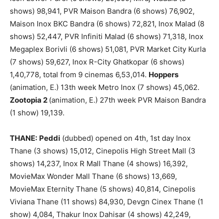
shows) 98,941, PVR Maison Bandra (6 shows) 76,902,
Maison Inox BKC Bandra (6 shows) 72,821, Inox Malad (8
shows) 52,447, PVR Infiniti Malad (6 shows) 71,318, Inox
Megaplex Borivli (6 shows) 51,081, PVR Market City Kurla
(7 shows) 59,627, Inox R-City Ghatkopar (6 shows)
1,40,778, total from 9 cinemas 6,53,014.
Hoppers
(animation, E.) 13th week Metro Inox (7 shows) 45,062.
Zootopia 2
(animation, E.) 27th week PVR Maison Bandra
(1 show) 19,139.
THANE:
Peddi
(dubbed) opened on 4th, 1st day Inox
Thane (3 shows) 15,012, Cinepolis High Street Mall (3
shows) 14,237, Inox R Mall Thane (4 shows) 16,392,
MovieMax Wonder Mall Thane (6 shows) 13,669,
MovieMax Eternity Thane (5 shows) 40,814, Cinepolis
Viviana Thane (11 shows) 84,930, Devgn Cinex Thane (1
show) 4,084, Thakur Inox Dahisar (4 shows) 42,249,