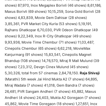
shows) 87,970, Inox Megaplex Borivli (46 shows) 8,61,186,
Maxus Borivli (69 shows) 10,15,259, Sona Gold Borivli (28
shows) 4,83,839, Movie Gem Dahisar (28 shows)
3,85,361, PVR Market City Kurla (53 shows) 5,19,191,
Rajhans Ghatkopar 6,70,030, PVR Odeon Ghatkopar (49
shows) 9,22,349, Inox R-City Ghatkopar (49 shows)
9,93,936, Movie Time Chembur (71 shows) 11,03,487,
Cinepolis Chembur (65 shows) 6,62,218, MovieMax
Kanjurmarg (91 shows) 15,83,541, Cinepolis Magnet
Bhandup (108 shows) 14,76,570, Miraj R Mall Mulund (39
shows) 7,23,312, Devgn Cinex Mulund (45 shows)
5,30,326, total from 57 cinemas 2,84,78,150.
Raja Shivaji
(Marathi) 5th week Jai Hind Mukta A2 (7 shows) 64,895,
Miraj Wadala (7 shows) 41,018, Gem Bandra (7 shows)
26,481, PVR Sangam Andheri (7 shows) 45,882, Maxus
Andheri (4 shows) 24,403, Mukta A2 Goregaon (7 shows)
45,862, Movie Time Goregaon (18 shows) 1,27,651, Inox