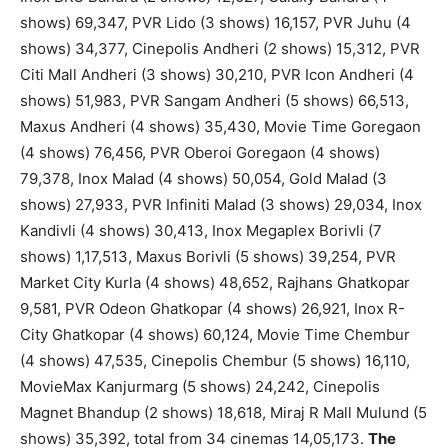
shows) 69,347, PVR Lido (3 shows) 16,157, PVR Juhu (4
shows) 34,377, Cinepolis Andheri (2 shows) 15,312, PVR
Citi Mall Andheri (3 shows) 30,210, PVR Icon Andheri (4
shows) 51,983, PVR Sangam Andheri (5 shows) 66,513,
Maxus Andheri (4 shows) 35,430, Movie Time Goregaon
(4 shows) 76,456, PVR Oberoi Goregaon (4 shows)
79,378, Inox Malad (4 shows) 50,054, Gold Malad (3
shows) 27,933, PVR Infiniti Malad (3 shows) 29,034, Inox
Kandivli (4 shows) 30,413, Inox Megaplex Borivli (7
shows) 1,17,513, Maxus Borivli (5 shows) 39,254, PVR
Market City Kurla (4 shows) 48,652, Rajhans Ghatkopar
9,581, PVR Odeon Ghatkopar (4 shows) 26,921, Inox R-
City Ghatkopar (4 shows) 60,124, Movie Time Chembur
(4 shows) 47,535, Cinepolis Chembur (5 shows) 16,110,
MovieMax Kanjurmarg (5 shows) 24,242, Cinepolis
Magnet Bhandup (2 shows) 18,618, Miraj R Mall Mulund (5
shows) 35,392, total from 34 cinemas 14,05,173.
The