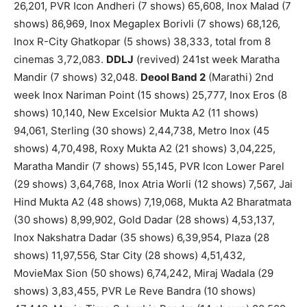
26,201, PVR Icon Andheri (7 shows) 65,608, Inox Malad (7
shows) 86,969, Inox Megaplex Borivli (7 shows) 68,126,
Inox R-City Ghatkopar (5 shows) 38,333, total from 8
cinemas 3,72,083.
DDLJ
(revived) 241st week Maratha
Mandir (7 shows) 32,048.
Deool Band 2
(Marathi) 2nd
week Inox Nariman Point (15 shows) 25,777, Inox Eros (8
shows) 10,140, New Excelsior Mukta A2 (11 shows)
94,061, Sterling (30 shows) 2,44,738, Metro Inox (45
shows) 4,70,498, Roxy Mukta A2 (21 shows) 3,04,225,
Maratha Mandir (7 shows) 55,145, PVR Icon Lower Parel
(29 shows) 3,64,768, Inox Atria Worli (12 shows) 7,567, Jai
Hind Mukta A2 (48 shows) 7,19,068, Mukta A2 Bharatmata
(30 shows) 8,99,902, Gold Dadar (28 shows) 4,53,137,
Inox Nakshatra Dadar (35 shows) 6,39,954, Plaza (28
shows) 11,97,556, Star City (28 shows) 4,51,432,
MovieMax Sion (50 shows) 6,74,242, Miraj Wadala (29
shows) 3,83,455, PVR Le Reve Bandra (10 shows)