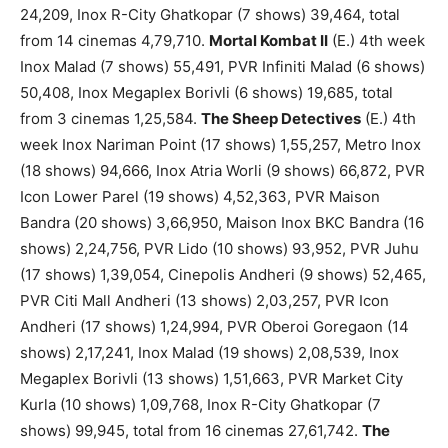
24,209, Inox R-City Ghatkopar (7 shows) 39,464, total
from 14 cinemas 4,79,710.
Mortal Kombat II
(E.) 4th week
Inox Malad (7 shows) 55,491, PVR Infiniti Malad (6 shows)
50,408, Inox Megaplex Borivli (6 shows) 19,685, total
from 3 cinemas 1,25,584.
The Sheep Detectives
(E.) 4th
week Inox Nariman Point (17 shows) 1,55,257, Metro Inox
(18 shows) 94,666, Inox Atria Worli (9 shows) 66,872, PVR
Icon Lower Parel (19 shows) 4,52,363, PVR Maison
Bandra (20 shows) 3,66,950, Maison Inox BKC Bandra (16
shows) 2,24,756, PVR Lido (10 shows) 93,952, PVR Juhu
(17 shows) 1,39,054, Cinepolis Andheri (9 shows) 52,465,
PVR Citi Mall Andheri (13 shows) 2,03,257, PVR Icon
Andheri (17 shows) 1,24,994, PVR Oberoi Goregaon (14
shows) 2,17,241, Inox Malad (19 shows) 2,08,539, Inox
Megaplex Borivli (13 shows) 1,51,663, PVR Market City
Kurla (10 shows) 1,09,768, Inox R-City Ghatkopar (7
shows) 99,945, total from 16 cinemas 27,61,742.
The