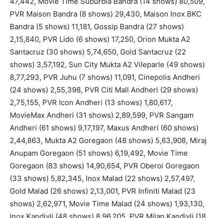
47,442, Movie Time Suburbia Bandra (14 shows) 80,509,
PVR Maison Bandra (8 shows) 29,430, Maison Inox BKC
Bandra (5 shows) 11,181, Gossip Bandra (27 shows)
2,15,840, PVR Lido (6 shows) 17,250, Orion Mukta A2
Santacruz (30 shows) 5,74,650, Gold Santacruz (22
shows) 3,57,192, Sun City Mukta A2 Vileparle (49 shows)
8,77,293, PVR Juhu (7 shows) 11,091, Cinepolis Andheri
(24 shows) 2,55,398, PVR Citi Mall Andheri (29 shows)
2,75,155, PVR Icon Andheri (13 shows) 1,80,617,
MovieMax Andheri (31 shows) 2,89,599, PVR Sangam
Andheri (61 shows) 9,17,197, Maxus Andheri (60 shows)
2,44,863, Mukta A2 Goregaon (48 shows) 5,63,908, Miraj
Anupam Goregaon (51 shows) 6,19,492, Movie Time
Goregaon (83 shows) 14,90,654, PVR Oberoi Goregaon
(33 shows) 5,82,345, Inox Malad (22 shows) 2,57,497,
Gold Malad (26 shows) 2,13,001, PVR Infiniti Malad (23
shows) 2,62,971, Movie Time Malad (24 shows) 1,93,130,
Inox Kandivli (48 shows) 8,96,205, PVR Milap Kandivli (18