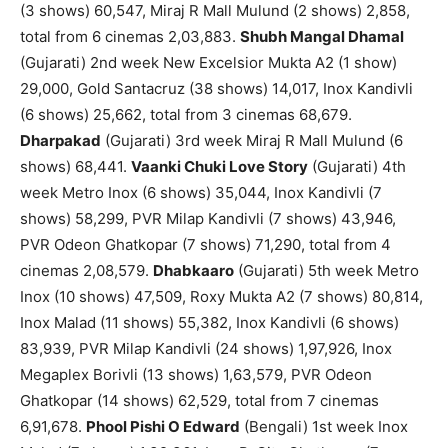
(3 shows) 60,547, Miraj R Mall Mulund (2 shows) 2,858,
total from 6 cinemas 2,03,883.
Shubh Mangal Dhamal
(Gujarati) 2nd week New Excelsior Mukta A2 (1 show)
29,000, Gold Santacruz (38 shows) 14,017, Inox Kandivli
(6 shows) 25,662, total from 3 cinemas 68,679.
Dharpakad
(Gujarati) 3rd week Miraj R Mall Mulund (6
shows) 68,441.
Vaanki Chuki Love Story
(Gujarati) 4th
week Metro Inox (6 shows) 35,044, Inox Kandivli (7
shows) 58,299, PVR Milap Kandivli (7 shows) 43,946,
PVR Odeon Ghatkopar (7 shows) 71,290, total from 4
cinemas 2,08,579.
Dhabkaaro
(Gujarati) 5th week Metro
Inox (10 shows) 47,509, Roxy Mukta A2 (7 shows) 80,814,
Inox Malad (11 shows) 55,382, Inox Kandivli (6 shows)
83,939, PVR Milap Kandivli (24 shows) 1,97,926, Inox
Megaplex Borivli (13 shows) 1,63,579, PVR Odeon
Ghatkopar (14 shows) 62,529, total from 7 cinemas
6,91,678.
Phool Pishi O Edward
(Bengali) 1st week Inox