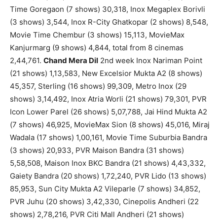
Time Goregaon (7 shows) 30,318, Inox Megaplex Borivli
(3 shows) 3,544, Inox R-City Ghatkopar (2 shows) 8,548,
Movie Time Chembur (3 shows) 15,113, MovieMax
Kanjurmarg (9 shows) 4,844, total from 8 cinemas
2,44,761.
Chand Mera Dil
2nd week Inox Nariman Point
(21 shows) 1,13,583, New Excelsior Mukta A2 (8 shows)
45,357, Sterling (16 shows) 99,309, Metro Inox (29
shows) 3,14,492, Inox Atria Worli (21 shows) 79,301, PVR
Icon Lower Parel (26 shows) 5,07,788, Jai Hind Mukta A2
(7 shows) 46,925, MovieMax Sion (8 shows) 45,016, Miraj
Wadala (17 shows) 1,00,161, Movie Time Suburbia Bandra
(3 shows) 20,933, PVR Maison Bandra (31 shows)
5,58,508, Maison Inox BKC Bandra (21 shows) 4,43,332,
Gaiety Bandra (20 shows) 1,72,240, PVR Lido (13 shows)
85,953, Sun City Mukta A2 Vileparle (7 shows) 34,852,
PVR Juhu (20 shows) 3,42,330, Cinepolis Andheri (22
shows) 2,78,216, PVR Citi Mall Andheri (21 shows)