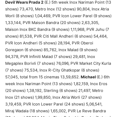
Devil Wears Prada 2
(E.) 5th week Inox Nariman Point (13
shows) 73,470, Metro Inox (12 shows) 90,804, Inox Atria
Worli (8 shows) 1,04,469, PVR Icon Lower Parel (9 shows)
1,33,144, PVR Maison Bandra (20 shows) 2,63,305,
Maison Inox BKC Bandra (9 shows) 1,11,968, PVR Juhu (7
shows) 81,538, PVR Citi Mall Andheri (6 shows) 54,464,
PVR Icon Andheri (5 shows) 28,194, PVR Oberoi
Goregaon (6 shows) 85,762, Inox Malad (9 shows)
94,378, PVR Infiniti Malad (7 shows) 29,481, Inox
Megaplex Borivli (7 shows) 76,096, PVR Market City Kurla
(7 shows) 75,534, Inox R-City Ghatkopar (6 shows)
57,045, total from 15 cinemas 13,59,652.
Michael
(E.) 6th
week Inox Nariman Point (13 shows) 1,82,159, Inox Eros
(20 shows) 1,38,192, Sterling (6 shows) 21,497, Metro
Inox (21 shows) 1,99,850, Inox Atria Worli (27 shows)
3,19,459, PVR Icon Lower Parel (24 shows) 5,06,541,
Miraj Wadala (18 shows) 1,65,002, PVR Le Reve Bandra