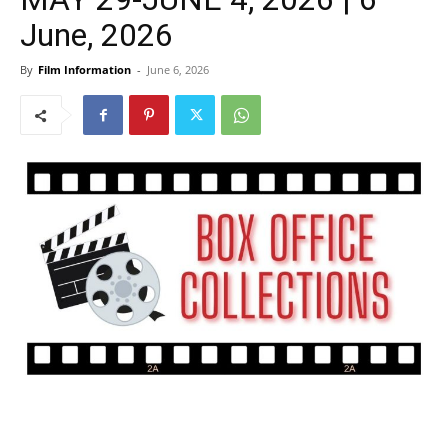
June, 2026
By
Film Information
-
June 6, 2026