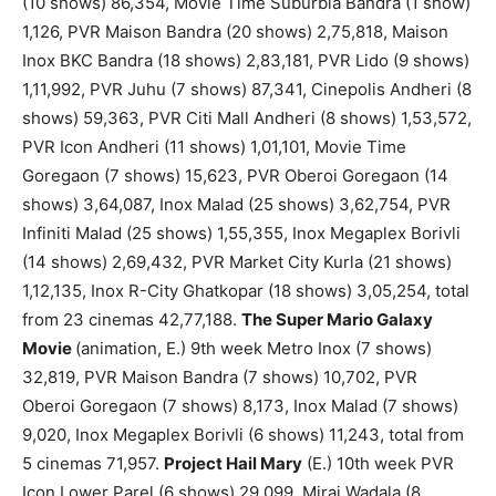
(10 shows) 86,354, Movie Time Suburbia Bandra (1 show)
1,126, PVR Maison Bandra (20 shows) 2,75,818, Maison
Inox BKC Bandra (18 shows) 2,83,181, PVR Lido (9 shows)
1,11,992, PVR Juhu (7 shows) 87,341, Cinepolis Andheri (8
shows) 59,363, PVR Citi Mall Andheri (8 shows) 1,53,572,
PVR Icon Andheri (11 shows) 1,01,101, Movie Time
Goregaon (7 shows) 15,623, PVR Oberoi Goregaon (14
shows) 3,64,087, Inox Malad (25 shows) 3,62,754, PVR
Infiniti Malad (25 shows) 1,55,355, Inox Megaplex Borivli
(14 shows) 2,69,432, PVR Market City Kurla (21 shows)
1,12,135, Inox R-City Ghatkopar (18 shows) 3,05,254, total
from 23 cinemas 42,77,188.
The Super Mario Galaxy
Movie
(animation, E.) 9th week Metro Inox (7 shows)
32,819, PVR Maison Bandra (7 shows) 10,702, PVR
Oberoi Goregaon (7 shows) 8,173, Inox Malad (7 shows)
9,020, Inox Megaplex Borivli (6 shows) 11,243, total from
5 cinemas 71,957.
Project Hail Mary
(E.) 10th week PVR
Icon Lower Parel (6 shows) 29,099, Miraj Wadala (8