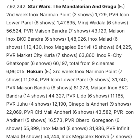
7,92,242.
Star Wars: The Mandalorian And Grogu
(E.)
2nd week Inox Nariman Point (2 shows) 1,729, PVR Icon
Lower Parel (6 shows) 1,47,895, Miraj Wadala (6 shows)
56,524, PVR Maison Bandra (7 shows) 43,129, Maison
Inox BKC Bandra (6 shows) 1,48,026, Inox Malad (6
shows) 1,10,430, Inox Megaplex Borivli (6 shows) 64,225,
PVR Market City Kurla (7 shows) 63,860, Inox R-City
Ghatkopar (6 shows) 60,197, total from 9 cinemas
6,96,015.
Hokum
(E.) 3rd week Inox Nariman Point (7
shows) 11,034, PVR Icon Lower Parel (5 shows) 31,740,
PVR Maison Bandra (6 shows) 81,278, Maison Inox BKC
Bandra (14 shows) 44,327, PVR Lido (6 shows) 11,165,
PVR Juhu (4 shows) 12,190, Cinepolis Andheri (9 shows)
22,069, PVR Citi Mall Andheri (6 shows) 43,582, PVR Icon
Andheri (5 shows) 16,573, PVR Oberoi Goregaon (6
shows) 55,899, Inox Malad (8 shows) 31,936, PVR Infiniti
Malad (9 shows) 54,244, Inox Megaplex Borivli (7 shows)