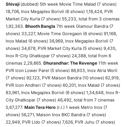
Shivaji
(dubbed) 5th week Movie Time Malad (7 shows)
18,706, Inox Megaplex Borivli (6 shows) 1,18,424, PVR
Market City Kurla (7 shows) 55,233, total from 3 cinemas
1,92,363.
Bhooth Bangla
7th week Glamour Bandra (7
shows) 33,227, Movie Time Goregaon (6 shows) 91,168,
Inox Malad (6 shows) 36,969, Inox Megaplex Borivli (7
shows) 34,678, PVR Market City Kurla (5 shows) 9,435,
Inox R-City Ghatkopar (7 shows) 24,388, total from 6
cinemas 2,29,865.
Dhurandhar: The Revenge
11th week
PVR Icon Lower Parel (5 shows) 86,933, Inox Atria Worli
(7 shows) 92,123, PVR Maison Bandra (10 shows) 62,919,
PVR Icon Andheri (7 shows) 60,201, Inox Malad (7 shows)
83,961, Inox Megaplex Borivli (6 shows) 1,34,648, Inox R-
City Ghatkopar (7 shows) 46,492, total from 7 cinemas
5,67,277.
Main Tera Hero
(r.r.) 1 week Metro Inox (7
shows) 56,271, Maison Inox BKC Bandra (7 shows)
22,949, PVR Lido (7 shows) 7,626, PVR Juhu (7 shows)