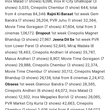
Inox Malad (7 shows) 6,096, Inox R-City Ghatkopar (3
shows) 3,035, Cinepolis Chembur (1 show) 644, total
from 4 cinemas 84,346.
Rajni Ki Baraat
1st week Gem
Bandra (7 shows) 26,204, PVR Juhu (1 show) 32,364,
Movie Time Goregaon (7 shows) 47,604, total from 3
cinemas 1,06,172.
Dropout
1st week Cinepolis Magnet
Bhandup (3 shows) 27,967.
Jeena Dil Se
1st week PVR
Icon Lower Parel (3 shows) 52,645, Miraj Wadala (6
shows) 18,463, Cinepolis Andheri (4 shows) 35,787,
Maxus Andheri (7 shows) 8,907, Movie Time Goregaon (7
shows) 29,988, Cinepolis Chembur (3 shows) 22,374,
Movie Time Chembur (7 shows) 30,112, Cinepolis Magnet
Bhandup (3 shows) 26,136, total from 8 cinemas 2,24,412.
Obsess
1st week Glamour Bandra (7 shows) 28,365,
Cinepolis Andheri (6 shows) 44,072, Inox Malad (3
shows) 12,502, Inox Megaplex Borivli (2 shows) 26,065,
PVR Market City Kurla (3 shows) 42,663, Cinepolis
Chembur (1 show) 2,406, total from 6 cinemas 1,56,073.