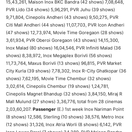
15,43,261, Maison Inox BKC Bandra (42 shows) 7,08,648,
PVR Lido (34 shows) 5,96,291, PVR Juhu (39 shows)
9,71,804, Cinepolis Andheri (43 shows) 9,50,275, PVR
Citi Mall Andheri (44 shows) 11,07,703, PVR Icon Andheri
(47 shows) 12,73,974, Movie Time Goregaon (28 shows)
3,61,934, PVR Oberoi Goregaon (43 shows) 14,15,300,
Inox Malad (80 shows) 16,04,546, PVR Infiniti Malad (36
shows) 8,38,972, Inox Megaplex Borivli (56 shows)
11,73,764, Maxus Borivli (13 shows) 96,815, PVR Market
City Kurla (39 shows) 7,78,302, Inox R-City Ghatkopar (36
shows) 7,62,195, Movie Time Chembur (32 shows)
3,02,614, Cinepolis Chembur (19 shows) 1,24,781,
Cinepolis Magnet Bhandup (32 shows) 3,84,150, Miraj R
Mall Mulund (27 shows) 3,36,776, total from 28 cinemas
2,03,60,207.
Passenger
(E.) 1st week Inox Nariman Point
(8 shows) 12,586, Sterling (10 shows) 38,576, Metro Inox
(12 shows) 31,326, Inox Atria Worli (8 shows) 6,142, PVR