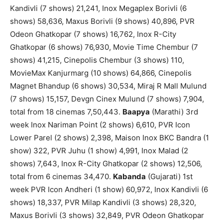
Kandivli (7 shows) 21,241, Inox Megaplex Borivli (6
shows) 58,636, Maxus Borivli (9 shows) 40,896, PVR
Odeon Ghatkopar (7 shows) 16,762, Inox R-City
Ghatkopar (6 shows) 76,930, Movie Time Chembur (7
shows) 41,215, Cinepolis Chembur (3 shows) 110,
MovieMax Kanjurmarg (10 shows) 64,866, Cinepolis
Magnet Bhandup (6 shows) 30,534, Miraj R Mall Mulund
(7 shows) 15,157, Devgn Cinex Mulund (7 shows) 7,904,
total from 18 cinemas 7,50,443.
Baapya
(Marathi) 3rd
week Inox Nariman Point (2 shows) 6,610, PVR Icon
Lower Parel (2 shows) 2,398, Maison Inox BKC Bandra (1
show) 322, PVR Juhu (1 show) 4,991, Inox Malad (2
shows) 7,643, Inox R-City Ghatkopar (2 shows) 12,506,
total from 6 cinemas 34,470.
Kabanda
(Gujarati) 1st
week PVR Icon Andheri (1 show) 60,972, Inox Kandivli (6
shows) 18,337, PVR Milap Kandivli (3 shows) 28,320,
Maxus Borivli (3 shows) 32,849, PVR Odeon Ghatkopar