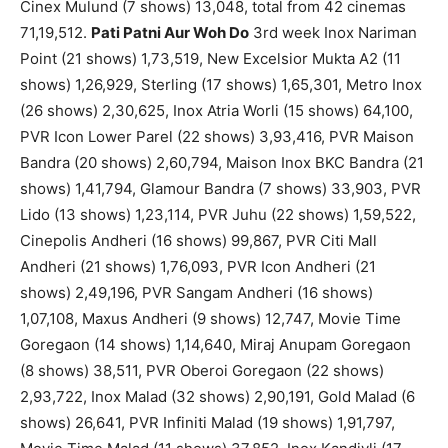
Cinex Mulund (7 shows) 13,048, total from 42 cinemas
71,19,512.
Pati Patni Aur Woh Do
3rd week Inox Nariman
Point (21 shows) 1,73,519, New Excelsior Mukta A2 (11
shows) 1,26,929, Sterling (17 shows) 1,65,301, Metro Inox
(26 shows) 2,30,625, Inox Atria Worli (15 shows) 64,100,
PVR Icon Lower Parel (22 shows) 3,93,416, PVR Maison
Bandra (20 shows) 2,60,794, Maison Inox BKC Bandra (21
shows) 1,41,794, Glamour Bandra (7 shows) 33,903, PVR
Lido (13 shows) 1,23,114, PVR Juhu (22 shows) 1,59,522,
Cinepolis Andheri (16 shows) 99,867, PVR Citi Mall
Andheri (21 shows) 1,76,093, PVR Icon Andheri (21
shows) 2,49,196, PVR Sangam Andheri (16 shows)
1,07,108, Maxus Andheri (9 shows) 12,747, Movie Time
Goregaon (14 shows) 1,14,640, Miraj Anupam Goregaon
(8 shows) 38,511, PVR Oberoi Goregaon (22 shows)
2,93,722, Inox Malad (32 shows) 2,90,191, Gold Malad (6
shows) 26,641, PVR Infiniti Malad (19 shows) 1,91,797,