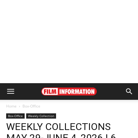
Home
Box-Office
Box-Office
Weekly Collection
WEEKLY COLLECTIONS
MAY 29-JUNE 4, 2026 | 6