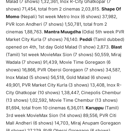
Malad (7 shows) 1,32,361, Inox R-City Ghatkopar (7
shows) 71,454, total from 2 cinemas 2,03,815.
Shape Of
Momo
(Nepali) 1st week Metro Inox (6 shows) 37,982,
PVR Icon Andheri (7 shows) 1,50,781, total from 2
cinemas 1,88,763.
Mantra Muugdha
(Odia) 5th week PVR
Market City Kurla (7 shows) 76,140.
Peddi
(Tamil dubbed)
opened on 4th, 1st day Gold Malad (1 show) 2,873.
Blast
(Tamil) 1st week MovieMax Sion (7 shows) 50,559, Miraj
Wadala (7 shows) 91,439, Movie Time Goregaon (6
shows) 16,866, PVR Oberoi Goregaon (7 shows) 34,587,
Inox Malad (5 shows) 56,518, Gold Malad (6 shows)
49,901, PVR Market City Kurla (3 shows) 13,408, Inox R-
City Ghatkopar (10 shows) 1,38,447, Cinepolis Chembur
(13 shows) 1,02,592, Movie Time Chembur (13 shows)
81,694, total from 10 cinemas 6,36,011.
Karuppu
(Tamil)
3rd week MovieMax Sion (14 shows) 89,556, PVR Citi
Mall Andheri (6 shows) 14,703, Miraj Anupam Goregaon
(6 shows) 27,279, PVR Oberoi Goregaon (6 shows)