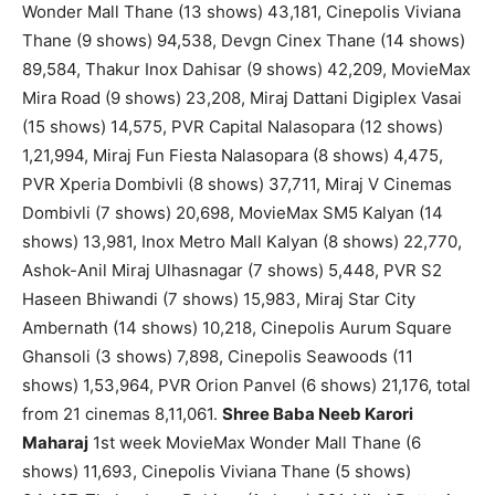
Wonder Mall Thane (13 shows) 43,181, Cinepolis Viviana
Thane (9 shows) 94,538, Devgn Cinex Thane (14 shows)
89,584, Thakur Inox Dahisar (9 shows) 42,209, MovieMax
Mira Road (9 shows) 23,208, Miraj Dattani Digiplex Vasai
(15 shows) 14,575, PVR Capital Nalasopara (12 shows)
1,21,994, Miraj Fun Fiesta Nalasopara (8 shows) 4,475,
PVR Xperia Dombivli (8 shows) 37,711, Miraj V Cinemas
Dombivli (7 shows) 20,698, MovieMax SM5 Kalyan (14
shows) 13,981, Inox Metro Mall Kalyan (8 shows) 22,770,
Ashok-Anil Miraj Ulhasnagar (7 shows) 5,448, PVR S2
Haseen Bhiwandi (7 shows) 15,983, Miraj Star City
Ambernath (14 shows) 10,218, Cinepolis Aurum Square
Ghansoli (3 shows) 7,898, Cinepolis Seawoods (11
shows) 1,53,964, PVR Orion Panvel (6 shows) 21,176, total
from 21 cinemas 8,11,061.
Shree Baba Neeb Karori
Maharaj
1st week MovieMax Wonder Mall Thane (6
shows) 11,693, Cinepolis Viviana Thane (5 shows)