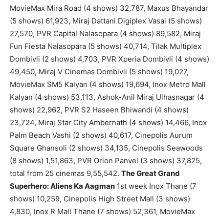
MovieMax Mira Road (4 shows) 32,787, Maxus Bhayandar
(5 shows) 61,923, Miraj Dattani Digiplex Vasai (5 shows)
27,570, PVR Capital Nalasopara (4 shows) 89,582, Miraj
Fun Fiesta Nalasopara (5 shows) 40,714, Tilak Multiplex
Dombivli (2 shows) 4,703, PVR Xperia Dombivli (4 shows)
49,450, Miraj V Cinemas Dombivli (5 shows) 19,027,
MovieMax SM5 Kalyan (4 shows) 19,694, Inox Metro Mall
Kalyan (4 shows) 53,113, Ashok-Anil Miraj Ulhasnagar (4
shows) 22,962, PVR S2 Haseen Bhiwandi (4 shows)
23,724, Miraj Star City Ambernath (4 shows) 14,466, Inox
Palm Beach Vashi (2 shows) 40,617, Cinepolis Aurum
Square Ghansoli (2 shows) 34,135, Cinepolis Seawoods
(8 shows) 1,51,863, PVR Orion Panvel (3 shows) 37,825,
total from 25 cinemas 9,55,542.
The Great Grand
Superhero: Aliens Ka Aagman
1st week Inox Thane (7
shows) 10,259, Cinepolis High Street Mall (3 shows)
4,830, Inox R Mall Thane (7 shows) 52,361, MovieMax