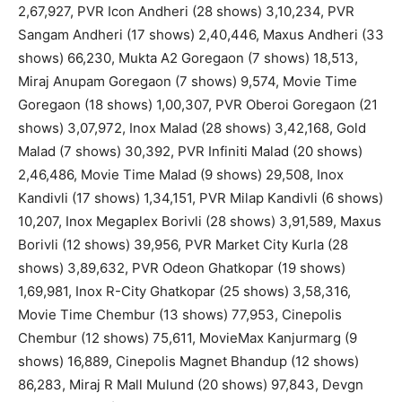
2,67,927, PVR Icon Andheri (28 shows) 3,10,234, PVR
Sangam Andheri (17 shows) 2,40,446, Maxus Andheri (33
shows) 66,230, Mukta A2 Goregaon (7 shows) 18,513,
Miraj Anupam Goregaon (7 shows) 9,574, Movie Time
Goregaon (18 shows) 1,00,307, PVR Oberoi Goregaon (21
shows) 3,07,972, Inox Malad (28 shows) 3,42,168, Gold
Malad (7 shows) 30,392, PVR Infiniti Malad (20 shows)
2,46,486, Movie Time Malad (9 shows) 29,508, Inox
Kandivli (17 shows) 1,34,151, PVR Milap Kandivli (6 shows)
10,207, Inox Megaplex Borivli (28 shows) 3,91,589, Maxus
Borivli (12 shows) 39,956, PVR Market City Kurla (28
shows) 3,89,632, PVR Odeon Ghatkopar (19 shows)
1,69,981, Inox R-City Ghatkopar (25 shows) 3,58,316,
Movie Time Chembur (13 shows) 77,953, Cinepolis
Chembur (12 shows) 75,611, MovieMax Kanjurmarg (9
shows) 16,889, Cinepolis Magnet Bhandup (12 shows)
86,283, Miraj R Mall Mulund (20 shows) 97,843, Devgn