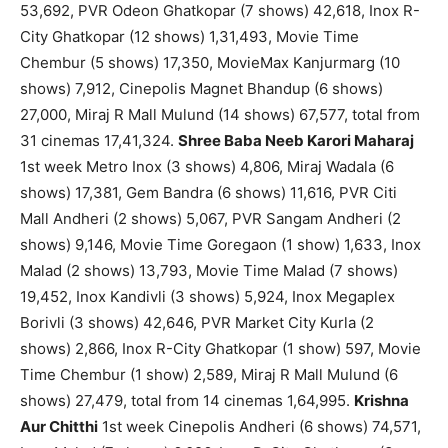
53,692, PVR Odeon Ghatkopar (7 shows) 42,618, Inox R-
City Ghatkopar (12 shows) 1,31,493, Movie Time
Chembur (5 shows) 17,350, MovieMax Kanjurmarg (10
shows) 7,912, Cinepolis Magnet Bhandup (6 shows)
27,000, Miraj R Mall Mulund (14 shows) 67,577, total from
31 cinemas 17,41,324.
Shree Baba Neeb Karori Maharaj
1st week Metro Inox (3 shows) 4,806, Miraj Wadala (6
shows) 17,381, Gem Bandra (6 shows) 11,616, PVR Citi
Mall Andheri (2 shows) 5,067, PVR Sangam Andheri (2
shows) 9,146, Movie Time Goregaon (1 show) 1,633, Inox
Malad (2 shows) 13,793, Movie Time Malad (7 shows)
19,452, Inox Kandivli (3 shows) 5,924, Inox Megaplex
Borivli (3 shows) 42,646, PVR Market City Kurla (2
shows) 2,866, Inox R-City Ghatkopar (1 show) 597, Movie
Time Chembur (1 show) 2,589, Miraj R Mall Mulund (6
shows) 27,479, total from 14 cinemas 1,64,995.
Krishna
Aur Chitthi
1st week Cinepolis Andheri (6 shows) 74,571,