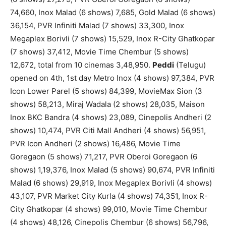
74,660, Inox Malad (6 shows) 7,685, Gold Malad (6 shows)
36,154, PVR Infiniti Malad (7 shows) 33,300, Inox
Megaplex Borivli (7 shows) 15,529, Inox R-City Ghatkopar
(7 shows) 37,412, Movie Time Chembur (5 shows)
12,672, total from 10 cinemas 3,48,950.
Peddi
(Telugu)
opened on 4th, 1st day Metro Inox (4 shows) 97,384, PVR
Icon Lower Parel (5 shows) 84,399, MovieMax Sion (3
shows) 58,213, Miraj Wadala (2 shows) 28,035, Maison
Inox BKC Bandra (4 shows) 23,089, Cinepolis Andheri (2
shows) 10,474, PVR Citi Mall Andheri (4 shows) 56,951,
PVR Icon Andheri (2 shows) 16,486, Movie Time
Goregaon (5 shows) 71,217, PVR Oberoi Goregaon (6
shows) 1,19,376, Inox Malad (5 shows) 90,674, PVR Infiniti
Malad (6 shows) 29,919, Inox Megaplex Borivli (4 shows)
43,107, PVR Market City Kurla (4 shows) 74,351, Inox R-
City Ghatkopar (4 shows) 99,010, Movie Time Chembur
(4 shows) 48,126, Cinepolis Chembur (6 shows) 56,796,