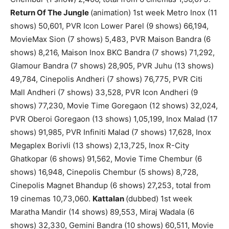
Return Of The Jungle
(animation) 1st week Metro Inox (11
shows) 50,601, PVR Icon Lower Parel (9 shows) 66,194,
MovieMax Sion (7 shows) 5,483, PVR Maison Bandra (6
shows) 8,216, Maison Inox BKC Bandra (7 shows) 71,292,
Glamour Bandra (7 shows) 28,905, PVR Juhu (13 shows)
49,784, Cinepolis Andheri (7 shows) 76,775, PVR Citi
Mall Andheri (7 shows) 33,528, PVR Icon Andheri (9
shows) 77,230, Movie Time Goregaon (12 shows) 32,024,
PVR Oberoi Goregaon (13 shows) 1,05,199, Inox Malad (17
shows) 91,985, PVR Infiniti Malad (7 shows) 17,628, Inox
Megaplex Borivli (13 shows) 2,13,725, Inox R-City
Ghatkopar (6 shows) 91,562, Movie Time Chembur (6
shows) 16,948, Cinepolis Chembur (5 shows) 8,728,
Cinepolis Magnet Bhandup (6 shows) 27,253, total from
19 cinemas 10,73,060.
Kattalan
(dubbed) 1st week
Maratha Mandir (14 shows) 89,553, Miraj Wadala (6
shows) 32,330, Gemini Bandra (10 shows) 60,511, Movie