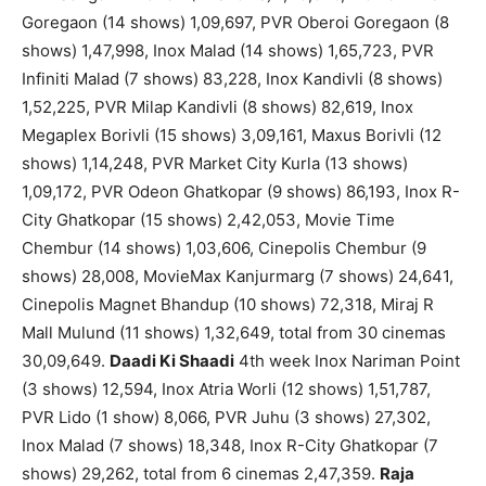
Goregaon (14 shows) 1,09,697, PVR Oberoi Goregaon (8
shows) 1,47,998, Inox Malad (14 shows) 1,65,723, PVR
Infiniti Malad (7 shows) 83,228, Inox Kandivli (8 shows)
1,52,225, PVR Milap Kandivli (8 shows) 82,619, Inox
Megaplex Borivli (15 shows) 3,09,161, Maxus Borivli (12
shows) 1,14,248, PVR Market City Kurla (13 shows)
1,09,172, PVR Odeon Ghatkopar (9 shows) 86,193, Inox R-
City Ghatkopar (15 shows) 2,42,053, Movie Time
Chembur (14 shows) 1,03,606, Cinepolis Chembur (9
shows) 28,008, MovieMax Kanjurmarg (7 shows) 24,641,
Cinepolis Magnet Bhandup (10 shows) 72,318, Miraj R
Mall Mulund (11 shows) 1,32,649, total from 30 cinemas
30,09,649.
Daadi Ki Shaadi
4th week Inox Nariman Point
(3 shows) 12,594, Inox Atria Worli (12 shows) 1,51,787,
PVR Lido (1 show) 8,066, PVR Juhu (3 shows) 27,302,
Inox Malad (7 shows) 18,348, Inox R-City Ghatkopar (7
shows) 29,262, total from 6 cinemas 2,47,359.
Raja