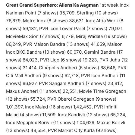
Great Grand Superhero: Aliens Ka Aagman
1st week Inox
Nariman Point (7 shows) 35,709, Sterling (10 shows)
76,679, Metro Inox (8 shows) 38,631, Inox Atria Worli (8
shows) 59,132, PVR Icon Lower Parel (7 shows) 79,971,
MovieMax Sion (7 shows) 6,779, Miraj Wadala (19 shows)
86,249, PVR Maison Bandra (13 shows) 41,659, Maison
Inox BKC Bandra (10 shows) 60,070, Gemini Bandra (17
shows) 64,023, PVR Lido (6 shows) 19,223, PVR Juhu (12
shows) 31,414, Cinepolis Andheri (6 shows) 68,646, PVR
Citi Mall Andheri (9 shows) 62,718, PVR Icon Andheri (11
shows) 86,927, PVR Sangam Andheri (7 shows) 23,812,
Maxus Andheri (11 shows) 22,551, Movie Time Goregaon
(12 shows) 55,724, PVR Oberoi Goregaon (9 shows)
1,01,397, Inox Malad (16 shows) 1,42,452, PVR Infiniti
Malad (4 shows) 11,509, Inox Kandivli (12 shows) 65,224,
Inox Megaplex Borivli (11 shows) 1,04,629, Maxus Borivli
(13 shows) 48,554, PVR Market City Kurla (9 shows)