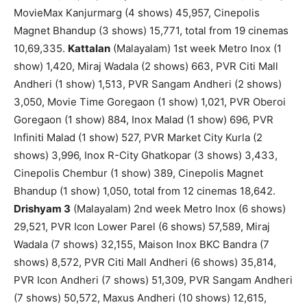
MovieMax Kanjurmarg (4 shows) 45,957, Cinepolis
Magnet Bhandup (3 shows) 15,771, total from 19 cinemas
10,69,335.
Kattalan
(Malayalam) 1st week Metro Inox (1
show) 1,420, Miraj Wadala (2 shows) 663, PVR Citi Mall
Andheri (1 show) 1,513, PVR Sangam Andheri (2 shows)
3,050, Movie Time Goregaon (1 show) 1,021, PVR Oberoi
Goregaon (1 show) 884, Inox Malad (1 show) 696, PVR
Infiniti Malad (1 show) 527, PVR Market City Kurla (2
shows) 3,996, Inox R-City Ghatkopar (3 shows) 3,433,
Cinepolis Chembur (1 show) 389, Cinepolis Magnet
Bhandup (1 show) 1,050, total from 12 cinemas 18,642.
Drishyam 3
(Malayalam) 2nd week Metro Inox (6 shows)
29,521, PVR Icon Lower Parel (6 shows) 57,589, Miraj
Wadala (7 shows) 32,155, Maison Inox BKC Bandra (7
shows) 8,572, PVR Citi Mall Andheri (6 shows) 35,814,
PVR Icon Andheri (7 shows) 51,309, PVR Sangam Andheri
(7 shows) 50,572, Maxus Andheri (10 shows) 12,615,