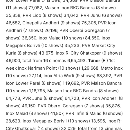
Icon Lower Parel (7 shows) 34,389, PVR Maison Bandra
(11 shows) 77,082, Maison Inox BKC Bandra (8 shows)
35,858, PVR Lido (8 shows) 34,642, PVR Juhu (6 shows)
46,582, Cinepolis Andheri (9 shows) 75,306, PVR Icon
Andheri (7 shows) 26,196, PVR Oberoi Goregaon (7
shows) 36,350, Inox Malad (10 shows) 84,650, Inox
Megaplex Borivli (10 shows) 35,233, PVR Market City
Kurla (8 shows) 43,675, Inox R-City Ghatkopar (9 shows)
46,900, total from 16 cinemas 6,65,493.
Tuner
(E.) 1st
week Inox Nariman Point (10 shows) 1,29,668, Metro Inox
(10 shows) 27,114, Inox Atria Worli (9 shows) 68,392, PVR
Icon Lower Parel (8 shows) 1,19,692, PVR Maison Bandra
(10 shows) 1,16,795, Maison Inox BKC Bandra (8 shows)
64,778, PVR Juhu (8 shows) 64,723, PVR Icon Andheri (8
shows) 49,150, PVR Oberoi Goregaon (7 shows) 35,876,
Inox Malad (8 shows) 41,807, PVR Infiniti Malad (6 shows)
28,623, Inox Megaplex Borivli (10 shows) 13,595, Inox R-
City Ghatkopar (14 shows) 32,029, total from 13 cinemas