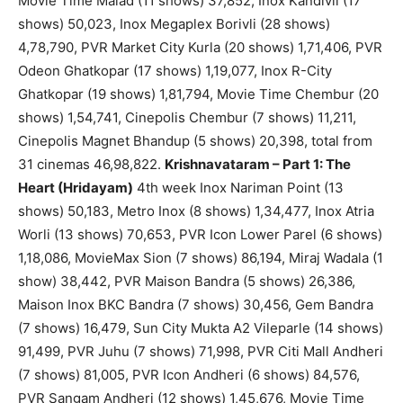
Movie Time Malad (11 shows) 37,852, Inox Kandivli (17
shows) 50,023, Inox Megaplex Borivli (28 shows)
4,78,790, PVR Market City Kurla (20 shows) 1,71,406, PVR
Odeon Ghatkopar (17 shows) 1,19,077, Inox R-City
Ghatkopar (19 shows) 1,81,794, Movie Time Chembur (20
shows) 1,54,741, Cinepolis Chembur (7 shows) 11,211,
Cinepolis Magnet Bhandup (5 shows) 20,398, total from
31 cinemas 46,98,822.
Krishnavataram – Part 1: The
Heart (Hridayam)
4th week Inox Nariman Point (13
shows) 50,183, Metro Inox (8 shows) 1,34,477, Inox Atria
Worli (13 shows) 70,653, PVR Icon Lower Parel (6 shows)
1,18,086, MovieMax Sion (7 shows) 86,194, Miraj Wadala (1
show) 38,442, PVR Maison Bandra (5 shows) 26,386,
Maison Inox BKC Bandra (7 shows) 30,456, Gem Bandra
(7 shows) 16,479, Sun City Mukta A2 Vileparle (14 shows)
91,499, PVR Juhu (7 shows) 71,998, PVR Citi Mall Andheri
(7 shows) 81,005, PVR Icon Andheri (6 shows) 84,576,
PVR Sangam Andheri (12 shows) 1,45,676, Movie Time