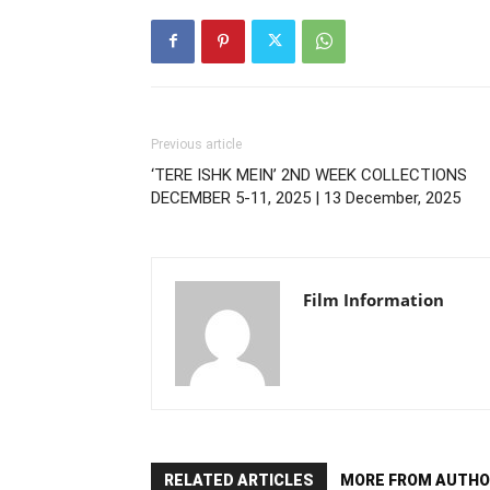
Previous article
‘TERE ISHK MEIN’ 2ND WEEK COLLECTIONS
DECEMBER 5-11, 2025 | 13 December, 2025
Film Information
RELATED ARTICLES
MORE FROM AUTHO