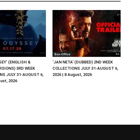
Box-Office
EY’ (ENGLISH &
‘JAN NETA’ (DUBBED) 2ND WEEK
RSIONS) 3RD WEEK
COLLECTIONS JULY 31-AUGUST 6,
NS JULY 31-AUGUST 6,
2026 | 8 August, 2026
gust, 2026