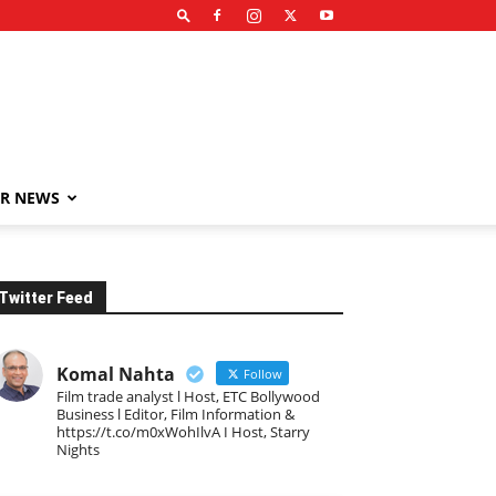
R NEWS
Twitter Feed
Komal Nahta
Follow
Film trade analyst l Host, ETC Bollywood
Business l Editor, Film Information &
https://t.co/m0xWohIlvA I Host, Starry
Nights