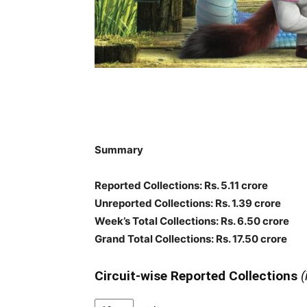
Summary
Reported Collections: Rs. 5.11 crore
Unreported Collections: Rs. 1.39 crore
Week’s Total Collections: Rs. 6.50 crore
Grand Total Collections: Rs. 17.50 crore
Circuit-wise Reported Collections
(