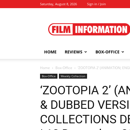
Saturday, August 8, 2026
Sign in / Join
Film
Information
HOME
REVIEWS
BOX-OFFICE
Home
Box-Office
‘ZOOTOPIA 2’ (ANIMATION; EN
Box-Office
Weekly Collection
‘ZOOTOPIA 2’ (
& DUBBED VERS
COLLECTIONS DE