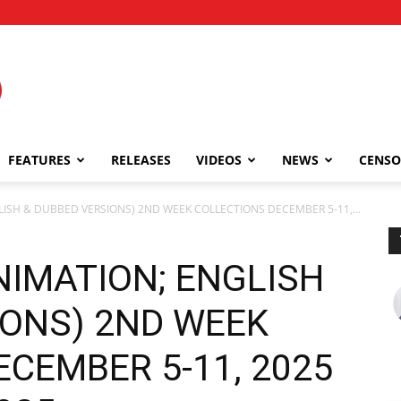
FEATURES
RELEASES
VIDEOS
NEWS
CENSO
GLISH & DUBBED VERSIONS) 2ND WEEK COLLECTIONS DECEMBER 5-11,...
ANIMATION; ENGLISH
IONS) 2ND WEEK
CEMBER 5-11, 2025