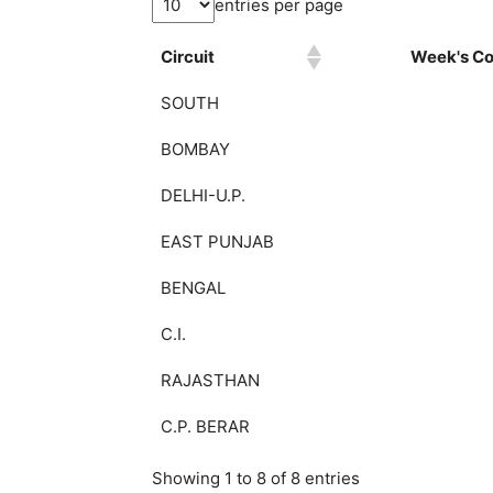
entries per page
Circuit
Week's Col
SOUTH
BOMBAY
DELHI-U.P.
EAST PUNJAB
BENGAL
C.I.
RAJASTHAN
C.P. BERAR
Showing 1 to 8 of 8 entries