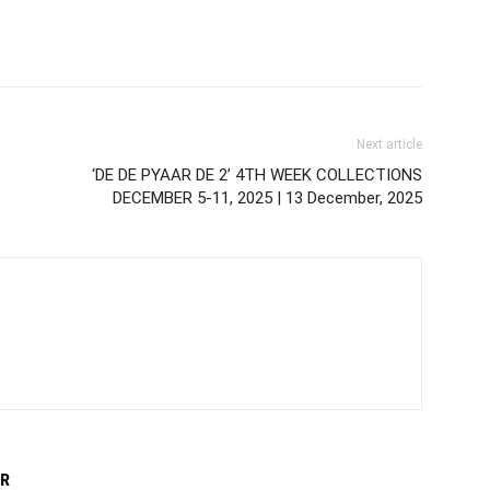
Next article
‘DE DE PYAAR DE 2’ 4TH WEEK COLLECTIONS
DECEMBER 5-11, 2025 | 13 December, 2025
R