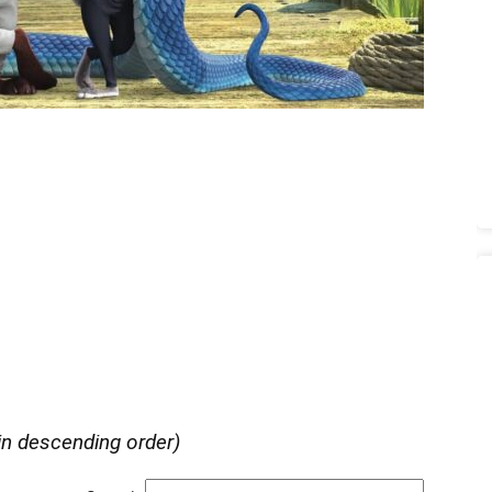
in descending order)