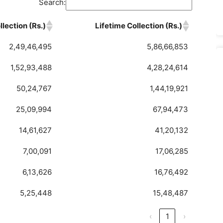
Search:
lection (Rs.)
Lifetime Collection (Rs.)
2,49,46,495
5,86,66,853
1,52,93,488
4,28,24,614
50,24,767
1,44,19,921
25,09,994
67,94,473
14,61,627
41,20,132
7,00,091
17,06,285
6,13,626
16,76,492
5,25,448
15,48,487
‹
1
›