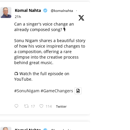
Komal Nahta
@komalnahta
·
21h
Can a singer's voice change an
already composed song? 🎙️
Sonu Nigam shares a beautiful story
of how his voice inspired changes to
a composition, offering a rare
glimpse into the creative process
behind great music.
📺 Watch the full episode on
YouTube.
#SonuNigam
#GameChangers
17
114
Twitter