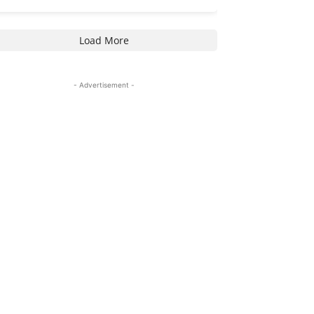
Load More
- Advertisement -