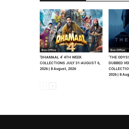
Box-Office
Box-Office
‘DHAMAAL 4’ 4TH WEEK
‘THE ODYSS
COLLECTIONS JULY 31-AUGUST 6,
DUBBED VE
2026 | 8 August, 2026
COLLECTIO
2026 | 8 Au