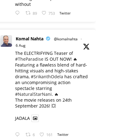
without
89
753
Twitter
Komal Nahta
@komalnahta
·
6 Aug
The ELECTRIFYING Teaser of
#TheParadise
IS OUT NOW! 🔥
​Featuring a flawless blend of hard-
hitting visuals and high-stakes
drama,
#SrikanthOdela
has crafted
an uncompromising action
spectacle starring
#NaturalStarNani
. 🔥
​The movie releases on 24th
September 2026! 💥
JADALA
6
161
Twitter