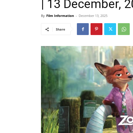
| 13 December, 
By
Film Information
-
December 13, 2025
Share