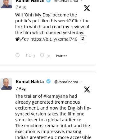
Komal Nahta
@komalnahta
·
7 Aug
Will ‘Ohh My Dog’ become the
public’s pet film this week? Click the
link to watch and read my review of
the film which opened yesterday:
📽️🔗👉
https://bit.ly/komal746
3
31
Twitter
Komal Nahta
@komalnahta
·
7 Aug
The trailer of
#Ramayana
had
already generated tremendous
excitement, and now the English lip-
synced version takes the film one
step closer to a global audience.
The emotions remain intact and the
execution is impressive, making
India’s greatest epic more accessible