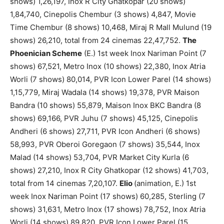
shows) 1,26,197, Inox R City Ghatkopar (20 shows)
1,84,740, Cinepolis Chembur (3 shows) 4,847, Movie
Time Chembur (8 shows) 10,468, Miraj R Mall Mulund (19
shows) 26,210, total from 24 cinemas 22,47,752.
The
Phoenician Scheme
(E.) 1st week Inox Nariman Point (7
shows) 67,521, Metro Inox (10 shows) 22,380, Inox Atria
Worli (7 shows) 80,014, PVR Icon Lower Parel (14 shows)
1,15,779, Miraj Wadala (14 shows) 19,378, PVR Maison
Bandra (10 shows) 55,879, Maison Inox BKC Bandra (8
shows) 69,166, PVR Juhu (7 shows) 45,125, Cinepolis
Andheri (6 shows) 27,711, PVR Icon Andheri (6 shows)
58,993, PVR Oberoi Goregaon (7 shows) 35,544, Inox
Malad (14 shows) 53,704, PVR Market City Kurla (6
shows) 27,210, Inox R City Ghatkopar (12 shows) 41,703,
total from 14 cinemas 7,20,107.
Elio
(animation, E.) 1st
week Inox Nariman Point (17 shows) 60,285, Sterling (7
shows) 31,631, Metro Inox (17 shows) 78,752, Inox Atria
Worli (14 shows) 89,820, PVR Icon Lower Parel (15