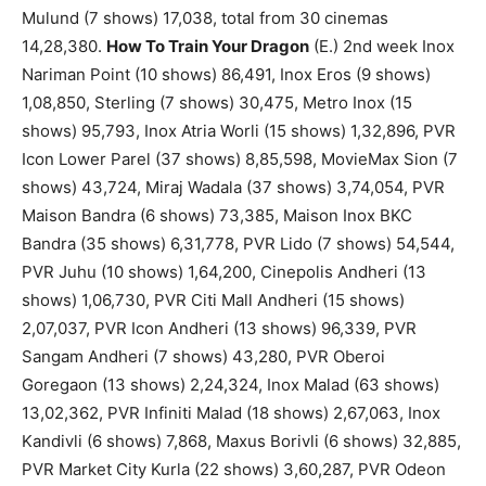
Mulund (7 shows) 17,038, total from 30 cinemas
14,28,380.
How To Train Your Dragon
(E.) 2nd week Inox
Nariman Point (10 shows) 86,491, Inox Eros (9 shows)
1,08,850, Sterling (7 shows) 30,475, Metro Inox (15
shows) 95,793, Inox Atria Worli (15 shows) 1,32,896, PVR
Icon Lower Parel (37 shows) 8,85,598, MovieMax Sion (7
shows) 43,724, Miraj Wadala (37 shows) 3,74,054, PVR
Maison Bandra (6 shows) 73,385, Maison Inox BKC
Bandra (35 shows) 6,31,778, PVR Lido (7 shows) 54,544,
PVR Juhu (10 shows) 1,64,200, Cinepolis Andheri (13
shows) 1,06,730, PVR Citi Mall Andheri (15 shows)
2,07,037, PVR Icon Andheri (13 shows) 96,339, PVR
Sangam Andheri (7 shows) 43,280, PVR Oberoi
Goregaon (13 shows) 2,24,324, Inox Malad (63 shows)
13,02,362, PVR Infiniti Malad (18 shows) 2,67,063, Inox
Kandivli (6 shows) 7,868, Maxus Borivli (6 shows) 32,885,
PVR Market City Kurla (22 shows) 3,60,287, PVR Odeon