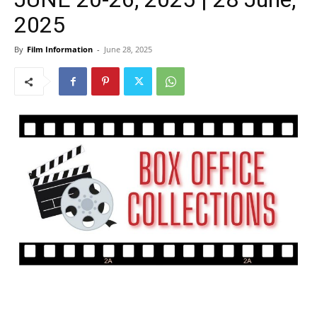
2025
By
Film Information
-
June 28, 2025