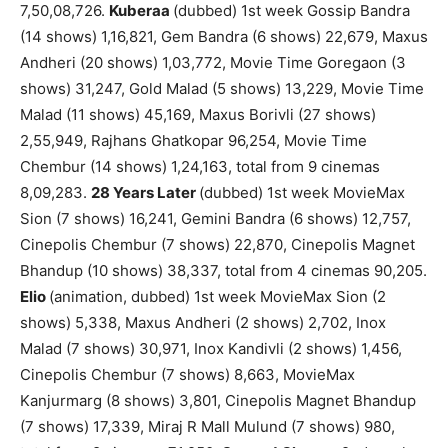
7,50,08,726.
Kuberaa
(dubbed) 1st week Gossip Bandra
(14 shows) 1,16,821, Gem Bandra (6 shows) 22,679, Maxus
Andheri (20 shows) 1,03,772, Movie Time Goregaon (3
shows) 31,247, Gold Malad (5 shows) 13,229, Movie Time
Malad (11 shows) 45,169, Maxus Borivli (27 shows)
2,55,949, Rajhans Ghatkopar 96,254, Movie Time
Chembur (14 shows) 1,24,163, total from 9 cinemas
8,09,283.
28 Years Later
(dubbed) 1st week MovieMax
Sion (7 shows) 16,241, Gemini Bandra (6 shows) 12,757,
Cinepolis Chembur (7 shows) 22,870, Cinepolis Magnet
Bhandup (10 shows) 38,337, total from 4 cinemas 90,205.
Elio
(animation, dubbed) 1st week MovieMax Sion (2
shows) 5,338, Maxus Andheri (2 shows) 2,702, Inox
Malad (7 shows) 30,971, Inox Kandivli (2 shows) 1,456,
Cinepolis Chembur (7 shows) 8,663, MovieMax
Kanjurmarg (8 shows) 3,801, Cinepolis Magnet Bhandup
(7 shows) 17,339, Miraj R Mall Mulund (7 shows) 980,