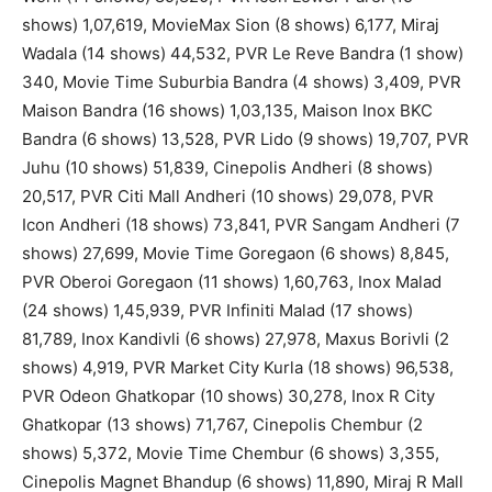
shows) 1,07,619, MovieMax Sion (8 shows) 6,177, Miraj
Wadala (14 shows) 44,532, PVR Le Reve Bandra (1 show)
340, Movie Time Suburbia Bandra (4 shows) 3,409, PVR
Maison Bandra (16 shows) 1,03,135, Maison Inox BKC
Bandra (6 shows) 13,528, PVR Lido (9 shows) 19,707, PVR
Juhu (10 shows) 51,839, Cinepolis Andheri (8 shows)
20,517, PVR Citi Mall Andheri (10 shows) 29,078, PVR
Icon Andheri (18 shows) 73,841, PVR Sangam Andheri (7
shows) 27,699, Movie Time Goregaon (6 shows) 8,845,
PVR Oberoi Goregaon (11 shows) 1,60,763, Inox Malad
(24 shows) 1,45,939, PVR Infiniti Malad (17 shows)
81,789, Inox Kandivli (6 shows) 27,978, Maxus Borivli (2
shows) 4,919, PVR Market City Kurla (18 shows) 96,538,
PVR Odeon Ghatkopar (10 shows) 30,278, Inox R City
Ghatkopar (13 shows) 71,767, Cinepolis Chembur (2
shows) 5,372, Movie Time Chembur (6 shows) 3,355,
Cinepolis Magnet Bhandup (6 shows) 11,890, Miraj R Mall