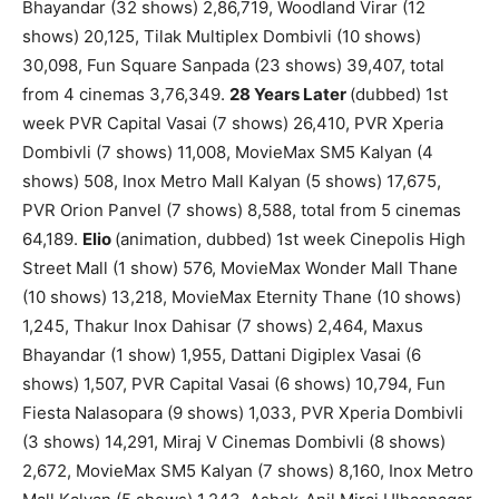
Bhayandar (32 shows) 2,86,719, Woodland Virar (12
shows) 20,125, Tilak Multiplex Dombivli (10 shows)
30,098, Fun Square Sanpada (23 shows) 39,407, total
from 4 cinemas 3,76,349.
28 Years Later
(dubbed) 1st
week PVR Capital Vasai (7 shows) 26,410, PVR Xperia
Dombivli (7 shows) 11,008, MovieMax SM5 Kalyan (4
shows) 508, Inox Metro Mall Kalyan (5 shows) 17,675,
PVR Orion Panvel (7 shows) 8,588, total from 5 cinemas
64,189.
Elio
(animation, dubbed) 1st week Cinepolis High
Street Mall (1 show) 576, MovieMax Wonder Mall Thane
(10 shows) 13,218, MovieMax Eternity Thane (10 shows)
1,245, Thakur Inox Dahisar (7 shows) 2,464, Maxus
Bhayandar (1 show) 1,955, Dattani Digiplex Vasai (6
shows) 1,507, PVR Capital Vasai (6 shows) 10,794, Fun
Fiesta Nalasopara (9 shows) 1,033, PVR Xperia Dombivli
(3 shows) 14,291, Miraj V Cinemas Dombivli (8 shows)
2,672, MovieMax SM5 Kalyan (7 shows) 8,160, Inox Metro