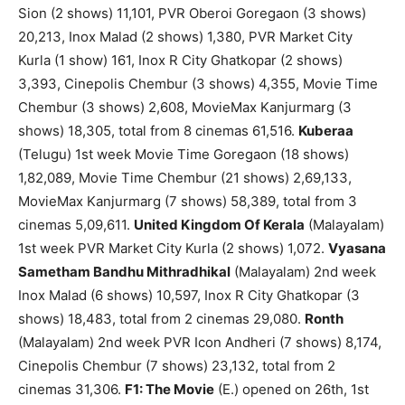
Sion (2 shows) 11,101, PVR Oberoi Goregaon (3 shows)
20,213, Inox Malad (2 shows) 1,380, PVR Market City
Kurla (1 show) 161, Inox R City Ghatkopar (2 shows)
3,393, Cinepolis Chembur (3 shows) 4,355, Movie Time
Chembur (3 shows) 2,608, MovieMax Kanjurmarg (3
shows) 18,305, total from 8 cinemas 61,516.
Kuberaa
(Telugu) 1st week Movie Time Goregaon (18 shows)
1,82,089, Movie Time Chembur (21 shows) 2,69,133,
MovieMax Kanjurmarg (7 shows) 58,389, total from 3
cinemas 5,09,611.
United Kingdom Of Kerala
(Malayalam)
1st week PVR Market City Kurla (2 shows) 1,072.
Vyasana
Sametham Bandhu Mithradhikal
(Malayalam) 2nd week
Inox Malad (6 shows) 10,597, Inox R City Ghatkopar (3
shows) 18,483, total from 2 cinemas 29,080.
Ronth
(Malayalam) 2nd week PVR Icon Andheri (7 shows) 8,174,
Cinepolis Chembur (7 shows) 23,132, total from 2
cinemas 31,306.
F1: The Movie
(E.) opened on 26th, 1st