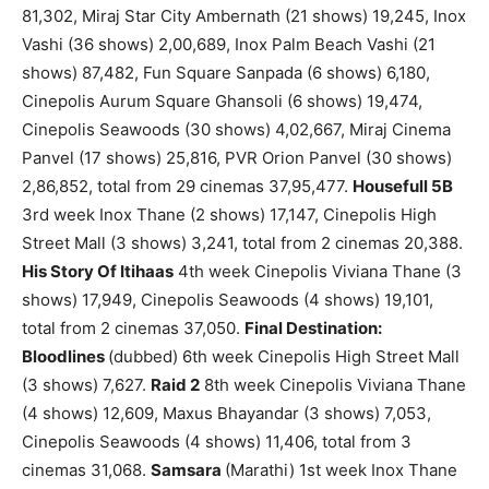
81,302, Miraj Star City Ambernath (21 shows) 19,245, Inox
Vashi (36 shows) 2,00,689, Inox Palm Beach Vashi (21
shows) 87,482, Fun Square Sanpada (6 shows) 6,180,
Cinepolis Aurum Square Ghansoli (6 shows) 19,474,
Cinepolis Seawoods (30 shows) 4,02,667, Miraj Cinema
Panvel (17 shows) 25,816, PVR Orion Panvel (30 shows)
2,86,852, total from 29 cinemas 37,95,477.
Housefull 5B
3rd week Inox Thane (2 shows) 17,147, Cinepolis High
Street Mall (3 shows) 3,241, total from 2 cinemas 20,388.
His Story Of Itihaas
4th week Cinepolis Viviana Thane (3
shows) 17,949, Cinepolis Seawoods (4 shows) 19,101,
total from 2 cinemas 37,050.
Final Destination:
Bloodlines
(dubbed) 6th week Cinepolis High Street Mall
(3 shows) 7,627.
Raid 2
8th week Cinepolis Viviana Thane
(4 shows) 12,609, Maxus Bhayandar (3 shows) 7,053,
Cinepolis Seawoods (4 shows) 11,406, total from 3
cinemas 31,068.
Samsara
(Marathi) 1st week Inox Thane