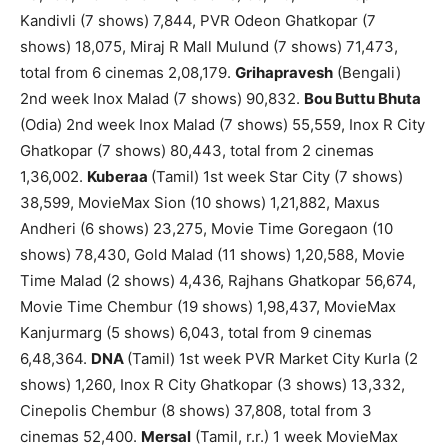
Kandivli (7 shows) 7,844, PVR Odeon Ghatkopar (7
shows) 18,075, Miraj R Mall Mulund (7 shows) 71,473,
total from 6 cinemas 2,08,179.
Grihapravesh
(Bengali)
2nd week Inox Malad (7 shows) 90,832.
Bou Buttu Bhuta
(Odia) 2nd week Inox Malad (7 shows) 55,559, Inox R City
Ghatkopar (7 shows) 80,443, total from 2 cinemas
1,36,002.
Kuberaa
(Tamil) 1st week Star City (7 shows)
38,599, MovieMax Sion (10 shows) 1,21,882, Maxus
Andheri (6 shows) 23,275, Movie Time Goregaon (10
shows) 78,430, Gold Malad (11 shows) 1,20,588, Movie
Time Malad (2 shows) 4,436, Rajhans Ghatkopar 56,674,
Movie Time Chembur (19 shows) 1,98,437, MovieMax
Kanjurmarg (5 shows) 6,043, total from 9 cinemas
6,48,364.
DNA
(Tamil) 1st week PVR Market City Kurla (2
shows) 1,260, Inox R City Ghatkopar (3 shows) 13,332,
Cinepolis Chembur (8 shows) 37,808, total from 3
cinemas 52,400.
Mersal
(Tamil, r.r.) 1 week MovieMax