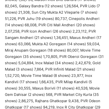
82,045, Galaxy Bandra (12 shows) 1,26,564, PVR Lido (7
shows) 21,308, Sun City Mukta A2 Vileparle (7 shows)
51,226, PVR Juhu (19 shows) 80,737, Cinepolis Andheri
(14 shows) 68,008, PVR Citi Mall Andheri (20 shows)
2,07,258, PVR Icon Andheri (26 shows) 2,23,112, PVR
Sangam Andheri (21 shows) 1,36,451, Maxus Andheri (17
shows) 63,066, Mukta A2 Goregaon (14 shows) 59,034,
Miraj Anupam Goregaon (18 shows) 80,007, Movie Time
Goregaon (35 shows) 1,70,805, PVR Oberoi Goregaon (31
shows) 5,04,894, Inox Malad (34 shows) 2,42,679, Gold
Malad (3 shows) 7,864, PVR Infiniti Malad (21 shows)
1,52,720, Movie Time Malad (8 shows) 23,977, Inox
Kandivli (17 shows) 1,66,435, PVR Milap Kandivli (5
shows) 30,555, Maxus Borivli (11 shows) 40,526, Movie
Gem Dahisar (2 shows) 568, PVR Market City Kurla (35
shows) 2,86,275, Rajhans Ghatkopar 9,438, PVR Odeon
Ghatkopar (17 shows) 94,219, Inox R City Ghatkopar (29