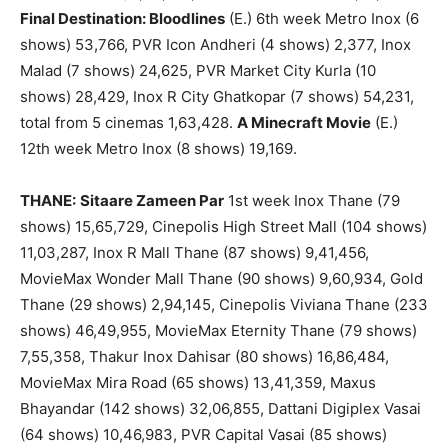
Final Destination: Bloodlines
(E.) 6th week Metro Inox (6
shows) 53,766, PVR Icon Andheri (4 shows) 2,377, Inox
Malad (7 shows) 24,625, PVR Market City Kurla (10
shows) 28,429, Inox R City Ghatkopar (7 shows) 54,231,
total from 5 cinemas 1,63,428.
A Minecraft Movie
(E.)
12th week Metro Inox (8 shows) 19,169.
THANE:
Sitaare Zameen Par
1st week Inox Thane (79
shows) 15,65,729, Cinepolis High Street Mall (104 shows)
11,03,287, Inox R Mall Thane (87 shows) 9,41,456,
MovieMax Wonder Mall Thane (90 shows) 9,60,934, Gold
Thane (29 shows) 2,94,145, Cinepolis Viviana Thane (233
shows) 46,49,955, MovieMax Eternity Thane (79 shows)
7,55,358, Thakur Inox Dahisar (80 shows) 16,86,484,
MovieMax Mira Road (65 shows) 13,41,359, Maxus
Bhayandar (142 shows) 32,06,855, Dattani Digiplex Vasai
(64 shows) 10,46,983, PVR Capital Vasai (85 shows)