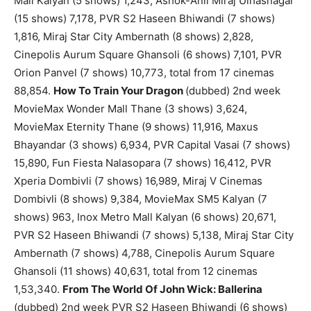
Mall Kalyan (5 shows) 1,243, Ashok-Anil Miraj Ulhasnagar
(15 shows) 7,178, PVR S2 Haseen Bhiwandi (7 shows)
1,816, Miraj Star City Ambernath (8 shows) 2,828,
Cinepolis Aurum Square Ghansoli (6 shows) 7,101, PVR
Orion Panvel (7 shows) 10,773, total from 17 cinemas
88,854.
How To Train Your Dragon
(dubbed) 2nd week
MovieMax Wonder Mall Thane (3 shows) 3,624,
MovieMax Eternity Thane (9 shows) 11,916, Maxus
Bhayandar (3 shows) 6,934, PVR Capital Vasai (7 shows)
15,890, Fun Fiesta Nalasopara (7 shows) 16,412, PVR
Xperia Dombivli (7 shows) 16,989, Miraj V Cinemas
Dombivli (8 shows) 9,384, MovieMax SM5 Kalyan (7
shows) 963, Inox Metro Mall Kalyan (6 shows) 20,671,
PVR S2 Haseen Bhiwandi (7 shows) 5,138, Miraj Star City
Ambernath (7 shows) 4,788, Cinepolis Aurum Square
Ghansoli (11 shows) 40,631, total from 12 cinemas
1,53,340.
From The World Of John Wick: Ballerina
(dubbed) 2nd week PVR S2 Haseen Bhiwandi (6 shows)