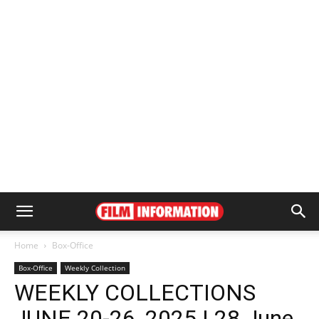
Home
Box-Office
Box-Office
Weekly Collection
WEEKLY COLLECTIONS
JUNE 20-26, 2025 | 28 June,