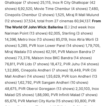
Ghatkopar (7 shows) 25,115, Inox R City Ghatkopar (42
shows) 6,92,520, Movie Time Chembur (4 shows) 7,480,
Cinepolis Chembur (2 shows) 1,525, Miraj R Mall Mulund
(12 shows) 37,534, total from 27 cinemas 60,94,137.
From
The World Of John Wick: Ballerina
(E.) 2nd week Inox
Nariman Point (13 shows) 62,005, Sterling (3 shows)
14,396, Metro Inox (13 shows) 85,019, Inox Atria Worli (3
shows) 5,285, PVR Icon Lower Parel (14 shows) 1,79,705,
Miraj Wadala (13 shows) 62,191, PVR Maison Bandra (7
shows) 73,378, Maison Inox BKC Bandra (14 shows)
76,811, PVR Lido (7 shows) 18,472, PVR Juhu (14 shows)
1,32,895, Cinepolis Andheri (7 shows) 18,449, PVR Citi
Mall Andheri (14 shows) 1,55,629, PVR Icon Andheri (13
shows) 1,62,792, PVR Sangam Andheri (10 shows)
48,675, PVR Oberoi Goregaon (13 shows) 2,30,103, Inox
Malad (25 shows) 1,88,090, PVR Infiniti Malad (7 shows)
65,676, PVR Market City Kurla (15 shows) 93,800, PVR