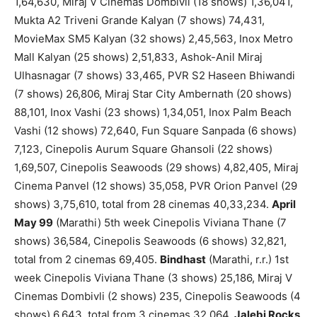
1,64,630, Miraj V Cinemas Dombivli (18 shows) 1,36,041,
Mukta A2 Triveni Grande Kalyan (7 shows) 74,431,
MovieMax SM5 Kalyan (32 shows) 2,45,563, Inox Metro
Mall Kalyan (25 shows) 2,51,833, Ashok-Anil Miraj
Ulhasnagar (7 shows) 33,465, PVR S2 Haseen Bhiwandi
(7 shows) 26,806, Miraj Star City Ambernath (20 shows)
88,101, Inox Vashi (23 shows) 1,34,051, Inox Palm Beach
Vashi (12 shows) 72,640, Fun Square Sanpada (6 shows)
7,123, Cinepolis Aurum Square Ghansoli (22 shows)
1,69,507, Cinepolis Seawoods (29 shows) 4,82,405, Miraj
Cinema Panvel (12 shows) 35,058, PVR Orion Panvel (29
shows) 3,75,610, total from 28 cinemas 40,33,234.
April
May 99
(Marathi) 5th week Cinepolis Viviana Thane (7
shows) 36,584, Cinepolis Seawoods (6 shows) 32,821,
total from 2 cinemas 69,405.
Bindhast
(Marathi, r.r.) 1st
week Cinepolis Viviana Thane (3 shows) 25,186, Miraj V
Cinemas Dombivli (2 shows) 235, Cinepolis Seawoods (4
shows) 6,643, total from 3 cinemas 32,064.
Jalebi Rocks