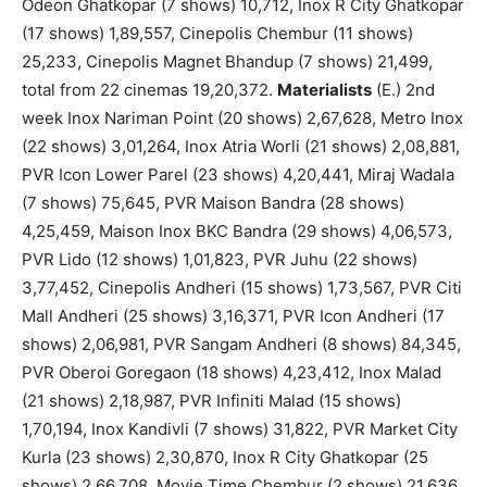
Odeon Ghatkopar (7 shows) 10,712, Inox R City Ghatkopar
(17 shows) 1,89,557, Cinepolis Chembur (11 shows)
25,233, Cinepolis Magnet Bhandup (7 shows) 21,499,
total from 22 cinemas 19,20,372.
Materialists
(E.) 2nd
week Inox Nariman Point (20 shows) 2,67,628, Metro Inox
(22 shows) 3,01,264, Inox Atria Worli (21 shows) 2,08,881,
PVR Icon Lower Parel (23 shows) 4,20,441, Miraj Wadala
(7 shows) 75,645, PVR Maison Bandra (28 shows)
4,25,459, Maison Inox BKC Bandra (29 shows) 4,06,573,
PVR Lido (12 shows) 1,01,823, PVR Juhu (22 shows)
3,77,452, Cinepolis Andheri (15 shows) 1,73,567, PVR Citi
Mall Andheri (25 shows) 3,16,371, PVR Icon Andheri (17
shows) 2,06,981, PVR Sangam Andheri (8 shows) 84,345,
PVR Oberoi Goregaon (18 shows) 4,23,412, Inox Malad
(21 shows) 2,18,987, PVR Infiniti Malad (15 shows)
1,70,194, Inox Kandivli (7 shows) 31,822, PVR Market City
Kurla (23 shows) 2,30,870, Inox R City Ghatkopar (25
shows) 2,66,708, Movie Time Chembur (2 shows) 21,636,