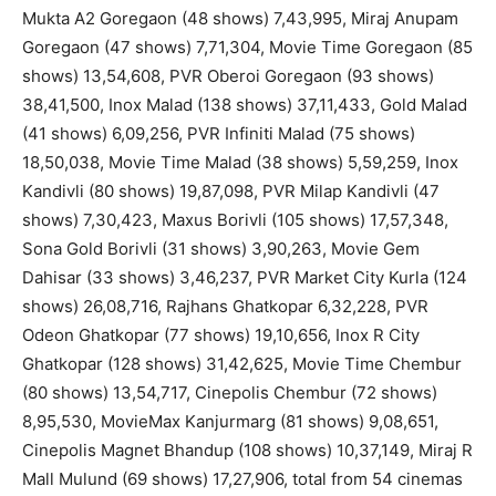
Mukta A2 Goregaon (48 shows) 7,43,995, Miraj Anupam
Goregaon (47 shows) 7,71,304, Movie Time Goregaon (85
shows) 13,54,608, PVR Oberoi Goregaon (93 shows)
38,41,500, Inox Malad (138 shows) 37,11,433, Gold Malad
(41 shows) 6,09,256, PVR Infiniti Malad (75 shows)
18,50,038, Movie Time Malad (38 shows) 5,59,259, Inox
Kandivli (80 shows) 19,87,098, PVR Milap Kandivli (47
shows) 7,30,423, Maxus Borivli (105 shows) 17,57,348,
Sona Gold Borivli (31 shows) 3,90,263, Movie Gem
Dahisar (33 shows) 3,46,237, PVR Market City Kurla (124
shows) 26,08,716, Rajhans Ghatkopar 6,32,228, PVR
Odeon Ghatkopar (77 shows) 19,10,656, Inox R City
Ghatkopar (128 shows) 31,42,625, Movie Time Chembur
(80 shows) 13,54,717, Cinepolis Chembur (72 shows)
8,95,530, MovieMax Kanjurmarg (81 shows) 9,08,651,
Cinepolis Magnet Bhandup (108 shows) 10,37,149, Miraj R
Mall Mulund (69 shows) 17,27,906, total from 54 cinemas