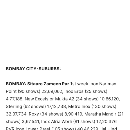
BOMBAY CITY-SUBURBS:
BOMBAY:
Sitaare Zameen Par
1st week Inox Nariman
Point (90 shows) 22,69,062, Inox Eros (25 shows)
4,77,188, New Excelsior Mukta A2 (34 shows) 10,66,120,
Sterling (62 shows) 17,12,738, Metro Inox (130 shows)
32,97,734, Roxy (34 shows) 8,90,419, Maratha Mandir (21
shows) 3,67,541, Inox Atria Worli (81 shows) 12,20,376,
PVR Icon Lower Parel (105 shows) 40,46,229, Jai Hind