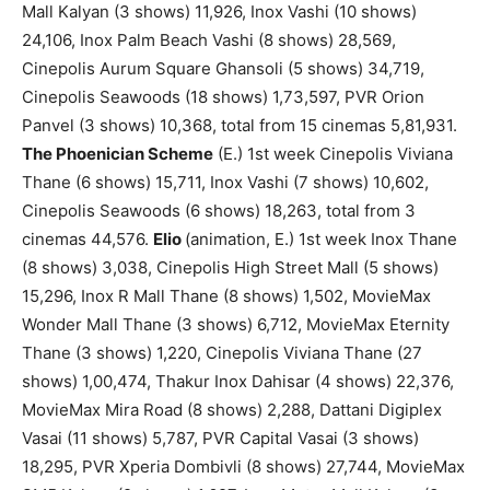
Mall Kalyan (3 shows) 11,926, Inox Vashi (10 shows)
24,106, Inox Palm Beach Vashi (8 shows) 28,569,
Cinepolis Aurum Square Ghansoli (5 shows) 34,719,
Cinepolis Seawoods (18 shows) 1,73,597, PVR Orion
Panvel (3 shows) 10,368, total from 15 cinemas 5,81,931.
The Phoenician Scheme
(E.) 1st week Cinepolis Viviana
Thane (6 shows) 15,711, Inox Vashi (7 shows) 10,602,
Cinepolis Seawoods (6 shows) 18,263, total from 3
cinemas 44,576.
Elio
(animation, E.) 1st week Inox Thane
(8 shows) 3,038, Cinepolis High Street Mall (5 shows)
15,296, Inox R Mall Thane (8 shows) 1,502, MovieMax
Wonder Mall Thane (3 shows) 6,712, MovieMax Eternity
Thane (3 shows) 1,220, Cinepolis Viviana Thane (27
shows) 1,00,474, Thakur Inox Dahisar (4 shows) 22,376,
MovieMax Mira Road (8 shows) 2,288, Dattani Digiplex
Vasai (11 shows) 5,787, PVR Capital Vasai (3 shows)
18,295, PVR Xperia Dombivli (8 shows) 27,744, MovieMax