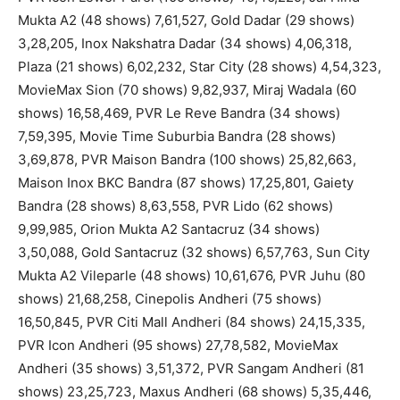
Mukta A2 (48 shows) 7,61,527, Gold Dadar (29 shows)
3,28,205, Inox Nakshatra Dadar (34 shows) 4,06,318,
Plaza (21 shows) 6,02,232, Star City (28 shows) 4,54,323,
MovieMax Sion (70 shows) 9,82,937, Miraj Wadala (60
shows) 16,58,469, PVR Le Reve Bandra (34 shows)
7,59,395, Movie Time Suburbia Bandra (28 shows)
3,69,878, PVR Maison Bandra (100 shows) 25,82,663,
Maison Inox BKC Bandra (87 shows) 17,25,801, Gaiety
Bandra (28 shows) 8,63,558, PVR Lido (62 shows)
9,99,985, Orion Mukta A2 Santacruz (34 shows)
3,50,088, Gold Santacruz (32 shows) 6,57,763, Sun City
Mukta A2 Vileparle (48 shows) 10,61,676, PVR Juhu (80
shows) 21,68,258, Cinepolis Andheri (75 shows)
16,50,845, PVR Citi Mall Andheri (84 shows) 24,15,335,
PVR Icon Andheri (95 shows) 27,78,582, MovieMax
Andheri (35 shows) 3,51,372, PVR Sangam Andheri (81
shows) 23,25,723, Maxus Andheri (68 shows) 5,35,446,