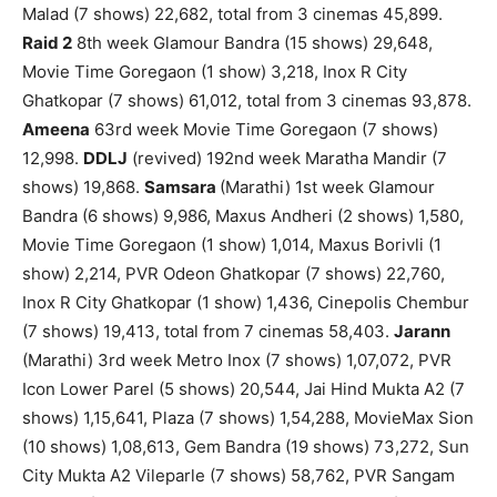
Malad (7 shows) 22,682, total from 3 cinemas 45,899.
Raid 2
8th week Glamour Bandra (15 shows) 29,648,
Movie Time Goregaon (1 show) 3,218, Inox R City
Ghatkopar (7 shows) 61,012, total from 3 cinemas 93,878.
Ameena
63rd week Movie Time Goregaon (7 shows)
12,998.
DDLJ
(revived) 192nd week Maratha Mandir (7
shows) 19,868.
Samsara
(Marathi) 1st week Glamour
Bandra (6 shows) 9,986, Maxus Andheri (2 shows) 1,580,
Movie Time Goregaon (1 show) 1,014, Maxus Borivli (1
show) 2,214, PVR Odeon Ghatkopar (7 shows) 22,760,
Inox R City Ghatkopar (1 show) 1,436, Cinepolis Chembur
(7 shows) 19,413, total from 7 cinemas 58,403.
Jarann
(Marathi) 3rd week Metro Inox (7 shows) 1,07,072, PVR
Icon Lower Parel (5 shows) 20,544, Jai Hind Mukta A2 (7
shows) 1,15,641, Plaza (7 shows) 1,54,288, MovieMax Sion
(10 shows) 1,08,613, Gem Bandra (19 shows) 73,272, Sun
City Mukta A2 Vileparle (7 shows) 58,762, PVR Sangam