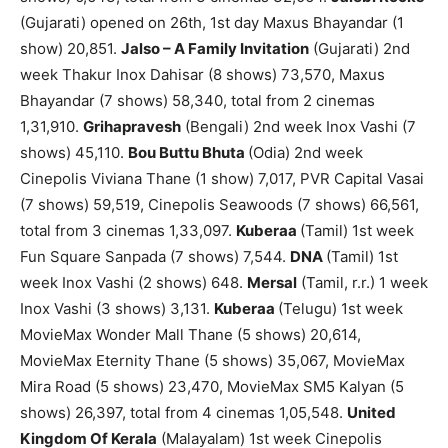
(Gujarati) opened on 26th, 1st day Maxus Bhayandar (1
show) 20,851.
Jalso – A Family Invitation
(Gujarati) 2nd
week Thakur Inox Dahisar (8 shows) 73,570, Maxus
Bhayandar (7 shows) 58,340, total from 2 cinemas
1,31,910.
Grihapravesh
(Bengali) 2nd week Inox Vashi (7
shows) 45,110.
Bou Buttu Bhuta
(Odia) 2nd week
Cinepolis Viviana Thane (1 show) 7,017, PVR Capital Vasai
(7 shows) 59,519, Cinepolis Seawoods (7 shows) 66,561,
total from 3 cinemas 1,33,097.
Kuberaa
(Tamil) 1st week
Fun Square Sanpada (7 shows) 7,544.
DNA
(Tamil) 1st
week Inox Vashi (2 shows) 648.
Mersal
(Tamil, r.r.) 1 week
Inox Vashi (3 shows) 3,131.
Kuberaa
(Telugu) 1st week
MovieMax Wonder Mall Thane (5 shows) 20,614,
MovieMax Eternity Thane (5 shows) 35,067, MovieMax
Mira Road (5 shows) 23,470, MovieMax SM5 Kalyan (5
shows) 26,397, total from 4 cinemas 1,05,548.
United
Kingdom Of Kerala
(Malayalam) 1st week Cinepolis