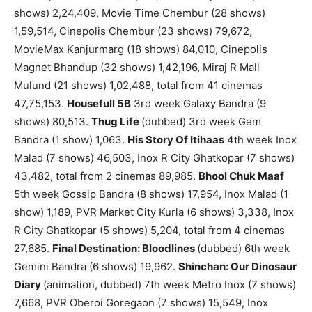
shows) 2,24,409, Movie Time Chembur (28 shows)
1,59,514, Cinepolis Chembur (23 shows) 79,672,
MovieMax Kanjurmarg (18 shows) 84,010, Cinepolis
Magnet Bhandup (32 shows) 1,42,196, Miraj R Mall
Mulund (21 shows) 1,02,488, total from 41 cinemas
47,75,153.
Housefull 5B
3rd week Galaxy Bandra (9
shows) 80,513.
Thug Life
(dubbed) 3rd week Gem
Bandra (1 show) 1,063.
His Story Of Itihaas
4th week Inox
Malad (7 shows) 46,503, Inox R City Ghatkopar (7 shows)
43,482, total from 2 cinemas 89,985.
Bhool Chuk Maaf
5th week Gossip Bandra (8 shows) 17,954, Inox Malad (1
show) 1,189, PVR Market City Kurla (6 shows) 3,338, Inox
R City Ghatkopar (5 shows) 5,204, total from 4 cinemas
27,685.
Final Destination: Bloodlines
(dubbed) 6th week
Gemini Bandra (6 shows) 19,962.
Shinchan: Our Dinosaur
Diary
(animation, dubbed) 7th week Metro Inox (7 shows)
7,668, PVR Oberoi Goregaon (7 shows) 15,549, Inox