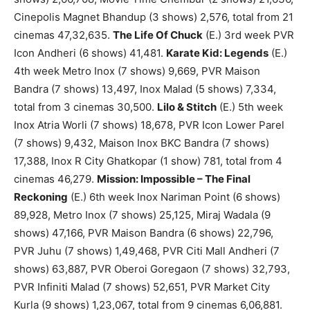
Cinepolis Magnet Bhandup (3 shows) 2,576, total from 21
cinemas 47,32,635.
The Life Of Chuck
(E.) 3rd week PVR
Icon Andheri (6 shows) 41,481.
Karate Kid: Legends
(E.)
4th week Metro Inox (7 shows) 9,669, PVR Maison
Bandra (7 shows) 13,497, Inox Malad (5 shows) 7,334,
total from 3 cinemas 30,500.
Lilo & Stitch
(E.) 5th week
Inox Atria Worli (7 shows) 18,678, PVR Icon Lower Parel
(7 shows) 9,432, Maison Inox BKC Bandra (7 shows)
17,388, Inox R City Ghatkopar (1 show) 781, total from 4
cinemas 46,279.
Mission: Impossible – The Final
Reckoning
(E.) 6th week Inox Nariman Point (6 shows)
89,928, Metro Inox (7 shows) 25,125, Miraj Wadala (9
shows) 47,166, PVR Maison Bandra (6 shows) 22,796,
PVR Juhu (7 shows) 1,49,468, PVR Citi Mall Andheri (7
shows) 63,887, PVR Oberoi Goregaon (7 shows) 32,793,
PVR Infiniti Malad (7 shows) 52,651, PVR Market City
Kurla (9 shows) 1,23,067, total from 9 cinemas 6,06,881.