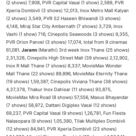
(2 shows) 7,908, PVR Capital Vasai (1 show) 2,589, PVR
Xperia Dombivli (3 shows) 12,013, Inox Metro Mall Kalyan
(2 shows) 3,549, PVR S2 Haseen Bhiwandi (3 shows)
4,148, Miraj Star City Ambernath (7 shows) 3,729, Inox
Vashi (1 show) 716, Cinepolis Seawoods (3 shows) 9,355,
PVR Orion Panvel (3 shows) 17,074, total from 9 cinemas
61,081.
Jarann
(Marathi) 3rd week Inox Thane (25 shows)
2,31,328, Cinepolis High Street Mall (39 shows) 2,12,902,
Inox R Mall Thane (7 shows) 8,337, MovieMax Wonder
Mall Thane (22 shows) 89,896, MovieMax Eternity Thane
(19 shows) 1,59,387, Cinepolis Viviana Thane (38 shows)
4,37,378, Thakur Inox Dahisar (11 shows) 93,875,
MovieMax Mira Road (8 shows) 57,556, Maxus Bhayandar
(7 shows) 58,972, Dattani Digiplex Vasai (12 shows)
69,237, PVR Capital Vasai (9 shows) 1,26,781, Fun Fiesta
Nalasopara (9 shows) 1,05,380, Tilak Multiplex Dombivli
(12 shows) 84,941, PVR Xperia Dombivli (23 shows)