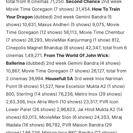
total from 8 cinemas 71,250.
Second Chance
2nd week
Movie Time Goregaon (7 shows) 31,454.
How To Train
Your Dragon
(dubbed) 2nd week Gemini Bandra (5
shows) 10,631, Maxus Andheri (5 shows) 9,075, Movie
Time Goregaon (12 shows) 58,113, Movie Time Chembur
(7 shows) 28,293, MovieMax Kanjurmarg (1 show) 812,
Cinepolis Magnet Bhandup (8 shows) 42,347, total from 6
cinemas 1,49,271.
From The World Of John Wick:
Ballerina
(dubbed) 2nd week Gemini Bandra (4 shows)
10,867, Movie Time Goregaon (7 shows) 26,127, total from
2 cinemas 36,994.
Housefull 5A
3rd week Inox Nariman
Point (9 shows) 51,527, New Excelsior Mukta A2 (1 show)
800, Sterling (14 shows) 76,236, Metro Inox (29 shows)
2,63,306, Inox Atria Worli (10 shows) 23,517, PVR Icon
Lower Parel (26 shows) 2,96,823, Jai Hind Mukta A2 (14
shows) 63,013, MovieMax Sion (6 shows) 24,353, Miraj
Wadala (16 shows) 86,782, PVR Maison Bandra (29
shows) 1,66,736, Maison Inox BKC Bandra (17 shows)