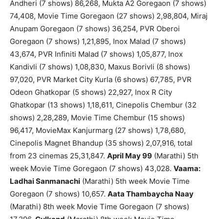
Andheri (7 shows) 86,268, Mukta A2 Goregaon (7 shows)
74,408, Movie Time Goregaon (27 shows) 2,98,804, Miraj
Anupam Goregaon (7 shows) 36,254, PVR Oberoi
Goregaon (7 shows) 1,21,895, Inox Malad (7 shows)
43,674, PVR Infiniti Malad (7 shows) 1,05,877, Inox
Kandivli (7 shows) 1,08,830, Maxus Borivli (8 shows)
97,020, PVR Market City Kurla (6 shows) 67,785, PVR
Odeon Ghatkopar (5 shows) 22,927, Inox R City
Ghatkopar (13 shows) 1,18,611, Cinepolis Chembur (32
shows) 2,28,289, Movie Time Chembur (15 shows)
96,417, MovieMax Kanjurmarg (27 shows) 1,78,680,
Cinepolis Magnet Bhandup (35 shows) 2,07,916, total
from 23 cinemas 25,31,847.
April May 99
(Marathi) 5th
week Movie Time Goregaon (7 shows) 43,028.
Vaama:
Ladhai Sanmanachi
(Marathi) 5th week Movie Time
Goregaon (7 shows) 10,657.
Aata Thambaycha Naay
(Marathi) 8th week Movie Time Goregaon (7 shows)