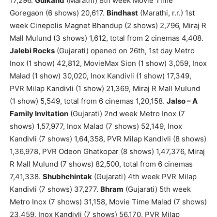
17,296.
Gulkand
(Marathi) 8th week Movie Time
Goregaon (6 shows) 20,617.
Bindhast
(Marathi, r.r.) 1st
week Cinepolis Magnet Bhandup (2 shows) 2,796, Miraj R
Mall Mulund (3 shows) 1,612, total from 2 cinemas 4,408.
Jalebi Rocks
(Gujarati) opened on 26th, 1st day Metro
Inox (1 show) 42,812, MovieMax Sion (1 show) 3,059, Inox
Malad (1 show) 30,020, Inox Kandivli (1 show) 17,349,
PVR Milap Kandivli (1 show) 21,369, Miraj R Mall Mulund
(1 show) 5,549, total from 6 cinemas 1,20,158.
Jalso – A
Family Invitation
(Gujarati) 2nd week Metro Inox (7
shows) 1,57,977, Inox Malad (7 shows) 52,149, Inox
Kandivli (7 shows) 1,64,358, PVR Milap Kandivli (8 shows)
1,36,978, PVR Odeon Ghatkopar (8 shows) 1,47,376, Miraj
R Mall Mulund (7 shows) 82,500, total from 6 cinemas
7,41,338.
Shubhchintak
(Gujarati) 4th week PVR Milap
Kandivli (7 shows) 37,277.
Bhram
(Gujarati) 5th week
Metro Inox (7 shows) 31,158, Movie Time Malad (7 shows)
23,459, Inox Kandivli (7 shows) 56,170, PVR Milap