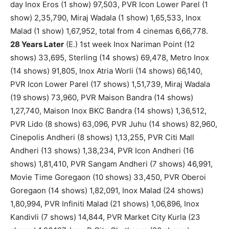
day Inox Eros (1 show) 97,503, PVR Icon Lower Parel (1
show) 2,35,790, Miraj Wadala (1 show) 1,65,533, Inox
Malad (1 show) 1,67,952, total from 4 cinemas 6,66,778.
28 Years Later
(E.) 1st week Inox Nariman Point (12
shows) 33,695, Sterling (14 shows) 69,478, Metro Inox
(14 shows) 91,805, Inox Atria Worli (14 shows) 66,140,
PVR Icon Lower Parel (17 shows) 1,51,739, Miraj Wadala
(19 shows) 73,960, PVR Maison Bandra (14 shows)
1,27,740, Maison Inox BKC Bandra (14 shows) 1,36,512,
PVR Lido (8 shows) 63,096, PVR Juhu (14 shows) 82,960,
Cinepolis Andheri (8 shows) 1,13,255, PVR Citi Mall
Andheri (13 shows) 1,38,234, PVR Icon Andheri (16
shows) 1,81,410, PVR Sangam Andheri (7 shows) 46,991,
Movie Time Goregaon (10 shows) 33,450, PVR Oberoi
Goregaon (14 shows) 1,82,091, Inox Malad (24 shows)
1,80,994, PVR Infiniti Malad (21 shows) 1,06,896, Inox
Kandivli (7 shows) 14,844, PVR Market City Kurla (23