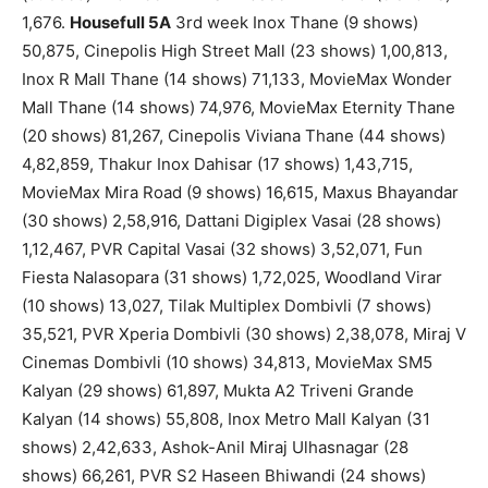
1,676.
Housefull 5A
3rd week Inox Thane (9 shows)
50,875, Cinepolis High Street Mall (23 shows) 1,00,813,
Inox R Mall Thane (14 shows) 71,133, MovieMax Wonder
Mall Thane (14 shows) 74,976, MovieMax Eternity Thane
(20 shows) 81,267, Cinepolis Viviana Thane (44 shows)
4,82,859, Thakur Inox Dahisar (17 shows) 1,43,715,
MovieMax Mira Road (9 shows) 16,615, Maxus Bhayandar
(30 shows) 2,58,916, Dattani Digiplex Vasai (28 shows)
1,12,467, PVR Capital Vasai (32 shows) 3,52,071, Fun
Fiesta Nalasopara (31 shows) 1,72,025, Woodland Virar
(10 shows) 13,027, Tilak Multiplex Dombivli (7 shows)
35,521, PVR Xperia Dombivli (30 shows) 2,38,078, Miraj V
Cinemas Dombivli (10 shows) 34,813, MovieMax SM5
Kalyan (29 shows) 61,897, Mukta A2 Triveni Grande
Kalyan (14 shows) 55,808, Inox Metro Mall Kalyan (31
shows) 2,42,633, Ashok-Anil Miraj Ulhasnagar (28
shows) 66,261, PVR S2 Haseen Bhiwandi (24 shows)