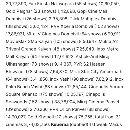
20,77,390, Fun Fiesta Nalasopara (55 shows) 10,69,059,
Gold Palghar (23 shows) 1,42,898, Gopi Cine Mall
Dombivli (26 shows) 2,35,398, Tilak Multiplex Dombivli
(38 shows) 3,02,424, PVR Xperia Dombivli (102 shows)
17,86,921, Miraj V Cinemas Dombivli (64 shows) 6,99,911,
MovieMax SM5 Kalyan (105 shows) 8,56,947, Mukta A2
Triveni Grande Kalyan (48 shows) 7,25,843, Inox Metro
Mall Kalyan (94 shows) 12,01,622, Ashok-Anil Miraj
Ulhasnagar (73 shows) 9,14,367, PVR S2 Haseen
Bhiwandi (78 shows) 7,64,370, Miraj Star City Ambernath
(64 shows) 3,41,850, Inox Vashi (90 shows) 7,82,912, Inox
Palm Beach Vashi (88 shows) 12,85,144, Cinepolis Aurum
Square Ghansoli (75 shows) 10,05,197, Cinepolis
Seawoods (152 shows) 38,76,904, Miraj Cinema Panvel
(39 shows) 2,76,266, PVR Orion Panvel (88 shows)
14,90,027, Gold Khopoli (17 shows) 75,755, total from 31
cinemas 3,74,63,750.
Kuberaa
(dubbed) 1st week Maxus