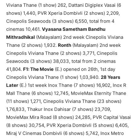
Viviana Thane (1 show) 262, Dattani Digiplex Vasai (6
shows) 1,440, PVR Xperia Dombivli (2 shows) 2,209,
Cinepolis Seawoods (3 shows) 6,550, total from 4
cinemas 10,461.
Vyasana Sametham Bandhu
Mithradhikal
(Malayalam) 2nd week Cinepolis Viviana
Thane (2 shows) 1,932.
Ronth
(Malayalam) 2nd week
Cinepolis Viviana Thane (2 shows) 3,771, Cinepolis
Seawoods (3 shows) 38,033, total from 2 cinemas
41,804.
F1: The Movie
(E.) opened on 26th, 1st day
Cinepolis Viviana Thane (1 show) 1,03,940.
28 Years
Later
(E.) 1st week Inox Thane (7 shows) 16,902, Inox R
Mall Thane (6 shows) 12,745, MovieMax Eternity Thane
(11 shows) 1,271, Cinepolis Viviana Thane (23 shows)
1,76,833, Thakur Inox Dahisar (7 shows) 23,709,
MovieMax Mira Road (8 shows) 24,285, PVR Capital Vasai
(8 shows) 30,754, PVR Xperia Dombivli (5 shows) 6,405,
Miraj V Cinemas Dombivli (6 shows) 5,742, Inox Metro