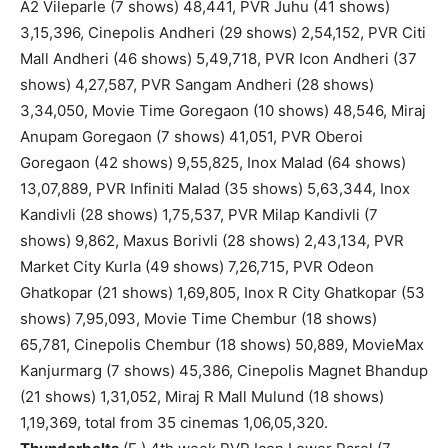
A2 Vileparle (7 shows) 48,441, PVR Juhu (41 shows)
3,15,396, Cinepolis Andheri (29 shows) 2,54,152, PVR Citi
Mall Andheri (46 shows) 5,49,718, PVR Icon Andheri (37
shows) 4,27,587, PVR Sangam Andheri (28 shows)
3,34,050, Movie Time Goregaon (10 shows) 48,546, Miraj
Anupam Goregaon (7 shows) 41,051, PVR Oberoi
Goregaon (42 shows) 9,55,825, Inox Malad (64 shows)
13,07,889, PVR Infiniti Malad (35 shows) 5,63,344, Inox
Kandivli (28 shows) 1,75,537, PVR Milap Kandivli (7
shows) 9,862, Maxus Borivli (28 shows) 2,43,134, PVR
Market City Kurla (49 shows) 7,26,715, PVR Odeon
Ghatkopar (21 shows) 1,69,805, Inox R City Ghatkopar (53
shows) 7,95,093, Movie Time Chembur (18 shows)
65,781, Cinepolis Chembur (18 shows) 50,889, MovieMax
Kanjurmarg (7 shows) 45,386, Cinepolis Magnet Bhandup
(21 shows) 1,31,052, Miraj R Mall Mulund (18 shows)
1,19,369, total from 35 cinemas 1,06,05,320.