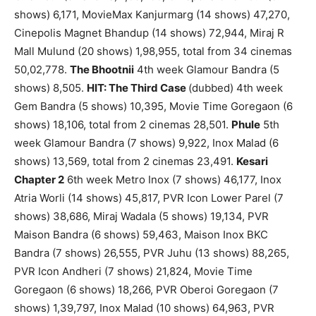
shows) 6,171, MovieMax Kanjurmarg (14 shows) 47,270,
Cinepolis Magnet Bhandup (14 shows) 72,944, Miraj R
Mall Mulund (20 shows) 1,98,955, total from 34 cinemas
50,02,778.
The Bhootnii
4th week Glamour Bandra (5
shows) 8,505.
HIT: The Third Case
(dubbed) 4th week
Gem Bandra (5 shows) 10,395, Movie Time Goregaon (6
shows) 18,106, total from 2 cinemas 28,501.
Phule
5th
week Glamour Bandra (7 shows) 9,922, Inox Malad (6
shows) 13,569, total from 2 cinemas 23,491.
Kesari
Chapter 2
6th week Metro Inox (7 shows) 46,177, Inox
Atria Worli (14 shows) 45,817, PVR Icon Lower Parel (7
shows) 38,686, Miraj Wadala (5 shows) 19,134, PVR
Maison Bandra (6 shows) 59,463, Maison Inox BKC
Bandra (7 shows) 26,555, PVR Juhu (13 shows) 88,265,
PVR Icon Andheri (7 shows) 21,824, Movie Time
Goregaon (6 shows) 18,266, PVR Oberoi Goregaon (7
shows) 1,39,797, Inox Malad (10 shows) 64,963, PVR