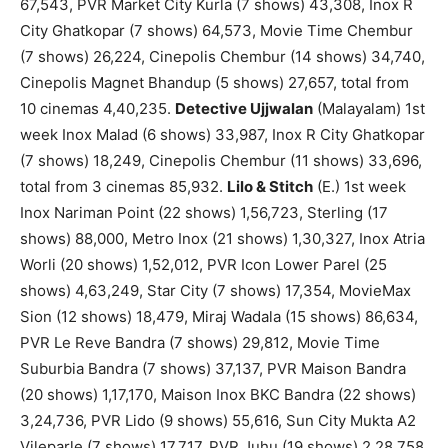
67,543, PVR Market City Kurla (7 shows) 43,308, Inox R
City Ghatkopar (7 shows) 64,573, Movie Time Chembur
(7 shows) 26,224, Cinepolis Chembur (14 shows) 34,740,
Cinepolis Magnet Bhandup (5 shows) 27,657, total from
10 cinemas 4,40,235.
Detective Ujjwalan
(Malayalam) 1st
week Inox Malad (6 shows) 33,987, Inox R City Ghatkopar
(7 shows) 18,249, Cinepolis Chembur (11 shows) 33,696,
total from 3 cinemas 85,932.
Lilo & Stitch
(E.) 1st week
Inox Nariman Point (22 shows) 1,56,723, Sterling (17
shows) 88,000, Metro Inox (21 shows) 1,30,327, Inox Atria
Worli (20 shows) 1,52,012, PVR Icon Lower Parel (25
shows) 4,63,249, Star City (7 shows) 17,354, MovieMax
Sion (12 shows) 18,479, Miraj Wadala (15 shows) 86,634,
PVR Le Reve Bandra (7 shows) 29,812, Movie Time
Suburbia Bandra (7 shows) 37,137, PVR Maison Bandra
(20 shows) 1,17,170, Maison Inox BKC Bandra (22 shows)
3,24,736, PVR Lido (9 shows) 55,616, Sun City Mukta A2
Vileparle (7 shows) 17,717, PVR Juhu (19 shows) 2,28,758,