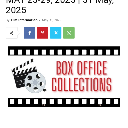
2025
By
Film Information
-
May 31, 2025