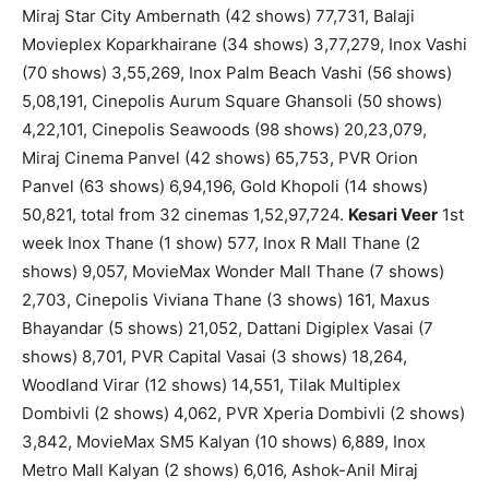
Miraj Star City Ambernath (42 shows) 77,731, Balaji
Movieplex Koparkhairane (34 shows) 3,77,279, Inox Vashi
(70 shows) 3,55,269, Inox Palm Beach Vashi (56 shows)
5,08,191, Cinepolis Aurum Square Ghansoli (50 shows)
4,22,101, Cinepolis Seawoods (98 shows) 20,23,079,
Miraj Cinema Panvel (42 shows) 65,753, PVR Orion
Panvel (63 shows) 6,94,196, Gold Khopoli (14 shows)
50,821, total from 32 cinemas 1,52,97,724.
Kesari Veer
1st
week Inox Thane (1 show) 577, Inox R Mall Thane (2
shows) 9,057, MovieMax Wonder Mall Thane (7 shows)
2,703, Cinepolis Viviana Thane (3 shows) 161, Maxus
Bhayandar (5 shows) 21,052, Dattani Digiplex Vasai (7
shows) 8,701, PVR Capital Vasai (3 shows) 18,264,
Woodland Virar (12 shows) 14,551, Tilak Multiplex
Dombivli (2 shows) 4,062, PVR Xperia Dombivli (2 shows)
3,842, MovieMax SM5 Kalyan (10 shows) 6,889, Inox
Metro Mall Kalyan (2 shows) 6,016, Ashok-Anil Miraj