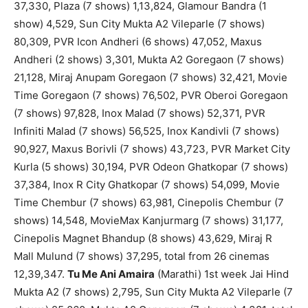
37,330, Plaza (7 shows) 1,13,824, Glamour Bandra (1
show) 4,529, Sun City Mukta A2 Vileparle (7 shows)
80,309, PVR Icon Andheri (6 shows) 47,052, Maxus
Andheri (2 shows) 3,301, Mukta A2 Goregaon (7 shows)
21,128, Miraj Anupam Goregaon (7 shows) 32,421, Movie
Time Goregaon (7 shows) 76,502, PVR Oberoi Goregaon
(7 shows) 97,828, Inox Malad (7 shows) 52,371, PVR
Infiniti Malad (7 shows) 56,525, Inox Kandivli (7 shows)
90,927, Maxus Borivli (7 shows) 43,723, PVR Market City
Kurla (5 shows) 30,194, PVR Odeon Ghatkopar (7 shows)
37,384, Inox R City Ghatkopar (7 shows) 54,099, Movie
Time Chembur (7 shows) 63,981, Cinepolis Chembur (7
shows) 14,548, MovieMax Kanjurmarg (7 shows) 31,177,
Cinepolis Magnet Bhandup (8 shows) 43,629, Miraj R
Mall Mulund (7 shows) 37,295, total from 26 cinemas
12,39,347.
Tu Me Ani Amaira
(Marathi) 1st week Jai Hind
Mukta A2 (7 shows) 2,795, Sun City Mukta A2 Vileparle (7