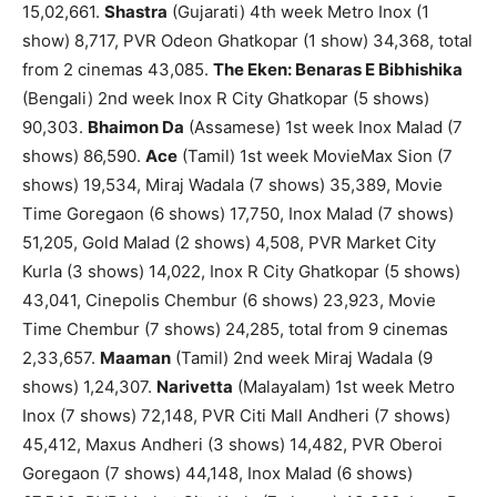
15,02,661.
Shastra
(Gujarati) 4th week Metro Inox (1
show) 8,717, PVR Odeon Ghatkopar (1 show) 34,368, total
from 2 cinemas 43,085.
The Eken: Benaras E Bibhishika
(Bengali) 2nd week Inox R City Ghatkopar (5 shows)
90,303.
Bhaimon Da
(Assamese) 1st week Inox Malad (7
shows) 86,590.
Ace
(Tamil) 1st week MovieMax Sion (7
shows) 19,534, Miraj Wadala (7 shows) 35,389, Movie
Time Goregaon (6 shows) 17,750, Inox Malad (7 shows)
51,205, Gold Malad (2 shows) 4,508, PVR Market City
Kurla (3 shows) 14,022, Inox R City Ghatkopar (5 shows)
43,041, Cinepolis Chembur (6 shows) 23,923, Movie
Time Chembur (7 shows) 24,285, total from 9 cinemas
2,33,657.
Maaman
(Tamil) 2nd week Miraj Wadala (9
shows) 1,24,307.
Narivetta
(Malayalam) 1st week Metro
Inox (7 shows) 72,148, PVR Citi Mall Andheri (7 shows)
45,412, Maxus Andheri (3 shows) 14,482, PVR Oberoi
Goregaon (7 shows) 44,148, Inox Malad (6 shows)