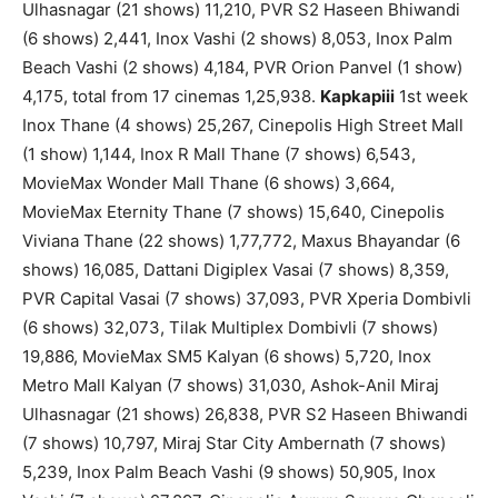
Ulhasnagar (21 shows) 11,210, PVR S2 Haseen Bhiwandi
(6 shows) 2,441, Inox Vashi (2 shows) 8,053, Inox Palm
Beach Vashi (2 shows) 4,184, PVR Orion Panvel (1 show)
4,175, total from 17 cinemas 1,25,938.
Kapkapiii
1st week
Inox Thane (4 shows) 25,267, Cinepolis High Street Mall
(1 show) 1,144, Inox R Mall Thane (7 shows) 6,543,
MovieMax Wonder Mall Thane (6 shows) 3,664,
MovieMax Eternity Thane (7 shows) 15,640, Cinepolis
Viviana Thane (22 shows) 1,77,772, Maxus Bhayandar (6
shows) 16,085, Dattani Digiplex Vasai (7 shows) 8,359,
PVR Capital Vasai (7 shows) 37,093, PVR Xperia Dombivli
(6 shows) 32,073, Tilak Multiplex Dombivli (7 shows)
19,886, MovieMax SM5 Kalyan (6 shows) 5,720, Inox
Metro Mall Kalyan (7 shows) 31,030, Ashok-Anil Miraj
Ulhasnagar (21 shows) 26,838, PVR S2 Haseen Bhiwandi
(7 shows) 10,797, Miraj Star City Ambernath (7 shows)
5,239, Inox Palm Beach Vashi (9 shows) 50,905, Inox