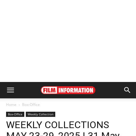
Home
Box-Office
Box-Office
Weekly Collection
WEEKLY COLLECTIONS
MAY 23-29, 2025 | 31 May,