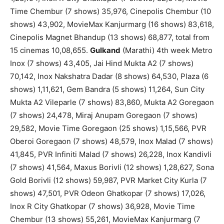
Time Chembur (7 shows) 35,976, Cinepolis Chembur (10
shows) 43,902, MovieMax Kanjurmarg (16 shows) 83,618,
Cinepolis Magnet Bhandup (13 shows) 68,877, total from
15 cinemas 10,08,655.
Gulkand
(Marathi) 4th week Metro
Inox (7 shows) 43,405, Jai Hind Mukta A2 (7 shows)
70,142, Inox Nakshatra Dadar (8 shows) 64,530, Plaza (6
shows) 1,11,621, Gem Bandra (5 shows) 11,264, Sun City
Mukta A2 Vileparle (7 shows) 83,860, Mukta A2 Goregaon
(7 shows) 24,478, Miraj Anupam Goregaon (7 shows)
29,582, Movie Time Goregaon (25 shows) 1,15,566, PVR
Oberoi Goregaon (7 shows) 48,579, Inox Malad (7 shows)
41,845, PVR Infiniti Malad (7 shows) 26,228, Inox Kandivli
(7 shows) 41,564, Maxus Borivli (12 shows) 1,28,627, Sona
Gold Borivli (12 shows) 59,987, PVR Market City Kurla (7
shows) 47,501, PVR Odeon Ghatkopar (7 shows) 17,026,
Inox R City Ghatkopar (7 shows) 36,928, Movie Time
Chembur (13 shows) 55,261, MovieMax Kanjurmarg (7