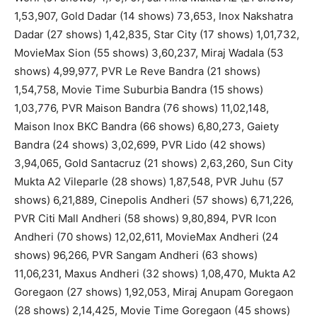
1,53,907, Gold Dadar (14 shows) 73,653, Inox Nakshatra
Dadar (27 shows) 1,42,835, Star City (17 shows) 1,01,732,
MovieMax Sion (55 shows) 3,60,237, Miraj Wadala (53
shows) 4,99,977, PVR Le Reve Bandra (21 shows)
1,54,758, Movie Time Suburbia Bandra (15 shows)
1,03,776, PVR Maison Bandra (76 shows) 11,02,148,
Maison Inox BKC Bandra (66 shows) 6,80,273, Gaiety
Bandra (24 shows) 3,02,699, PVR Lido (42 shows)
3,94,065, Gold Santacruz (21 shows) 2,63,260, Sun City
Mukta A2 Vileparle (28 shows) 1,87,548, PVR Juhu (57
shows) 6,21,889, Cinepolis Andheri (57 shows) 6,71,226,
PVR Citi Mall Andheri (58 shows) 9,80,894, PVR Icon
Andheri (70 shows) 12,02,611, MovieMax Andheri (24
shows) 96,266, PVR Sangam Andheri (63 shows)
11,06,231, Maxus Andheri (32 shows) 1,08,470, Mukta A2
Goregaon (27 shows) 1,92,053, Miraj Anupam Goregaon
(28 shows) 2,14,425, Movie Time Goregaon (45 shows)