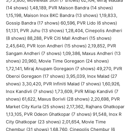
3,73,800, MovieMax Sion (7 shows) 62,164, Miraj Wadala
(14 shows) 1,48,189, PVR Maison Bandra (14 shows)
1,15,198, Maison Inox BKC Bandra (13 shows) 1,19,833,
Gossip Bandra (17 shows) 60,596, PVR Lido (6 shows)
51,131, PVR Juhu (13 shows) 1,28,404, Cinepolis Andheri
(8 shows) 88,288, PVR Citi Mall Andheri (15 shows)
2,45,640, PVR Icon Andheri (15 shows) 2,19,852, PVR
Sangam Andheri (7 shows) 1,09,386, Maxus Andheri (13
shows) 20,960, Movie Time Goregaon (24 shows)
1,72,141, Miraj Anupam Goregaon (7 shows) 49,270, PVR
Oberoi Goregaon (17 shows) 3,95,039, Inox Malad (27
shows) 3,30,420, PVR Infiniti Malad (7 shows) 1,60,926,
Inox Kandivli (7 shows) 1,73,609, PVR Milap Kandivli (7
shows) 61,622, Maxus Borivli (28 shows) 2,20,698, PVR
Market City Kurla (25 shows) 2,17,362, Rajhans Ghatkopar
1,13,105, PVR Odeon Ghatkopar (7 shows) 91,548, Inox R
City Ghatkopar (23 shows) 2,01,654, Movie Time
Chembur (31 shows) 1,68,760, Cinepolis Chembur (6