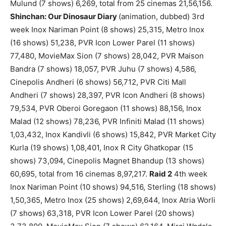
Mulund (7 shows) 6,269, total from 25 cinemas 21,56,156.
Shinchan: Our Dinosaur Diary
(animation, dubbed) 3rd
week Inox Nariman Point (8 shows) 25,315, Metro Inox
(16 shows) 51,238, PVR Icon Lower Parel (11 shows)
77,480, MovieMax Sion (7 shows) 28,042, PVR Maison
Bandra (7 shows) 18,057, PVR Juhu (7 shows) 4,586,
Cinepolis Andheri (6 shows) 56,712, PVR Citi Mall
Andheri (7 shows) 28,397, PVR Icon Andheri (8 shows)
79,534, PVR Oberoi Goregaon (11 shows) 88,156, Inox
Malad (12 shows) 78,236, PVR Infiniti Malad (11 shows)
1,03,432, Inox Kandivli (6 shows) 15,842, PVR Market City
Kurla (19 shows) 1,08,401, Inox R City Ghatkopar (15
shows) 73,094, Cinepolis Magnet Bhandup (13 shows)
60,695, total from 16 cinemas 8,97,217.
Raid 2
4th week
Inox Nariman Point (10 shows) 94,516, Sterling (18 shows)
1,50,365, Metro Inox (25 shows) 2,69,644, Inox Atria Worli
(7 shows) 63,318, PVR Icon Lower Parel (20 shows)