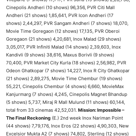
Cinepolis Andheri (10 shows) 96,356, PVR Citi Mall
Andheri (21 shows) 1,85,641, PVR Icon Andheri (17
shows) 2,44,297, PVR Sangam Andheri (7 shows) 18,070,
Movie Time Goregaon (12 shows) 17,135, PVR Oberoi
Goregaon (21 shows) 4,20,681, Inox Malad (29 shows)
3,05,017, PVR Infiniti Malad (14 shows) 2,39,603, Inox
Kandivli (9 shows) 38,616, Maxus Borivli (9 shows)
70,400, PVR Market City Kurla (18 shows) 2,56,982, PVR
Odeon Ghatkopar (7 shows) 14,227, Inox R City Ghatkopar
(21 shows) 2,89,275, Movie Time Chembur (19 shows)
55,221, Cinepolis Chembur (4 shows) 6,660, MovieMax
Kanjurmarg (7 shows) 4,245, Cinepolis Magnet Bhandup
(5 shows) 5,737, Miraj R Mall Mulund (11 shows) 60,144,
total from 33 cinemas 42,52,031.
Mission: Impossible –
The Final Reckoning
(E.) 2nd week Inox Nariman Point
(44 shows) 7,79,176, Inox Eros (22 shows) 4,90,303, New
Excelsior Mukta A2 (7 shows) 74,802, Sterling (12 shows)