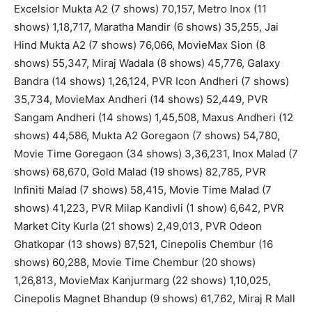
Excelsior Mukta A2 (7 shows) 70,157, Metro Inox (11
shows) 1,18,717, Maratha Mandir (6 shows) 35,255, Jai
Hind Mukta A2 (7 shows) 76,066, MovieMax Sion (8
shows) 55,347, Miraj Wadala (8 shows) 45,776, Galaxy
Bandra (14 shows) 1,26,124, PVR Icon Andheri (7 shows)
35,734, MovieMax Andheri (14 shows) 52,449, PVR
Sangam Andheri (14 shows) 1,45,508, Maxus Andheri (12
shows) 44,586, Mukta A2 Goregaon (7 shows) 54,780,
Movie Time Goregaon (34 shows) 3,36,231, Inox Malad (7
shows) 68,670, Gold Malad (19 shows) 82,785, PVR
Infiniti Malad (7 shows) 58,415, Movie Time Malad (7
shows) 41,223, PVR Milap Kandivli (1 show) 6,642, PVR
Market City Kurla (21 shows) 2,49,013, PVR Odeon
Ghatkopar (13 shows) 87,521, Cinepolis Chembur (16
shows) 60,288, Movie Time Chembur (20 shows)
1,26,813, MovieMax Kanjurmarg (22 shows) 1,10,025,
Cinepolis Magnet Bhandup (9 shows) 61,762, Miraj R Mall