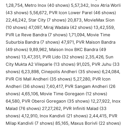
1,28,754, Metro Inox (40 shows) 5,57,342, Inox Atria Worli
(43 shows) 5,56,672, PVR Icon Lower Parel (46 shows)
22,46,242, Star City (7 shows) 20,873, MovieMax Sion
(10 shows) 47,097, Miraj Wadala (42 shows) 13,42,559,
PVR Le Reve Bandra (7 shows) 1,71,094, Movie Time
Suburbia Bandra (7 shows) 47,971, PVR Maison Bandra
(49 shows) 9,89,962, Maison Inox BKC Bandra (49
shows) 13,47,351, PVR Lido (32 shows) 2,35,426, Sun
City Mukta A2 Vileparle (13 shows) 91,025, PVR Juhu (33
shows) 6,23,898, Cinepolis Andheri (35 shows) 6,24,084,
PVR Citi Mall Andheri (35 shows) 5,27,280, PVR Icon
Andheri (36 shows) 7,40,417, PVR Sangam Andheri (26
shows) 4,65,106, Movie Time Goregaon (12 shows)
64,580, PVR Oberoi Goregaon (35 shows) 12,27,922, Inox
Malad (76 shows) 27,27,262, PVR Infiniti Malad (33
shows) 4,12,910, Inox Kandivli (21 shows) 2,44,415, PVR
Milap Kandivli (7 shows) 85,165, Maxus Borivli (22 shows)