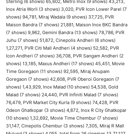
Sterling (6 shows) 65,602, Metro Inox (9 shows) 43,213,
Inox Atria Worli (3 shows) 3,020, PVR Icon Lower Parel (7
shows) 94,781, Miraj Wadala (9 shows) 37,725, PVR
Maison Bandra (7 shows) 21,881, Maison Inox BKC Bandra
(7 shows) 9,962, Gemini Bandra (13 shows) 78,786, PVR
Juhu (7 shows) 51,872, Cinepolis Andheri (6 shows)
1,27,271, PVR Citi Mall Andheri (4 shows) 52,582, PVR
Icon Andheri (7 shows) 36,708, PVR Sangam Andheri (2
shows) 13,185, Maxus Andheri (17 shows) 45,451, Movie
Time Goregaon (11 shows) 92,595, Miraj Anupam
Goregaon (7 shows) 42,608, PVR Oberoi Goregaon (7
shows) 1,43,929, Inox Malad (10 shows) 54,538, Gold
Malad (7 shows) 24,440, PVR Infiniti Malad (7 shows)
76,479, PVR Market City Kurla (9 shows) 74,428, PVR
Odeon Ghatkopar (3 shows) 4,872, Inox R City Ghatkopar
(10 shows) 1,32,692, Movie Time Chembur (7 shows)
31,147, Cinepolis Chembur (3 shows) 7,305, Miraj R Mall
Mulund (3 shows) 4,055, total from 26 cinemas 13,71,127.