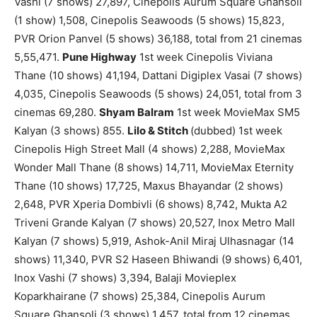
Vashi (7 shows) 27,897, Cinepolis Aurum Square Ghansoli
(1 show) 1,508, Cinepolis Seawoods (5 shows) 15,823,
PVR Orion Panvel (5 shows) 36,188, total from 21 cinemas
5,55,471.
Pune Highway
1st week Cinepolis Viviana
Thane (10 shows) 41,194, Dattani Digiplex Vasai (7 shows)
4,035, Cinepolis Seawoods (5 shows) 24,051, total from 3
cinemas 69,280.
Shyam Balram
1st week MovieMax SM5
Kalyan (3 shows) 855.
Lilo & Stitch
(dubbed) 1st week
Cinepolis High Street Mall (4 shows) 2,288, MovieMax
Wonder Mall Thane (8 shows) 14,711, MovieMax Eternity
Thane (10 shows) 17,725, Maxus Bhayandar (2 shows)
2,648, PVR Xperia Dombivli (6 shows) 8,742, Mukta A2
Triveni Grande Kalyan (7 shows) 20,527, Inox Metro Mall
Kalyan (7 shows) 5,919, Ashok-Anil Miraj Ulhasnagar (14
shows) 11,340, PVR S2 Haseen Bhiwandi (9 shows) 6,401,
Inox Vashi (7 shows) 3,394, Balaji Movieplex
Koparkhairane (7 shows) 25,384, Cinepolis Aurum
Square Ghansoli (3 shows) 1,457, total from 12 cinemas