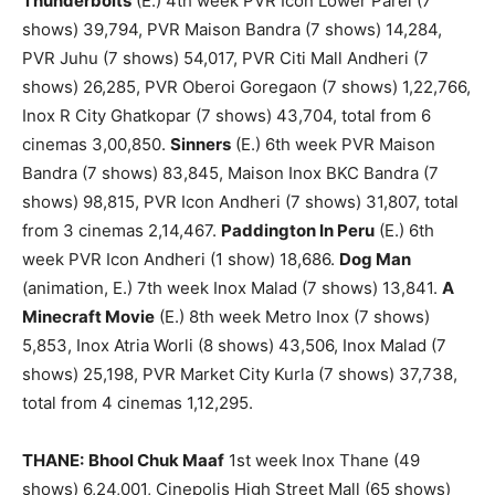
Thunderbolts
(E.) 4th week PVR Icon Lower Parel (7
shows) 39,794, PVR Maison Bandra (7 shows) 14,284,
PVR Juhu (7 shows) 54,017, PVR Citi Mall Andheri (7
shows) 26,285, PVR Oberoi Goregaon (7 shows) 1,22,766,
Inox R City Ghatkopar (7 shows) 43,704, total from 6
cinemas 3,00,850.
Sinners
(E.) 6th week PVR Maison
Bandra (7 shows) 83,845, Maison Inox BKC Bandra (7
shows) 98,815, PVR Icon Andheri (7 shows) 31,807, total
from 3 cinemas 2,14,467.
Paddington In Peru
(E.) 6th
week PVR Icon Andheri (1 show) 18,686.
Dog Man
(animation, E.) 7th week Inox Malad (7 shows) 13,841.
A
Minecraft Movie
(E.) 8th week Metro Inox (7 shows)
5,853, Inox Atria Worli (8 shows) 43,506, Inox Malad (7
shows) 25,198, PVR Market City Kurla (7 shows) 37,738,
total from 4 cinemas 1,12,295.
THANE:
Bhool Chuk Maaf
1st week Inox Thane (49
shows) 6,24,001, Cinepolis High Street Mall (65 shows)