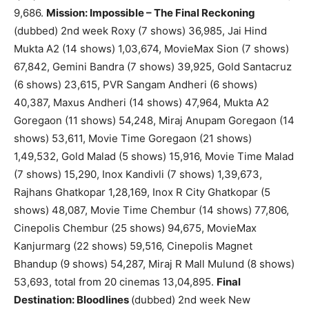
9,686.
Mission: Impossible – The Final Reckoning
(dubbed) 2nd week Roxy (7 shows) 36,985, Jai Hind
Mukta A2 (14 shows) 1,03,674, MovieMax Sion (7 shows)
67,842, Gemini Bandra (7 shows) 39,925, Gold Santacruz
(6 shows) 23,615, PVR Sangam Andheri (6 shows)
40,387, Maxus Andheri (14 shows) 47,964, Mukta A2
Goregaon (11 shows) 54,248, Miraj Anupam Goregaon (14
shows) 53,611, Movie Time Goregaon (21 shows)
1,49,532, Gold Malad (5 shows) 15,916, Movie Time Malad
(7 shows) 15,290, Inox Kandivli (7 shows) 1,39,673,
Rajhans Ghatkopar 1,28,169, Inox R City Ghatkopar (5
shows) 48,087, Movie Time Chembur (14 shows) 77,806,
Cinepolis Chembur (25 shows) 94,675, MovieMax
Kanjurmarg (22 shows) 59,516, Cinepolis Magnet
Bhandup (9 shows) 54,287, Miraj R Mall Mulund (8 shows)
53,693, total from 20 cinemas 13,04,895.
Final
Destination: Bloodlines
(dubbed) 2nd week New