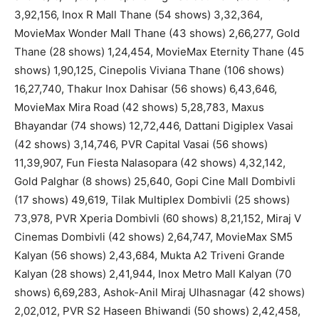
3,92,156, Inox R Mall Thane (54 shows) 3,32,364,
MovieMax Wonder Mall Thane (43 shows) 2,66,277, Gold
Thane (28 shows) 1,24,454, MovieMax Eternity Thane (45
shows) 1,90,125, Cinepolis Viviana Thane (106 shows)
16,27,740, Thakur Inox Dahisar (56 shows) 6,43,646,
MovieMax Mira Road (42 shows) 5,28,783, Maxus
Bhayandar (74 shows) 12,72,446, Dattani Digiplex Vasai
(42 shows) 3,14,746, PVR Capital Vasai (56 shows)
11,39,907, Fun Fiesta Nalasopara (42 shows) 4,32,142,
Gold Palghar (8 shows) 25,640, Gopi Cine Mall Dombivli
(17 shows) 49,619, Tilak Multiplex Dombivli (25 shows)
73,978, PVR Xperia Dombivli (60 shows) 8,21,152, Miraj V
Cinemas Dombivli (42 shows) 2,64,747, MovieMax SM5
Kalyan (56 shows) 2,43,684, Mukta A2 Triveni Grande
Kalyan (28 shows) 2,41,944, Inox Metro Mall Kalyan (70
shows) 6,69,283, Ashok-Anil Miraj Ulhasnagar (42 shows)
2,02,012, PVR S2 Haseen Bhiwandi (50 shows) 2,42,458,