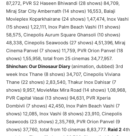
87,272, PVR S2 Haseen Bhiwandi (28 shows) 84,709,
Miraj Star City Ambernath (14 shows) 16,553, Balaji
Movieplex Koparkhairane (24 shows) 1,47,474, Inox Vashi
(15 shows) 1,22,111, Inox Palm Beach Vashi (11 shows)
58,575, Cinepolis Aurum Square Ghansoli (10 shows)
48,338, Cinepolis Seawoods (27 shows) 4,51,396, Miraj
Cinema Panvel (7 shows) 11,759, PVR Orion Panvel (18
shows) 1,55,958, total from 25 cinemas 34,77,957.
Shinchan: Our Dinosaur Diary
(animation, dubbed) 3rd
week Inox Thane (8 shows) 34,707, Cinepolis Viviana
Thane (22 shows) 2,83,540, Thakur Inox Dahisar (7
shows) 9,957, MovieMax Mira Road (14 shows) 1,08,968,
PVR Capital Vasai (13 shows) 94,631, PVR Xperia
Dombivli (7 shows) 42,450, Inox Palm Beach Vashi (7
shows) 12,085, Inox Vashi (8 shows) 23,910, Cinepolis
Seawoods (23 shows) 2,35,769, PVR Orion Panvel (9
shows) 37,760, total from 10 cinemas 8,83,777.
Raid 2
4th