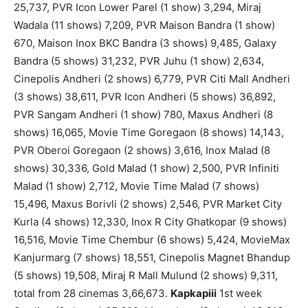
25,737, PVR Icon Lower Parel (1 show) 3,294, Miraj
Wadala (11 shows) 7,209, PVR Maison Bandra (1 show)
670, Maison Inox BKC Bandra (3 shows) 9,485, Galaxy
Bandra (5 shows) 31,232, PVR Juhu (1 show) 2,634,
Cinepolis Andheri (2 shows) 6,779, PVR Citi Mall Andheri
(3 shows) 38,611, PVR Icon Andheri (5 shows) 36,892,
PVR Sangam Andheri (1 show) 780, Maxus Andheri (8
shows) 16,065, Movie Time Goregaon (8 shows) 14,143,
PVR Oberoi Goregaon (2 shows) 3,616, Inox Malad (8
shows) 30,336, Gold Malad (1 show) 2,500, PVR Infiniti
Malad (1 show) 2,712, Movie Time Malad (7 shows)
15,496, Maxus Borivli (2 shows) 2,546, PVR Market City
Kurla (4 shows) 12,330, Inox R City Ghatkopar (9 shows)
16,516, Movie Time Chembur (6 shows) 5,424, MovieMax
Kanjurmarg (7 shows) 18,551, Cinepolis Magnet Bhandup
(5 shows) 19,508, Miraj R Mall Mulund (2 shows) 9,311,
total from 28 cinemas 3,66,673.
Kapkapiii
1st week