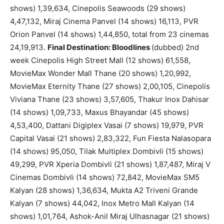
shows) 1,39,634, Cinepolis Seawoods (29 shows)
4,47,132, Miraj Cinema Panvel (14 shows) 16,113, PVR
Orion Panvel (14 shows) 1,44,850, total from 23 cinemas
24,19,913.
Final Destination: Bloodlines
(dubbed) 2nd
week Cinepolis High Street Mall (12 shows) 61,558,
MovieMax Wonder Mall Thane (20 shows) 1,20,992,
MovieMax Eternity Thane (27 shows) 2,00,105, Cinepolis
Viviana Thane (23 shows) 3,57,605, Thakur Inox Dahisar
(14 shows) 1,09,733, Maxus Bhayandar (45 shows)
4,53,400, Dattani Digiplex Vasai (7 shows) 19,979, PVR
Capital Vasai (21 shows) 2,83,322, Fun Fiesta Nalasopara
(14 shows) 95,050, Tilak Multiplex Dombivli (15 shows)
49,299, PVR Xperia Dombivli (21 shows) 1,87,487, Miraj V
Cinemas Dombivli (14 shows) 72,842, MovieMax SM5
Kalyan (28 shows) 1,36,634, Mukta A2 Triveni Grande
Kalyan (7 shows) 44,042, Inox Metro Mall Kalyan (14
shows) 1,01,764, Ashok-Anil Miraj Ulhasnagar (21 shows)