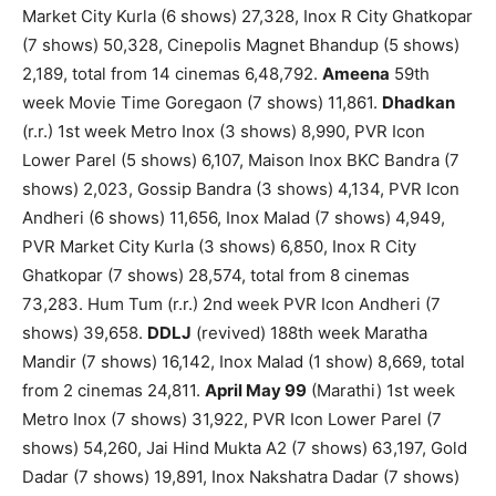
Market City Kurla (6 shows) 27,328, Inox R City Ghatkopar
(7 shows) 50,328, Cinepolis Magnet Bhandup (5 shows)
2,189, total from 14 cinemas 6,48,792.
Ameena
59th
week Movie Time Goregaon (7 shows) 11,861.
Dhadkan
(r.r.) 1st week Metro Inox (3 shows) 8,990, PVR Icon
Lower Parel (5 shows) 6,107, Maison Inox BKC Bandra (7
shows) 2,023, Gossip Bandra (3 shows) 4,134, PVR Icon
Andheri (6 shows) 11,656, Inox Malad (7 shows) 4,949,
PVR Market City Kurla (3 shows) 6,850, Inox R City
Ghatkopar (7 shows) 28,574, total from 8 cinemas
73,283. Hum Tum (r.r.) 2nd week PVR Icon Andheri (7
shows) 39,658.
DDLJ
(revived) 188th week Maratha
Mandir (7 shows) 16,142, Inox Malad (1 show) 8,669, total
from 2 cinemas 24,811.
April May 99
(Marathi) 1st week
Metro Inox (7 shows) 31,922, PVR Icon Lower Parel (7
shows) 54,260, Jai Hind Mukta A2 (7 shows) 63,197, Gold
Dadar (7 shows) 19,891, Inox Nakshatra Dadar (7 shows)