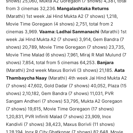
shows) 25,060, Mukta A2 Goregaon (7 shows) 4,381, total
from 3 cinemas 32,236.
Mangalashtaka Returns
(Marathi) 1st week Jai Hind Mukta A2 (7 shows) 1,218,
Movie Time Goregaon (4 shows) 2,751, total from 2
cinemas 3,969.
Vaama: Ladhai Sanmanachi
(Marathi) 1st
week Jai Hind Mukta A2 (7 shows) 3,914, Gem Bandra (7
shows) 20,789, Movie Time Goregaon (7 shows) 23,735,
Movie Time Malad (6 shows) 7,961, Miraj R Mall Mulund (7
shows) 7,854, total from 5 cinemas 64,253.
Banjara
(Marathi) 2nd week Maxus Borivli (3 shows) 21,185.
Aata
Thambaycha Naay
(Marathi) 4th week Jai Hind Mukta A2
(7 shows) 47,602, Gold Dadar (7 shows) 40,052, Plaza (15
shows) 2,10,182, Gem Bandra (7 shows) 11,031, PVR
Sangam Andheri (7 shows) 53,795, Mukta A2 Goregaon
(7 shows) 19,615, Movie Time Goregaon (17 shows)
1,20,831, PVR Infiniti Malad (7 shows) 23,909, Inox
Kandivli (7 shows) 38,423, Maxus Borivli (11 shows)
1,28,194, Inox R City Ghatkopar (7 shows) 82,648, Movie