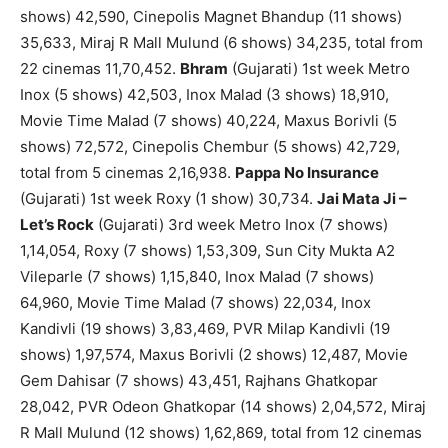
shows) 42,590, Cinepolis Magnet Bhandup (11 shows)
35,633, Miraj R Mall Mulund (6 shows) 34,235, total from
22 cinemas 11,70,452.
Bhram
(Gujarati) 1st week Metro
Inox (5 shows) 42,503, Inox Malad (3 shows) 18,910,
Movie Time Malad (7 shows) 40,224, Maxus Borivli (5
shows) 72,572, Cinepolis Chembur (5 shows) 42,729,
total from 5 cinemas 2,16,938.
Pappa No Insurance
(Gujarati) 1st week Roxy (1 show) 30,734.
Jai Mata Ji –
Let’s Rock
(Gujarati) 3rd week Metro Inox (7 shows)
1,14,054, Roxy (7 shows) 1,53,309, Sun City Mukta A2
Vileparle (7 shows) 1,15,840, Inox Malad (7 shows)
64,960, Movie Time Malad (7 shows) 22,034, Inox
Kandivli (19 shows) 3,83,469, PVR Milap Kandivli (19
shows) 1,97,574, Maxus Borivli (2 shows) 12,487, Movie
Gem Dahisar (7 shows) 43,451, Rajhans Ghatkopar
28,042, PVR Odeon Ghatkopar (14 shows) 2,04,572, Miraj
R Mall Mulund (12 shows) 1,62,869, total from 12 cinemas