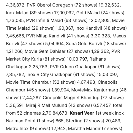
4,36,872, PVR Oberoi Goregaon (72 shows) 19,32,632,
Inox Malad (89 shows) 17,00,092, Gold Malad (24 shows)
1,73,085, PVR Infiniti Malad (63 shows) 12,02,305, Movie
Time Malad (29 shows) 1,90,367, Inox Kandivli (48 shows)
7,45,666, PVR Milap Kandivli (41 shows) 3,30,323, Maxus
Borivli (47 shows) 5,04,904, Sona Gold Borivli (18 shows)
1,21,266, Movie Gem Dahisar (27 shows) 1,29,362, PVR
Market City Kurla (81 shows) 10,03,797, Rajhans
Ghatkopar 2,25,763, PVR Odeon Ghatkopar (61 shows)
7,35,782, Inox R City Ghatkopar (91 shows) 15,03,097,
Movie Time Chembur (52 shows) 4,67,493, Cinepolis
Chembur (45 shows) 1,89,904, MovieMax Kanjurmarg (46
shows) 2,44,287, Cinepolis Magnet Bhandup (77 shows)
5,36,591, Miraj R Mall Mulund (43 shows) 6,57,457, total
from 52 cinemas 2,79,84,673.
Kesari Veer
1st week Inox
Nariman Point (1 show) 865, Sterling (2 shows) 20,489,
Metro Inox (9 shows) 12,942, Maratha Mandir (7 shows)