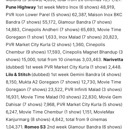
Pune Highway
1st week Metro Inox (6 shows) 48,919,
PVR Icon Lower Parel (5 shows) 62,387, Maison Inox BKC
Bandra (7 shows) 55,172, Glamour Bandra (7 shows)
14,883, Cinepolis Andheri (7 shows) 65,693, Movie Time
Goregaon (1 show) 1,633, Inox Malad (7 shows) 20,823,
PVR Market City Kurla (2 shows) 1,360, Cinepolis
Chembur (9 shows) 17,593, Cinepolis Magnet Bhandup (3
shows) 15,000, total from 10 cinemas 3,03,463.
Narivetta
(dubbed) 1st week PVR Market City Kurla (1 show) 2,448.
Lilo & Stitch
(dubbed) 1st week Gemini Bandra (4 shows)
8,150, Mukta A2 Goregaon (7 shows) 12,730, Movie Time
Goregaon (7 shows) 23,522, PVR Infiniti Malad (3 shows)
16,931, Movie Time Malad (10 shows) 22,830, Movie Gem
Dahisar (7 shows) 7,968, PVR Market City Kurla (5 shows)
6,247, Movie Time Chembur (1 show) 1,151, MovieMax
Kanjurmarg (8 shows) 4,842, total from 9 cinemas
1,04,371.
Romeo S3
2nd week Glamour Bandra (6 shows)