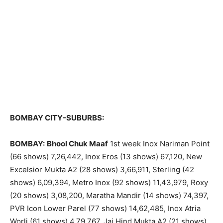
BOMBAY CITY-SUBURBS:
BOMBAY:
Bhool Chuk Maaf
1st week Inox Nariman Point
(66 shows) 7,26,442, Inox Eros (13 shows) 67,120, New
Excelsior Mukta A2 (28 shows) 3,66,911, Sterling (42
shows) 6,09,394, Metro Inox (92 shows) 11,43,979, Roxy
(20 shows) 3,08,200, Maratha Mandir (14 shows) 74,397,
PVR Icon Lower Parel (77 shows) 14,62,485, Inox Atria
Worli (61 shows) 4,79,767, Jai Hind Mukta A2 (21 shows)