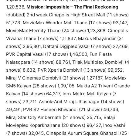
1,20,536.
Mission: Impossible – The Final Reckoning
(dubbed) 2nd week Cinepolis High Street Mall (11 shows)
51,773, MovieMax Wonder Mall Thane (17 shows) 93,147,
MovieMax Eternity Thane (24 shows) 1,23,868, Cinepolis
Viviana Thane (7 shows) 1,11,837, Maxus Bhayandar (31
shows) 2,95,801, Dattani Digiplex Vasai (7 shows) 27,469,
PVR Capital Vasai (17 shows) 1,46,500, Fun Fiesta
Nalasopara (14 shows) 88,761, Tilak Multiplex Dombivli (4
shows) 8,632, PVR Xperia Dombivli (13 shows) 99,652,
Miraj V Cinemas Dombivli (21 shows) 1,27,187, MovieMax
SM5 Kalyan (28 shows) 1,09,105, Mukta A2 Triveni Grande
Kalyan (14 shows) 64,317, Inox Metro Mall Kalyan (7
shows) 73,711, Ashok-Anil Miraj Ulhasnagar (14 shows)
49,491, PVR S2 Haseen Bhiwandi (21 shows) 46,746,
Miraj Star City Ambernath (21 shows) 25,715, Balaji
Movieplex Koparkhairane (20 shows) 96,427, Inox Vashi
(7 shows) 32,045, Cinepolis Aurum Square Ghansoli (25