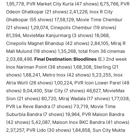
1,95,778, PVR Market City Kurla (47 shows) 6,75,766, PVR
Odeon Ghatkopar (21 shows) 2,41,226, Inox R City
Ghatkopar (55 shows) 17,58,129, Movie Time Chembur
(21 shows) 1,29,074, Cinepolis Chembur (19 shows)
61,394, MovieMax Kanjurmarg (3 shows) 18,068,
Cinepolis Magnet Bhandup (42 shows) 2,84,105, Miraj R
Mall Mulund (18 shows) 1,35,268, total from 36 cinemas
2,03,68,496.
Final Destination: Bloodlines
(E.) 2nd week
Inox Nariman Point (36 shows) 1,68,308, Sterling (21
shows) 1,68,241, Metro Inox (42 shows) 5,23,255, Inox
Atria Worli (26 shows) 1,00,224, PVR Icon Lower Parel (48
shows) 9,04,400, Star City (7 shows) 46,627, MovieMax
Sion (21 shows) 80,720, Miraj Wadala (17 shows) 1,77,038,
PVR Le Reve Bandra (7 shows) 73,719, Movie Time
Suburbia Bandra (7 shows) 19,964, PVR Maison Bandra
(42 shows) 5,42,087, Maison Inox BKC Bandra (41 shows)
2,37,257, PVR Lido (30 shows) 1,84,858, Sun City Mukta