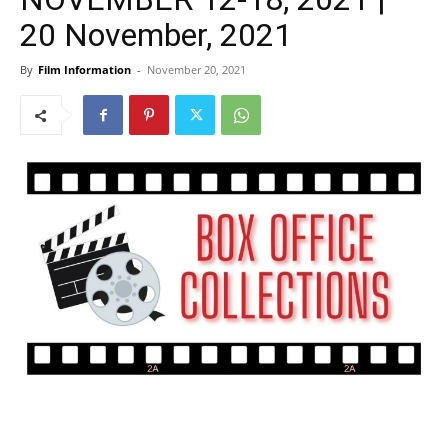
20 November, 2021
By
Film Information
-
November 20, 2021