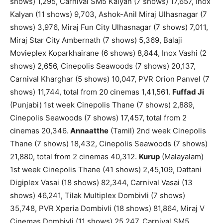
shows) 1,295, Carnival SM5 Kalyan (7 shows) 17,657, Inox
Kalyan (11 shows) 9,703, Ashok-Anil Miraj Ulhasnagar (7
shows) 3,976, Miraj Fun City Ulhasnagar (7 shows) 7,011,
Miraj Star City Ambernath (7 shows) 5,369, Balaji
Movieplex Koparkhairane (6 shows) 8,844, Inox Vashi (2
shows) 2,656, Cinepolis Seawoods (7 shows) 20,137,
Carnival Kharghar (5 shows) 10,047, PVR Orion Panvel (7
shows) 11,744, total from 20 cinemas 1,41,561.
Fuffad Ji
(Punjabi) 1st week Cinepolis Thane (7 shows) 2,889,
Cinepolis Seawoods (7 shows) 17,457, total from 2
cinemas 20,346.
Annaatthe
(Tamil) 2nd week Cinepolis
Thane (7 shows) 18,432, Cinepolis Seawoods (7 shows)
21,880, total from 2 cinemas 40,312.
Kurup
(Malayalam)
1st week Cinepolis Thane (41 shows) 2,45,109, Dattani
Digiplex Vasai (18 shows) 82,344, Carnival Vasai (13
shows) 46,241, Tilak Multiplex Dombivli (7 shows)
35,748, PVR Xperia Dombivli (18 shows) 81,864, Miraj V
Cinemas Dombivli (11 shows) 25,247, Carnival SM5