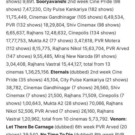
shows) 9,691.
Sooryavanshi
2nd week Cine Pride (98
shows) 7,47,230, City Pulse Kankariya (182 shows)
11,75,449, Cinemax Gandhinagar (105 shows) 6,49,534,
PVR (132 shows) 18,29,804, Shiv Cinemax (98 shows)
6,65,637, Rajhans 12,48,632, Cinepolis (134 shows)
17,77,753, Mukta A2 (77 shows) 3,47,618, PVR Motera
(112 shows) 8,15,775, Rajhans Nikol 15,63,704, PVR Arved
(147 shows) 9,55,485, Miraj New Naroda (91 shows)
3,04,408, Rajhans Vastral 15,44,127, total from 13
cinemas 1,36,25,156.
Eternals
(dubbed) 2nd week Cine
Pride (35 shows) 45,104, City Pulse Kankariya (21 shows)
38,782, Cinemax Gandhinagar (7 shows) 26,560, Shiv
Cinemax (7 shows) 21,500, Rajhans 71,509, Cinepolis (7
shows) 1,00,643, Mukta A2 (28 shows) 70,066, Rajhans
Nikol 52,506, PVR Arved (7 shows) 26,160, Rajhans
Vastral 1,20,962, total from 10 cinemas 5,73,792.
Venom:
Let There Be Carnage
(dubbed) 6th week PVR Arved (20
shows) 39,540.
No Time To Die
(dubbed) 8th week PVR