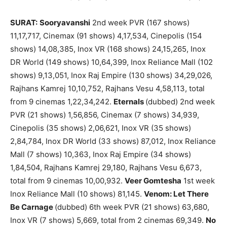
SURAT:
Sooryavanshi
2nd week PVR (167 shows)
11,17,717, Cinemax (91 shows) 4,17,534, Cinepolis (154
shows) 14,08,385, Inox VR (168 shows) 24,15,265, Inox
DR World (149 shows) 10,64,399, Inox Reliance Mall (102
shows) 9,13,051, Inox Raj Empire (130 shows) 34,29,026,
Rajhans Kamrej 10,10,752, Rajhans Vesu 4,58,113, total
from 9 cinemas 1,22,34,242.
Eternals
(dubbed) 2nd week
PVR (21 shows) 1,56,856, Cinemax (7 shows) 34,939,
Cinepolis (35 shows) 2,06,621, Inox VR (35 shows)
2,84,784, Inox DR World (33 shows) 87,012, Inox Reliance
Mall (7 shows) 10,363, Inox Raj Empire (34 shows)
1,84,504, Rajhans Kamrej 29,180, Rajhans Vesu 6,673,
total from 9 cinemas 10,00,932.
Veer Gomtesha
1st week
Inox Reliance Mall (10 shows) 81,145.
Venom: Let There
Be Carnage
(dubbed) 6th week PVR (21 shows) 63,680,
Inox VR (7 shows) 5,669, total from 2 cinemas 69,349.
No