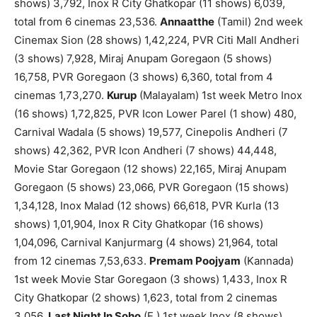
shows) 3,792, Inox R City Ghatkopar (11 shows) 6,039,
total from 6 cinemas 23,536.
Annaatthe
(Tamil) 2nd week
Cinemax Sion (28 shows) 1,42,224, PVR Citi Mall Andheri
(3 shows) 7,928, Miraj Anupam Goregaon (5 shows)
16,758, PVR Goregaon (3 shows) 6,360, total from 4
cinemas 1,73,270.
Kurup
(Malayalam) 1st week Metro Inox
(16 shows) 1,72,825, PVR Icon Lower Parel (1 show) 480,
Carnival Wadala (5 shows) 19,577, Cinepolis Andheri (7
shows) 42,362, PVR Icon Andheri (7 shows) 44,448,
Movie Star Goregaon (12 shows) 22,165, Miraj Anupam
Goregaon (5 shows) 23,066, PVR Goregaon (15 shows)
1,34,128, Inox Malad (12 shows) 66,618, PVR Kurla (13
shows) 1,01,904, Inox R City Ghatkopar (16 shows)
1,04,096, Carnival Kanjurmarg (4 shows) 21,964, total
from 12 cinemas 7,53,633.
Premam Poojyam
(Kannada)
1st week Movie Star Goregaon (3 shows) 1,433, Inox R
City Ghatkopar (2 shows) 1,623, total from 2 cinemas
3,056.
Last Night In Soho
(E.) 1st week Inox (8 shows)