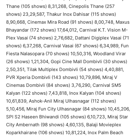
Thane (105 shows) 8,31,268, Cinepolis Thane (257
shows) 23,29,587, Thakur Inox Dahisar (115 shows)
8,90,668, Cinemax Mira Road (91 shows) 8,00,748, Maxus
Bhayandar (172 shows) 17,64,012, Carnival K.T. Vision M-
Plex Vasai (74 shows) 2,76,682, Dattani Digiplex Vasai (71
shows) 6,37,268, Carnival Vasai (67 shows) 6,34,989, Fun
Fiesta Nalasopara (70 shows) 10,50,316, Woodland Virar
(26 shows) 1,21,304, Gopi Cine Mall Dombivli (30 shows)
2,50,351, Tilak Multiplex Dombivli (54 shows) 4,40,881,
PVR Xperia Dombivli (143 shows) 10,79,896, Miraj V
Cinemas Dombivli (84 shows) 3,76,290, Carnival SM5
Kalyan (122 shows) 7,43,818, Inox Kalyan (104 shows)
10,61,839, Ashok-Anil Miraj Ulhasnagar (112 shows)
5,10,456, Miraj Fun City Ulhasnagar (84 shows) 10,45,206,
SPI S2 Haseen Bhiwandi (105 shows) 6,10,723, Miraj Star
City Ambernath (98 shows) 4,60,135, Balaji Movieplex
Koparkhairane (106 shows) 10,81,224, Inox Palm Beach