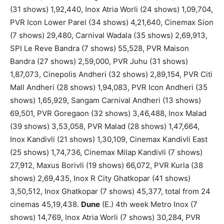
(31 shows) 1,92,440, Inox Atria Worli (24 shows) 1,09,704,
PVR Icon Lower Parel (34 shows) 4,21,640, Cinemax Sion
(7 shows) 29,480, Carnival Wadala (35 shows) 2,69,913,
SPI Le Reve Bandra (7 shows) 55,528, PVR Maison
Bandra (27 shows) 2,59,000, PVR Juhu (31 shows)
1,87,073, Cinepolis Andheri (32 shows) 2,89,154, PVR Citi
Mall Andheri (28 shows) 1,94,083, PVR Icon Andheri (35
shows) 1,65,929, Sangam Carnival Andheri (13 shows)
69,501, PVR Goregaon (32 shows) 3,46,488, Inox Malad
(39 shows) 3,53,058, PVR Malad (28 shows) 1,47,664,
Inox Kandivli (21 shows) 1,30,109, Cinemax Kandivli East
(25 shows) 1,74,736, Cinemax Milap Kandivli (7 shows)
27,912, Maxus Borivli (19 shows) 66,072, PVR Kurla (38
shows) 2,69,435, Inox R City Ghatkopar (41 shows)
3,50,512, Inox Ghatkopar (7 shows) 45,377, total from 24
cinemas 45,19,438.
Dune
(E.) 4th week Metro Inox (7
shows) 14,769, Inox Atria Worli (7 shows) 30,284, PVR