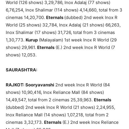
World (126 shows) 3,29,786, Inox Adalaj (77 shows)
6,76,254, Inox Shalimar (114 shows) 4,14,660, total from 3
cinemas 14,20,700.
Eternals
(dubbed) 2nd week Inox R
World (25 shows) 32,784, Inox Adalaj (21 shows) 66,263,
Inox Shalimar (17 shows) 31,726, total from 3 cinemas
1,30,773.
Kurup
(Malayalam) 1st week Inox R World (29
shows) 29,961.
Eternals
(E.) 2nd week Inox R World (7
shows) 12,053.
SAURASHTRA:
RAJKOT:
Sooryavanshi
2nd week Inox R World (84
shows) 10,90,416, Inox Reliance Mall (84 shows)
14,49,547, total from 2 cinemas 25,39,963.
Eternals
(dubbed) 2nd week Inox R World (21 shows) 2,24,955,
Inox Reliance Mall (14 shows) 1,07,218, total from 2
cinemas 3,32,173.
Eternals
(E.) 2nd week Inox Reliance