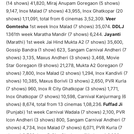
(14 shows) 41,820, Miraj Anupam Goregaon (5 shows)
9,147, Inox Malad (7 shows) 43,955, Inox Ghatkopar (20
shows) 1,11,091, total from 6 cinemas 3,52,309.
Veer
Gomtesha
1st week Inox Malad (7 shows) 35,074.
DDLJ
1361th week Maratha Mandir (7 shows) 6,244.
Jayanti
(Marathi) 1st week Jai Hind Mukta A2 (7 shows) 35,600,
Gossip Bandra (1 show) 623, Sangam Carnival Andheri (7
shows) 3,135, Maxus Andheri (3 shows) 3,468, Movie
Star Goregaon (9 shows) 21,278, Mukta A2 Goregaon (7
shows) 7,800, Inox Malad (2 shows) 1,294, Inox Kandivli (7
shows) 10,385, Maxus Borivli (3 shows) 2,650, PVR Kurla
(7 shows) 960, Inox R City Ghatkopar (3 shows) 1,771,
Inox Ghatkopar (7 shows) 10,598, Carnival Kanjurmarg (6
shows) 8,674, total from 13 cinemas 1,08,236.
Fuffad Ji
(Punjabi) 1st week Carnival Wadala (7 shows) 2,100, PVR
Icon Andheri (3 shows) 800, Sangam Carnival Andheri (7
shows) 4,734, Inox Malad (7 shows) 6,071, PVR Kurla (7