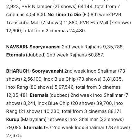
2,923, PVR Nilamber (21 shows) 64,144, total from 7
cinemas 4,04,800.
No Time To Die
(E.) 8th week PVR
Transcube Mall (7 shows) 11,880, PVR Eva Mall (7 shows)
12,600, total from 2 cinemas 24,480.
NAVSARI:
Sooryavanshi
2nd week Rajhans 9,35,788.
Eternals
(dubbed) 2nd week Rajhans 50,857.
BHARUCH:
Sooryavanshi
2nd week Inox Shalimar (73
shows) 2,56,100, Inox Blue Chip (73 shows) 3,81,835,
Inox Rang (80 shows) 5,97,546, total from 3 cinemas
12,35,481.
Eternals
(dubbed) 2nd week Inox Shalimar (7
shows) 8,241, Inox Blue Chip (20 shows) 39,700, Inox
Rang (21 shows) 40,230, total from 3 cinemas 88,171.
Kurup
(Malayalam) 1st week Inox Shalimar (23 shows)
79,085.
Eternals
(E.) 2nd week Inox Shalimar (28 shows)
27,975.