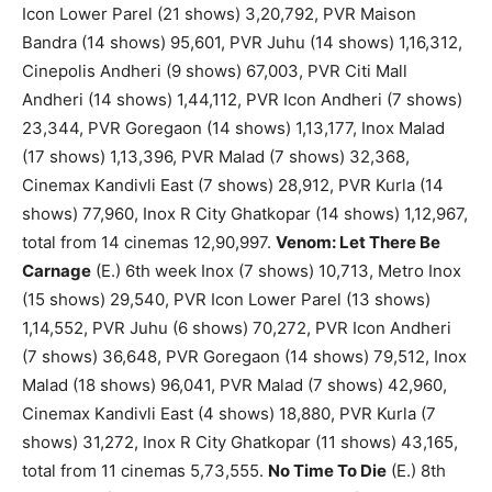
Icon Lower Parel (21 shows) 3,20,792, PVR Maison
Bandra (14 shows) 95,601, PVR Juhu (14 shows) 1,16,312,
Cinepolis Andheri (9 shows) 67,003, PVR Citi Mall
Andheri (14 shows) 1,44,112, PVR Icon Andheri (7 shows)
23,344, PVR Goregaon (14 shows) 1,13,177, Inox Malad
(17 shows) 1,13,396, PVR Malad (7 shows) 32,368,
Cinemax Kandivli East (7 shows) 28,912, PVR Kurla (14
shows) 77,960, Inox R City Ghatkopar (14 shows) 1,12,967,
total from 14 cinemas 12,90,997.
Venom: Let There Be
Carnage
(E.) 6th week Inox (7 shows) 10,713, Metro Inox
(15 shows) 29,540, PVR Icon Lower Parel (13 shows)
1,14,552, PVR Juhu (6 shows) 70,272, PVR Icon Andheri
(7 shows) 36,648, PVR Goregaon (14 shows) 79,512, Inox
Malad (18 shows) 96,041, PVR Malad (7 shows) 42,960,
Cinemax Kandivli East (4 shows) 18,880, PVR Kurla (7
shows) 31,272, Inox R City Ghatkopar (11 shows) 43,165,
total from 11 cinemas 5,73,555.
No Time To Die
(E.) 8th