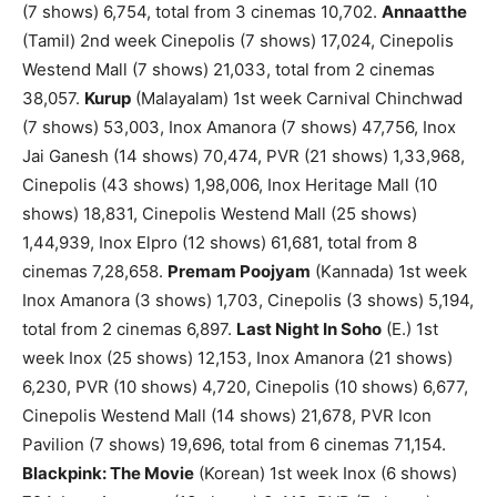
(7 shows) 6,754, total from 3 cinemas 10,702.
Annaatthe
(Tamil) 2nd week Cinepolis (7 shows) 17,024, Cinepolis
Westend Mall (7 shows) 21,033, total from 2 cinemas
38,057.
Kurup
(Malayalam) 1st week Carnival Chinchwad
(7 shows) 53,003, Inox Amanora (7 shows) 47,756, Inox
Jai Ganesh (14 shows) 70,474, PVR (21 shows) 1,33,968,
Cinepolis (43 shows) 1,98,006, Inox Heritage Mall (10
shows) 18,831, Cinepolis Westend Mall (25 shows)
1,44,939, Inox Elpro (12 shows) 61,681, total from 8
cinemas 7,28,658.
Premam Poojyam
(Kannada) 1st week
Inox Amanora (3 shows) 1,703, Cinepolis (3 shows) 5,194,
total from 2 cinemas 6,897.
Last Night In Soho
(E.) 1st
week Inox (25 shows) 12,153, Inox Amanora (21 shows)
6,230, PVR (10 shows) 4,720, Cinepolis (10 shows) 6,677,
Cinepolis Westend Mall (14 shows) 21,678, PVR Icon
Pavilion (7 shows) 19,696, total from 6 cinemas 71,154.
Blackpink: The Movie
(Korean) 1st week Inox (6 shows)