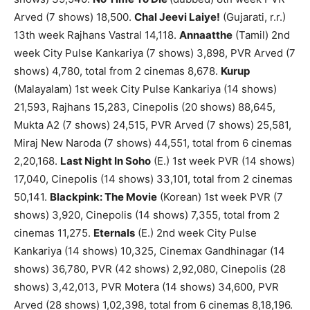
Arved (7 shows) 18,500.
Chal Jeevi Laiye!
(Gujarati, r.r.)
13th week Rajhans Vastral 14,118.
Annaatthe
(Tamil) 2nd
week City Pulse Kankariya (7 shows) 3,898, PVR Arved (7
shows) 4,780, total from 2 cinemas 8,678.
Kurup
(Malayalam) 1st week City Pulse Kankariya (14 shows)
21,593, Rajhans 15,283, Cinepolis (20 shows) 88,645,
Mukta A2 (7 shows) 24,515, PVR Arved (7 shows) 25,581,
Miraj New Naroda (7 shows) 44,551, total from 6 cinemas
2,20,168.
Last Night In Soho
(E.) 1st week PVR (14 shows)
17,040, Cinepolis (14 shows) 33,101, total from 2 cinemas
50,141.
Blackpink: The Movie
(Korean) 1st week PVR (7
shows) 3,920, Cinepolis (14 shows) 7,355, total from 2
cinemas 11,275.
Eternals
(E.) 2nd week City Pulse
Kankariya (14 shows) 10,325, Cinemax Gandhinagar (14
shows) 36,780, PVR (42 shows) 2,92,080, Cinepolis (28
shows) 3,42,013, PVR Motera (14 shows) 34,600, PVR
Arved (28 shows) 1,02,398, total from 6 cinemas 8,18,196.