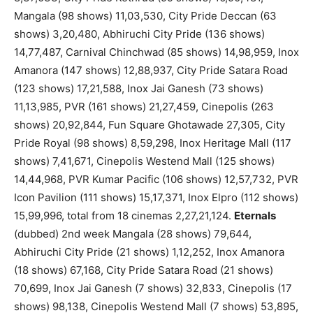
Mangala (98 shows) 11,03,530, City Pride Deccan (63
shows) 3,20,480, Abhiruchi City Pride (136 shows)
14,77,487, Carnival Chinchwad (85 shows) 14,98,959, Inox
Amanora (147 shows) 12,88,937, City Pride Satara Road
(123 shows) 17,21,588, Inox Jai Ganesh (73 shows)
11,13,985, PVR (161 shows) 21,27,459, Cinepolis (263
shows) 20,92,844, Fun Square Ghotawade 27,305, City
Pride Royal (98 shows) 8,59,298, Inox Heritage Mall (117
shows) 7,41,671, Cinepolis Westend Mall (125 shows)
14,44,968, PVR Kumar Pacific (106 shows) 12,57,732, PVR
Icon Pavilion (111 shows) 15,17,371, Inox Elpro (112 shows)
15,99,996, total from 18 cinemas 2,27,21,124.
Eternals
(dubbed) 2nd week Mangala (28 shows) 79,644,
Abhiruchi City Pride (21 shows) 1,12,252, Inox Amanora
(18 shows) 67,168, City Pride Satara Road (21 shows)
70,699, Inox Jai Ganesh (7 shows) 32,833, Cinepolis (17
shows) 98,138, Cinepolis Westend Mall (7 shows) 53,895,