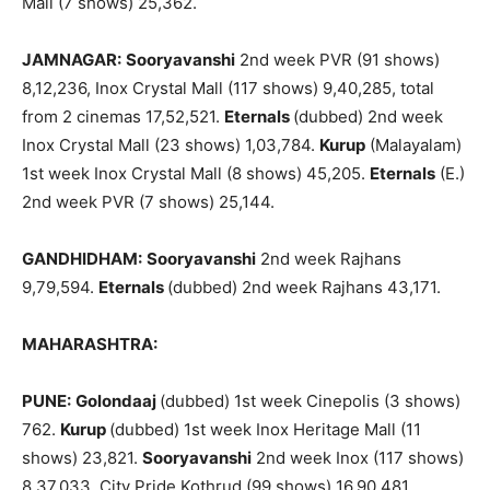
Mall (7 shows) 25,362.
JAMNAGAR:
Sooryavanshi
2nd week PVR (91 shows)
8,12,236, Inox Crystal Mall (117 shows) 9,40,285, total
from 2 cinemas 17,52,521.
Eternals
(dubbed) 2nd week
Inox Crystal Mall (23 shows) 1,03,784.
Kurup
(Malayalam)
1st week Inox Crystal Mall (8 shows) 45,205.
Eternals
(E.)
2nd week PVR (7 shows) 25,144.
GANDHIDHAM:
Sooryavanshi
2nd week Rajhans
9,79,594.
Eternals
(dubbed) 2nd week Rajhans 43,171.
MAHARASHTRA:
PUNE:
Golondaaj
(dubbed) 1st week Cinepolis (3 shows)
762.
Kurup
(dubbed) 1st week Inox Heritage Mall (11
shows) 23,821.
Sooryavanshi
2nd week Inox (117 shows)
8,37,033, City Pride Kothrud (99 shows) 16,90,481,