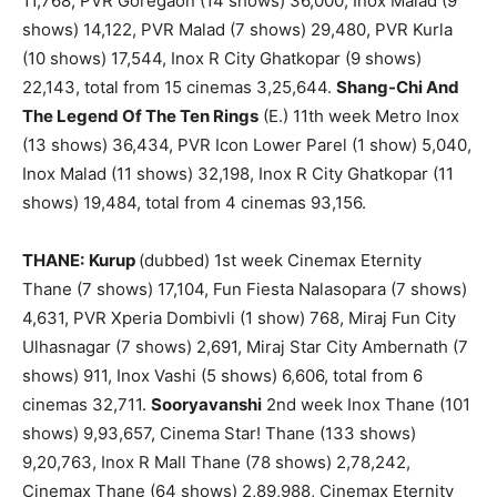
11,768, PVR Goregaon (14 shows) 36,000, Inox Malad (9
shows) 14,122, PVR Malad (7 shows) 29,480, PVR Kurla
(10 shows) 17,544, Inox R City Ghatkopar (9 shows)
22,143, total from 15 cinemas 3,25,644.
Shang-Chi And
The Legend Of The Ten Rings
(E.) 11th week Metro Inox
(13 shows) 36,434, PVR Icon Lower Parel (1 show) 5,040,
Inox Malad (11 shows) 32,198, Inox R City Ghatkopar (11
shows) 19,484, total from 4 cinemas 93,156.
THANE:
Kurup
(dubbed) 1st week Cinemax Eternity
Thane (7 shows) 17,104, Fun Fiesta Nalasopara (7 shows)
4,631, PVR Xperia Dombivli (1 show) 768, Miraj Fun City
Ulhasnagar (7 shows) 2,691, Miraj Star City Ambernath (7
shows) 911, Inox Vashi (5 shows) 6,606, total from 6
cinemas 32,711.
Sooryavanshi
2nd week Inox Thane (101
shows) 9,93,657, Cinema Star! Thane (133 shows)
9,20,763, Inox R Mall Thane (78 shows) 2,78,242,
Cinemax Thane (64 shows) 2,89,988, Cinemax Eternity