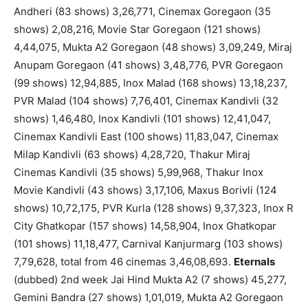
Andheri (83 shows) 3,26,771, Cinemax Goregaon (35
shows) 2,08,216, Movie Star Goregaon (121 shows)
4,44,075, Mukta A2 Goregaon (48 shows) 3,09,249, Miraj
Anupam Goregaon (41 shows) 3,48,776, PVR Goregaon
(99 shows) 12,94,885, Inox Malad (168 shows) 13,18,237,
PVR Malad (104 shows) 7,76,401, Cinemax Kandivli (32
shows) 1,46,480, Inox Kandivli (101 shows) 12,41,047,
Cinemax Kandivli East (100 shows) 11,83,047, Cinemax
Milap Kandivli (63 shows) 4,28,720, Thakur Miraj
Cinemas Kandivli (35 shows) 5,99,968, Thakur Inox
Movie Kandivli (43 shows) 3,17,106, Maxus Borivli (124
shows) 10,72,175, PVR Kurla (128 shows) 9,37,323, Inox R
City Ghatkopar (157 shows) 14,58,904, Inox Ghatkopar
(101 shows) 11,18,477, Carnival Kanjurmarg (103 shows)
7,79,628, total from 46 cinemas 3,46,08,693.
Eternals
(dubbed) 2nd week Jai Hind Mukta A2 (7 shows) 45,277,
Gemini Bandra (27 shows) 1,01,019, Mukta A2 Goregaon