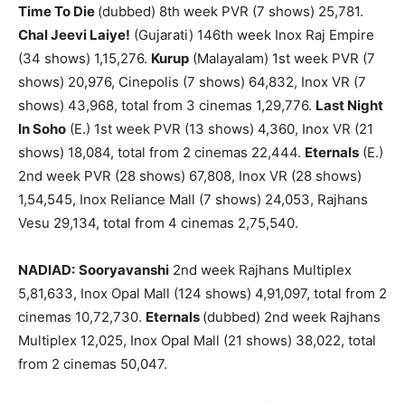
Time To Die
(dubbed) 8th week PVR (7 shows) 25,781.
Chal Jeevi Laiye!
(Gujarati) 146th week Inox Raj Empire
(34 shows) 1,15,276.
Kurup
(Malayalam) 1st week PVR (7
shows) 20,976, Cinepolis (7 shows) 64,832, Inox VR (7
shows) 43,968, total from 3 cinemas 1,29,776.
Last Night
In Soho
(E.) 1st week PVR (13 shows) 4,360, Inox VR (21
shows) 18,084, total from 2 cinemas 22,444.
Eternals
(E.)
2nd week PVR (28 shows) 67,808, Inox VR (28 shows)
1,54,545, Inox Reliance Mall (7 shows) 24,053, Rajhans
Vesu 29,134, total from 4 cinemas 2,75,540.
NADIAD:
Sooryavanshi
2nd week Rajhans Multiplex
5,81,633, Inox Opal Mall (124 shows) 4,91,097, total from 2
cinemas 10,72,730.
Eternals
(dubbed) 2nd week Rajhans
Multiplex 12,025, Inox Opal Mall (21 shows) 38,022, total
from 2 cinemas 50,047.