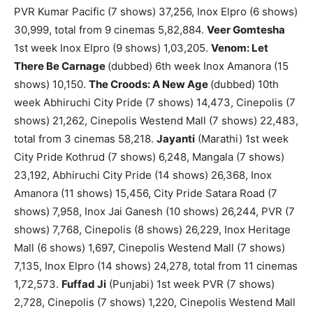
PVR Kumar Pacific (7 shows) 37,256, Inox Elpro (6 shows)
30,999, total from 9 cinemas 5,82,884.
Veer Gomtesha
1st week Inox Elpro (9 shows) 1,03,205.
Venom: Let
There Be Carnage
(dubbed) 6th week Inox Amanora (15
shows) 10,150.
The Croods: A New Age
(dubbed) 10th
week Abhiruchi City Pride (7 shows) 14,473, Cinepolis (7
shows) 21,262, Cinepolis Westend Mall (7 shows) 22,483,
total from 3 cinemas 58,218.
Jayanti
(Marathi) 1st week
City Pride Kothrud (7 shows) 6,248, Mangala (7 shows)
23,192, Abhiruchi City Pride (14 shows) 26,368, Inox
Amanora (11 shows) 15,456, City Pride Satara Road (7
shows) 7,958, Inox Jai Ganesh (10 shows) 26,244, PVR (7
shows) 7,768, Cinepolis (8 shows) 26,229, Inox Heritage
Mall (6 shows) 1,697, Cinepolis Westend Mall (7 shows)
7,135, Inox Elpro (14 shows) 24,278, total from 11 cinemas
1,72,573.
Fuffad Ji
(Punjabi) 1st week PVR (7 shows)
2,728, Cinepolis (7 shows) 1,220, Cinepolis Westend Mall