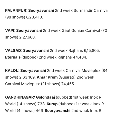
PALANPUR:
Sooryavanshi
2nd week Surmandir Carnival
(98 shows) 6,23,410.
VAPI:
Sooryavanshi
2nd week Geet Gunjan Carnival (70
shows) 2,27,660.
VALSAD:
Sooryavanshi
2nd week Rajhans 6,15,805.
Eternals
(dubbed) 2nd week Rajhans 44,404.
KALOL:
Sooryavanshi
2nd week Carnival Movieplex (84
shows) 2,63,169.
Amar Prem
(Gujarati) 2nd week
Carnival Movieplex (21 shows) 74,455.
GANDHINAGAR:
Golondaaj
(dubbed) 1st week Inox R
World (14 shows) 738.
Kurup
(dubbed) 1st week Inox R
World (4 shows) 466.
Sooryavanshi
2nd week Inox R