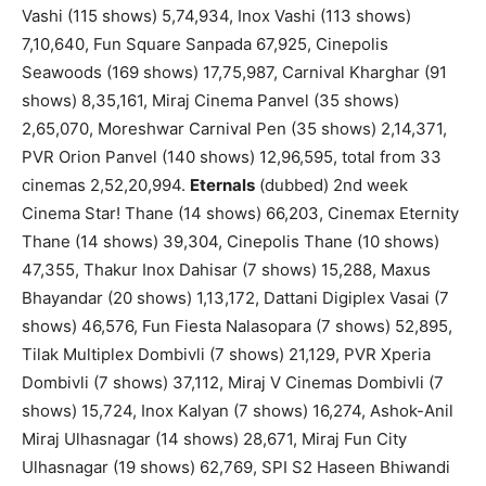
Vashi (115 shows) 5,74,934, Inox Vashi (113 shows)
7,10,640, Fun Square Sanpada 67,925, Cinepolis
Seawoods (169 shows) 17,75,987, Carnival Kharghar (91
shows) 8,35,161, Miraj Cinema Panvel (35 shows)
2,65,070, Moreshwar Carnival Pen (35 shows) 2,14,371,
PVR Orion Panvel (140 shows) 12,96,595, total from 33
cinemas 2,52,20,994.
Eternals
(dubbed) 2nd week
Cinema Star! Thane (14 shows) 66,203, Cinemax Eternity
Thane (14 shows) 39,304, Cinepolis Thane (10 shows)
47,355, Thakur Inox Dahisar (7 shows) 15,288, Maxus
Bhayandar (20 shows) 1,13,172, Dattani Digiplex Vasai (7
shows) 46,576, Fun Fiesta Nalasopara (7 shows) 52,895,
Tilak Multiplex Dombivli (7 shows) 21,129, PVR Xperia
Dombivli (7 shows) 37,112, Miraj V Cinemas Dombivli (7
shows) 15,724, Inox Kalyan (7 shows) 16,274, Ashok-Anil
Miraj Ulhasnagar (14 shows) 28,671, Miraj Fun City
Ulhasnagar (19 shows) 62,769, SPI S2 Haseen Bhiwandi