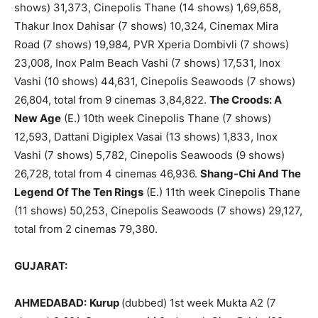
shows) 31,373, Cinepolis Thane (14 shows) 1,69,658,
Thakur Inox Dahisar (7 shows) 10,324, Cinemax Mira
Road (7 shows) 19,984, PVR Xperia Dombivli (7 shows)
23,008, Inox Palm Beach Vashi (7 shows) 17,531, Inox
Vashi (10 shows) 44,631, Cinepolis Seawoods (7 shows)
26,804, total from 9 cinemas 3,84,822.
The Croods: A
New Age
(E.) 10th week Cinepolis Thane (7 shows)
12,593, Dattani Digiplex Vasai (13 shows) 1,833, Inox
Vashi (7 shows) 5,782, Cinepolis Seawoods (9 shows)
26,728, total from 4 cinemas 46,936.
Shang-Chi And The
Legend Of The Ten Rings
(E.) 11th week Cinepolis Thane
(11 shows) 50,253, Cinepolis Seawoods (7 shows) 29,127,
total from 2 cinemas 79,380.
GUJARAT:
AHMEDABAD:
Kurup
(dubbed) 1st week Mukta A2 (7