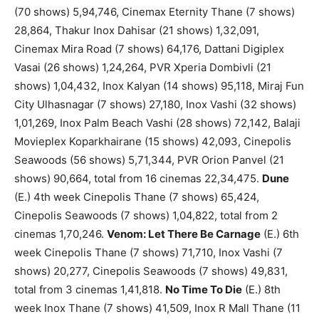
(70 shows) 5,94,746, Cinemax Eternity Thane (7 shows)
28,864, Thakur Inox Dahisar (21 shows) 1,32,091,
Cinemax Mira Road (7 shows) 64,176, Dattani Digiplex
Vasai (26 shows) 1,24,264, PVR Xperia Dombivli (21
shows) 1,04,432, Inox Kalyan (14 shows) 95,118, Miraj Fun
City Ulhasnagar (7 shows) 27,180, Inox Vashi (32 shows)
1,01,269, Inox Palm Beach Vashi (28 shows) 72,142, Balaji
Movieplex Koparkhairane (15 shows) 42,093, Cinepolis
Seawoods (56 shows) 5,71,344, PVR Orion Panvel (21
shows) 90,664, total from 16 cinemas 22,34,475.
Dune
(E.) 4th week Cinepolis Thane (7 shows) 65,424,
Cinepolis Seawoods (7 shows) 1,04,822, total from 2
cinemas 1,70,246.
Venom: Let There Be Carnage
(E.) 6th
week Cinepolis Thane (7 shows) 71,710, Inox Vashi (7
shows) 20,277, Cinepolis Seawoods (7 shows) 49,831,
total from 3 cinemas 1,41,818.
No Time To Die
(E.) 8th
week Inox Thane (7 shows) 41,509, Inox R Mall Thane (11