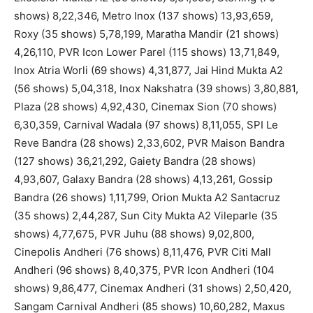
shows) 8,22,346, Metro Inox (137 shows) 13,93,659,
Roxy (35 shows) 5,78,199, Maratha Mandir (21 shows)
4,26,110, PVR Icon Lower Parel (115 shows) 13,71,849,
Inox Atria Worli (69 shows) 4,31,877, Jai Hind Mukta A2
(56 shows) 5,04,318, Inox Nakshatra (39 shows) 3,80,881,
Plaza (28 shows) 4,92,430, Cinemax Sion (70 shows)
6,30,359, Carnival Wadala (97 shows) 8,11,055, SPI Le
Reve Bandra (28 shows) 2,33,602, PVR Maison Bandra
(127 shows) 36,21,292, Gaiety Bandra (28 shows)
4,93,607, Galaxy Bandra (28 shows) 4,13,261, Gossip
Bandra (26 shows) 1,11,799, Orion Mukta A2 Santacruz
(35 shows) 2,44,287, Sun City Mukta A2 Vileparle (35
shows) 4,77,675, PVR Juhu (88 shows) 9,02,800,
Cinepolis Andheri (76 shows) 8,11,476, PVR Citi Mall
Andheri (96 shows) 8,40,375, PVR Icon Andheri (104
shows) 9,86,477, Cinemax Andheri (31 shows) 2,50,420,
Sangam Carnival Andheri (85 shows) 10,60,282, Maxus