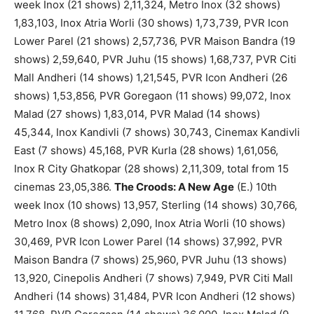
week Inox (21 shows) 2,11,324, Metro Inox (32 shows)
1,83,103, Inox Atria Worli (30 shows) 1,73,739, PVR Icon
Lower Parel (21 shows) 2,57,736, PVR Maison Bandra (19
shows) 2,59,640, PVR Juhu (15 shows) 1,68,737, PVR Citi
Mall Andheri (14 shows) 1,21,545, PVR Icon Andheri (26
shows) 1,53,856, PVR Goregaon (11 shows) 99,072, Inox
Malad (27 shows) 1,83,014, PVR Malad (14 shows)
45,344, Inox Kandivli (7 shows) 30,743, Cinemax Kandivli
East (7 shows) 45,168, PVR Kurla (28 shows) 1,61,056,
Inox R City Ghatkopar (28 shows) 2,11,309, total from 15
cinemas 23,05,386.
The Croods: A New Age
(E.) 10th
week Inox (10 shows) 13,957, Sterling (14 shows) 30,766,
Metro Inox (8 shows) 2,090, Inox Atria Worli (10 shows)
30,469, PVR Icon Lower Parel (14 shows) 37,992, PVR
Maison Bandra (7 shows) 25,960, PVR Juhu (13 shows)
13,920, Cinepolis Andheri (7 shows) 7,949, PVR Citi Mall
Andheri (14 shows) 31,484, PVR Icon Andheri (12 shows)