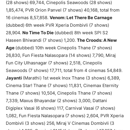
(28 shows) 69,744, Cinepolis Seawoods (28 shows)
1,85,474, PVR Orion Panvel (7 shows) 40,168, total from
16 cinemas 8,57,858.
Venom: Let There Be Carnage
(dubbed) 6th week PVR Xperia Dombivli (7 shows)
28,904.
No Time To Die
(dubbed) 8th week SPI S2
Haseen Bhiwandi (7 shows) 1,200.
The Croods: A New
Age
(dubbed) 10th week Cinepolis Thane (7 shows)
26,830, Fun Fiesta Nalasopara (14 shows) 7,790, Miraj
Fun City Ulhasnagar (7 shows) 2,518, Cinepolis
Seawoods (7 shows) 17,711, total from 4 cinemas 54,849.
Jayanti
(Marathi) 1st week Inox Thane (3 shows) 6,389,
Cinema Star! Thane (7 shows) 11,831, Cinemax Eternity
Thane (7 shows) 10,504, Cinepolis Thane (7 shows)
7,339, Maxus Bhayandar (2 shows) 3,000, Dattani
Digiplex Vasai (6 shows) 117, Carnival Vasai (7 shows)
1,082, Fun Fiesta Nalasopara (7 shows) 2,604, PVR Xperia
Dombivli (3 shows) 256, Miraj V Cinemas Dombivli (3