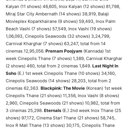
Kalyan (11 shows) 46,605, Inox Kalyan (12 shows) 81,798,
Miraj Star City Ambernath (14 shows) 38,919, Balaji
Movieplex Koparkhairane (9 shows) 59,493, Inox Palm
Beach Vashi (7 shows) 57,549, Inox Vashi (19 shows)
1,06,093, Cinepolis Seawoods (32 shows) 3,24,799,
Carnival Kharghar (7 shows) 63,247, total from 14
cinemas 12,95,056.
Premam Poojyam
(Kannada) 1st
week Cinepolis Thane (7 shows) 1,389, Carnival Kharghar
(2 shows) 460, total from 2 cinemas 1,849.
Last Night In
Soho
(E.) 1st week Cinepolis Thane (10 shows) 34,160,
Cinepolis Seawoods (14 shows) 28,203, total from 2
cinemas 62,363.
Blackpink: The Movie
(Korean) 1st week
Cinepolis Thane (21 shows) 11,356, Inox Vashi (8 shows)
2,960, Cinepolis Seawoods (21 shows) 10,982, total from
3 cinemas 25,298.
Eternals
(E.) 2nd week Inox Thane (25
shows) 97,172, Cinema Star! Thane (21 shows) 58,745,
Inox R Mall Thane (13 shows) 30,175, Cinepolis Thane