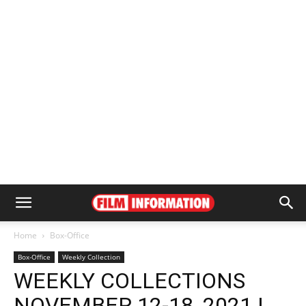
Home
Box-Office
Box-Office
Weekly Collection
WEEKLY COLLECTIONS
NOVEMBER 12-18, 2021 |