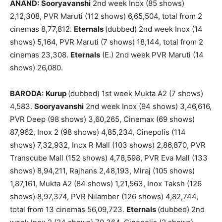
ANAND:
Sooryavanshi
2nd week Inox (85 shows)
2,12,308, PVR Maruti (112 shows) 6,65,504, total from 2
cinemas 8,77,812.
Eternals
(dubbed) 2nd week Inox (14
shows) 5,164, PVR Maruti (7 shows) 18,144, total from 2
cinemas 23,308.
Eternals
(E.) 2nd week PVR Maruti (14
shows) 26,080.
BARODA:
Kurup
(dubbed) 1st week Mukta A2 (7 shows)
4,583.
Sooryavanshi
2nd week Inox (94 shows) 3,46,616,
PVR Deep (98 shows) 3,60,265, Cinemax (69 shows)
87,962, Inox 2 (98 shows) 4,85,234, Cinepolis (114
shows) 7,32,932, Inox R Mall (103 shows) 2,86,870, PVR
Transcube Mall (152 shows) 4,78,598, PVR Eva Mall (133
shows) 8,94,211, Rajhans 2,48,193, Miraj (105 shows)
1,87,161, Mukta A2 (84 shows) 1,21,563, Inox Taksh (126
shows) 8,97,374, PVR Nilamber (126 shows) 4,82,744,
total from 13 cinemas 56,09,723.
Eternals
(dubbed) 2nd