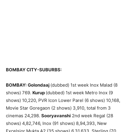
BOMBAY CITY-SUBURBS:
BOMBAY:
Golondaaj
(dubbed) 1st week Inox Malad (8
shows) 769.
Kurup
(dubbed) 1st week Metro Inox (9
shows) 10,220, PVR Icon Lower Parel (6 shows) 10,168,
Movie Star Goregaon (2 shows) 3,910, total from 3
cinemas 24,298.
Sooryavanshi
2nd week Regal (28
shows) 4,82,746, Inox (91 shows) 8,94,393, New
Excelsior Mukta A2 (35 shows) 6,31,633, Sterling (70