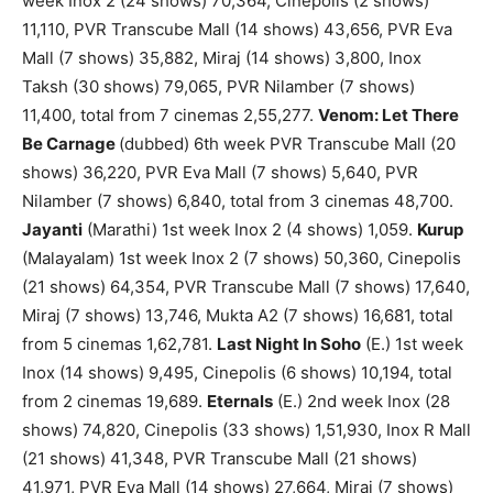
week Inox 2 (24 shows) 70,364, Cinepolis (2 shows)
11,110, PVR Transcube Mall (14 shows) 43,656, PVR Eva
Mall (7 shows) 35,882, Miraj (14 shows) 3,800, Inox
Taksh (30 shows) 79,065, PVR Nilamber (7 shows)
11,400, total from 7 cinemas 2,55,277.
Venom: Let There
Be Carnage
(dubbed) 6th week PVR Transcube Mall (20
shows) 36,220, PVR Eva Mall (7 shows) 5,640, PVR
Nilamber (7 shows) 6,840, total from 3 cinemas 48,700.
Jayanti
(Marathi) 1st week Inox 2 (4 shows) 1,059.
Kurup
(Malayalam) 1st week Inox 2 (7 shows) 50,360, Cinepolis
(21 shows) 64,354, PVR Transcube Mall (7 shows) 17,640,
Miraj (7 shows) 13,746, Mukta A2 (7 shows) 16,681, total
from 5 cinemas 1,62,781.
Last Night In Soho
(E.) 1st week
Inox (14 shows) 9,495, Cinepolis (6 shows) 10,194, total
from 2 cinemas 19,689.
Eternals
(E.) 2nd week Inox (28
shows) 74,820, Cinepolis (33 shows) 1,51,930, Inox R Mall
(21 shows) 41,348, PVR Transcube Mall (21 shows)
41,971, PVR Eva Mall (14 shows) 27,664, Miraj (7 shows)