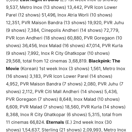
9,537, Metro Inox (13 shows) 13,442, PVR Icon Lower
Parel (12 shows) 51,496, Inox Atria Worli (10 shows)
12,351, PVR Maison Bandra (13 shows) 19,920, PVR Juhu
(9 shows) 7,384, Cinepolis Andheri (14 shows) 72,779,
PVR Icon Andheri (18 shows) 60,880, PVR Goregaon (10
shows) 36,456, Inox Malad (16 shows) 47,014, PVR Kurla
(9 shows) 7,992, Inox R City Ghatkopar (10 shows)
29,568, total from 12 cinemas 3,68,819.
Blackpink: The
Movie
(Korean) 1st week Inox (3 shows) 1,561, Metro Inox
(16 shows) 3,183, PVR Icon Lower Parel (14 shows)
4,952, PVR Maison Bandra (7 shows) 2,080, PVR Juhu (7
shows) 2,112, PVR Citi Mall Andheri (14 shows) 5,436,
PVR Goregaon (7 shows) 8,648, Inox Malad (10 shows)
6,609, PVR Malad (7 shows) 18,560, PVR Kurla (14 shows)
8,368, Inox R City Ghatkopar (6 shows) 5,315, total from
11 cinemas 66,824.
Eternals
(E.) 2nd week Inox (30
shows) 1,54,637, Sterling (21 shows) 2,09,993, Metro Inox