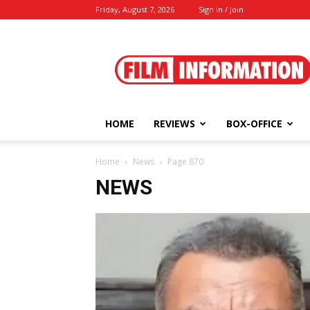
Friday, August 7, 2026
Sign in / Join
Film
Information
HOME
REVIEWS
BOX-OFFICE
Home
News
Page 870
NEWS