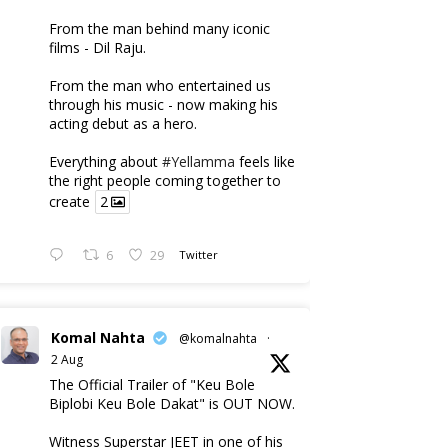
From the man behind many iconic
films - Dil Raju.
From the man who entertained us
through his music - now making his
acting debut as a hero.
Everything about
#Yellamma
feels like
the right people coming together to
create
2
6
29
Twitter
Komal Nahta
@komalnahta
·
2 Aug
The Official Trailer of "Keu Bole
Biplobi Keu Bole Dakat" is OUT NOW.
Witness Superstar JEET in one of his