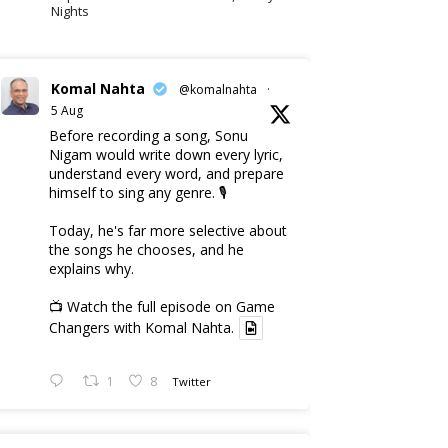
Nights
Komal Nahta
@komalnahta
·
5 Aug
Before recording a song, Sonu
Nigam would write down every lyric,
understand every word, and prepare
himself to sing any genre. 🎙️
Today, he's far more selective about
the songs he chooses, and he
explains why.
📺 Watch the full episode on Game
Changers with Komal Nahta.
1
8
Twitter