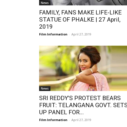
News
FAMILY, FANS MAKE LIFE-LIKE
STATUE OF PHALKE | 27 April,
2019
Film Information
-
April 27, 2019
News
SRI REDDY’S PROTEST BEARS
FRUIT: TELANGANA GOVT. SET
UP PANEL FOR...
Film Information
-
April 27, 2019