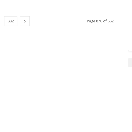
882
Page 870 of 882