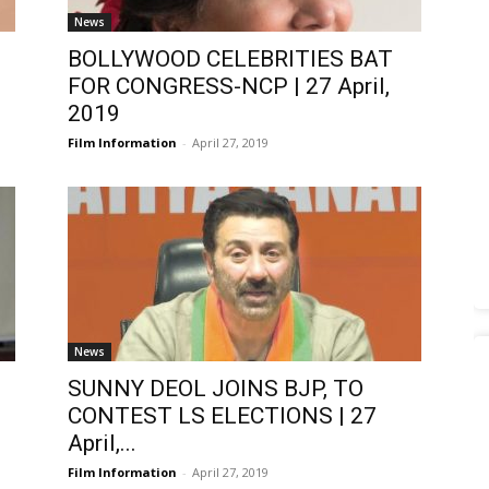
News
BOLLYWOOD CELEBRITIES BAT
FOR CONGRESS-NCP | 27 April,
2019
Film Information
-
April 27, 2019
News
|
SUNNY DEOL JOINS BJP, TO
CONTEST LS ELECTIONS | 27
April,...
Film Information
-
April 27, 2019