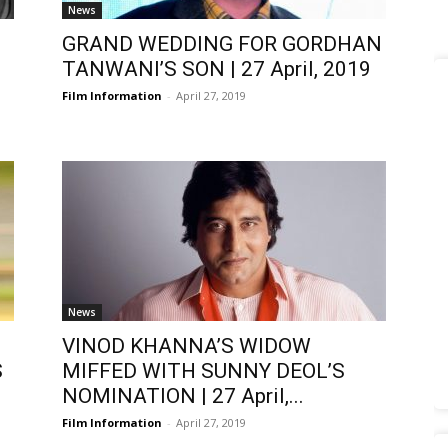
News
GRAND WEDDING FOR GORDHAN
TANWANI’S SON | 27 April, 2019
Film Information
-
April 27, 2019
News
VINOD KHANNA’S WIDOW
S
MIFFED WITH SUNNY DEOL’S
NOMINATION | 27 April,...
Film Information
-
April 27, 2019