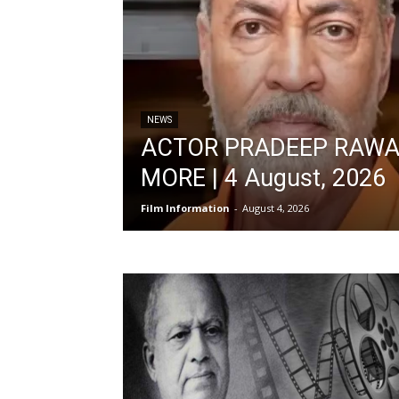
NEWS
ACTOR PRADEEP RAWA
MORE | 4 August, 2026
Film Information
-
August 4, 2026