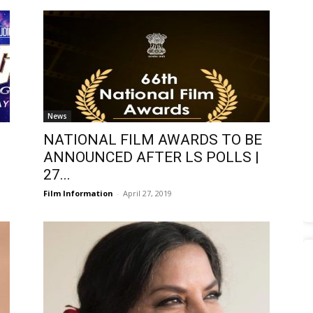
News
NATIONAL FILM AWARDS TO BE
ANNOUNCED AFTER LS POLLS |
27...
Film Information
-
April 27, 2019