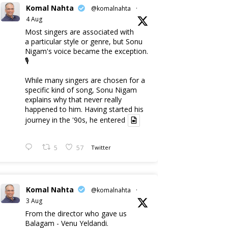
Komal Nahta
@komalnahta
·
4 Aug
Most singers are associated with
a particular style or genre, but Sonu
Nigam's voice became the exception.
🎙️
While many singers are chosen for a
specific kind of song, Sonu Nigam
explains why that never really
happened to him. Having started his
journey in the '90s, he entered
5
57
Twitter
Komal Nahta
@komalnahta
·
3 Aug
From the director who gave us
Balagam - Venu Yeldandi.