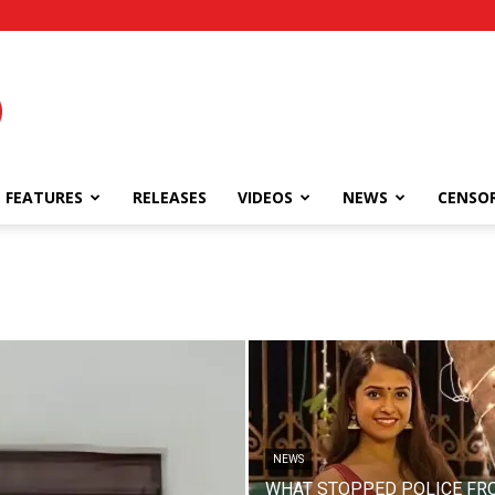
FEATURES
RELEASES
VIDEOS
NEWS
CENSO
NEWS
WHAT STOPPED POLICE FR