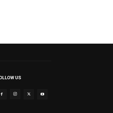
OLLOW US