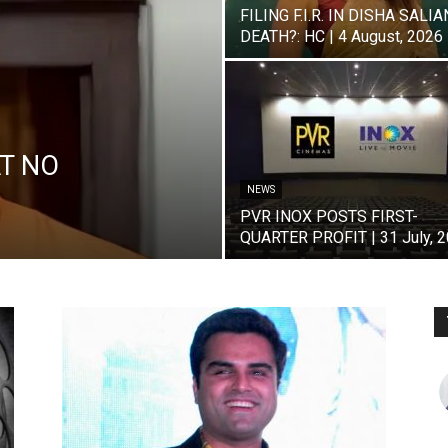
FILING F.I.R. IN DISHA SALIA
DEATH?: HC | 4 August, 2026
T NO
NEWS
PVR INOX POSTS FIRST-
QUARTER PROFIT | 31 July, 