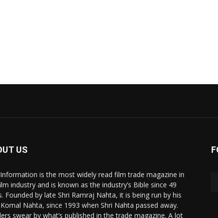
OUT US
F
 Information is the most widely read film trade magazine in
film industry and is known as the industry’s Bible since 49
s. Founded by late Shri Ramraj Nahta, it is being run by his
 Komal Nahta, since 1993 when Shri Nahta passed away.
ers swear by what’s published in the trade magazine. A lot