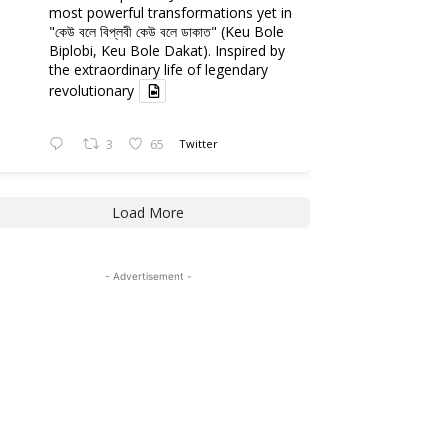
most powerful transformations yet in
"কেউ বলে বিপ্লবী কেউ বলে ডাকাত" (Keu Bole
Biplobi, Keu Bole Dakat). Inspired by
the extraordinary life of legendary
revolutionary
3
65
Twitter
Load More
- Advertisement -