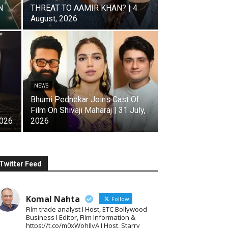
N
THREAT TO AAMIR KHAN? | 4
August, 2026
NEWS
Bhumi Pednekar Joins Cast Of
Film On Shivaji Maharaj | 31 July,
2026
2026
Twitter Feed
Komal Nahta
Follow
Film trade analyst l Host, ETC Bollywood
Business l Editor, Film Information &
https://t.co/m0xWohIlvA I Host, Starry