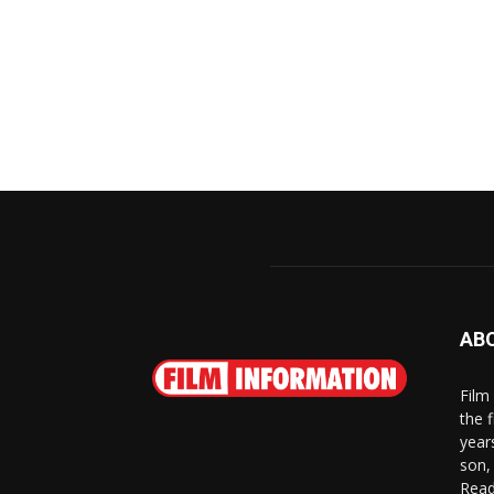
AB
Film
the 
year
son,
Read