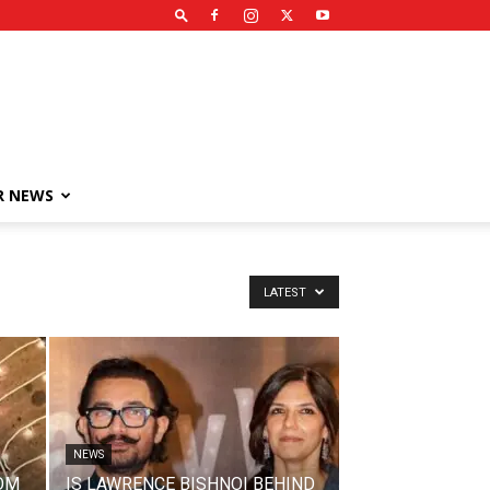
R NEWS
LATEST
NEWS
OM
IS LAWRENCE BISHNOI BEHIND