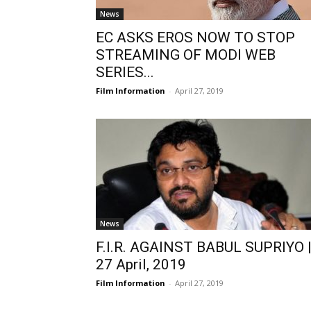
News
EC ASKS EROS NOW TO STOP
STREAMING OF MODI WEB
SERIES...
Film Information
-
April 27, 2019
News
F.I.R. AGAINST BABUL SUPRIYO 
27 April, 2019
Film Information
-
April 27, 2019