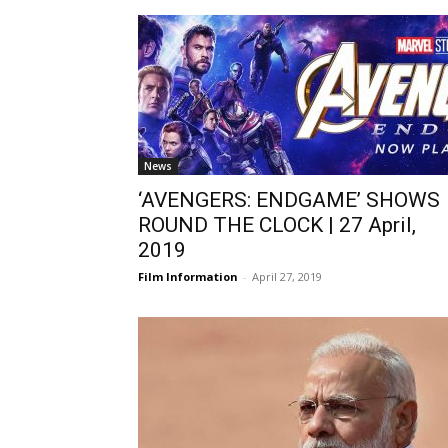
News
‘AVENGERS: ENDGAME’ SHOWS
ROUND THE CLOCK | 27 April,
2019
Film Information
-
April 27, 2019