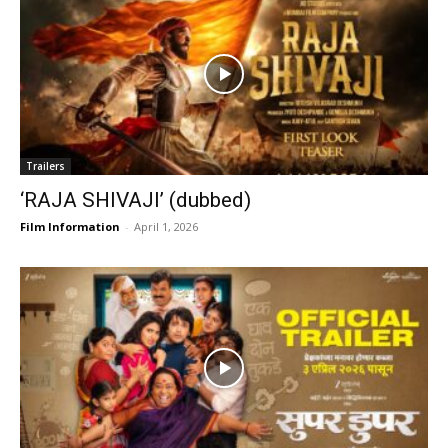
Trailers
‘RAJA SHIVAJI’ (dubbed)
Film Information
-
April 1, 2026