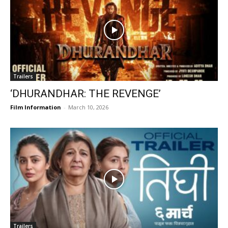
Trailers
‘DHURANDHAR: THE REVENGE’
Film Information
-
March 10, 2026
Trailers