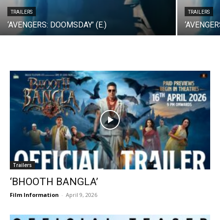
TRAILERS
TRAILERS
‘AVENGERS: DOOMSDAY’ (E.)
‘AVENGER
Trailers
‘BHOOTH BANGLA’
Film Information
-
April 9, 2026