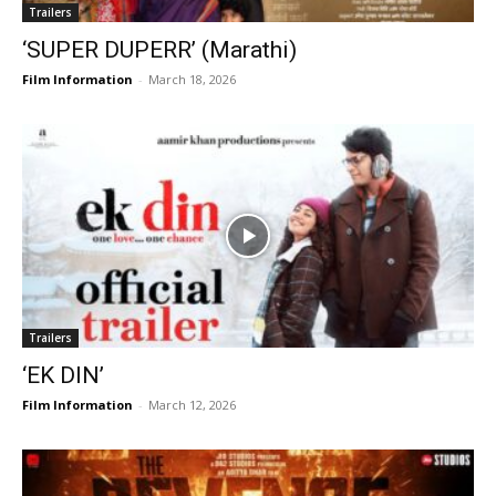
Trailers
‘SUPER DUPERR’ (Marathi)
Film Information
-
March 18, 2026
Trailers
‘EK DIN’
Film Information
-
March 12, 2026