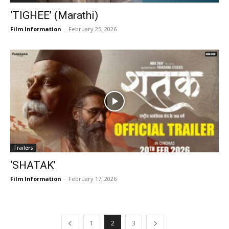
‘TIGHEE’ (Marathi)
Film Information
-
February 25, 2026
Trailers
‘SHATAK’
Film Information
-
February 17, 2026
1
2
3