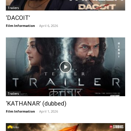
Trailers
‘DACOIT’
Film Information
-
April 6, 2026
Trailers
‘KATHANAR’ (dubbed)
Film Information
-
April 1, 2026