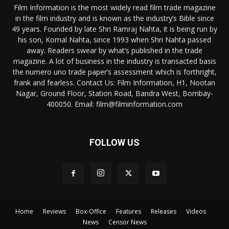
Film Information is the most widely read film trade magazine
in the film industry and is known as the industry’s Bible since
49 years. Founded by late Shri Ramraj Nahta, it is being run by
his son, Komal Nahta, since 1993 when Shri Nahta passed
away. Readers swear by what’s published in the trade
magazine. A lot of business in the industry is transacted basis
the numero uno trade paper’s assessment which is forthright,
frank and fearless. Contact Us: Film Information, H1, Nootan
Nagar, Ground Floor, Station Road, Bandra West, Bombay-
400050. Email: film@filminformation.com
FOLLOW US
Home
Reviews
Box-Office
Features
Releases
Videos
News
Censor News