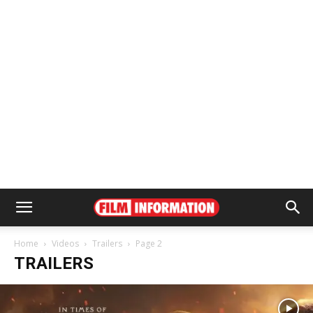
Home
Videos
Trailers
Page 2
TRAILERS