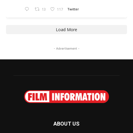
13
117
Twitter
Load More
- Advertisement -
ABOUT US