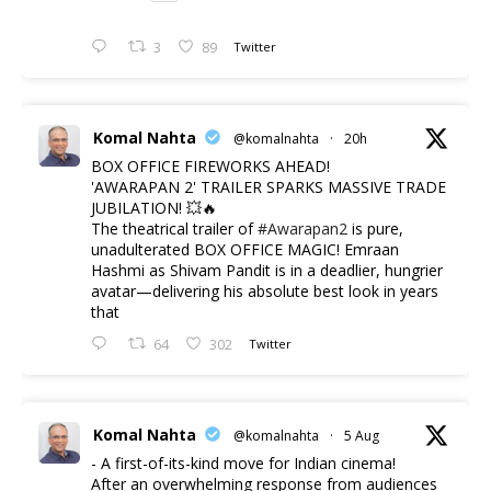
3
89
Twitter
Komal Nahta
@komalnahta
·
20h
BOX OFFICE FIREWORKS AHEAD!
'AWARAPAN 2' TRAILER SPARKS MASSIVE TRADE
JUBILATION! 💥🔥
The theatrical trailer of
#Awarapan2
is pure,
unadulterated BOX OFFICE MAGIC! Emraan
Hashmi as Shivam Pandit is in a deadlier, hungrier
avatar—delivering his absolute best look in years
that
64
302
Twitter
Komal Nahta
@komalnahta
·
5 Aug
- A first-of-its-kind move for Indian cinema!
After an overwhelming response from audiences