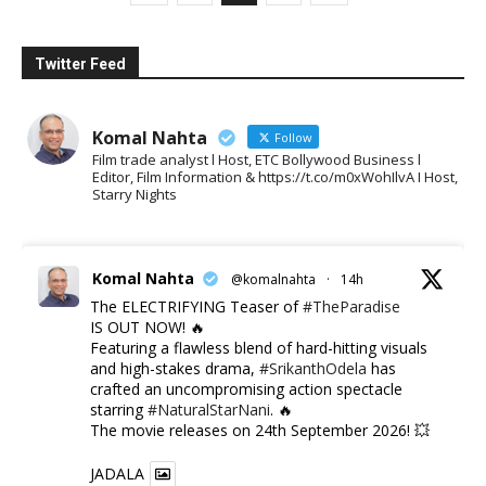
Twitter Feed
Komal Nahta
Follow
Film trade analyst l Host, ETC Bollywood Business l
Editor, Film Information & https://t.co/m0xWohIlvA I Host,
Starry Nights
Komal Nahta
@komalnahta
·
14h
The ELECTRIFYING Teaser of
#TheParadise
IS OUT NOW! 🔥
​Featuring a flawless blend of hard-hitting visuals
and high-stakes drama,
#SrikanthOdela
has
crafted an uncompromising action spectacle
starring
#NaturalStarNani
. 🔥
​The movie releases on 24th September 2026! 💥
JADALA