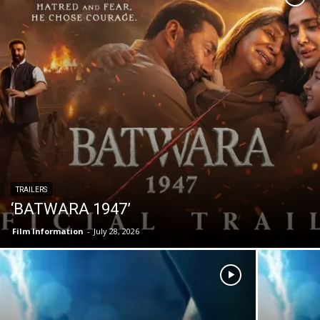
TRAILERS
‘BATWARA 1947’
Film Information
-
July 28, 2026