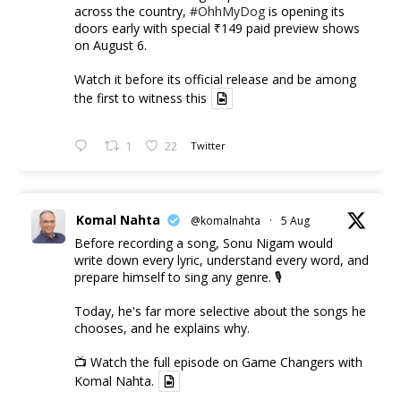
across the country,
#OhhMyDog
is opening its
doors early with special ₹149 paid preview shows
on August 6.
Watch it before its official release and be among
the first to witness this
1
22
Twitter
Komal Nahta
@komalnahta
·
5 Aug
Before recording a song, Sonu Nigam would
write down every lyric, understand every word, and
prepare himself to sing any genre. 🎙️
Today, he's far more selective about the songs he
chooses, and he explains why.
📺 Watch the full episode on Game Changers with
Komal Nahta.