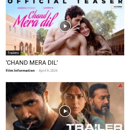
Trailers
‘CHAND MERA DIL’
Film Information
-
April 9, 2026