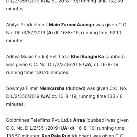
DIL/2/356/2019 (
UA
) dt. 20-8-’19; running time 132.39
min­utes.
Ahilya Productions’
Main Zaroor Aaunga
was given C.C.
No. DIL/3/87/2019 (
A
) dt. 16-8-’19; running time 92.10
minutes.
Aditya Music (India) Pvt. Ltd.’s
Khel Baaghi Ka
(dubbed)
was given C.C. No. DIL/2/348/2019 (
UA
) dt. 16-8-’19;
running time 130.20 minutes.
Sowmya Films’
Nishkarsha
(dub­bed) was given C.C. No.
DIL/2/350/2019 (
UA
) dt. 16-8-’19; running time 133.48
minutes.
Goldmines Telefilms Pvt. Ltd.’s
Air­aa
(dubbed) was given
C.C. No. DIL/2/351/2019 (
UA
) dt. 16-8-’19; running time
136.50 minutes;
Run Raja Run
(dubbed) was given C.C.