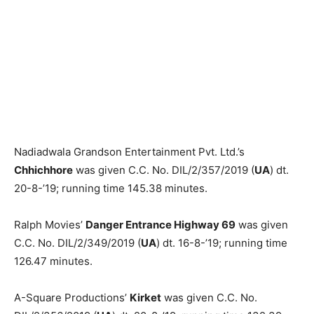
Nadiadwala Grandson Entertain­ment Pvt. Ltd.’s
Chhichhore
was giv­en C.C. No. DIL/2/357/2019 (
UA
) dt.
20-8-’19; running time 145.38 minutes.
Ralph Movies’
Danger Entrance Highway 69
was given
C.C. No. DIL/2/349/2019 (
UA
) dt. 16-8-’19; running time
126.47 minutes.
A-Square Productions’
Kirket
was given C.C. No.