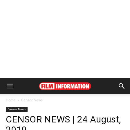
Home
Censor News
Censor News
CENSOR NEWS | 24 August,
2019