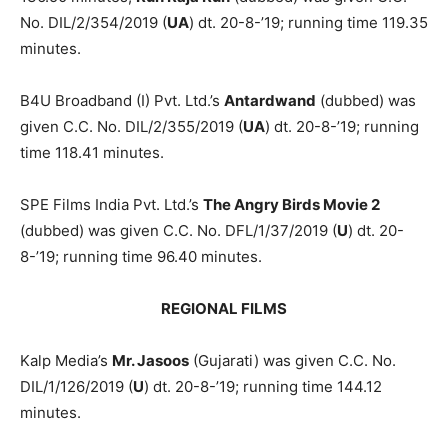
No. DIL/2/354/2019 (
UA
) dt. 20-8-’19; running time 119.35
minutes.
B4U Broadband (I) Pvt. Ltd.’s
An­tardwand
(dubbed) was
given C.C. No. DIL/2/355/2019 (
UA
) dt. 20-8-’19; running
time 118.41 minutes.
SPE Films India Pvt. Ltd.’s
The Angry Birds Movie 2
(dubbed) was given C.C. No. DFL/1/37/2019 (
U
) dt. 20-
8-’19; running time 96.40 minutes.
REGIONAL FILMS
Kalp Media’s
Mr. Jasoos
(Gujarati) was given C.C. No.
DIL/1/126/2019 (
U
) dt. 20-8-’19; running time 144.12
minutes.