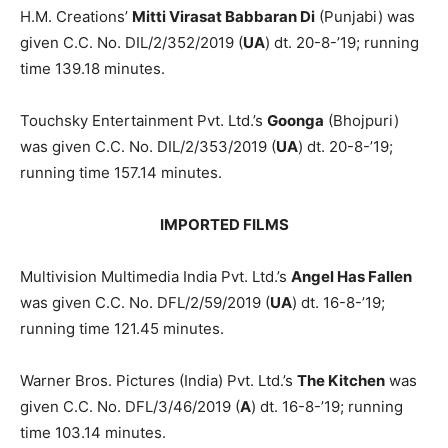
H.M. Creations’
Mitti Virasat Bab­baran Di
(Punjabi) was
given C.C. No. DIL/2/352/2019 (
UA
) dt. 20-8-’19; run­ning
time 139.18 minutes.
Touchsky Entertainment Pvt. Ltd.’s
Goonga
(Bhojpuri)
was given C.C. No. DIL/2/353/2019 (
UA
) dt. 20-8-’19;
running time 157.14 minutes.
IMPORTED FILMS
Multivision Multimedia India Pvt. Ltd.’s
Angel Has Fallen
was given C.C. No. DFL/2/59/2019 (
UA
) dt. 16-8-’19;
running time 121.45 minutes.
Warner Bros. Pictures (India) Pvt. Ltd.’s
The Kitchen
was
given C.C. No. DFL/3/46/2019 (
A
) dt. 16-8-’19; run­ning
time 103.14 minutes.