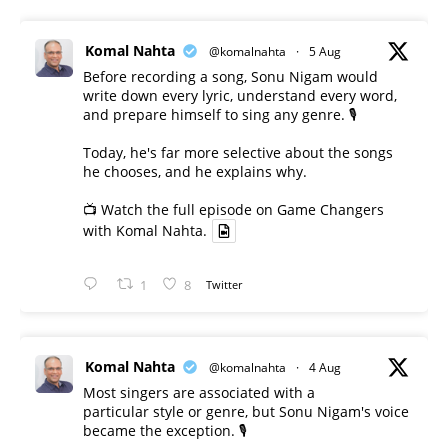
Komal Nahta
@komalnahta
·
5 Aug
Before recording a song, Sonu Nigam would
write down every lyric, understand every word,
and prepare himself to sing any genre. 🎙️
Today, he's far more selective about the songs
he chooses, and he explains why.
📺 Watch the full episode on Game Changers
with Komal Nahta.
1
8
Twitter
Komal Nahta
@komalnahta
·
4 Aug
Most singers are associated with a
particular style or genre, but Sonu Nigam's voice
became the exception. 🎙️