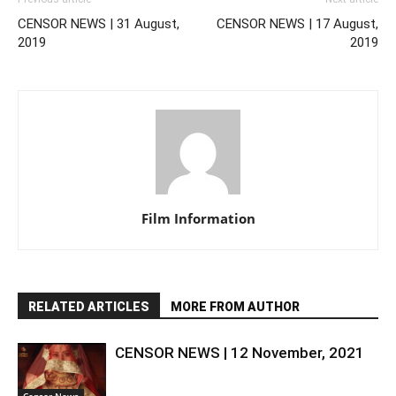
CENSOR NEWS | 31 August,
CENSOR NEWS | 17 August,
2019
2019
Film Information
RELATED ARTICLES
MORE FROM AUTHOR
CENSOR NEWS | 12 November, 2021