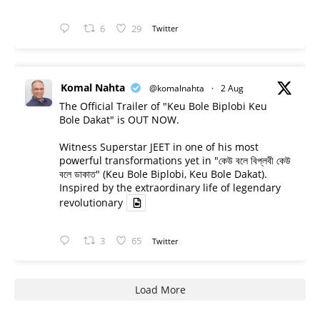
6
29
Twitter
Komal Nahta
@komalnahta
·
2 Aug
The Official Trailer of "Keu Bole Biplobi Keu
Bole Dakat" is OUT NOW.
Witness Superstar JEET in one of his most
powerful transformations yet in "কেউ বলে বিপ্লবী কেউ
বলে ডাকাত" (Keu Bole Biplobi, Keu Bole Dakat).
Inspired by the extraordinary life of legendary
revolutionary
3
65
Twitter
Load More