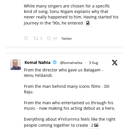
While many singers are chosen for a specific
kind of song, Sonu Nigam explains why that
never really happened to him. Having started his
journey in the '90s, he entered
5
57
Twitter
Komal Nahta
@komalnahta
·
3 Aug
From the director who gave us Balagam -
Venu Yeldandi.
From the man behind many iconic films - Dil
Raju.
From the man who entertained us through his
music - now making his acting debut as a hero.
Everything about
#Yellamma
feels like the right
people coming together to create
2