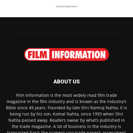
- Advertisement -
ABOUT US
Film Information is the most widely read film trade
magazine in the film industry and is known as the industry’s
Bible since 49 years. Founded by late Shri Ramraj Nahta, it is
being run by his son, Komal Nahta, since 1993 when Shri
Nahta passed away. Readers swear by what’s published in
the trade magazine. A lot of business in the industry is
transacted basis the numero uno trade paper’s assessment