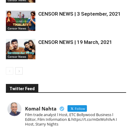
Censor News
CENSOR NEWS | 3 September, 2021
Censor News
CENSOR NEWS | 19 March, 2021
Censor News
Twitter Feed
Komal Nahta
Follow
Film trade analyst l Host, ETC Bollywood Business l
Editor, Film Information & https://t.co/m0xWohIlvA I
Host, Starry Nights