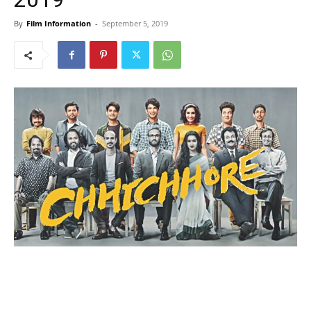
By
Film Information
-
September 5, 2019