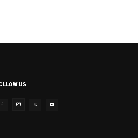
OLLOW US