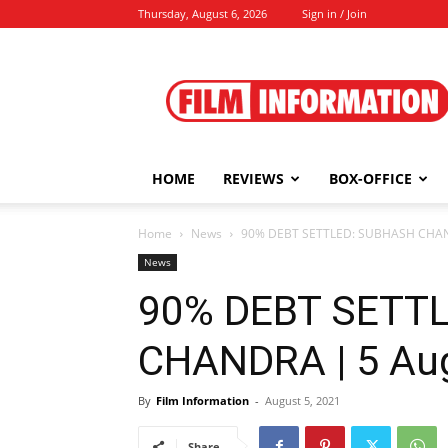
Thursday, August 6, 2026
Sign in / Join
Film
Information
HOME
REVIEWS
BOX-OFFICE
Home
News
90% DEBT SETTLED: SUBHASH CHAND
News
90% DEBT SETT
CHANDRA | 5 Aug
By
Film Information
-
August 5, 2021
Share