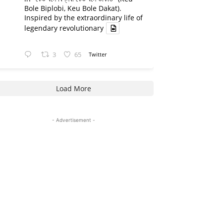
Bole Biplobi, Keu Bole Dakat).
Inspired by the extraordinary life of
legendary revolutionary
3
65
Twitter
Load More
- Advertisement -