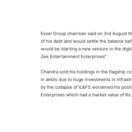
Essel Group chairman said on 3rd August t
of his debt and would settle the balance bef
would be starting a new venture in the digit
Zee Entertainment Enterprises”.
Chandra sold his holdings in the flagship 
in debts due to huge investments in infrastru
by the collapse of IL&FS worsened his posi
Enterprises which had a market value of Rs.