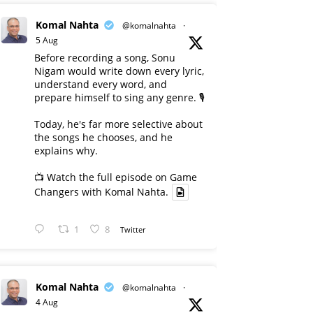
Komal Nahta
@komalnahta
·
5 Aug
Before recording a song, Sonu
Nigam would write down every lyric,
understand every word, and
prepare himself to sing any genre. 🎙️
Today, he's far more selective about
the songs he chooses, and he
explains why.
📺 Watch the full episode on Game
Changers with Komal Nahta.
1
8
Twitter
Komal Nahta
@komalnahta
·
4 Aug