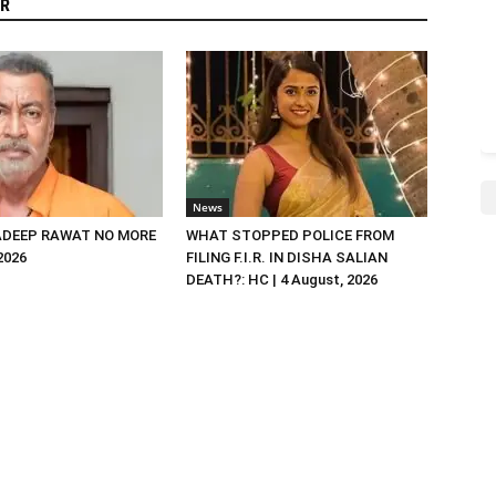
R
News
DEEP RAWAT NO MORE
WHAT STOPPED POLICE FROM
 2026
FILING F.I.R. IN DISHA SALIAN
DEATH?: HC | 4 August, 2026