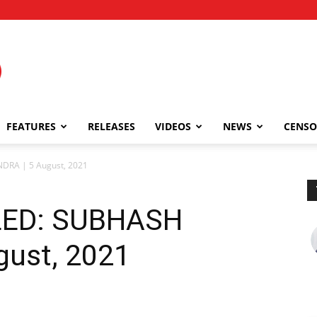
FEATURES
RELEASES
VIDEOS
NEWS
CENSO
RA | 5 August, 2021
LED: SUBHASH
ust, 2021