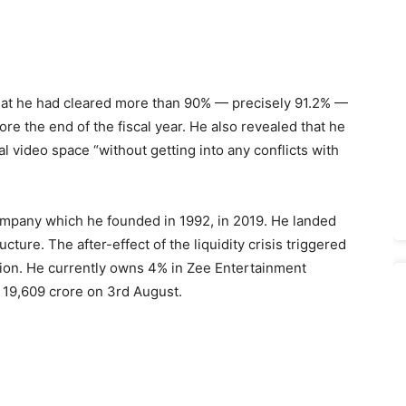
hat he had cleared more than 90% — precisely 91.2% —
ore the end of the fiscal year. He also revealed that he
al video space “without getting into any conflicts with
company which he founded in 1992, in 2019. He landed
cture. The after-effect of the liquidity crisis triggered
tion. He currently owns 4% in Zee Entertainment
 19,609 crore on 3rd August.