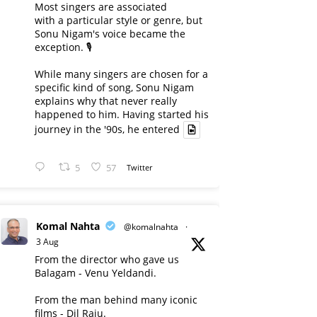
Most singers are associated
with a particular style or genre, but
Sonu Nigam's voice became the
exception. 🎙️
While many singers are chosen for a
specific kind of song, Sonu Nigam
explains why that never really
happened to him. Having started his
journey in the '90s, he entered
5
57
Twitter
Komal Nahta
@komalnahta
·
3 Aug
From the director who gave us
Balagam - Venu Yeldandi.
From the man behind many iconic
films - Dil Raju.