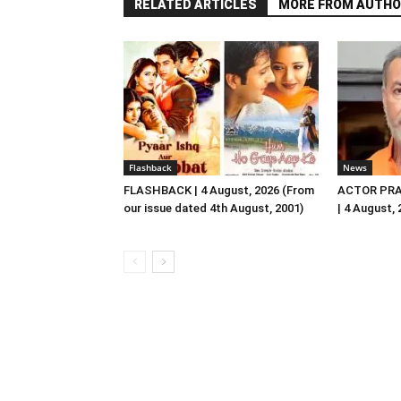
RELATED ARTICLES
MORE FROM AUTHO
Flashback
News
FLASHBACK | 4 August, 2026 (From
ACTOR PRA
our issue dated 4th August, 2001)
| 4 August,