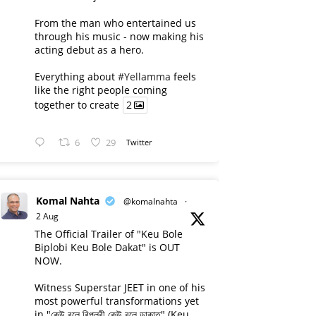
From the man who entertained us
through his music - now making his
acting debut as a hero.
Everything about
#Yellamma
feels
like the right people coming
together to create
2
6
29
Twitter
Komal Nahta
@komalnahta
·
2 Aug
The Official Trailer of "Keu Bole
Biplobi Keu Bole Dakat" is OUT
NOW.
Witness Superstar JEET in one of his
most powerful transformations yet
in "কেউ বলে বিপ্লবী কেউ বলে ডাকাত" (Keu