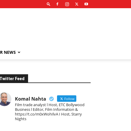
R NEWS
Twitter Feed
Komal Nahta
Follow
Film trade analyst l Host, ETC Bollywood
Business l Editor, Film Information &
https://t.co/m0xWohIlvA I Host, Starry
Nights