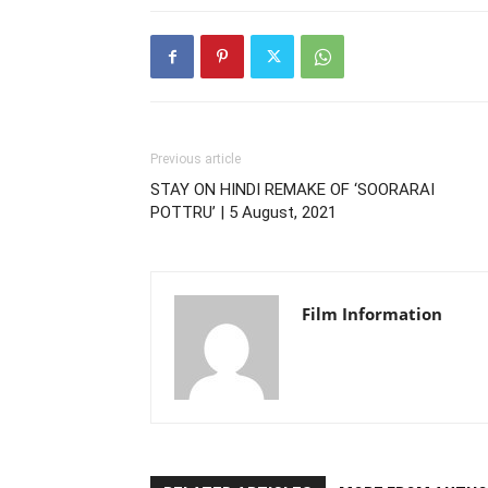
Previous article
STAY ON HINDI REMAKE OF ‘SOORARAI
POTTRU’ | 5 August, 2021
Film Information