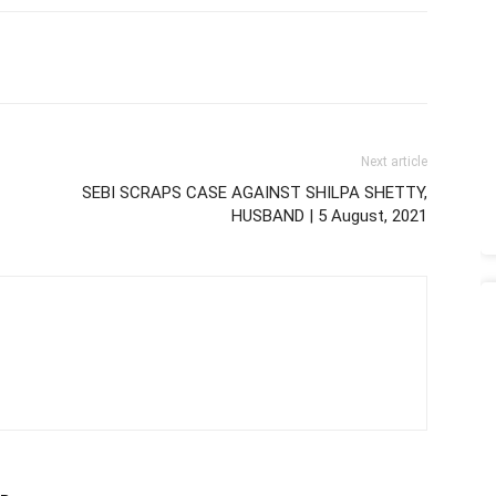
Next article
SEBI SCRAPS CASE AGAINST SHILPA SHETTY,
HUSBAND | 5 August, 2021