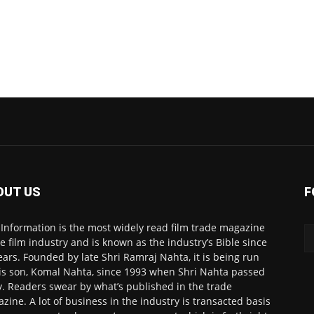
OUT US
F
 Information is the most widely read film trade magazine
he film industry and is known as the industry’s Bible since
ears. Founded by late Shri Ramraj Nahta, it is being run
is son, Komal Nahta, since 1993 when Shri Nahta passed
. Readers swear by what’s published in the trade
zine. A lot of business in the industry is transacted basis