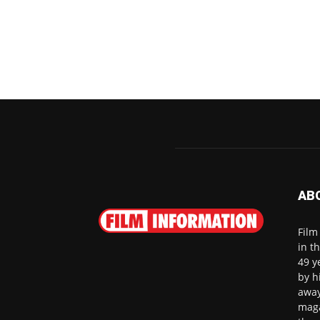
AB
Film
in t
49 y
by h
away
maga