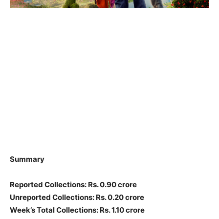
Summary
Reported Collections: Rs. 0.90 crore
Unreported Collections: Rs. 0.20 crore
Week’s Total Collections: Rs. 1.10 crore