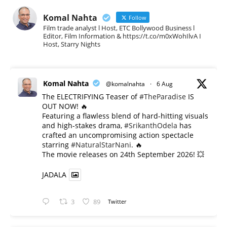
Komal Nahta
Follow
Film trade analyst l Host, ETC Bollywood Business l
Editor, Film Information & https://t.co/m0xWohIlvA I
Host, Starry Nights
Komal Nahta
@komalnahta
·
6 Aug
The ELECTRIFYING Teaser of
#TheParadise
IS
OUT NOW! 🔥
​Featuring a flawless blend of hard-hitting visuals
and high-stakes drama,
#SrikanthOdela
has
crafted an uncompromising action spectacle
starring
#NaturalStarNani
. 🔥
​The movie releases on 24th September 2026! 💥
JADALA
3
89
Twitter