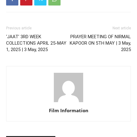
Previous article
Next article
‘JAAT’ 3RD WEEK
PRAYER MEETING OF NIRMAL
COLLECTIONS APRIL 25-MAY
KAPOOR ON 5TH MAY | 3 May,
1, 2025 | 3 May, 2025
2025
Film Information