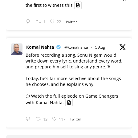
the first to witness this
1
22
Twitter
Komal Nahta
@komalnahta
·
5 Aug
Before recording a song, Sonu Nigam would
write down every lyric, understand every word,
and prepare himself to sing any genre. 🎙️
Today, he's far more selective about the songs
he chooses, and he explains why.
📺 Watch the full episode on Game Changers
with Komal Nahta.
13
117
Twitter