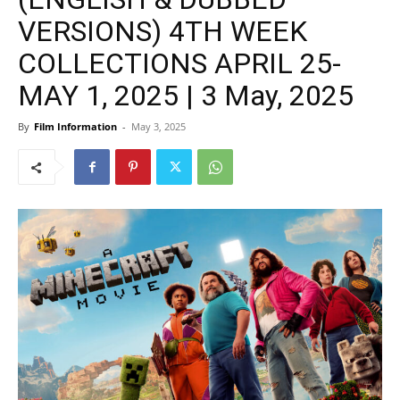
VERSIONS) 4TH WEEK
COLLECTIONS APRIL 25-
MAY 1, 2025 | 3 May, 2025
By
Film Information
-
May 3, 2025