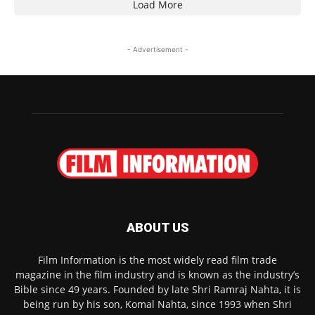
Load More
- Advertisement -
ABOUT US
Film Information is the most widely read film trade
magazine in the film industry and is known as the industry’s
Bible since 49 years. Founded by late Shri Ramraj Nahta, it is
being run by his son, Komal Nahta, since 1993 when Shri