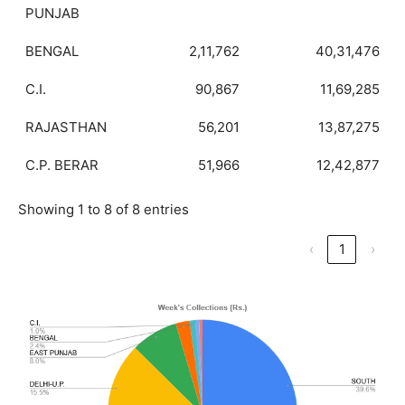
PUNJAB
BENGAL
2,11,762
40,31,476
C.I.
90,867
11,69,285
RAJASTHAN
56,201
13,87,275
C.P. BERAR
51,966
12,42,877
Showing 1 to 8 of 8 entries
‹
1
›