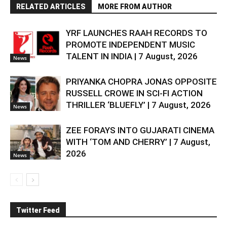
RELATED ARTICLES
MORE FROM AUTHOR
YRF LAUNCHES RAAH RECORDS TO
PROMOTE INDEPENDENT MUSIC
TALENT IN INDIA | 7 August, 2026
News
PRIYANKA CHOPRA JONAS OPPOSITE
RUSSELL CROWE IN SCI-FI ACTION
THRILLER ‘BLUEFLY’ | 7 August, 2026
News
ZEE FORAYS INTO GUJARATI CINEMA
WITH ‘TOM AND CHERRY’ | 7 August,
2026
News
Twitter Feed