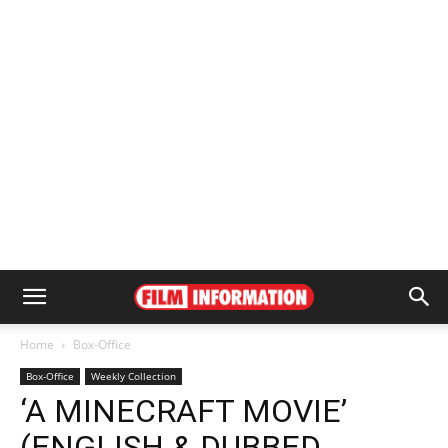
Home
Box-Office
Box-Office
Weekly Collection
‘A MINECRAFT MOVIE’
(ENGLISH & DUBBED