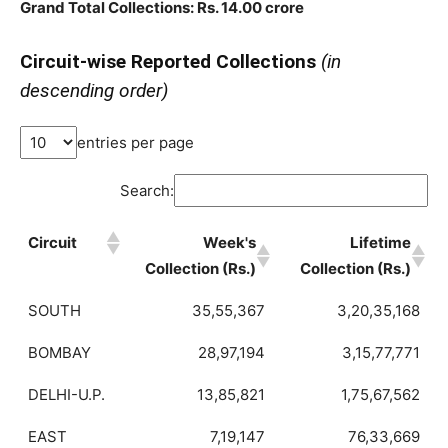
Grand Total Collections: Rs. 14.00 crore
Circuit-wise Reported Collections
(in
descending order)
entries per page
Search:
Circuit
Week's
Lifetime
Collection (Rs.)
Collection (Rs.)
SOUTH
35,55,367
3,20,35,168
BOMBAY
28,97,194
3,15,77,771
DELHI-U.P.
13,85,821
1,75,67,562
EAST
7,19,147
76,33,669