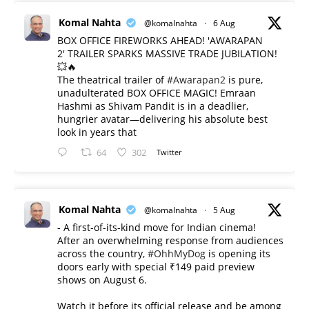
Komal Nahta
@komalnahta
·
6 Aug
BOX OFFICE FIREWORKS AHEAD! 'AWARAPAN
2' TRAILER SPARKS MASSIVE TRADE JUBILATION!
💥🔥
The theatrical trailer of
#Awarapan2
is pure,
unadulterated BOX OFFICE MAGIC! Emraan
Hashmi as Shivam Pandit is in a deadlier,
hungrier avatar—delivering his absolute best
look in years that
64
302
Twitter
Komal Nahta
@komalnahta
·
5 Aug
- A first-of-its-kind move for Indian cinema!
After an overwhelming response from audiences
across the country,
#OhhMyDog
is opening its
doors early with special ₹149 paid preview
shows on August 6.
Watch it before its official release and be among