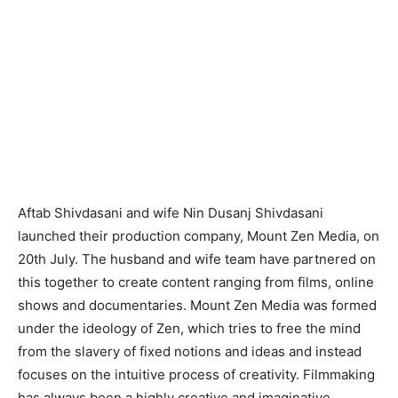
Aftab Shivdasani and wife Nin Dusanj Shivdasani
launched their production company, Mount Zen Media, on
20th July. The husband and wife team have partnered on
this together to create content ranging from films, online
shows and documentaries. Mount Zen Media was formed
under the ideology of Zen, which tries to free the mind
from the slavery of fixed notions and ideas and instead
focuses on the intuitive process of creativity. Filmmaking
has always been a highly creative and imaginative