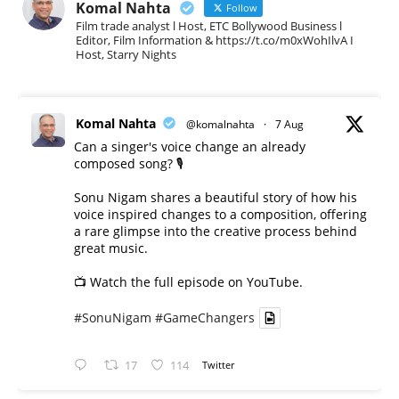
Komal Nahta
Follow
Film trade analyst l Host, ETC Bollywood Business l
Editor, Film Information & https://t.co/m0xWohIlvA I
Host, Starry Nights
Komal Nahta
@komalnahta
·
7 Aug
Can a singer's voice change an already
composed song? 🎙️
Sonu Nigam shares a beautiful story of how his
voice inspired changes to a composition, offering
a rare glimpse into the creative process behind
great music.
📺 Watch the full episode on YouTube.
#SonuNigam
#GameChangers
17
114
Twitter