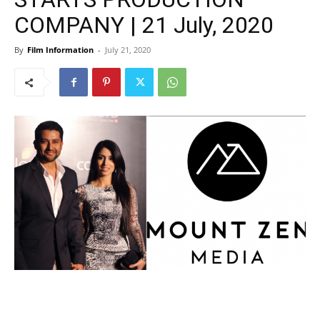
COMPANY | 21 July, 2020
By
Film Information
-
July 21, 2020