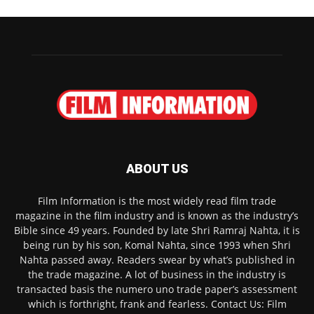
ABOUT US
Film Information is the most widely read film trade
magazine in the film industry and is known as the industry’s
Bible since 49 years. Founded by late Shri Ramraj Nahta, it is
being run by his son, Komal Nahta, since 1993 when Shri
Nahta passed away. Readers swear by what’s published in
the trade magazine. A lot of business in the industry is
transacted basis the numero uno trade paper’s assessment
which is forthright, frank and fearless. Contact Us: Film