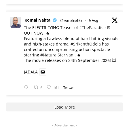
Komal Nahta
@komalnahta
·
6 Aug
The ELECTRIFYING Teaser of
#TheParadise
IS
OUT NOW! 🔥
​Featuring a flawless blend of hard-hitting visuals
and high-stakes drama,
#SrikanthOdela
has
crafted an uncompromising action spectacle
starring
#NaturalStarNani
. 🔥
​The movie releases on 24th September 2026! 💥
JADALA
6
161
Twitter
Load More
- Advertisement -