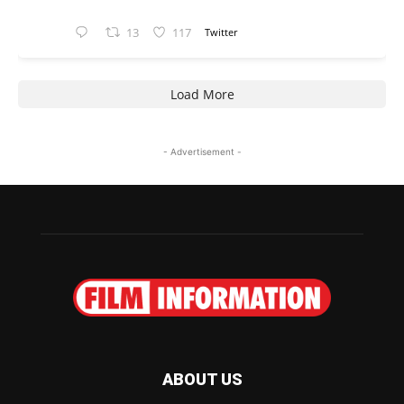
13
117
Twitter
Load More
- Advertisement -
ABOUT US