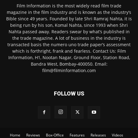
Film Information is the most widely read film trade
magazine in the film industry and is known as the industry’s
Bible since 49 years. Founded by late Shri Ramraj Nahta, it is
being run by his son, Komal Nahta, since 1993 when Shri
Nahta passed away. Readers swear by what’s published in
the trade magazine. A lot of business in the industry is
transacted basis the numero uno trade paper’s assessment
which is forthright, frank and fearless. Contact Us: Film
Information, H1, Nootan Nagar, Ground Floor, Station Road,
Bandra West, Bombay-400050. Email:
film@filminformation.com
FOLLOW US
Home
Reviews
Box-Office
Features
Releases
Videos