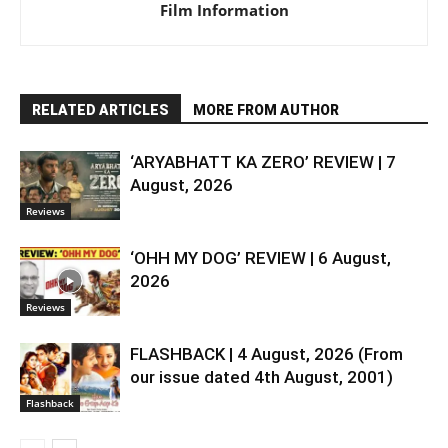
Film Information
RELATED ARTICLES
MORE FROM AUTHOR
‘ARYABHATT KA ZERO’ REVIEW | 7
August, 2026
Reviews
‘OHH MY DOG’ REVIEW | 6 August,
2026
Reviews
FLASHBACK | 4 August, 2026 (From
our issue dated 4th August, 2001)
Flashback