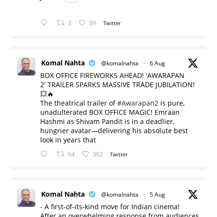
3
89
Twitter
Komal Nahta
@komalnahta
·
6 Aug
BOX OFFICE FIREWORKS AHEAD! 'AWARAPAN
2' TRAILER SPARKS MASSIVE TRADE JUBILATION!
💥🔥
The theatrical trailer of
#Awarapan2
is pure,
unadulterated BOX OFFICE MAGIC! Emraan
Hashmi as Shivam Pandit is in a deadlier,
hungrier avatar—delivering his absolute best
look in years that
64
302
Twitter
Komal Nahta
@komalnahta
·
5 Aug
- A first-of-its-kind move for Indian cinema!
After an overwhelming response from audiences