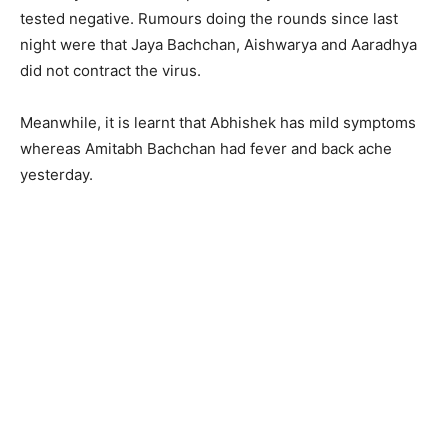
tested negative. Rumours doing the rounds since last
night were that Jaya Bachchan, Aishwarya and Aaradhya
did not contract the virus.
Meanwhile, it is learnt that Abhishek has mild symptoms
whereas Amitabh Bachchan had fever and back ache
yesterday.