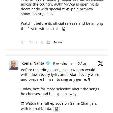
across the country,
#OhhMyDog
is opening its
doors early with special ₹149 paid preview
shows on August 6.
Watch it before its official release and be among
the first to witness this
1
22
Twitter
Komal Nahta
@komalnahta
·
5 Aug
Before recording a song, Sonu Nigam would
write down every lyric, understand every word,
and prepare himself to sing any genre. 🎙️
Today, he's far more selective about the songs
he chooses, and he explains why.
📺 Watch the full episode on Game Changers
with Komal Nahta.