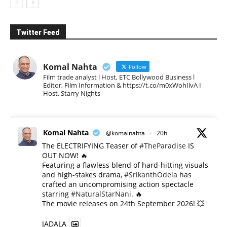
Twitter Feed
Komal Nahta
Follow
Film trade analyst l Host, ETC Bollywood Business l
Editor, Film Information & https://t.co/m0xWohIlvA I
Host, Starry Nights
Komal Nahta
@komalnahta
·
20h
The ELECTRIFYING Teaser of
#TheParadise
IS
OUT NOW! 🔥
​Featuring a flawless blend of hard-hitting visuals
and high-stakes drama,
#SrikanthOdela
has
crafted an uncompromising action spectacle
starring
#NaturalStarNani
. 🔥
​The movie releases on 24th September 2026! 💥
JADALA