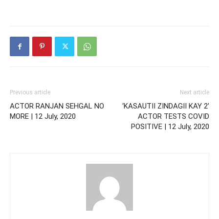
Previous article
Next article
ACTOR RANJAN SEHGAL NO
‘KASAUTII ZINDAGII KAY 2’
MORE | 12 July, 2020
ACTOR TESTS COVID
POSITIVE | 12 July, 2020