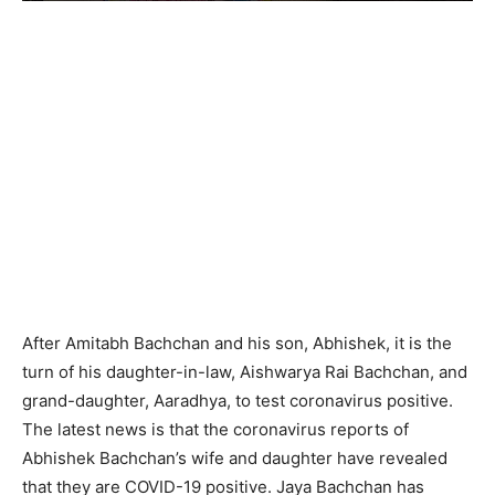
After Amitabh Bachchan and his son, Abhishek, it is the
turn of his daughter-in-law, Aishwarya Rai Bachchan, and
grand-daughter, Aaradhya, to test coronavirus positive.
The latest news is that the coronavirus reports of
Abhishek Bachchan’s wife and daughter have revealed
that they are COVID-19 positive. Jaya Bachchan has