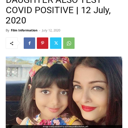
COVID POSITIVE | 12 July,
2020
By
Film Information
-
July 12, 2020