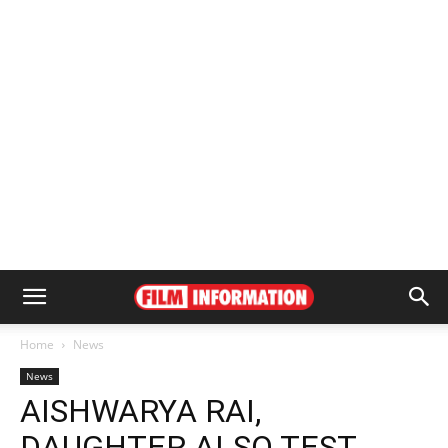
Home
News
News
AISHWARYA RAI,
DAUGHTER ALSO TEST