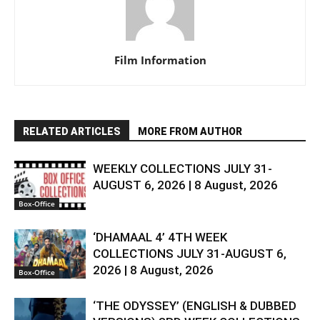
Film Information
RELATED ARTICLES
MORE FROM AUTHOR
WEEKLY COLLECTIONS JULY 31-
AUGUST 6, 2026 | 8 August, 2026
Box-Office
‘DHAMAAL 4’ 4TH WEEK
COLLECTIONS JULY 31-AUGUST 6,
2026 | 8 August, 2026
Box-Office
‘THE ODYSSEY’ (ENGLISH & DUBBED