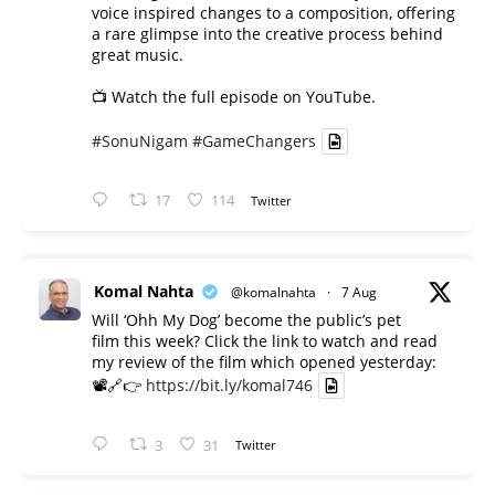
voice inspired changes to a composition, offering
a rare glimpse into the creative process behind
great music.
📺 Watch the full episode on YouTube.
#SonuNigam
#GameChangers
17
114
Twitter
Komal Nahta
@komalnahta
·
7 Aug
Will ‘Ohh My Dog’ become the public’s pet
film this week? Click the link to watch and read
my review of the film which opened yesterday:
📽️🔗👉
https://bit.ly/komal746
3
31
Twitter