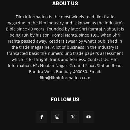
ABOUT US
Film Information is the most widely read film trade
magazine in the film industry and is known as the industry’s
Bible since 49 years. Founded by late Shri Ramraj Nahta, it is
being run by his son, Komal Nahta, since 1993 when Shri
Nahta passed away. Readers swear by what’s published in
the trade magazine. A lot of business in the industry is
transacted basis the numero uno trade paper’s assessment
which is forthright, frank and fearless. Contact Us: Film
Information, H1, Nootan Nagar, Ground Floor, Station Road,
Bandra West, Bombay-400050. Email:
film@filminformation.com
FOLLOW US