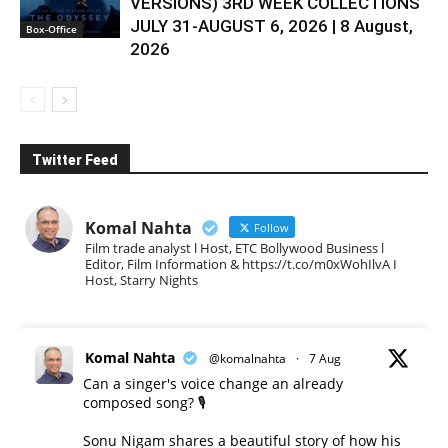
VERSIONS) 3RD WEEK COLLECTIONS
JULY 31-AUGUST 6, 2026 | 8 August,
Box-Office
2026
Twitter Feed
Komal Nahta
Follow
Film trade analyst l Host, ETC Bollywood Business l
Editor, Film Information & https://t.co/m0xWohIlvA I
Host, Starry Nights
Komal Nahta
@komalnahta
·
7 Aug
Can a singer's voice change an already
composed song? 🎙️
Sonu Nigam shares a beautiful story of how his