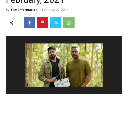
By
Film Information
-
February 22, 2021