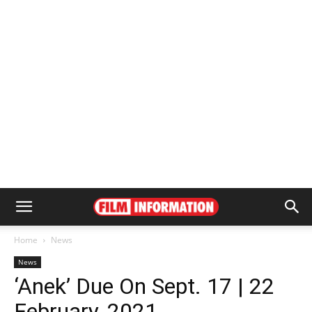
Home
News
News
‘Anek’ Due On Sept. 17 | 22
February, 2021