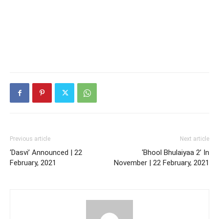
Previous article
Next article
‘Dasvi’ Announced | 22
‘Bhool Bhulaiyaa 2’ In
February, 2021
November | 22 February, 2021