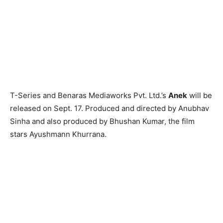
T-Series and Benaras Mediaworks Pvt. Ltd.’s
Anek
will be
released on Sept. 17. Produced and directed by Anubhav
Sinha and also produced by Bhushan Kumar, the film
stars Ayushmann Khurrana.