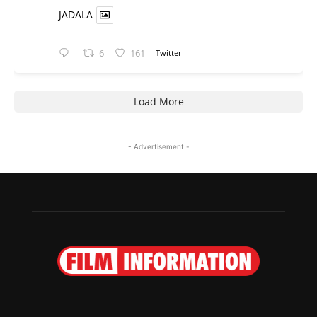
JADALA
6
161
Twitter
Load More
- Advertisement -