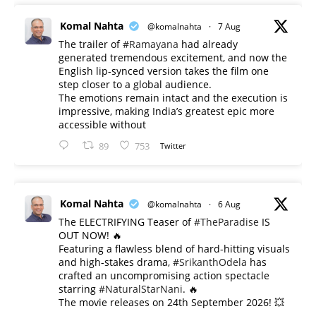
Komal Nahta
@komalnahta
·
7 Aug
The trailer of
#Ramayana
had already
generated tremendous excitement, and now the
English lip-synced version takes the film one
step closer to a global audience.
The emotions remain intact and the execution is
impressive, making India’s greatest epic more
accessible without
89
753
Twitter
Komal Nahta
@komalnahta
·
6 Aug
The ELECTRIFYING Teaser of
#TheParadise
IS
OUT NOW! 🔥
​Featuring a flawless blend of hard-hitting visuals
and high-stakes drama,
#SrikanthOdela
has
crafted an uncompromising action spectacle
starring
#NaturalStarNani
. 🔥
​The movie releases on 24th September 2026! 💥