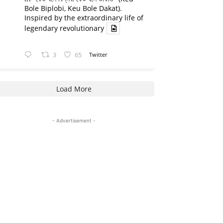
Bole Biplobi, Keu Bole Dakat).
Inspired by the extraordinary life of
legendary revolutionary
3
65
Twitter
Load More
- Advertisement -