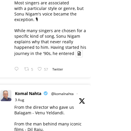
Most singers are associated
with a particular style or genre, but
Sonu Nigam's voice became the
exception. 🎙️
While many singers are chosen for a
specific kind of song, Sonu Nigam
explains why that never really
happened to him. Having started his
journey in the '90s, he entered
5
57
Twitter
Komal Nahta
@komalnahta
·
3 Aug
From the director who gave us
Balagam - Venu Yeldandi.
From the man behind many iconic
films - Dil Raju.