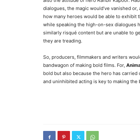
also the attitude of hero Ranbir Kapoor. Ha
dialogues, the magic would’ve vanished or, a
how many heroes would be able to exhibit t
while speaking the high-on-sex dialogues he
similarly risqué content but are unable to ge
they are treading.
So, producers, filmmakers and writers would 
bandwagon of making bold films. For,
Anima
bold but also because the hero has carried of
and uninhibited acting is key to making the 