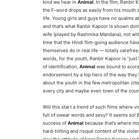
kind we hear in
Animal
. In the film, Ranbir
the F-word drops as easily from his mouth a
life. Young girls and guys have no qualms ab
and that’s what Ranbir Kapoor is shown doing
wife (played by Rashmika Mandana), not with f
time that the Hindi film-going audience hav
themselves do in real life — totally carefree
words, for the youth, Ranbir Kapoor is “just
of identification,
Animal
was bound to score —
endorsement by a top hero of the way they lik
about the youth in the few metropolitan citi
every city and maybe even town of the coun
Will this start a trend of such films where 
full of swear words and sexy? It seems so! 
success of
Animal
because that’s where most
hard-hitting and risqué content of the viole