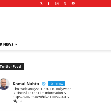
R NEWS
Twitter Feed
Komal Nahta
Follow
Film trade analyst l Host, ETC Bollywood
Business l Editor, Film Information &
https://t.co/m0xWohIlvA I Host, Starry
Nights