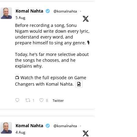
Komal Nahta
@komalnahta
·
5 Aug
Before recording a song, Sonu
Nigam would write down every lyric,
understand every word, and
prepare himself to sing any genre. 🎙️
Today, he's far more selective about
the songs he chooses, and he
explains why.
📺 Watch the full episode on Game
Changers with Komal Nahta.
1
8
Twitter
Komal Nahta
@komalnahta
·
4 Aug