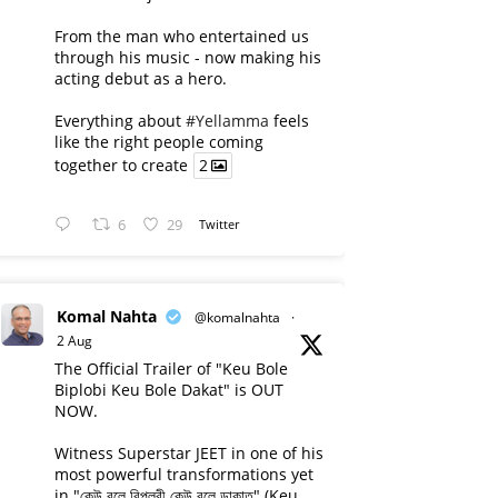
From the man who entertained us
through his music - now making his
acting debut as a hero.
Everything about
#Yellamma
feels
like the right people coming
together to create
2
6
29
Twitter
Komal Nahta
@komalnahta
·
2 Aug
The Official Trailer of "Keu Bole
Biplobi Keu Bole Dakat" is OUT
NOW.
Witness Superstar JEET in one of his
most powerful transformations yet
in "কেউ বলে বিপ্লবী কেউ বলে ডাকাত" (Keu