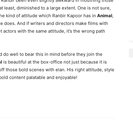
d Ranbir been even slightly awkward in mouthing those
t least, diminished to a large extent. One is not sure,
he kind of attitude which Ranbir Kapoor has in
Animal
,
 does. And if writers and directors make films with
t actors with the same attitude, it’s the wrong path
do well to bear this in mind before they join the
l
is beautiful at the box-office not just because it is
f those bold scenes with elan. His right attitude, style
bold content palatable and enjoyable!