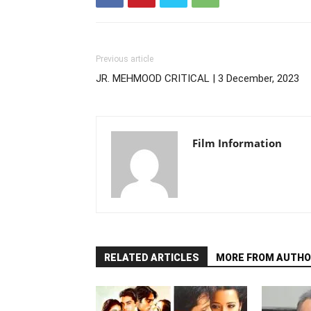
Previous article
JR. MEHMOOD CRITICAL | 3 December, 2023
Film Information
RELATED ARTICLES
MORE FROM AUTHO