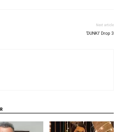
Next article
‘DUNKI’ Drop 3
R