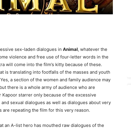
essive sex-laden dialogues in
Animal
, whatever the
me violence and free use of four-letter words in the
xtra will come into the film’s kitty because of these.
 is translating into footfalls of the masses and youth
. Yes, a section of the women and family audience may
, but there is a whole army of audience who are
r Kapoor starrer only because of the excessive
s and sexual dialogues as well as dialogues about very
 are repeating the film for this very reason.
 that an A-list hero has mouthed raw dialogues of the