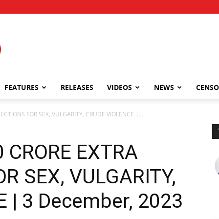
FEATURES
RELEASES
VIDEOS
NEWS
CENSO
LECTIONS FOR SEX, VULGARITY, CRUDE VIOLENCE |...
00 CRORE EXTRA
R SEX, VULGARITY,
 | 3 December, 2023