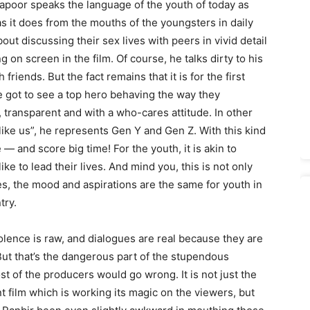
 Kapoor speaks the language of the youth of today as
s it does from the mouths of the youngsters in daily
out discussing their sex lives with peers in vivid detail
 on screen in the film. Of course, he talks dirty to his
riends. But the fact remains that it is for the first
e got to see a top hero behaving the way they
, transparent and with a who-cares attitude. In other
 like us”, he represents Gen Y and Gen Z. With this kind
 and score big time! For the youth, it is akin to
e to lead their lives. And mind you, this is not only
es, the mood and aspirations are the same for youth in
try.
violence is raw, and dialogues are real because they are
But that’s the dangerous part of the stupendous
 of the producers would go wrong. It is not just the
nt film which is working its magic on the viewers, but