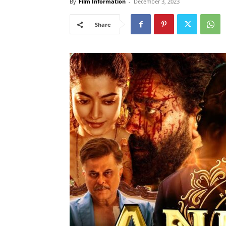
By
Film Information
-
December 3, 2023
Share