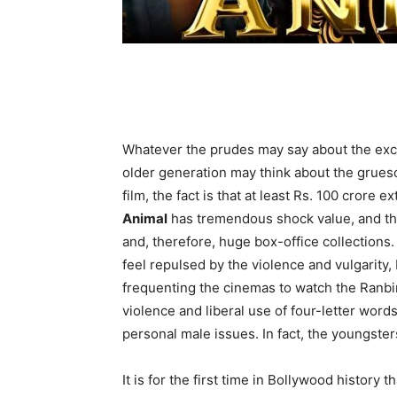
Whatever the prudes may say about the exc
older generation may think about the grueso
film, the fact is that at least Rs. 100 crore e
Animal
has tremendous shock value, and that
and, therefore, huge box-office collections
feel repulsed by the violence and vulgarity
frequenting the cinemas to watch the Ranbi
violence and liberal use of four-letter word
personal male issues. In fact, the youngsters
It is for the first time in Bollywood history