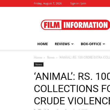
Friday, August 7, 2026
Sign in / Join
Film
Information
HOME
REVIEWS
BOX-OFFICE
Home
News
‘ANIMAL’: RS. 100 CRORE EXTRA COL
News
‘ANIMAL’: RS. 1
COLLECTIONS FO
CRUDE VIOLENCE