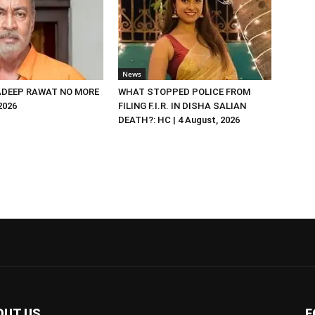
News
DEEP RAWAT NO MORE
WHAT STOPPED POLICE FROM
 2026
FILING F.I.R. IN DISHA SALIAN
DEATH?: HC | 4 August, 2026
OUT US
F