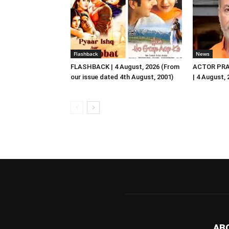
Flashback
News
FLASHBACK | 4 August, 2026 (From
ACTOR PRA
our issue dated 4th August, 2001)
| 4 August,
AB