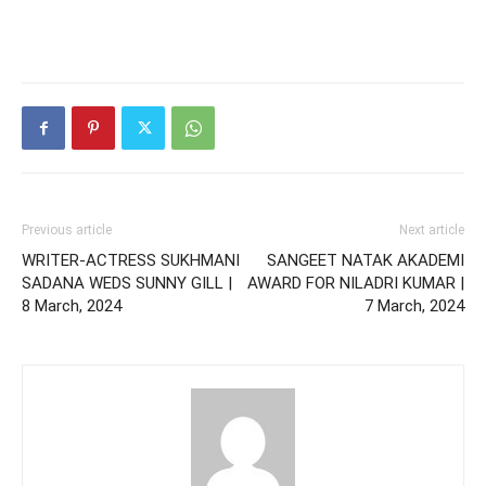
Previous article
Next article
WRITER-ACTRESS SUKHMANI
SANGEET NATAK AKADEMI
SADANA WEDS SUNNY GILL |
AWARD FOR NILADRI KUMAR |
8 March, 2024
7 March, 2024