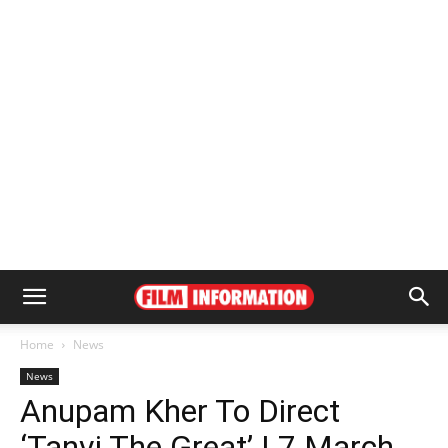
Home
News
News
Anupam Kher To Direct
‘Tanvi The Great’ | 7 March,