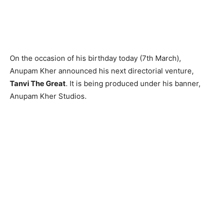
On the occasion of his birthday today (7th March),
Anupam Kher announced his next directorial venture,
Tanvi The Great
. It is being produced under his banner,
Anupam Kher Studios.