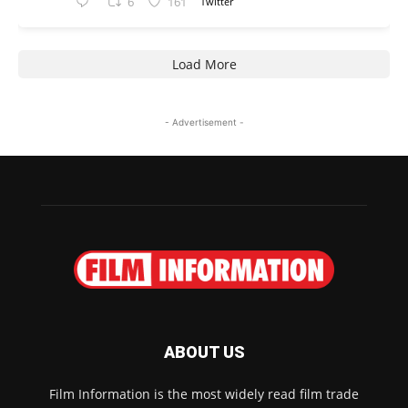
6
161
Twitter
Load More
- Advertisement -
ABOUT US
Film Information is the most widely read film trade