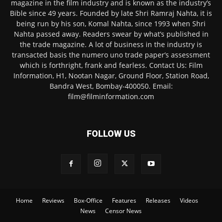
magazine in the film industry and is known as the industry’s
Bible since 49 years. Founded by late Shri Ramraj Nahta, it is
being run by his son, Komal Nahta, since 1993 when Shri
Nahta passed away. Readers swear by what’s published in
the trade magazine. A lot of business in the industry is
transacted basis the numero uno trade paper’s assessment
which is forthright, frank and fearless. Contact Us: Film
Information, H1, Nootan Nagar, Ground Floor, Station Road,
Bandra West, Bombay-400050. Email:
film@filminformation.com
FOLLOW US
Home
Reviews
Box-Office
Features
Releases
Videos
News
Censor News