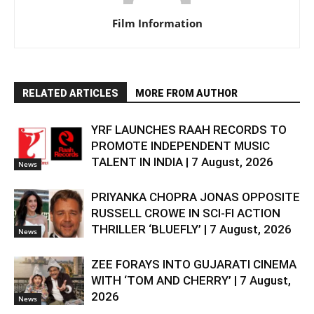
Film Information
RELATED ARTICLES
MORE FROM AUTHOR
YRF LAUNCHES RAAH RECORDS TO
PROMOTE INDEPENDENT MUSIC
TALENT IN INDIA | 7 August, 2026
News
PRIYANKA CHOPRA JONAS OPPOSITE
RUSSELL CROWE IN SCI-FI ACTION
THRILLER ‘BLUEFLY’ | 7 August, 2026
News
ZEE FORAYS INTO GUJARATI CINEMA
WITH ‘TOM AND CHERRY’ | 7 August,
2026
News