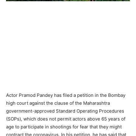
Actor Pramod Pandey has filed a petition in the Bombay
high court against the clause of the Maharashtra
government-approved Standard Operating Procedures
(SOPs), which does not permit actors above 65 years of
age to participate in shootings for fear that they might
contract the coronavirus. In his petition, he has said that