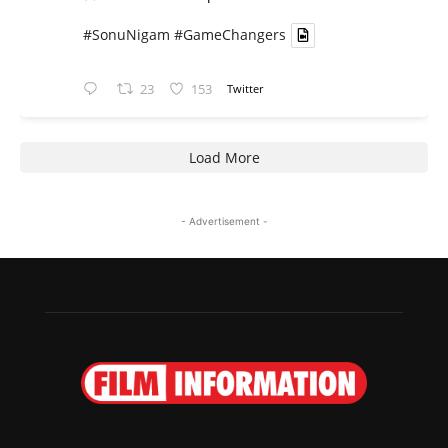
#SonuNigam
#GameChangers
23
153
Twitter
Load More
- Advertisement -