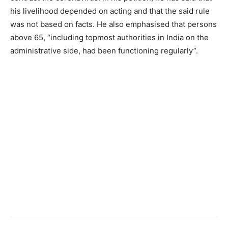
his livelihood depended on acting and that the said rule
was not based on facts. He also emphasised that persons
above 65, “including topmost authorities in India on the
administrative side, had been functioning regularly”.