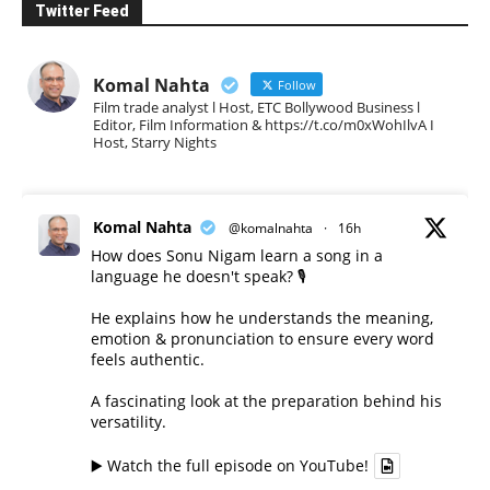
Twitter Feed
Komal Nahta
Follow
Film trade analyst l Host, ETC Bollywood Business l
Editor, Film Information & https://t.co/m0xWohIlvA I
Host, Starry Nights
Komal Nahta
@komalnahta
·
16h
How does Sonu Nigam learn a song in a
language he doesn't speak? 🎙️
He explains how he understands the meaning,
emotion & pronunciation to ensure every word
feels authentic.
A fascinating look at the preparation behind his
versatility.
▶️ Watch the full episode on YouTube!