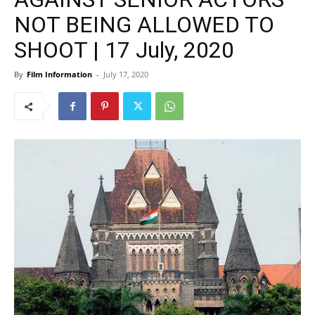
NOT BEING ALLOWED TO
SHOOT | 17 July, 2020
By
Film Information
-
July 17, 2020