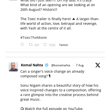
What did I just see?!?! Oh my God, it’s crazy!
What kind of an opening are we looking at on
26th August? Historic!!
The Toxic trailer is finally here! 🔥 A larger-than-
life world of action, love, betrayal and revenge,
with Yash at the centre of it all.
#ToxicTheMovie
201
1032
Twitter
Komal Nahta
@komalnahta
·
7 Aug
Can a singer's voice change an already
composed song? 🎙️
Sonu Nigam shares a beautiful story of how his
voice inspired changes to a composition, offering
a rare glimpse into the creative process behind
great music.
📺 Watch the full episode on YouTube.