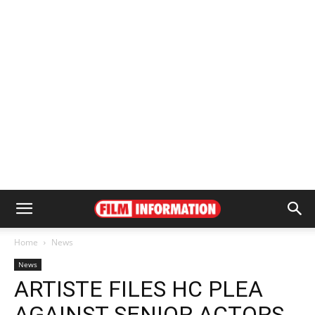
Home
News
News
ARTISTE FILES HC PLEA
AGAINST SENIOR ACTORS