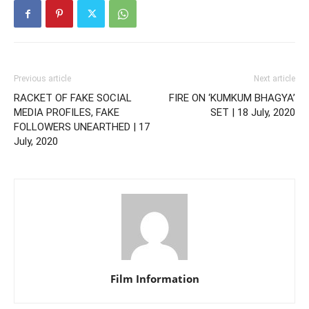
Previous article
Next article
RACKET OF FAKE SOCIAL
FIRE ON ‘KUMKUM BHAGYA’
MEDIA PROFILES, FAKE
SET | 18 July, 2020
FOLLOWERS UNEARTHED | 17
July, 2020
Film Information