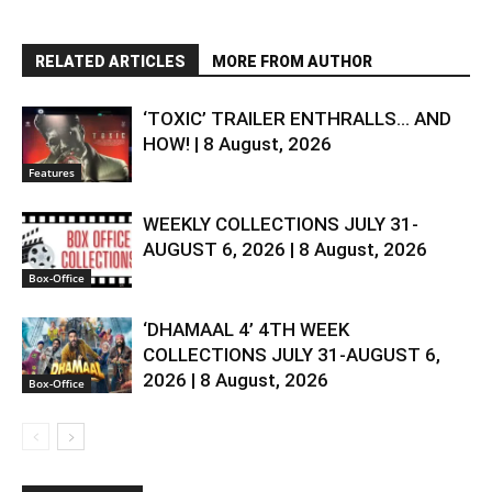
RELATED ARTICLES
MORE FROM AUTHOR
‘TOXIC’ TRAILER ENTHRALLS… AND
HOW! | 8 August, 2026
Features
WEEKLY COLLECTIONS JULY 31-
AUGUST 6, 2026 | 8 August, 2026
Box-Office
‘DHAMAAL 4’ 4TH WEEK
COLLECTIONS JULY 31-AUGUST 6,
2026 | 8 August, 2026
Box-Office