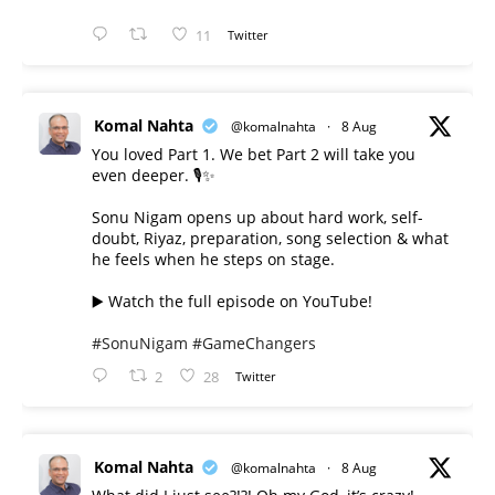
11
Twitter
Komal Nahta
@komalnahta
·
8 Aug
You loved Part 1. We bet Part 2 will take you
even deeper. 🎙️✨
Sonu Nigam opens up about hard work, self-
doubt, Riyaz, preparation, song selection & what
he feels when he steps on stage.
▶️ Watch the full episode on YouTube!
#SonuNigam
#GameChangers
2
28
Twitter
Komal Nahta
@komalnahta
·
8 Aug