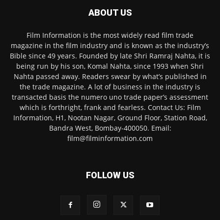
ABOUT US
Film Information is the most widely read film trade
magazine in the film industry and is known as the industry’s
Bible since 49 years. Founded by late Shri Ramraj Nahta, it is
being run by his son, Komal Nahta, since 1993 when Shri
Nahta passed away. Readers swear by what’s published in
the trade magazine. A lot of business in the industry is
transacted basis the numero uno trade paper’s assessment
which is forthright, frank and fearless. Contact Us: Film
Information, H1, Nootan Nagar, Ground Floor, Station Road,
Bandra West, Bombay-400050. Email:
film@filminformation.com
FOLLOW US