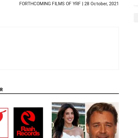
FORTHCOMING FILMS OF YRF | 28 October, 2021
R