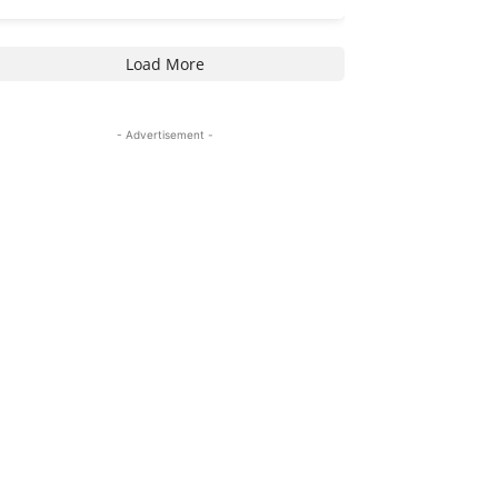
Load More
- Advertisement -