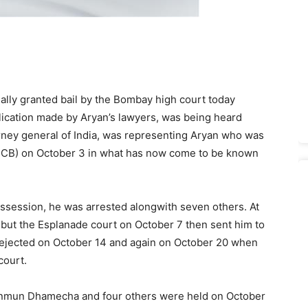
ally granted bail by the Bombay high court today
lication made by Aryan’s lawyers, was being heard
orney general of India, was representing Aryan who was
(NCB) on October 3 in what has now come to be known
ssession, he was arrested alongwith seven others. At
B but the Esplanade court on October 7 then sent him to
e rejected on October 14 and again on October 20 when
court.
Munmun Dhamecha and four others were held on October