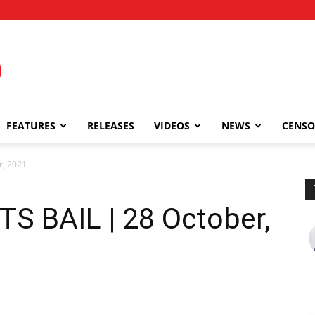
FEATURES
RELEASES
VIDEOS
NEWS
CENSO
r, 2021
 BAIL | 28 October,