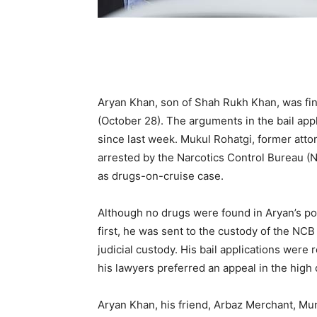
Aryan Khan, son of Shah Rukh Khan, was fin
(October 28). The arguments in the bail app
since last week. Mukul Rohatgi, former att
arrested by the Narcotics Control Bureau 
as drugs-on-cruise case.
Although no drugs were found in Aryan’s po
first, he was sent to the custody of the NC
judicial custody. His bail applications wer
his lawyers preferred an appeal in the high 
Aryan Khan, his friend, Arbaz Merchant, 