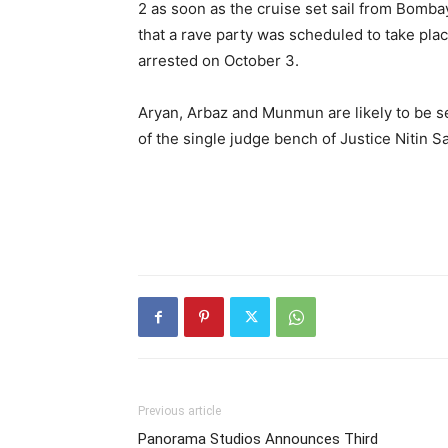
2 as soon as the cruise set sail from Bombay
that a rave party was scheduled to take plac
arrested on October 3.
Aryan, Arbaz and Munmun are likely to be s
of the single judge bench of Justice Nitin S
Previous article
Panorama Studios Announces Third