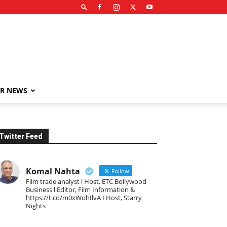
R NEWS
Twitter Feed
Komal Nahta
Follow
Film trade analyst l Host, ETC Bollywood
Business l Editor, Film Information &
https://t.co/m0xWohIlvA I Host, Starry
Nights