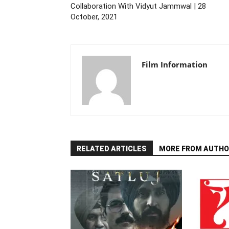
Collaboration With Vidyut Jammwal | 28
October, 2021
Film Information
RELATED ARTICLES
MORE FROM AUTHO