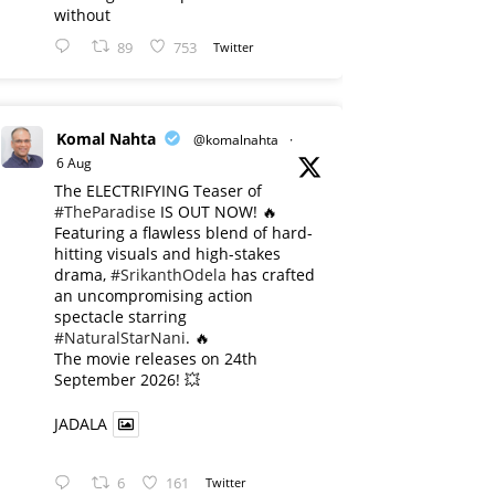
without
89
753
Twitter
Komal Nahta
@komalnahta
·
6 Aug
The ELECTRIFYING Teaser of
#TheParadise
IS OUT NOW! 🔥
​Featuring a flawless blend of hard-
hitting visuals and high-stakes
drama,
#SrikanthOdela
has crafted
an uncompromising action
spectacle starring
#NaturalStarNani
. 🔥
​The movie releases on 24th
September 2026! 💥
JADALA
6
161
Twitter