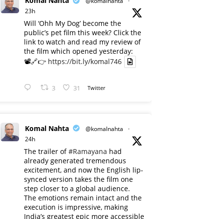
Komal Nahta
@komalnahta
·
23h
Will ‘Ohh My Dog’ become the
public’s pet film this week? Click the
link to watch and read my review of
the film which opened yesterday:
📽️🔗👉
https://bit.ly/komal746
3
31
Twitter
Komal Nahta
@komalnahta
·
24h
The trailer of
#Ramayana
had
already generated tremendous
excitement, and now the English lip-
synced version takes the film one
step closer to a global audience.
The emotions remain intact and the
execution is impressive, making
India’s greatest epic more accessible