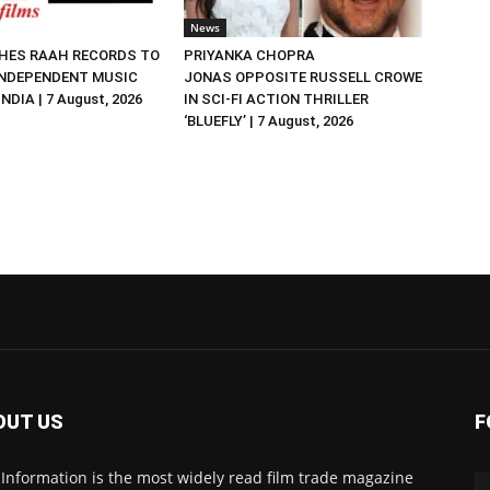
News
HES RAAH RECORDS TO
PRIYANKA CHOPRA
NDEPENDENT MUSIC
JONAS OPPOSITE RUSSELL CROWE
NDIA | 7 August, 2026
IN SCI-FI ACTION THRILLER
‘BLUEFLY’ | 7 August, 2026
OUT US
F
 Information is the most widely read film trade magazine