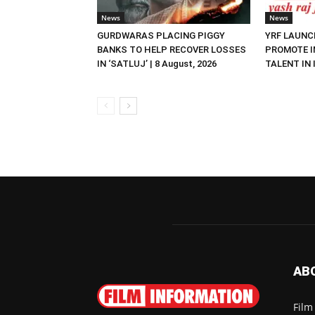
News
News
GURDWARAS PLACING PIGGY
YRF LAUNC
BANKS TO HELP RECOVER LOSSES
PROMOTE I
IN ‘SATLUJ’ | 8 August, 2026
TALENT IN I
AB
Film