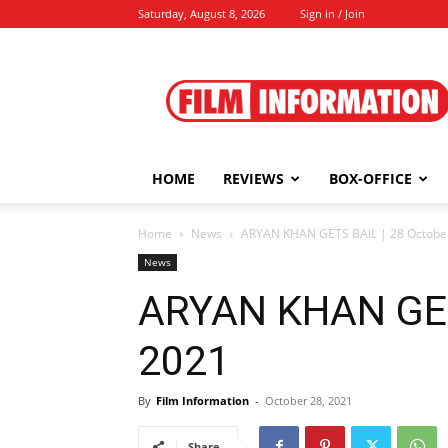
Saturday, August 8, 2026
Sign in / Join
Film
Information
HOME
REVIEWS
BOX-OFFICE
Home
News
ARYAN KHAN GETS BAIL | 28 Octobe
News
ARYAN KHAN GETS
2021
By
Film Information
-
October 28, 2021
Share