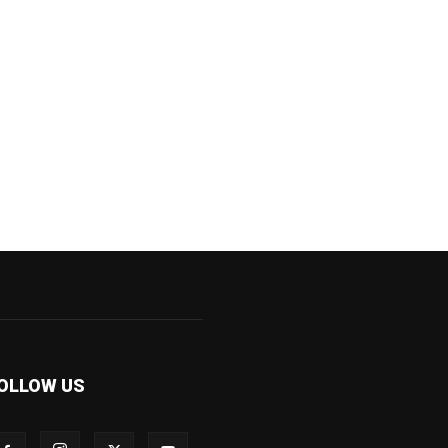
OLLOW US