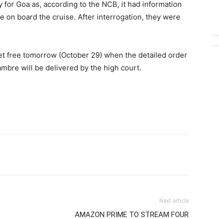
 for Goa as, according to the NCB, it had information
e on board the cruise. After interrogation, they were
et free tomorrow (October 29) when the detailed order
ambre will be delivered by the high court.
Next article
AMAZON PRIME TO STREAM FOUR