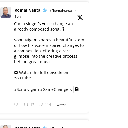
Komal Nahta
@komalnahta
·
19h
Can a singer's voice change an
already composed song? 🎙️
Sonu Nigam shares a beautiful story
of how his voice inspired changes to
a composition, offering a rare
glimpse into the creative process
behind great music.
📺 Watch the full episode on
YouTube.
#SonuNigam
#GameChangers
17
114
Twitter