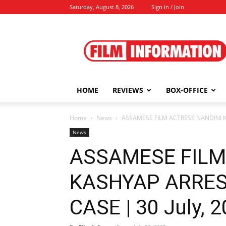
Saturday, August 8, 2026
Sign in / Join
Film
Information
HOME
REVIEWS
BOX-OFFICE
Home
News
ASSAMESE FILM ACTRESS NANDINI KA
News
ASSAMESE FILM
KASHYAP ARRES
CASE | 30 July, 