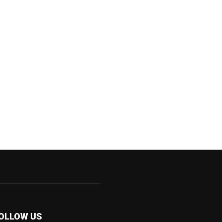
OLLOW US