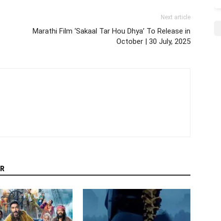
Next article
Marathi Film ‘Sakaal Tar Hou Dhya’ To Release in
October | 30 July, 2025
R