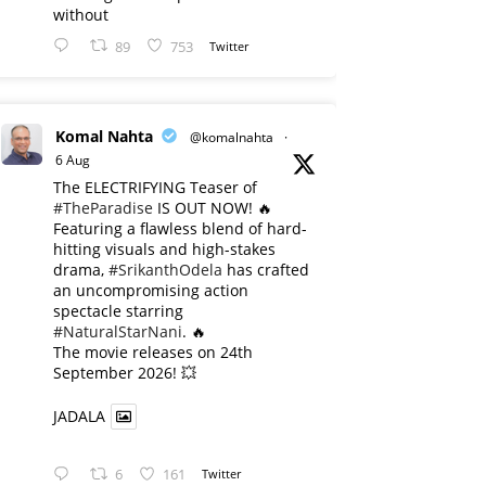
without
89
753
Twitter
Komal Nahta
@komalnahta
·
6 Aug
The ELECTRIFYING Teaser of
#TheParadise
IS OUT NOW! 🔥
​Featuring a flawless blend of hard-
hitting visuals and high-stakes
drama,
#SrikanthOdela
has crafted
an uncompromising action
spectacle starring
#NaturalStarNani
. 🔥
​The movie releases on 24th
September 2026! 💥
JADALA
6
161
Twitter