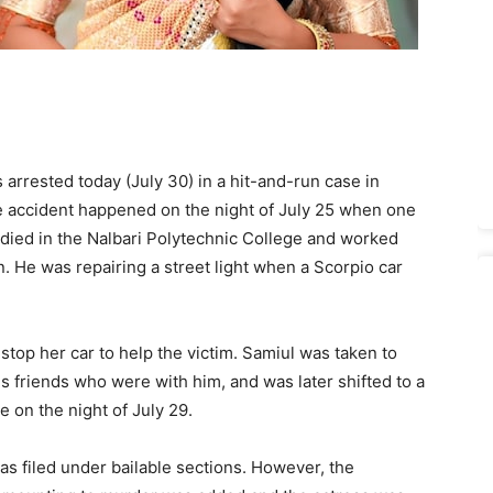
rrested today (July 30) in a hit-and-run case in
he accident happened on the night of July 25 when one
died in the Nalbari Polytechnic College and worked
. He was repairing a street light when a Scorpio car
stop her car to help the victim. Samiul was taken to
s friends who were with him, and was later shifted to a
e on the night of July 29.
as filed under bailable sections. However, the