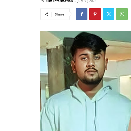
By
Film Information
-
July 30, 2025
Share