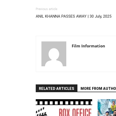
Previous article
ANIL KHANNA PASSES AWAY | 30 July, 2025
Film Information
RELATED ARTICLES
MORE FROM AUTHO