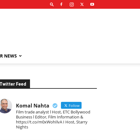
R NEWS
Twitter Feed
Komal Nahta
Follow
Film trade analyst l Host, ETC Bollywood
Business l Editor, Film Information &
https://t.co/m0xWohIlvA I Host, Starry
Nights