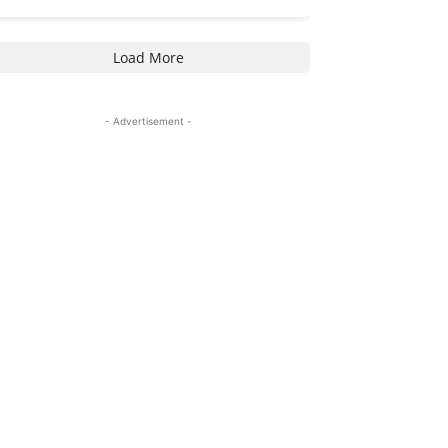
Load More
- Advertisement -