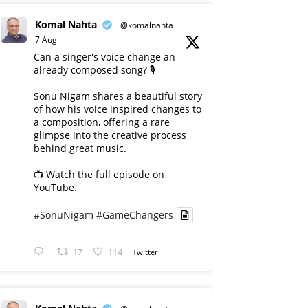
Komal Nahta
@komalnahta
·
7 Aug
Can a singer's voice change an
already composed song? 🎙️
Sonu Nigam shares a beautiful story
of how his voice inspired changes to
a composition, offering a rare
glimpse into the creative process
behind great music.
📺 Watch the full episode on
YouTube.
#SonuNigam
#GameChangers
17
114
Twitter