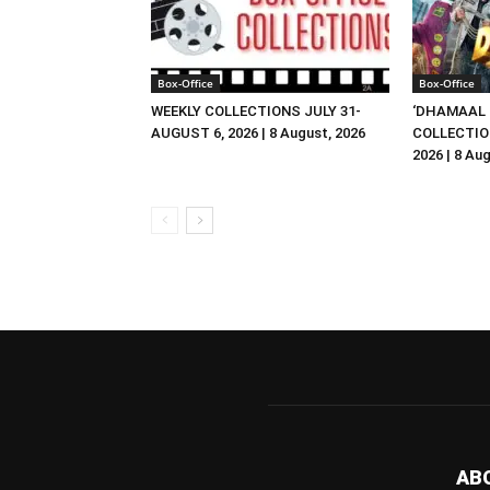
Box-Office
Box-Office
WEEKLY COLLECTIONS JULY 31-
‘DHAMAAL 
AUGUST 6, 2026 | 8 August, 2026
COLLECTIO
2026 | 8 Au
AB