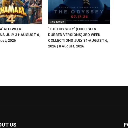
Box-Office
4’ 4TH WEEK
‘THE ODYSSEY’ (ENGLISH &
NS JULY 31-AUGUST 6,
DUBBED VERSIONS) 3RD WEEK
gust, 2026
COLLECTIONS JULY 31-AUGUST 6,
2026 | 8 August, 2026
OUT US
F