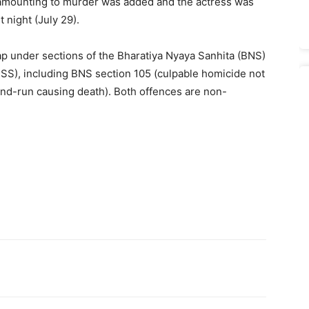
 amounting to murder was added and the actress was
 night (July 29).
ap under sections of the Bharatiya Nyaya Sanhita (BNS)
SS), including BNS section 105 (culpable homicide not
nd-run causing death). Both offences are non-