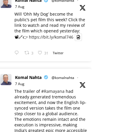
Komal Nahta
@komalnahta
·
7 Aug
Will ‘Ohh My Dog’ become the
public’s pet film this week? Click the
link to watch and read my review of
the film which opened yesterday:
📽️🔗👉
https://bit.ly/komal746
3
31
Twitter
Komal Nahta
@komalnahta
·
7 Aug
The trailer of
#Ramayana
had
already generated tremendous
excitement, and now the English lip-
synced version takes the film one
step closer to a global audience.
The emotions remain intact and the
execution is impressive, making
India’s greatest epic more accessible