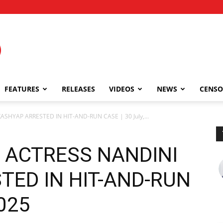
FEATURES
RELEASES
VIDEOS
NEWS
CENSO
SHYAP ARRESTED IN HIT-AND-RUN CASE | 30 July,...
 ACTRESS NANDINI
TED IN HIT-AND-RUN
2025