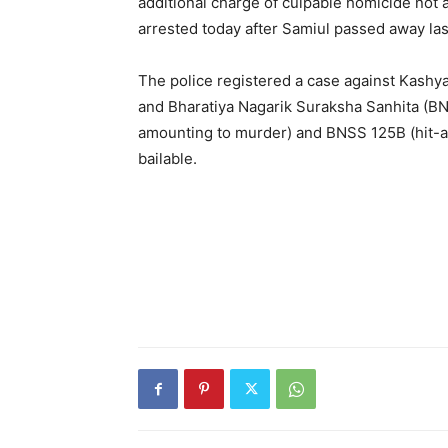
additional charge of culpable homicide not
arrested today after Samiul passed away last
The police registered a case against Kashy
and Bharatiya Nagarik Suraksha Sanhita (BN
amounting to murder) and BNSS 125B (hit-a
bailable.