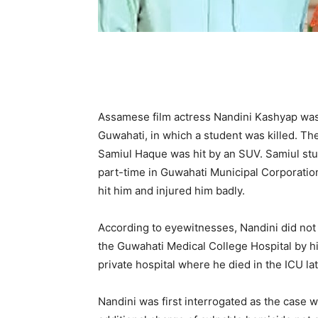
Assamese film actress Nandini Kashyap was a
Guwahati, in which a student was killed. T
Samiul Haque was hit by an SUV. Samiul stu
part-time in Guwahati Municipal Corporation
hit him and injured him badly.
According to eyewitnesses, Nandini did not 
the Guwahati Medical College Hospital by hi
private hospital where he died in the ICU lat
Nandini was first interrogated as the case w