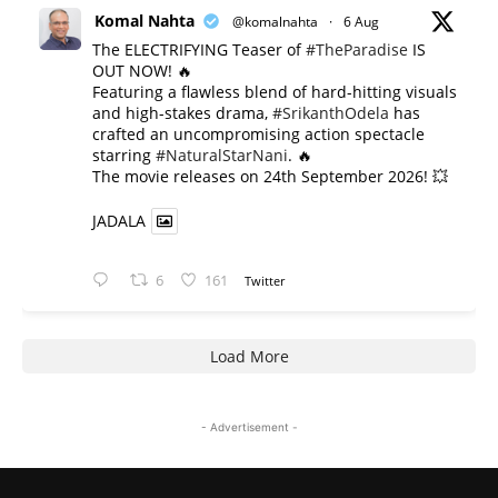
Komal Nahta
@komalnahta
·
6 Aug
The ELECTRIFYING Teaser of
#TheParadise
IS
OUT NOW! 🔥
​Featuring a flawless blend of hard-hitting visuals
and high-stakes drama,
#SrikanthOdela
has
crafted an uncompromising action spectacle
starring
#NaturalStarNani
. 🔥
​The movie releases on 24th September 2026! 💥
JADALA
6
161
Twitter
Load More
- Advertisement -