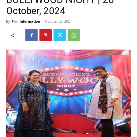
October, 2024
By
Film Information
-
October 28, 2024