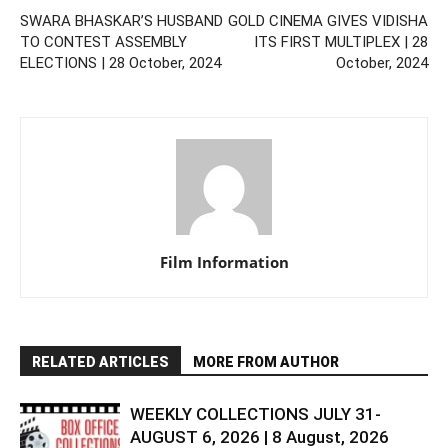
SWARA BHASKAR’S HUSBAND
GOLD CINEMA GIVES VIDISHA
TO CONTEST ASSEMBLY
ITS FIRST MULTIPLEX | 28
ELECTIONS | 28 October, 2024
October, 2024
Film Information
RELATED ARTICLES
MORE FROM AUTHOR
WEEKLY COLLECTIONS JULY 31-
AUGUST 6, 2026 | 8 August, 2026