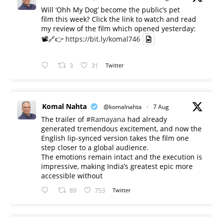
Will ‘Ohh My Dog’ become the public’s pet
film this week? Click the link to watch and read
my review of the film which opened yesterday:
📽️🔗👉
https://bit.ly/komal746
3
31
Twitter
Komal Nahta
@komalnahta
·
7 Aug
The trailer of
#Ramayana
had already
generated tremendous excitement, and now the
English lip-synced version takes the film one
step closer to a global audience.
The emotions remain intact and the execution is
impressive, making India’s greatest epic more
accessible without
89
753
Twitter