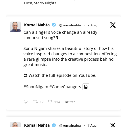
Host, Starry Nights
Komal Nahta
@komalnahta
·
7 Aug
Can a singer's voice change an already
composed song? 🎙️
Sonu Nigam shares a beautiful story of how his
voice inspired changes to a composition, offering
a rare glimpse into the creative process behind
great music.
📺 Watch the full episode on YouTube.
#SonuNigam
#GameChangers
17
114
Twitter
Komal Nahta
@komalnahta
·
7 Aug