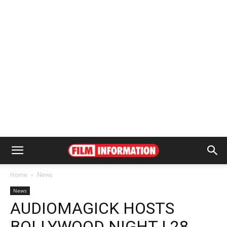
Home
News
News
AUDIOMAGICK HOSTS
BOLLYWOOD NIGHT | 28