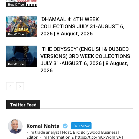
Box-Office
‘DHAMAAL 4’ 4TH WEEK
COLLECTIONS JULY 31-AUGUST 6,
2026 | 8 August, 2026
Box-Office
‘THE ODYSSEY’ (ENGLISH & DUBBED
VERSIONS) 3RD WEEK COLLECTIONS
JULY 31-AUGUST 6, 2026 | 8 August,
Box-Office
2026
Twitter Feed
Komal Nahta
Follow
Film trade analyst l Host, ETC Bollywood Business l
Editor, Film Information & https://t.co/m0xWohIlvA I