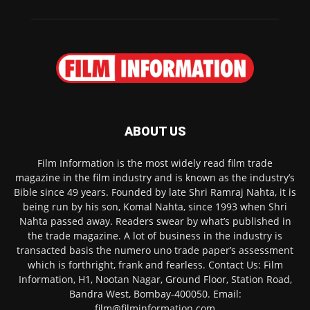
ABOUT US
Film Information is the most widely read film trade
magazine in the film industry and is known as the industry’s
Bible since 49 years. Founded by late Shri Ramraj Nahta, it is
being run by his son, Komal Nahta, since 1993 when Shri
Nahta passed away. Readers swear by what’s published in
the trade magazine. A lot of business in the industry is
transacted basis the numero uno trade paper’s assessment
which is forthright, frank and fearless. Contact Us: Film
Information, H1, Nootan Nagar, Ground Floor, Station Road,
Bandra West, Bombay-400050. Email:
film@filminformation.com