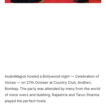
AudioMagick hosted a Bollywood night — Celebration of
Voices — on 27th October at Country Club, Andheri,
Bombay. The party was attended by many from the world
of voice overs and dubbing. Rajashrie and Tarun Sharma
played the perfect hosts.