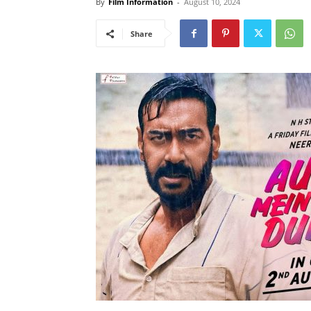
By
Film Information
-
August 10, 2024
Share