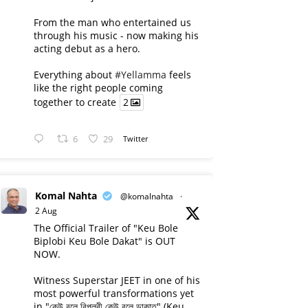
From the man who entertained us
through his music - now making his
acting debut as a hero.
Everything about
#Yellamma
feels
like the right people coming
together to create
2
6
29
Twitter
Komal Nahta
@komalnahta
·
2 Aug
The Official Trailer of "Keu Bole
Biplobi Keu Bole Dakat" is OUT
NOW.
Witness Superstar JEET in one of his
most powerful transformations yet
in "কেউ বলে বিপ্লবী কেউ বলে ডাকাত" (Keu