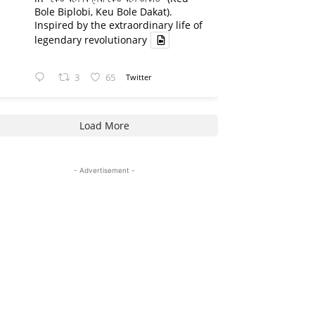
Bole Biplobi, Keu Bole Dakat).
Inspired by the extraordinary life of
legendary revolutionary
3
65
Twitter
Load More
- Advertisement -