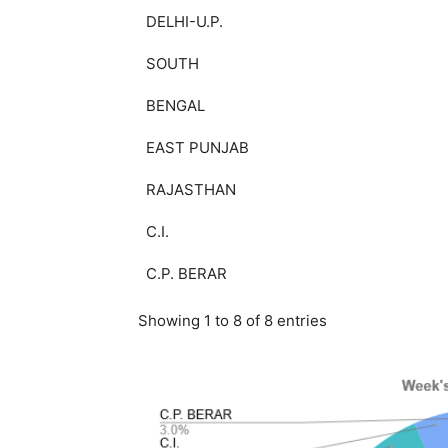
DELHI-U.P.
SOUTH
BENGAL
EAST PUNJAB
RAJASTHAN
C.I.
C.P. BERAR
Showing 1 to 8 of 8 entries