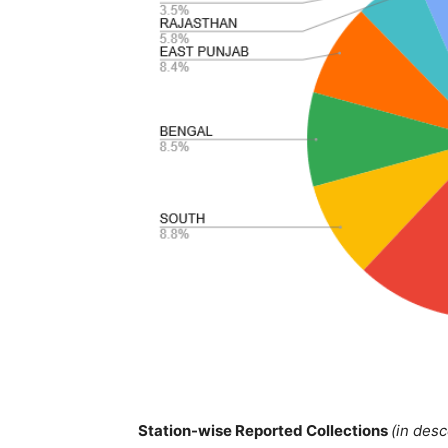
Station-wise Reported Collections
(in des