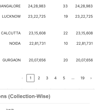
BANGALORE
24,28,983
33
24,28,983
LUCKNOW
23,22,725
19
23,22,725
CALCUTTA
23,15,608
22
23,15,608
NOIDA
22,81,731
10
22,81,731
GURGAON
20,07,656
20
20,07,656
…
‹
1
2
3
4
5
19
›