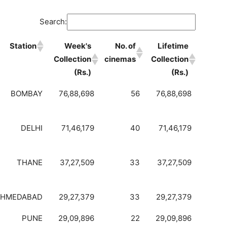
Search:
Station
Week's
No. of
Lifetime
Collection
cinemas
Collection
(Rs.)
(Rs.)
BOMBAY
76,88,698
56
76,88,698
DELHI
71,46,179
40
71,46,179
THANE
37,27,509
33
37,27,509
AHMEDABAD
29,27,379
33
29,27,379
PUNE
29,09,896
22
29,09,896