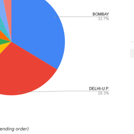
cending order)