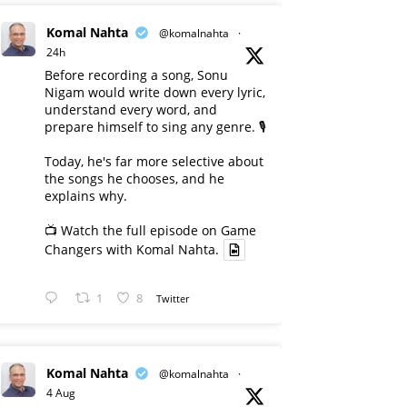
Komal Nahta
@komalnahta
·
24h
Before recording a song, Sonu
Nigam would write down every lyric,
understand every word, and
prepare himself to sing any genre. 🎙️
Today, he's far more selective about
the songs he chooses, and he
explains why.
📺 Watch the full episode on Game
Changers with Komal Nahta.
1
8
Twitter
Komal Nahta
@komalnahta
·
4 Aug