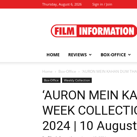
Thursday, August 6, 2026
Sign in / Join
Film
Information
HOME
REVIEWS
BOX-OFFICE
Home
Box-Office
‘AURON MEIN KAHAN DUM THA’ 
Box-Office
Weekly Collection
‘AURON MEIN K
WEEK COLLECTI
2024 | 10 August