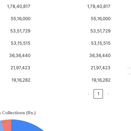
1,78,40,817
1,78,40,817
55,16,000
55,16,000
53,51,729
53,51,729
53,15,515
53,15,515
36,36,440
36,36,440
21,97,423
21,97,423
19,16,282
19,16,282
‹
1
›