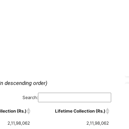
in descending order)
Search:
lection (Rs.)
Lifetime Collection (Rs.)
2,11,98,062
2,11,98,062