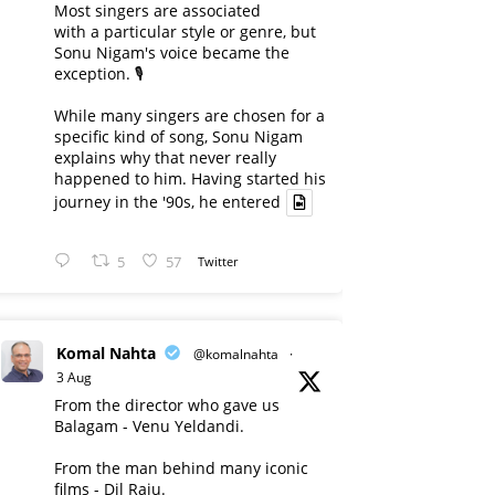
Most singers are associated
with a particular style or genre, but
Sonu Nigam's voice became the
exception. 🎙️
While many singers are chosen for a
specific kind of song, Sonu Nigam
explains why that never really
happened to him. Having started his
journey in the '90s, he entered
5
57
Twitter
Komal Nahta
@komalnahta
·
3 Aug
From the director who gave us
Balagam - Venu Yeldandi.
From the man behind many iconic
films - Dil Raju.