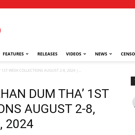
FEATURES
RELEASES
VIDEOS
NEWS
CENSO
1ST WEEK COLLECTIONS AUGUST 2-8, 2024 |...
AHAN DUM THA’ 1ST
ONS AUGUST 2-8,
, 2024