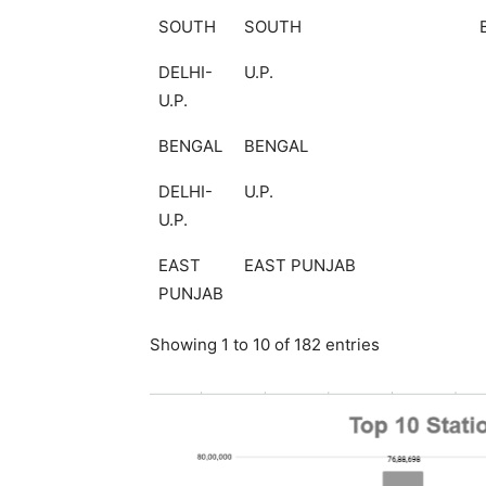
SOUTH
SOUTH
DELHI-
U.P.
U.P.
BENGAL
BENGAL
DELHI-
U.P.
U.P.
EAST
EAST PUNJAB
PUNJAB
Showing 1 to 10 of 182 entries