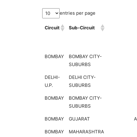
entries per page
Circuit
Sub-Circuit
BOMBAY
BOMBAY CITY-
SUBURBS
DELHI-
DELHI CITY-
U.P.
SUBURBS
BOMBAY
BOMBAY CITY-
SUBURBS
BOMBAY
GUJARAT
BOMBAY
MAHARASHTRA