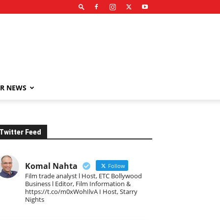
R NEWS
Twitter Feed
Komal Nahta
Follow
Film trade analyst l Host, ETC Bollywood
Business l Editor, Film Information &
https://t.co/m0xWohIlvA I Host, Starry
Nights