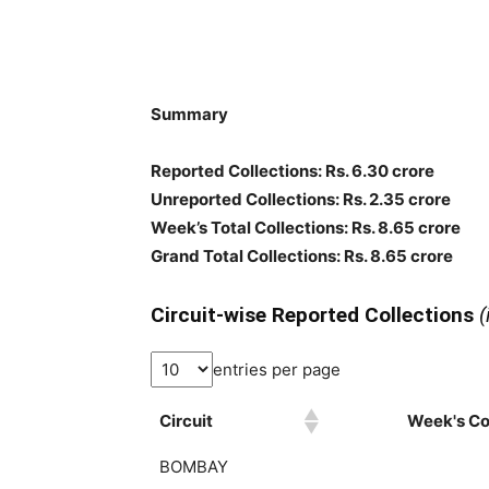
Summary
Reported Collections: Rs. 6.30 crore
Unreported Collections: Rs. 2.35 crore
Week’s Total Collections: Rs. 8.65 crore
Grand Total Collections: Rs. 8.65 crore
Circuit-wise Reported Collections
(
entries per page
Circuit
Week's Col
BOMBAY