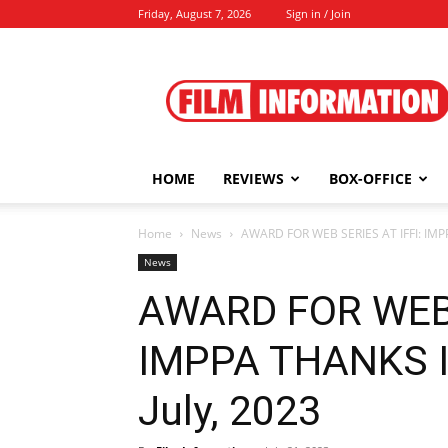
Friday, August 7, 2026
Sign in / Join
Film
Information
HOME
REVIEWS
BOX-OFFICE
Home
News
AWARD FOR WEB SERIES AT IFFI: IMPP
News
AWARD FOR WEB 
IMPPA THANKS I 
July, 2023