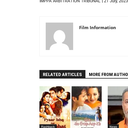
IMPPA ARBITRATION TRIBUNAL | 21 July, 2023
Film Information
RELATED ARTICLES
MORE FROM AUTHO
Flashback
News