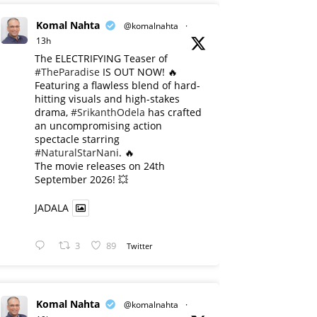
Komal Nahta
@komalnahta
·
13h
The ELECTRIFYING Teaser of
#TheParadise
IS OUT NOW! 🔥
​Featuring a flawless blend of hard-
hitting visuals and high-stakes
drama,
#SrikanthOdela
has crafted
an uncompromising action
spectacle starring
#NaturalStarNani
. 🔥
​The movie releases on 24th
September 2026! 💥
JADALA
3
89
Twitter
Komal Nahta
@komalnahta
·