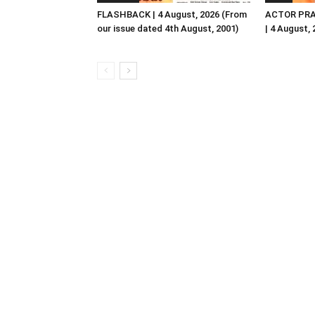
FLASHBACK | 4 August, 2026 (From
ACTOR PRA
our issue dated 4th August, 2001)
| 4 August,