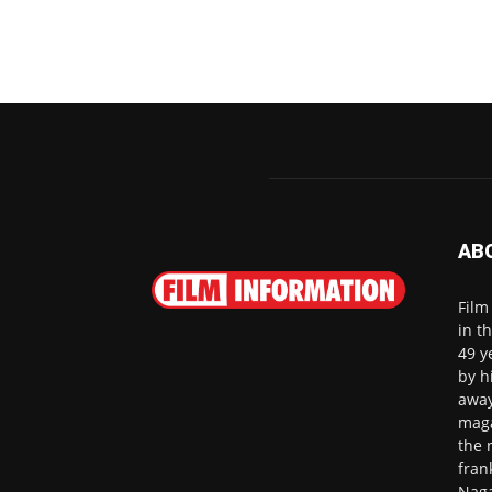
AB
Film
in t
49 y
by h
away
maga
the 
fran
Naga