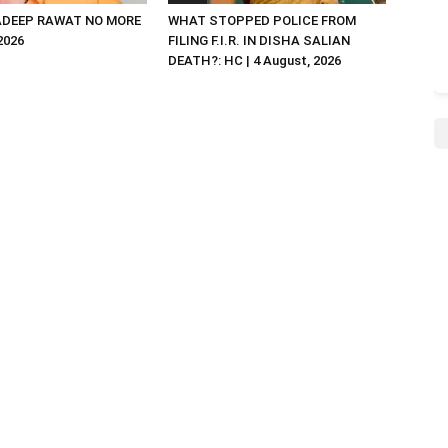
DEEP RAWAT NO MORE
WHAT STOPPED POLICE FROM
 2026
FILING F.I.R. IN DISHA SALIAN
DEATH?: HC | 4 August, 2026