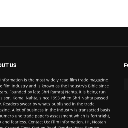
OUT US
F
 Information is the most widely read film trade magazine
he film industry and is known as the industry’s Bible since
ears. Founded by late Shri Ramraj Nahta, it is being run
is son, Komal Nahta, since 1993 when Shri Nahta passed
. Readers swear by what’s published in the trade
zine. A lot of business in the industry is transacted basis
numero uno trade paper’s assessment which is forthright,
k and fearless. Contact Us: Film Information, H1, Nootan
r, Ground Floor, Station Road, Bandra West, Bombay-