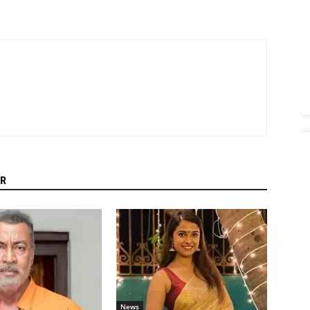
R
News