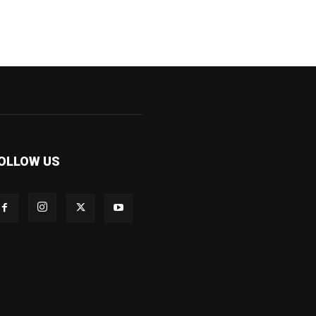
OLLOW US