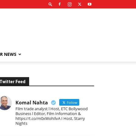
R NEWS
Twitter Feed
Komal Nahta
Follow
Film trade analyst l Host, ETC Bollywood
Business l Editor, Film Information &
https://t.co/m0xWohIlvA I Host, Starry
Nights