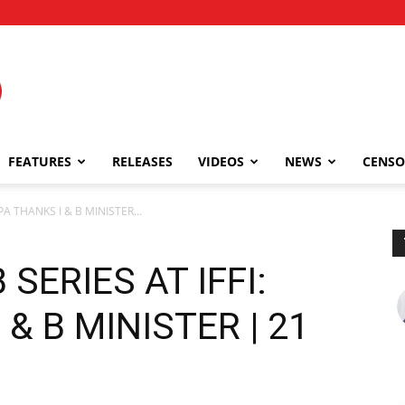
FEATURES
RELEASES
VIDEOS
NEWS
CENSO
A THANKS I & B MINISTER...
SERIES AT IFFI:
& B MINISTER | 21