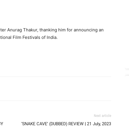
ister Anurag Thakur, thanking him for announcing an
ional Film Festivals of India.
Next article
BY
‘SNAKE CAVE’ (DUBBED) REVIEW | 21 July, 2023