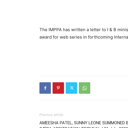
The IMPPA has written a letter to I & B min
award for web series in forthcoming Internat
Previous article
AMEESHA PATEL, SUNNY LEONE SUMMONED 