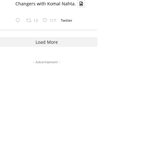
Changers with Komal Nahta.
13
117
Twitter
Load More
- Advertisement -